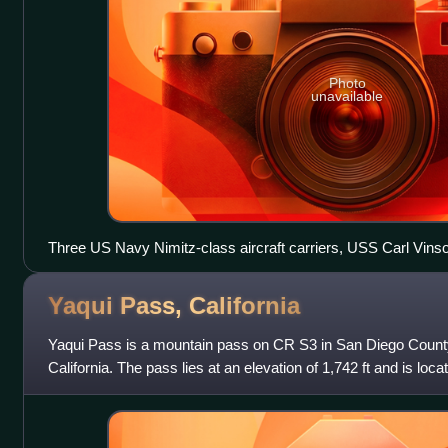
Photo
unavailable
Three US Navy Nimitz-class aircraft carriers, USS Carl Vin
Reagan (CVN-76), and USS John C. Stennis (CVN-74) piersid
June 2015
Yaqui Pass,
California
Yaqui Pass is a mountain pass on CR S3 in San Diego County 
California. The pass lies at an elevation of 1,742 ft and is lo
Desert State Park approximately