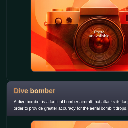
Photo
unavailable
Dive
bomber
A dive bomber is a tactical bomber aircraft that attacks its tar
order to provide greater accuracy for the aerial bomb it drops.
target befor