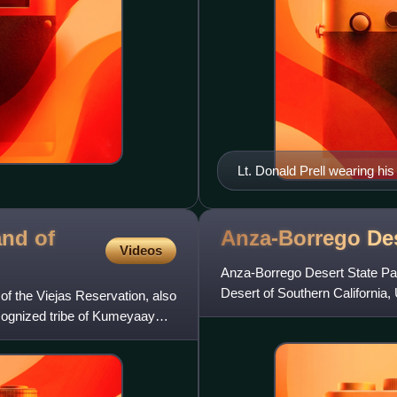
Lt. Donald Prell wearing h
and of
Anza-Borrego Des
Videos
Anza-Borrego Desert State Park
Desert of Southern California,
f the Viejas Reservation, also
18th century Spanish e
ecognized tribe of Kumeyaay