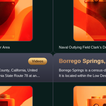
r Area
Naval Outlying Field Clark's D
Borrego Springs
Videos
unty, California, United
Borrego Springs is a census-de
rnia State Route 78 at an
It is located within the Low De
the 2020 census.