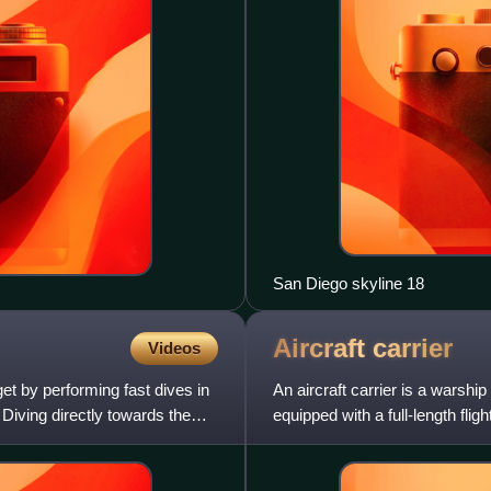
San Diego skyline 18
Aircraft
carrier
Videos
get by performing fast dives in
An aircraft carrier is a warshi
 Diving directly towards the
equipped with a full-length flig
seago