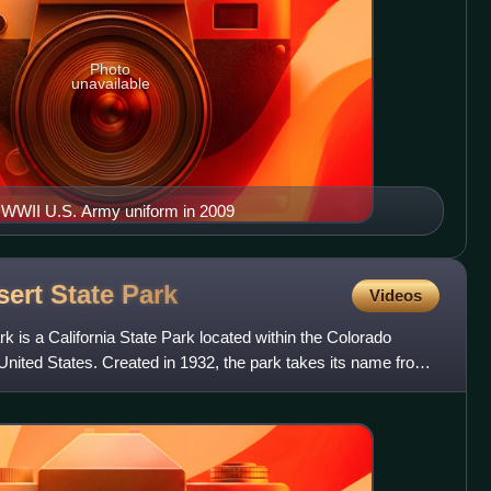
Photo
unavailable
is WWII U.S. Army uniform in 2009
ert State
Park
Videos
 is a California State Park located within the Colorado
 United States. Created in 1932, the park takes its name from