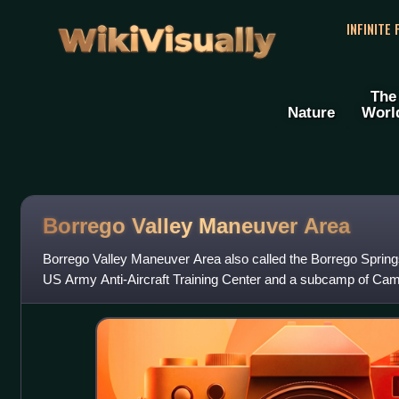
WikiVisually
INFINITE
The
Nature
Worl
Borrego Valley Maneuver Area
Borrego Valley Maneuver Area also called the Borrego Spri
US Army Anti-Aircraft Training Center and a subcamp of Cam
Borrego Springs, California in S