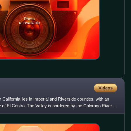
Photo
unavailable
Videos
 California lies in Imperial and Riverside counties, with an
y of El Centro. The Valley is bordered by the Colorado River to