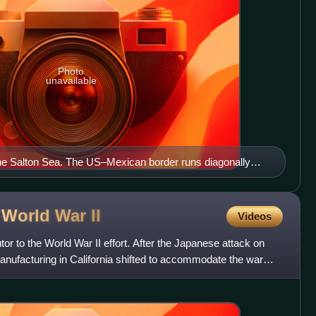
Photo
unavailable
the Salton Sea. The US–Mexican border runs diagonally
 image.
g World War
II
Videos
tor to the World War II effort. After the Japanese attack on
manufacturing in California shifted to accommodate the war