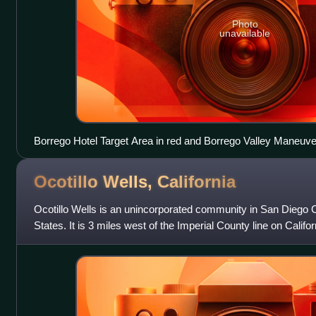
Photo
unavailable
Borrego Hotel Target Area in red and Borrego Valley Maneuve
Ocotillo Wells,
California
Ocotillo Wells is an unincorporated community in San Diego Co
States. It is 3 miles west of the Imperial County line on Califo
elevation of 163 feet. T