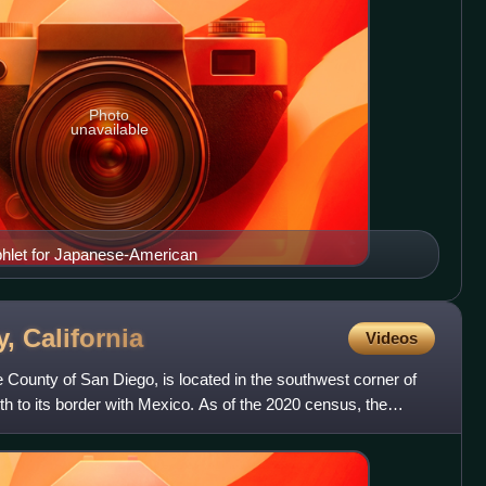
Photo
unavailable
hlet for Japanese-American
y,
California
Videos
e County of San Diego, is located in the southwest corner of
orth to its border with Mexico. As of the 2020 census, the