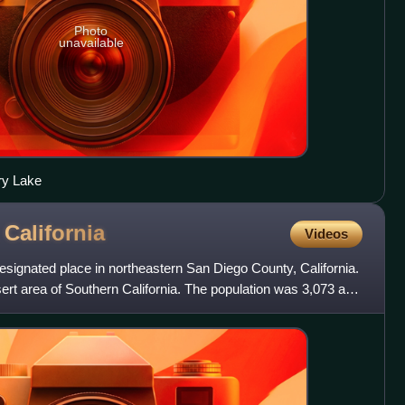
Photo
unavailable
ry Lake
,
California
Videos
signated place in northeastern San Diego County, California.
sert area of Southern California. The population was 3,073 at