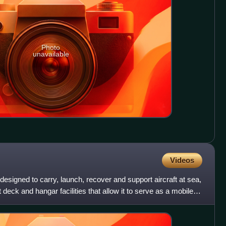
Photo
unavailable
Videos
p designed to carry, launch, recover and support aircraft at sea,
ht deck and hangar facilities that allow it to serve as a mobile,