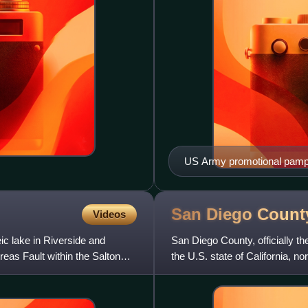
US Army promotional pamp
San Diego Count
Videos
ic lake in Riverside and
San Diego County, officially th
reas Fault within the Salton
the U.S. state of California, n
population was 3,2