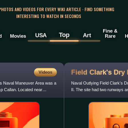
 PHOTOS AND VIDEOS FOR EVERY WIKI ARTICLE · FIND SOMETHING
INTERESTING TO WATCH IN SECONDS
Fine &
Top
USA
Art
d
Movies
Rare
H
Field Clark's Dry
Videos
ngs Naval Maneuver Area was a
Naval Outlying Field Clark's D
p Callan. Located near
II. The site had two runways 
NAS San Diego. The