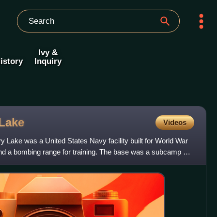
Ivy &
istory
Inquiry
Lake
Videos
ry Lake was a United States Navy facility built for World War
and a bombing range for training. The base was a subcamp of