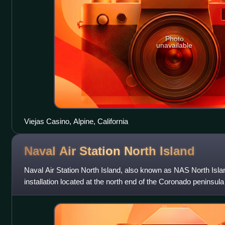
Photo
unavailable
Viejas Casino, Alpine, California
Naval Air Station North
Island
Naval Air Station North Island, also known as NAS North Isla
installation located at the north end of the Coronado peninsu
Diego, California. It is