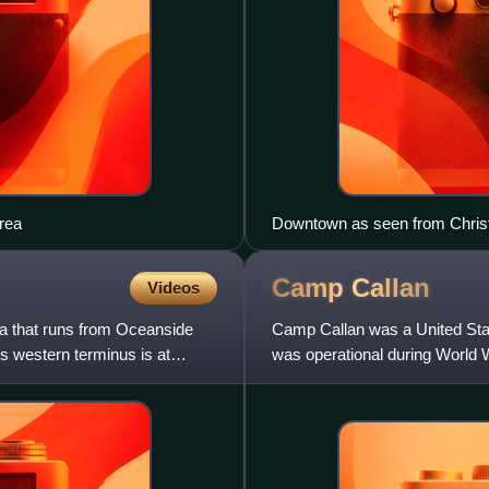
Area
Downtown as seen from Chris
Camp
Callan
Videos
nia that runs from Oceanside
Camp Callan was a United States
Its western terminus is at
was operational during World W
United States, in th