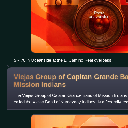
Photo
unavailable
SR 78 in Oceanside at the El Camino Real overpass
Viejas Group of Capitan Grande B
Mission
Indians
The Viejas Group of Capitan Grande Band of Mission Indians o
called the Viejas Band of Kumeyaay Indians, is a federally r
Indians.