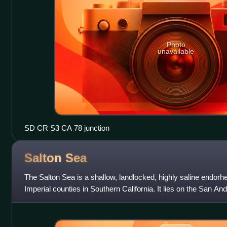
Photo
unavailable
SD CR S3 CA 78 junction
Salton
Sea
The Salton Sea is a shallow, landlocked, highly saline endorhe
Imperial counties in Southern California. It lies on the San And
Trough, which stretc