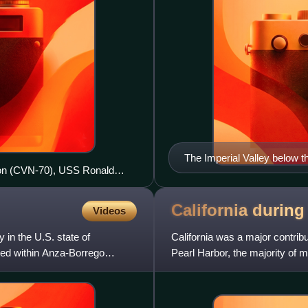
The Imperial Valley below 
son (CVN-70), USS Ronald
across the lower left of the
e at NAS North Island during
California durin
Videos
in the U.S. state of
California was a major contribu
cated within Anza-Borrego
Pearl Harbor, the majority of 
effort, causing the