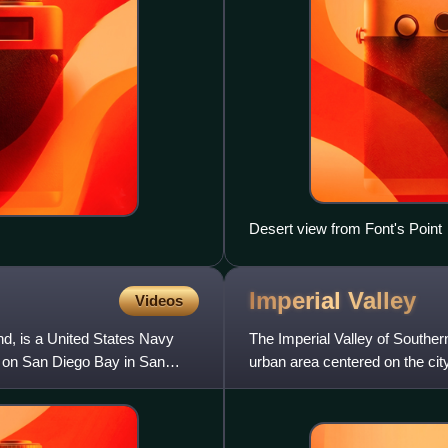
Desert view from Font's Point
Imperial
Valley
Videos
nd, is a United States Navy
The Imperial Valley of Southern
la on San Diego Bay in San
urban area centered on the cit
the east and,