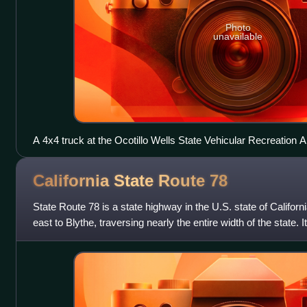
Photo
unavailable
A 4x4 truck at the Ocotillo Wells State Vehicular Recreation 
California State Route
78
State Route 78 is a state highway in the U.S. state of Califor
east to Blythe, traversing nearly the entire width of the state. 
Interstate 5 in S