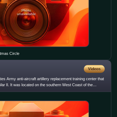
Photo
unavailable
tmas Circle
Videos
 Army anti-aircraft artillery replacement training center that
ar II. It was located on the southern West Coast of the