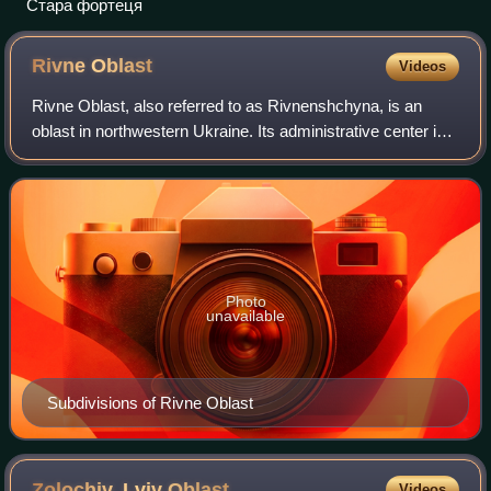
Стара фортеця
Rivne
Oblast
Videos
Rivne Oblast, also referred to as Rivnenshchyna, is an
oblast in northwestern Ukraine. Its administrative center is
Rivne. The surface area of the region is 20,100 square
kilometres. Its population is
Photo
unavailable
Subdivisions of Rivne Oblast
Zolochiv, Lviv
Oblast
Videos