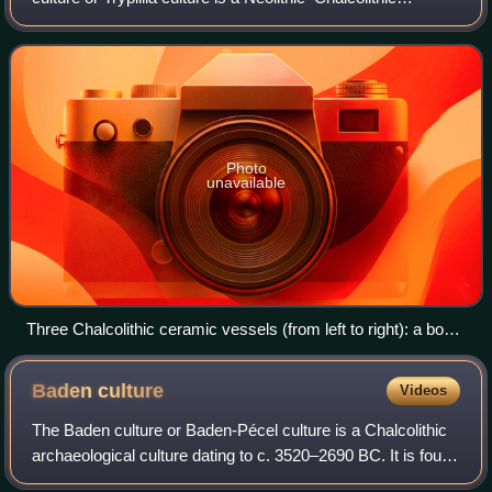
archaeological culture of Southeast Europe. It extended
from the Carpathian Mountain
Photo
unavailable
Three Chalcolithic ceramic vessels (from left to right): a bowl
on stand, a vessel on stand and an amphora, ca. 4300–4000
BC; from Scânteia, Romania and displayed at the Moldavia
Baden
culture
Videos
National Museum Complex
The Baden culture or Baden-Pécel culture is a Chalcolithic
archaeological culture dating to c. 3520–2690 BC. It is found
in Central and Southeast Europe, and is in particular known