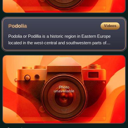
Podolia
Videos
Podolia or Podillia is a historic region in Eastern Europe
located in the west-central and southwestern parts of
Ukraine and northeastern Moldova.
Photo
unavailable