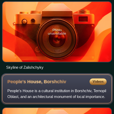
hromada, one of the hromad
Photo
unavailable
Skyline of Zalishchyky
People's House,
Borshchiv
Videos
People's House is a cultural institution in Borshchiv, Ternopil
Oblast, and an architectural monument of local importance.