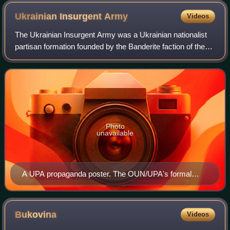
Ukrainian Insurgent
Army
Videos
The Ukrainian Insurgent Army was a Ukrainian nationalist
partisan formation founded by the Banderite faction of the
Organisation of Ukrainian Nationalists on 14 October 1942,
existing until the 1950s.
Photo
unavailable
A UPA propaganda poster. The OUN/UPA's formal
greeting is written in Ukrainian on two of horizontal lines
Glory to Ukraine – Glory to (her) Heroes. The soldier is
standing on the banners of the Soviet Union and Nazi
Bukovina
Videos
Germany.