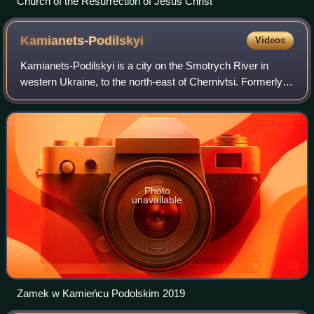
Church of the Resurrection of Jesus Christ
Kamianets-Podilskyi
Videos
Kamianets-Podilskyi is a city on the Smotrych River in
western Ukraine, to the north-east of Chernivtsi. Formerly
the administrative center of Khmelnytskyi Oblast, the city is
now the administrative c
Photo
unavailable
Zamek w Kamieńcu Podolskim 2019