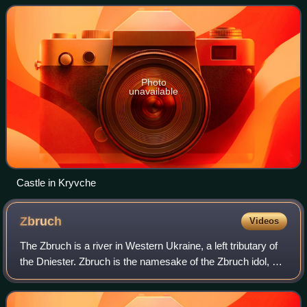
Photo
unavailable
Castle in Kryvche
Zbruch
Videos
The Zbruch is a river in Western Ukraine, a left tributary of
the Dniester. Zbruch is the namesake of the Zbruch idol, a
sculpture of a Slavic deity in the form of a column with a
head with four faces