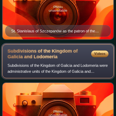
Photo
unavailable
St. Stanislaus of Szczepanów as the patron of the
Kingdom of Poland
Subdivisions of the Kingdom of
Videos
Galicia and
Lodomeria
Subdivisions of the Kingdom of Galicia and Lodomeria were
administrative units of the Kingdom of Galicia and
Lodomeria, a crown land of the Habsburg Monarchy. During
the early period, and within the A
Photo
unavailable