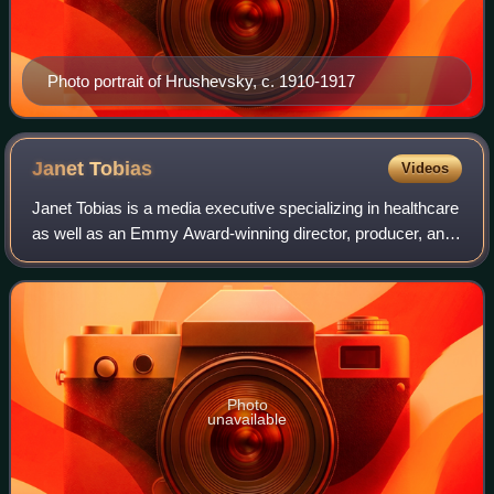
Photo portrait of Hrushevsky, c. 1910-1917
Janet
Tobias
Videos
Janet Tobias is a media executive specializing in healthcare
as well as an Emmy Award-winning director, producer, and
writer.
Photo
unavailable