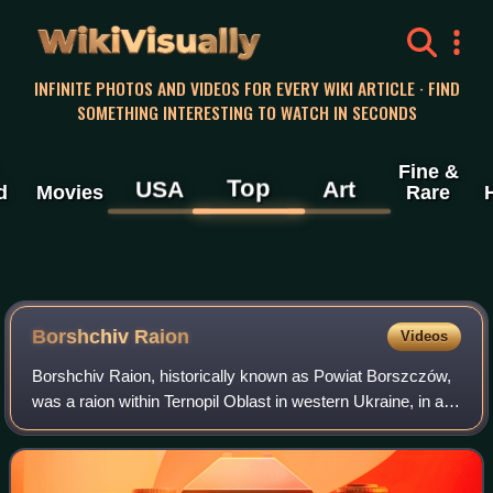
WikiVisually
INFINITE PHOTOS AND VIDEOS FOR EVERY WIKI ARTICLE · FIND
SOMETHING INTERESTING TO WATCH IN SECONDS
Fine &
Top
USA
Art
d
Movies
Rare
Borshchiv Raion
Videos
Borshchiv Raion, historically known as Powiat Borszczów,
was a raion within Ternopil Oblast in western Ukraine, in a
historical region known as Galicia and bordering Podollia.
The administrative cente