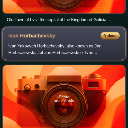
Old Town of Lviv, the capital of the Kingdom of Galicia–
Volhynia from 1272 to 1349 and nowadays, the most
populated city of Western Ukraine
Ivan
Horbachevsky
Videos
Ivan Yakovych Horbachevsky, also known as Jan
Horbaczewski, Johann Horbaczewski or Ivan
Horbaczewski, was a Ukrainian chemist and politician of
Austrian citizenship.
Photo
unavailable