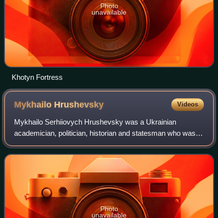
Photo
unavailable
Khotyn Fortress
Mykhailo
Hrushevsky
Videos
Mykhailo Serhiiovych Hrushevsky was a Ukrainian
academician, politician, historian and statesman who was
one of the most important figures of the Ukrainian national
revival of the early 20th century.
Photo
unavailable