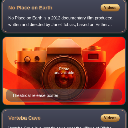
No Place on
Earth
Videos
No Place on Earth is a 2012 documentary film produced,
written and directed by Janet Tobias, based on Esther
Stermer's memoir We Fight to Survive. It was released
theatrically in the United States on
Photo
unavailable
Theatrical release poster
Verteba
Cave
Videos