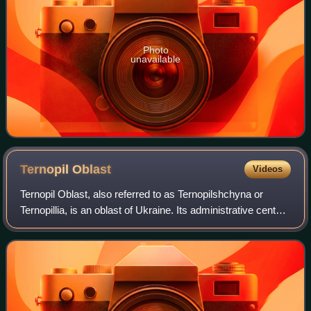
Photo
unavailable
Ternopil
Oblast
Videos
Ternopil Oblast, also referred to as Ternopilshchyna or
Ternopillia, is an oblast of Ukraine. Its administrative center
is Ternopil, through which flows the Seret, a tributary of the
Dniester. Populat