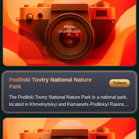
Photo
unavailable
Podilski Tovtry National Nature
Videos
Park
The Podilski Tovtry National Nature Park is a national park,
located in Khmelnytskyi and Kamianets-Podilskyi Raions of
Khmelnytskyi Oblast in the southern region of the western
Ukraine. It is the larg