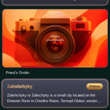
Chortkiv Raion, Ternopil Oblast.
Photo
unavailable
Priest's Grotto
Zalishchyky
Videos
Zalishchyky or Zalischyky is a small city located on the
Dniester River in Chortkiv Raion, Ternopil Oblast, western
Ukraine. It hosts the administration of Zalishchyky urban