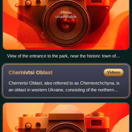
Photo
unavailable
View of the entrance to the park, near the historic town of
Bakota.
Chernivtsi
Oblast
Videos
Chernivtsi Oblast, also referred to as Chernivechchyna, is
an oblast in western Ukraine, consisting of the northern
parts of the historical regions of Bukovina and Bessarabia.
It has an international