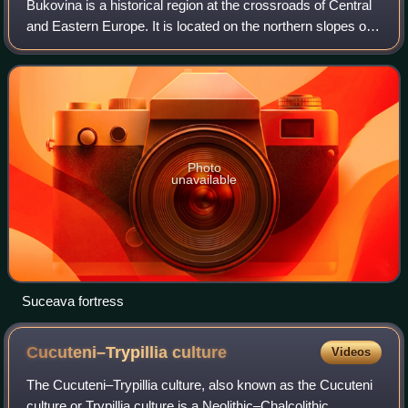
Bukovina is a historical region at the crossroads of Central
and Eastern Europe. It is located on the northern slopes of
the central Eastern Carpathians and the adjoining plains,
today divided between
Photo
unavailable
Suceava fortress
Cucuteni–Trypillia
culture
Videos
The Cucuteni–Trypillia culture, also known as the Cucuteni
culture or Trypillia culture is a Neolithic–Chalcolithic