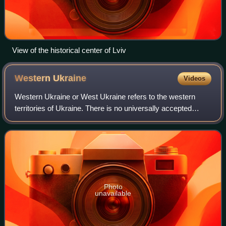
View of the historical center of Lviv
Western
Ukraine
Videos
Western Ukraine or West Ukraine refers to the western
territories of Ukraine. There is no universally accepted
definition of the territory's boundaries, but the contemporary
Ukrainian administrative r
Photo
unavailable