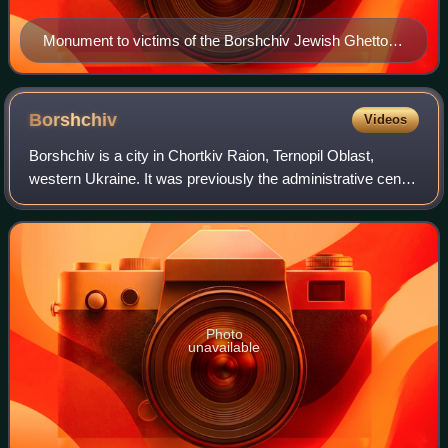
Monument to victims of the Borshchiv Jewish Ghetto in
Borshchiv from the side of village Verkhnyakivtsi
Borshchiv
Videos
Borshchiv is a city in Chortkiv Raion, Ternopil Oblast,
western Ukraine. It was previously the administrative center
of the former Borshchiv Raion until 2020. Borshchiv hosts
the administration of Bor
Photo
unavailable