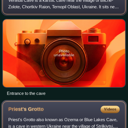
Verteba Cave is a karstic cave near the village of Bilche-
Zolote, Chortkiv Raion, Ternopil Oblast, Ukraine. It sits near
the Seret river, on a high plateau known as the Podolian
Upland, and is one of
Photo
unavailable
Entrance to the cave
Priest's
Grotto
Videos
Priest's Grotto also known as Ozerna or Blue Lakes Cave,
is a cave in western Ukraine near the village of Strilkivtsi,