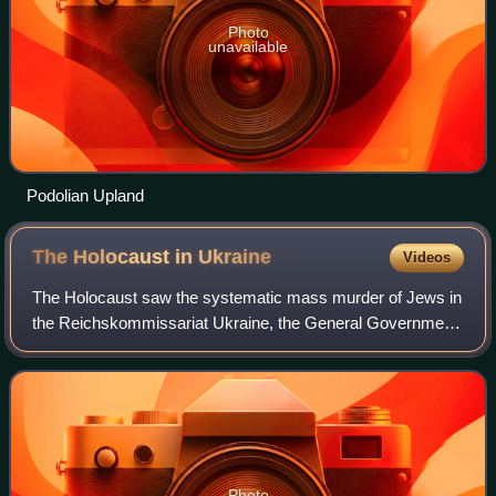
Photo
unavailable
Podolian Upland
The Holocaust in
Ukraine
Videos
The Holocaust saw the systematic mass murder of Jews in
the Reichskommissariat Ukraine, the General Government,
the Crimean General Government and some areas which
were located to the east of Reichsko
Photo