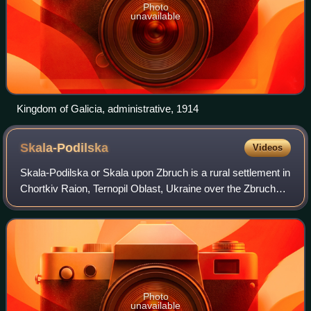
Photo
unavailable
Kingdom of Galicia, administrative, 1914
Skala-Podilska
Videos
Skala-Podilska or Skala upon Zbruch is a rural settlement in
Chortkiv Raion, Ternopil Oblast, Ukraine over the Zbruch
River. It hosts the administration of Skala-Podilska
settlement hromada, one of th
Photo
unavailable