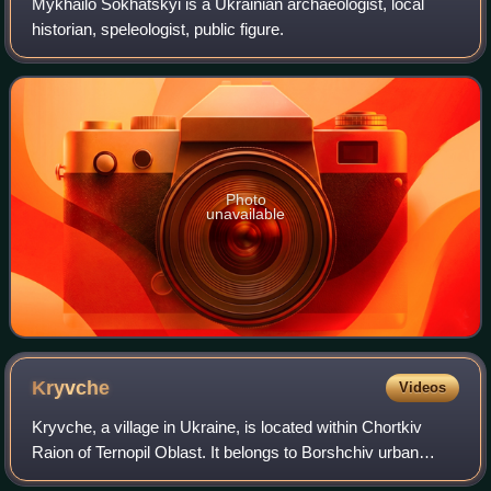
Mykhailo Sokhatskyi is a Ukrainian archaeologist, local
historian, speleologist, public figure.
Photo
unavailable
Kryvche
Videos
Kryvche, a village in Ukraine, is located within Chortkiv
Raion of Ternopil Oblast. It belongs to Borshchiv urban
hromada, one of the hromadas of Ukraine.