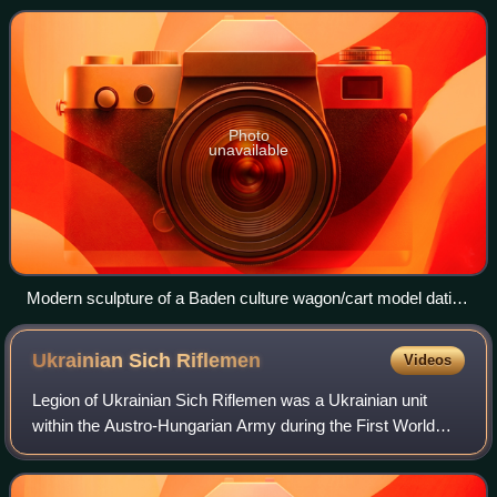
from Moravia, Roman
Photo
unavailable
Modern sculpture of a Baden culture wagon/cart model dating
from c. 3300 BC, Hungary.
Ukrainian Sich
Riflemen
Videos
Legion of Ukrainian Sich Riflemen was a Ukrainian unit
within the Austro-Hungarian Army during the First World
War.