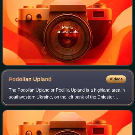
Photo
unavailable
Podolian
Upland
Videos
The Podolian Upland or Podillia Upland is a highland area in
southwestern Ukraine, on the left bank of the Dniester
River, with small portions in its western extent stretching
into eastern Poland.