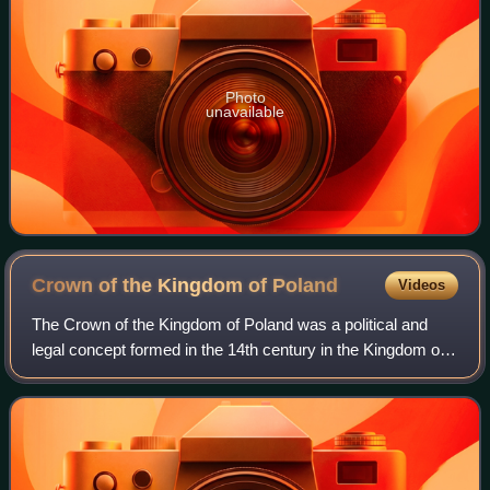
Photo
unavailable
Crown of the Kingdom of
Poland
Videos
The Crown of the Kingdom of Poland was a political and
legal concept formed in the 14th century in the Kingdom of
Poland, assuming unity, indivisibility and continuity of the
state. Under this idea, t