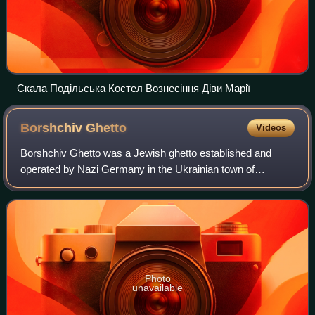
Скала Подільська Костел Вознесіння Діви Марії
Borshchiv
Ghetto
Videos
Borshchiv Ghetto was a Jewish ghetto established and
operated by Nazi Germany in the Ukrainian town of
Borshchiv, Borshchiv Raion, Ternopil Oblast, between April
1942 and July 1943.
Photo
unavailable