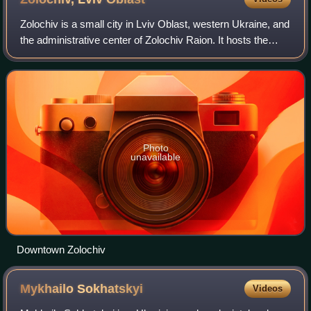
Zolochiv is a small city in Lviv Oblast, western Ukraine, and
the administrative center of Zolochiv Raion. It hosts the
administration of Zolochiv urban hromada, one of the
hromadas of Ukraine. The ci
Photo
unavailable
Downtown Zolochiv
Mykhailo
Sokhatskyi
Videos