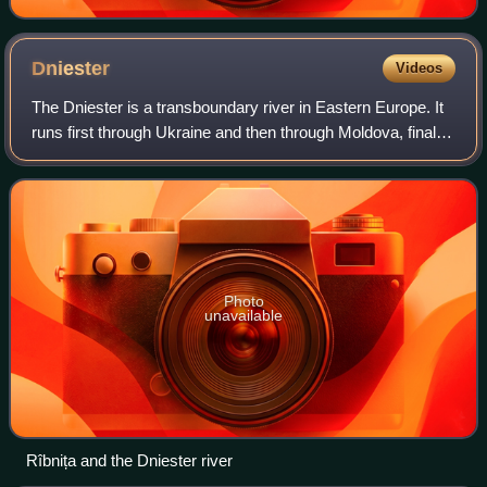
Dniester
Videos
The Dniester is a transboundary river in Eastern Europe. It
runs first through Ukraine and then through Moldova, finally
discharging into the Black Sea on Ukrainian territory again.
Photo
unavailable
Rîbnița and the Dniester river