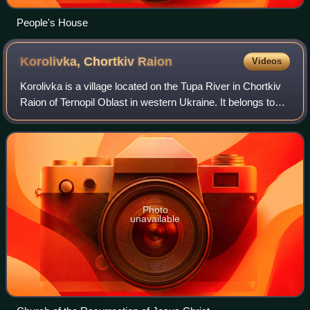
People's House
Korolivka, Chortkiv
Raion
Videos
Korolivka is a village located on the Tupa River in Chortkiv
Raion of Ternopil Oblast in western Ukraine. It belongs to
Borshchiv urban hromada, one of the hromadas of Ukraine.
Korolivka belongs to th
Photo
unavailable