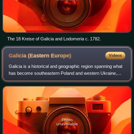
The 18 Kreise of Galicia and Lodomeria c. 1782.
Galicia (Eastern
Europe)
Videos
Galicia is a historical and geographic region spanning what
has become southeastern Poland and western Ukraine,
long part of the Polish–Lithuanian Commonwealth. It covers
much of the other historic re
Photo
unavailable