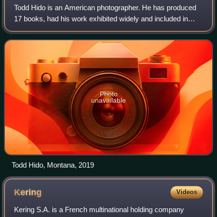
Todd Hido is an American photographer. He has produced
17 books, had his work exhibited widely and included in
various public collections. Hido is currently an adjunct
professor at the California Coll
Photo
unavailable
Todd Hido, Montana, 2019
Kering
Videos
Kering S.A. is a French multinational holding company