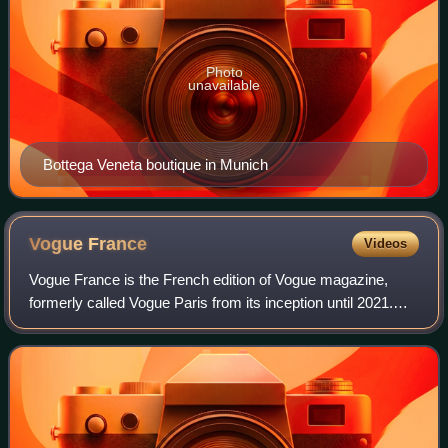
Photo
unavailable
Bottega Veneta boutique in Munich
Vogue
France
Videos
Vogue France is the French edition of Vogue magazine,
formerly called Vogue Paris from its inception until 2021.
The magazine started publication in 1920 and has since
been regarded as one of the top