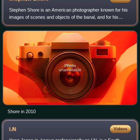
Stephen Shore is an American photographer known for his
images of scenes and objects of the banal, and for his
pioneering use of color in art photography. His books
include Uncommon Places and America
Photo
unavailable
Shore in 2010
I.N
Videos