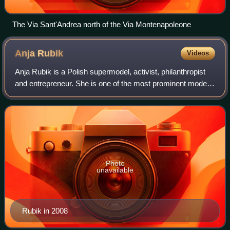
The Via Sant'Andrea north of the Via Montenapoleone
Anja
Rubik
Videos
Anja Rubik is a Polish supermodel, activist, philanthropist
and entrepreneur. She is one of the most prominent models
of the 20th and 21st century, continuously featuring on
magazine covers, as well a
Photo
unavailable
Rubik in 2008