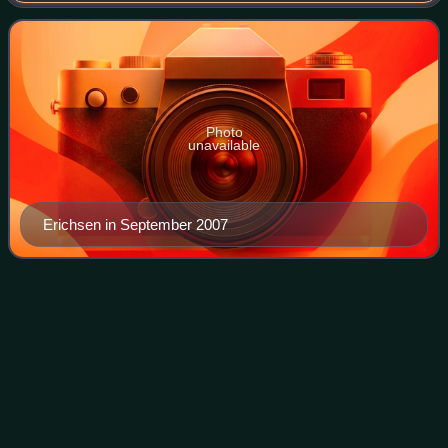
muses of the late Karl Lagerfeld.
Photo
unavailable
Erichsen in September 2007
Hyunjin (Stray Kids
singer)
Videos
Hwang Hyun-jin, known mononymously as Hyunjin, is a
South Korean rapper and singer. He is a member of the
South Korean boy band Stray Kids, formed by JYP
Entertainment in 2017.