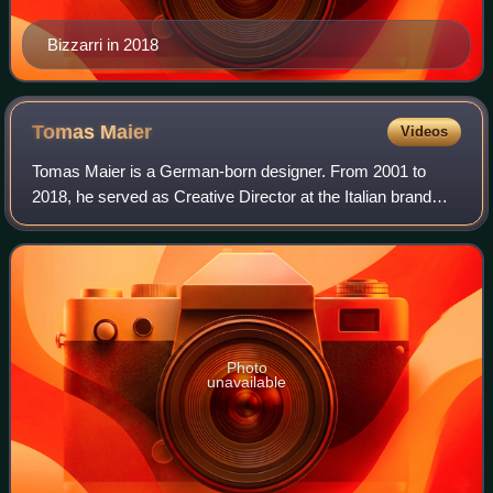
Bizzarri in 2018
Tomas
Maier
Videos
Tomas Maier is a German-born designer. From 2001 to
2018, he served as Creative Director at the Italian brand
Bottega Veneta.
Photo
unavailable