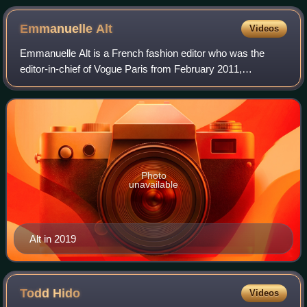
Emmanuelle
Alt
Videos
Emmanuelle Alt is a French fashion editor who was the
editor-in-chief of Vogue Paris from February 2011,
succeeding Carine Roitfeld, to May 2021. She is currently a
regular contributor to Harper's Baz
Photo
unavailable
Alt in 2019
Todd
Hido
Videos