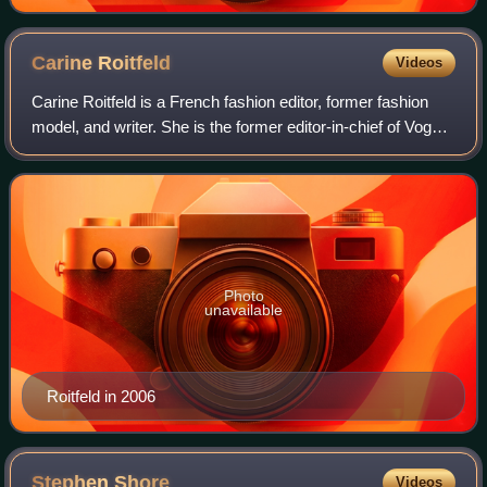
Carine
Roitfeld
Videos
Carine Roitfeld is a French fashion editor, former fashion
model, and writer. She is the former editor-in-chief of Vogue
Paris, a position she held from 2001 to 2011. In 2012, she
became founder and e
Photo
unavailable
Roitfeld in 2006
Stephen
Shore
Videos