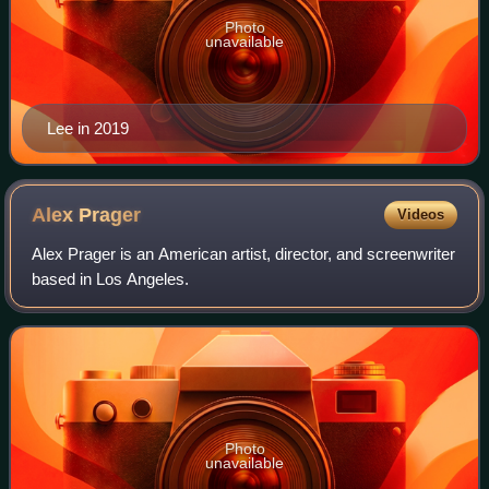
Photo
unavailable
Lee in 2019
Alex
Prager
Videos
Alex Prager is an American artist, director, and screenwriter
based in Los Angeles.
Photo
unavailable