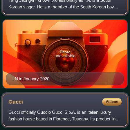
Yang Jeong-in, known professionally as I.N, is a South
Korean singer. He is a member of the South Korean boy
band Stray Kids formed by JYP Entertainment in 2017.
Photo
unavailable
I.N in January 2020
Gucci
Videos
Gucci officially Guccio Gucci S.p.A. is an Italian luxury
fashion house based in Florence, Tuscany. Its product lines
include ready-to-wear, footwear, accessories, handbags,