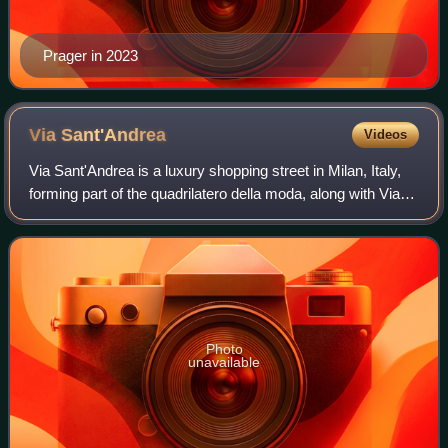
Prager in 2023
Via
Sant'Andrea
Videos
Via Sant'Andrea is a luxury shopping street in Milan, Italy,
forming part of the quadrilatero della moda, along with Via
Montenapoleone, Via della Spiga, Via Manzoni and Corso
Venezia.
Photo
unavailable