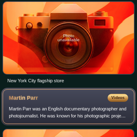
and home decoration; and i
Photo
unavailable
New York City flagship store
Martin
Parr
Videos
Martin Parr was an English documentary photographer and
photojournalist. He was known for his photographic projects
that take an intimate, satirical and anthropological look at
aspects of modern life,