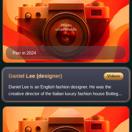
Photo
unavailable
Parr in 2024
Daniel Lee
(designer)
Videos
Daniel Lee is an English fashion designer. He was the
creative director of the Italian luxury fashion house Bottega
Veneta from 2018 to 2021, subsequently being appointed as
Riccardo Tisci's replaceme