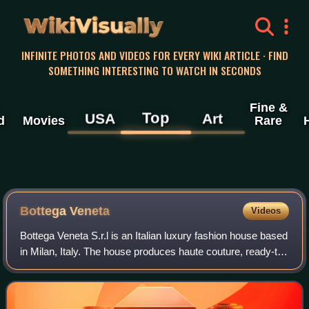
WikiVisually
INFINITE PHOTOS AND VIDEOS FOR EVERY WIKI ARTICLE · FIND
SOMETHING INTERESTING TO WATCH IN SECONDS
Fine &
Top
USA
Art
d
Movies
Rare
Bottega Veneta
Videos
Bottega Veneta S.r.l is an Italian luxury fashion house based
in Milan, Italy. The house produces haute couture, ready-to-
wear, handbags, shoes, accessories, jewellery and
fragrances.