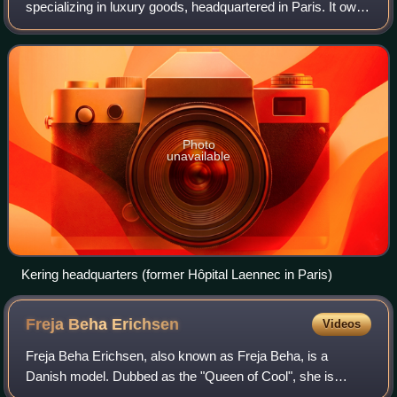
specializing in luxury goods, headquartered in Paris. It owns
the brands Gucci, Yves Saint Laurent, Balenciaga, Bottega
Veneta, Alexander McQueen,
Photo
unavailable
Kering headquarters (former Hôpital Laennec in Paris)
Freja Beha
Erichsen
Videos
Freja Beha Erichsen, also known as Freja Beha, is a
Danish model. Dubbed as the "Queen of Cool", she is
known for her androgynous look and for being one of the