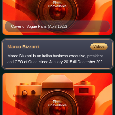
Photo
unavailable
Cover of Vogue Paris (April 1922)
Marco
Bizzarri
Videos
Marco Bizzarri is an Italian business executive, president
and CEO of Gucci since January 2015 till December 2023.
He previously was president and CEO of Stella McCartney
and Bottega Veneta, and joine
Photo
unavailable