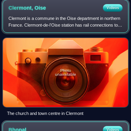
Clermont,
Oise
Videos
Clermont is a commune in the Oise department in northern
France. Clermont-de-l'Oise station has rail connections to
Amiens, Creil, and Paris.
Photo
unavailable
The church and town centre in Clermont
Bhopal
Videos