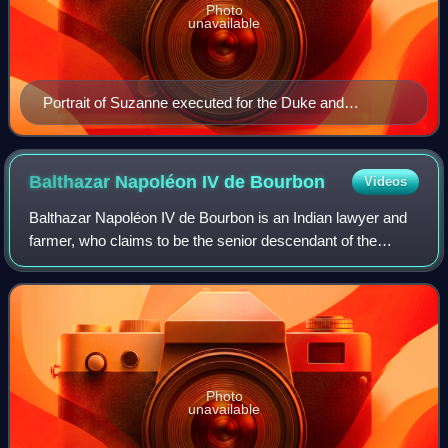
Photo
unavailable
Portrait of Suzanne executed for the Duke and
Duchess of Bourbon. It is the right wing of a Bourbon
triptych. c. 1492-1493
Balthazar Napoléon IV de
Bourbon
Videos
Balthazar Napoléon IV de Bourbon is an Indian lawyer and
farmer, who claims to be the senior descendant of the
House of Bourbon and is thus the pretender to the throne of
the defunct Kingdom of France
Photo
unavailable