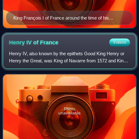
King François I of France around the time of his
coronation
Henry IV of
France
Videos
Henry IV, also known by the epithets Good King Henry or
Henry the Great, was King of Navarre from 1572 and King
of France from 1589 to 1610. He was the first monarch of
France from the House of Bourbo
Photo
unavailable