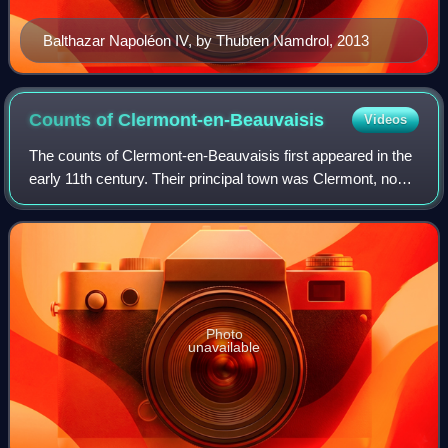
Balthazar Napoléon IV, by Thubten Namdrol, 2013
Counts of
Clermont-en-Beauvaisis
Videos
The counts of Clermont-en-Beauvaisis first appeared in the
early 11th century. Their principal town was Clermont, now
in the Oise department but then within the ancient county of
Beauvaisis in the pro
Photo
unavailable