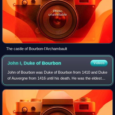
Photo
unavailable
The castle of Bourbon-l'Archambault
John I, Duke of
Bourbon
Videos
John of Bourbon was Duke of Bourbon from 1410 and Duke
of Auvergne from 1416 until his death. He was the eldest
son of Louis II and Anne of Auvergne. Through his mother,
John inherited the County of F