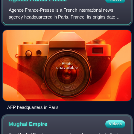
Agence France-Presse is a French international news
agency headquartered in Paris, France. Its origins date
back to 1835, when it was founded as Havas, the world's
oldest news agency. In August 1944,
Photo
unavailable
AFP headquarters in Paris
Mughal
Empire
Videos