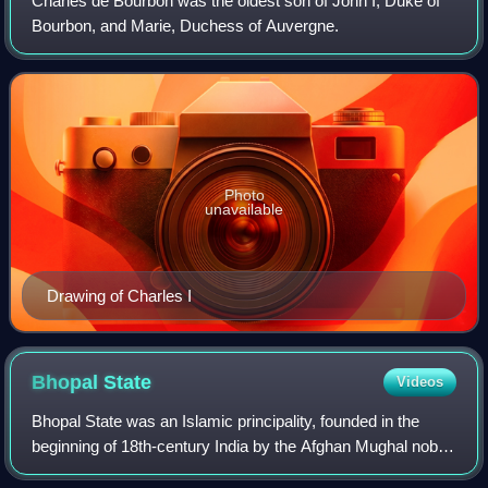
Charles de Bourbon was the oldest son of John I, Duke of
Bourbon, and Marie, Duchess of Auvergne.
Photo
unavailable
Drawing of Charles I
Bhopal
State
Videos
Bhopal State was an Islamic principality, founded in the
beginning of 18th-century India by the Afghan Mughal noble
Dost Muhammad Khan. It was a tributary state within the