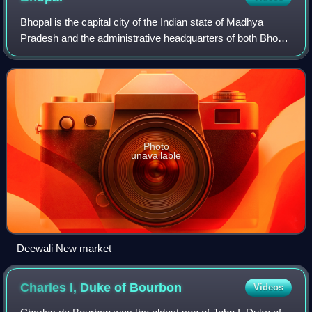
Bhopal is the capital city of the Indian state of Madhya
Pradesh and the administrative headquarters of both Bhopal
district and Bhopal division. It is known as the City of Lakes,
due to presence of v
Photo
unavailable
Deewali New market
Charles I, Duke of
Bourbon
Videos