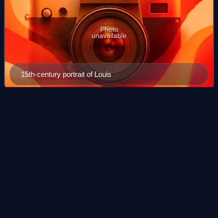
Photo
unavailable
15th-century portrait of Louis
Akbar
Videos
Akbar, also known as Akbar the Great, was the third
Mughal emperor, who reigned from 1556 to 1605. Akbar
succeeded his father, Humayun, under a regent, Bairam
Khan, who helped the young emperor expand
Photo