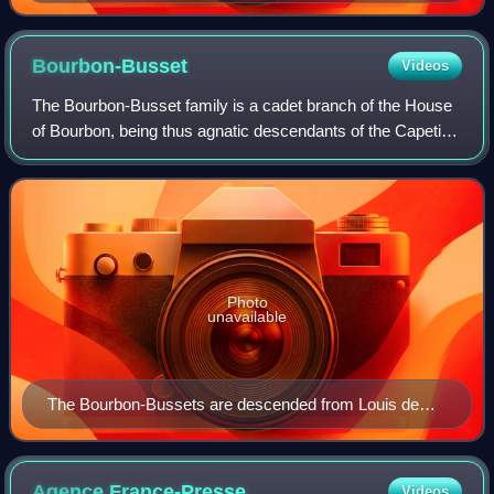
c. 1498
Bourbon-Busset
Videos
The Bourbon-Busset family is a cadet branch of the House
of Bourbon, being thus agnatic descendants of the Capetian
dynasty. Historically, they have been regarded as non-
dynastic since decisions rende
Photo
unavailable
The Bourbon-Bussets are descended from Louis de
Bourbon, Bishop of Liège
Agence
France-Presse
Videos