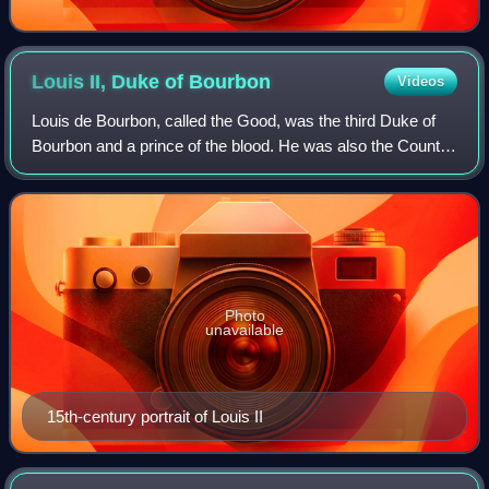
Louis II, Duke of
Bourbon
Videos
Louis de Bourbon, called the Good, was the third Duke of
Bourbon and a prince of the blood. He was also the Count
of Clermont-en-Beauvaisis and Lord of Beaujeu.
Photo
unavailable
15th-century portrait of Louis II