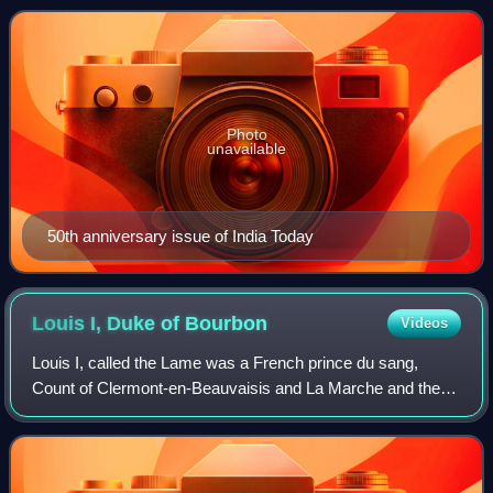
of close to 8 million. In 2
Photo
unavailable
50th anniversary issue of India Today
Louis I, Duke of
Bourbon
Videos
Louis I, called the Lame was a French prince du sang,
Count of Clermont-en-Beauvaisis and La Marche and the
first Duke of Bourbon, as well as briefly the titular King of
Thessalonica from 1320 to 1321