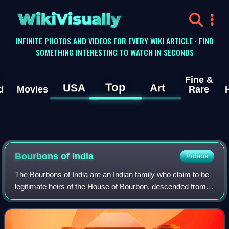
WikiVisually
INFINITE PHOTOS AND VIDEOS FOR EVERY WIKI ARTICLE · FIND
SOMETHING INTERESTING TO WATCH IN SECONDS
Fine &
Top
USA
Art
d
Movies
Rare
Bourbons of India
Videos
The Bourbons of India are an Indian family who claim to be
legitimate heirs of the House of Bourbon, descended from
Jean Philippe de Bourbon, Count of Clermont-en-
Beauvaisis, an exiled French noble wh