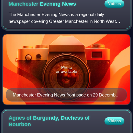
Manchester Evening
News
Videos
The Manchester Evening News is a regional daily
newspaper covering Greater Manchester in North West
England, founded in 1868. It is published Monday–Saturday;
a Sunday edition, the MEN on Sunday, was
Photo
unavailable
Manchester Evening News front page on 29 December
2017
Agnes of Burgundy, Duchess of
Videos
Bourbon