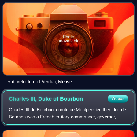
serves that function for the whol
Photo
unavailable
Subprefecture of Verdun, Meuse
Charles III, Duke of
Bourbon
Videos
Charles III de Bourbon, comte de Montpensier, then duc de
Bourbon was a French military commander, governor,
prince of the royal blood and rebel during the early Italian
Wars. The son of Gilbert de Bo