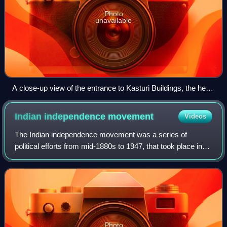
Photo
unavailable
A close-up view of the entrance to Kasturi Buildings, the head
office of The Hindu
Indian independence
movement
Videos
The Indian independence movement was a series of
political efforts from mid-1880s to 1947, that took place in
the Indian subcontinent with the aim of ending British
colonial rule.
Photo