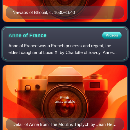
Nawabs of Bhopal, c. 1630–1640
Anne of
France
Videos
Anne of France was a French princess and regent, the
eldest daughter of Louis XI by Charlotte of Savoy. Anne
was the sister of Charles VIII, for whom she acted as
regent during his minority from 1483
Photo
unavailable
Detail of Anne from The Moulins Triptych by Jean Hey,