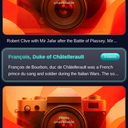
unavailable
Robert Clive with Mir Jafar after the Battle of Plassey. Mir
Jafar's betrayal of the Nawab Siraj-ud-Daulah of Bengal in
Plassey made the battle one of the main factors of British
François, Duke of
Châtellerault
Videos
supremacy in the sub-continent.
François de Bourbon, duc de Châtellerault was a French
prince du sang and soldier during the Italian Wars. The son
of Gilbert de Bourbon, comte de Montpensier and Clara
Gonzaga, Châtellerault had two
Photo
unavailable