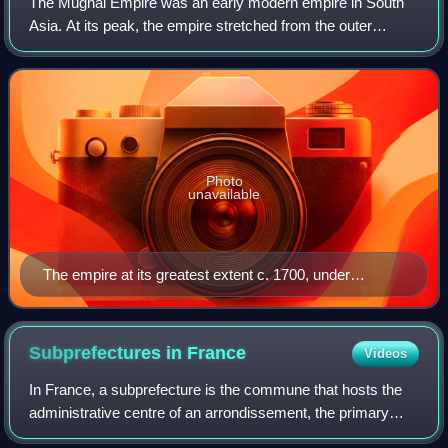
The Mughal Empire was an early modern empire in South
Asia. At its peak, the empire stretched from the outer
fringes of the Indus River Basin in the west, northern
Afghanistan in the northwest, and Ka
Photo
unavailable
The empire at its greatest extent c. 1700, under
Aurangzeb
Subprefectures in
France
Videos
In France, a subprefecture is the commune that hosts the
administrative centre of an arrondissement, the primary
division of a department, except for the commune that