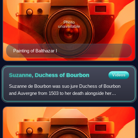
Photo
unavailable
Painting of Balthazar I
Suzanne, Duchess of
Bourbon
Videos
Suzanne de Bourbon was suo jure Duchess of Bourbon
and Auvergne from 1503 to her death alongside her
husband Charles III.