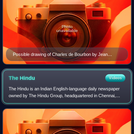
Photo
unavailable
Possible drawing of Charles de Bourbon by Jean
Clouet c. 1520
The
Hindu
Videos
The Hindu is an Indian English-language daily newspaper
owned by The Hindu Group, headquartered in Chennai,
Tamil Nadu. It was founded as a weekly publication in 1878
by the Triplicane Six, becoming a