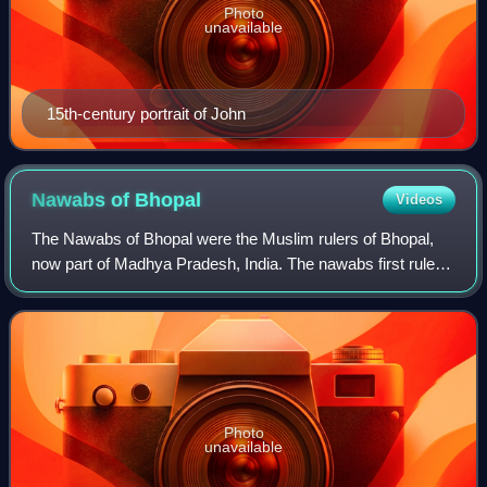
Photo
unavailable
15th-century portrait of John
Nawabs of
Bhopal
Videos
The Nawabs of Bhopal were the Muslim rulers of Bhopal,
now part of Madhya Pradesh, India. The nawabs first ruled
under the Mughal Empire from 1707 to 1737, under the
Maratha Confederacy from 1737 to 1
Photo
unavailable