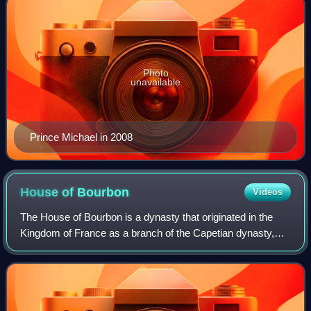
Photo
unavailable
Prince Michael in 2008
House of
Bourbon
Videos
The House of Bourbon is a dynasty that originated in the
Kingdom of France as a branch of the Capetian dynasty,
the royal House of France. Bourbon kings first ruled France
and Navarre in the 16th cent