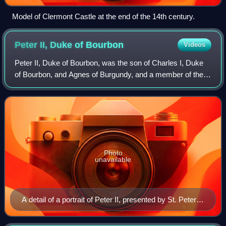
Model of Clermont Castle at the end of the 14th century.
Peter II, Duke of
Bourbon
Videos
Peter II, Duke of Bourbon, was the son of Charles I, Duke
of Bourbon, and Agnes of Burgundy, and a member of the
House of Bourbon. He and his wife Anne of France ruled as
regents during the minority o
Photo
unavailable
A detail of a portrait of Peter II, presented by St. Peter,
Louvre, oil on oak, 65x73 cm, 1492–1493, by Jean Hey