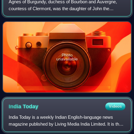
Agnes of Burgundy, duchess of Bourbon and Auvergne,
countess of Clermont, was the daughter of John the
Fearless and Margaret of Bavaria. Her maternal
grandparents were Albert I, Duke of Bavaria and Ma
Photo
unavailable
India
Today
Videos
India Today is a weekly Indian English-language news
magazine published by Living Media India Limited. It is the
most widely circulated magazine in India, with a readership