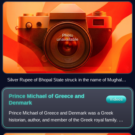
Maratha Empire during the 18
Photo
unavailable
Silver Rupee of Bhopal State struck in the name of Mughal
emperor Akbar II, minted in Daulatgarh, having the trident
symbol in horizontal position.
Prince Michael of Greece and
Videos
Denmark
Prince Michael of Greece and Denmark was a Greek
historian, author, and member of the Greek royal family. He
wrote several historical books and biographies of Greek
and other European figures, in addi