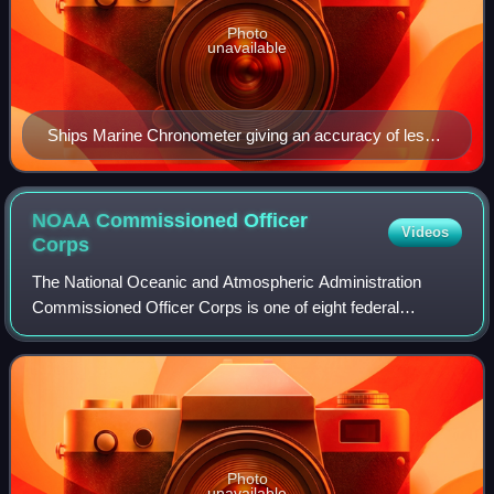
Photo
unavailable
Ships Marine Chronometer giving an accuracy of less
than ±5 seconds per year, French Navy issued, 1980
NOAA Commissioned Officer
Videos
Corps
The National Oceanic and Atmospheric Administration
Commissioned Officer Corps is one of eight federal
uniformed services of the United States, and operates
under the National Oceanic and Atmospheric
Photo
unavailable