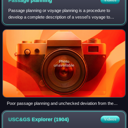
Passage
planning
Videos
Passage planning or voyage planning is a procedure to
develop a complete description of a vessel's voyage to
safely navigate from start to finish. The plan includes
leaving the dock and harbor area, t
Photo
unavailable
Poor passage planning and unchecked deviation from the
plan can lead to groundings, collisions and oil spills.
USC&GS Explorer
(1904)
Videos