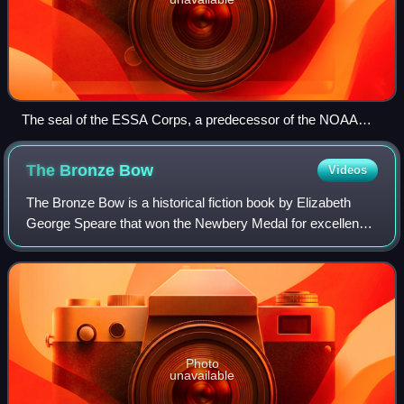
The seal of the ESSA Corps, a predecessor of the NOAA
Corps that existed from 1965 to 1970
The Bronze
Bow
Videos
The Bronze Bow is a historical fiction book by Elizabeth
George Speare that won the Newbery Medal for excellence
in American children's literature in 1962.
Photo
unavailable