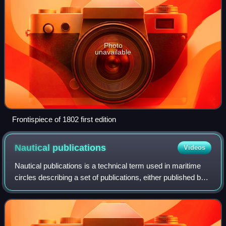
Photo
unavailable
Frontispiece of 1802 first edition
Nautical
publications
Videos
Nautical publications is a technical term used in maritime
circles describing a set of publications, either published by
national governments or by commercial and professional
organisations, for use i