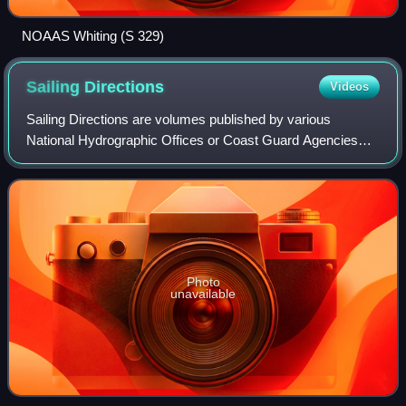
NOAAS Whiting (S 329)
Sailing
Directions
Videos
Sailing Directions are volumes published by various
National Hydrographic Offices or Coast Guard Agencies
which provide essential information to support port entry
and coastal navigation for all class
Photo
unavailable