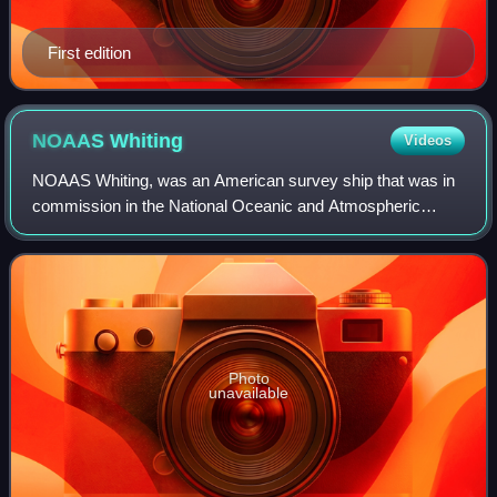
First edition
NOAAS
Whiting
Videos
NOAAS Whiting, was an American survey ship that was in
commission in the National Oceanic and Atmospheric
Administration from 1970 to 2003. Previously, she had been
in commission in the United States
Photo
unavailable