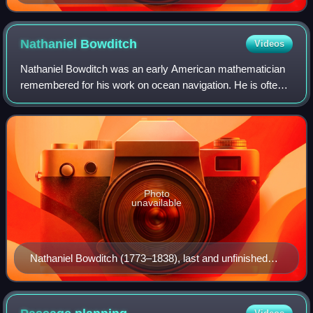
Nathaniel
Bowditch
Videos
Nathaniel Bowditch was an early American mathematician
remembered for his work on ocean navigation. He is often
credited as the founder of modern maritime navigation; his
book The New American Practic
Photo
unavailable
Nathaniel Bowditch (1773–1838), last and unfinished
painting by Gilbert Stuart.