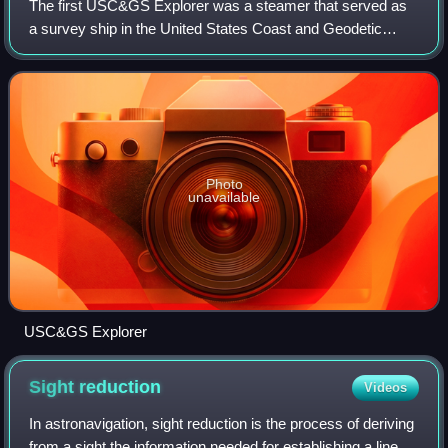
The first USC&GS Explorer was a steamer that served as
a survey ship in the United States Coast and Geodetic
Survey from 1904 to 1939 except for a brief time in United
States Navy service from 1918 to
Photo
unavailable
USC&GS Explorer
Sight
reduction
Videos
In astronavigation, sight reduction is the process of deriving
from a sight the information needed for establishing a line of