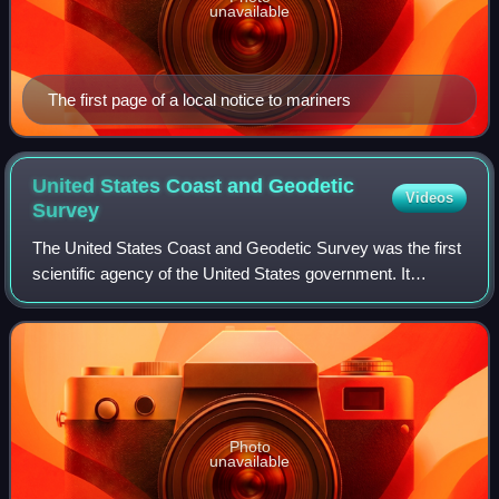
unavailable
The first page of a local notice to mariners
United States Coast and Geodetic
Videos
Survey
The United States Coast and Geodetic Survey was the first
scientific agency of the United States government. It
existed from 1807 to 1970, and throughout its history was
responsible for mapping and ch
Photo
unavailable