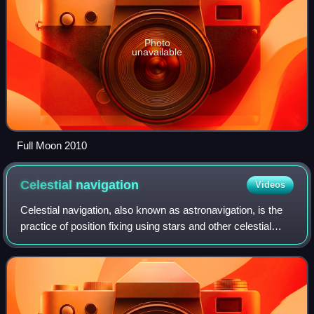
Photo
unavailable
Full Moon 2010
Celestial
navigation
Videos
Celestial navigation, also known as astronavigation, is the
practice of position fixing using stars and other celestial
bodies that enables a navigator to accurately determine
their actual current phy