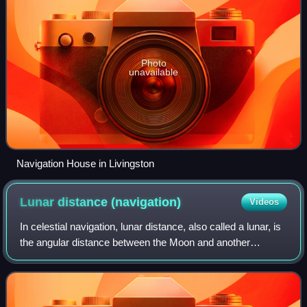
Photo
unavailable
Navigation House in Livingston
Lunar distance
(navigation)
Videos
In celestial navigation, lunar distance, also called a lunar, is
the angular distance between the Moon and another
celestial body. The lunar distances method uses this angle
and a nautical almanac to