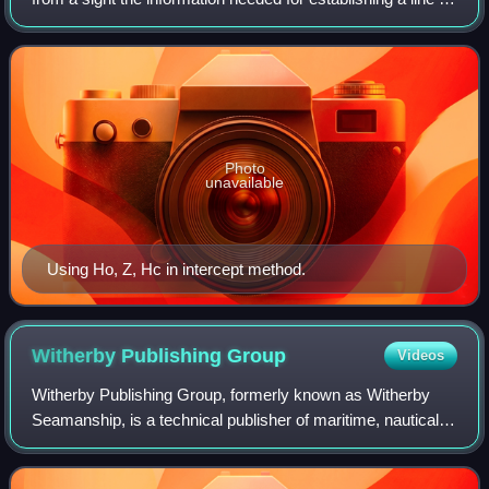
position, generally by intercept method.
Photo
unavailable
Using Ho, Z, Hc in intercept method.
Witherby Publishing
Group
Videos
Witherby Publishing Group, formerly known as Witherby
Seamanship, is a technical publisher of maritime, nautical
and navigation training, reference and regulatory materials.
The company is the resulti