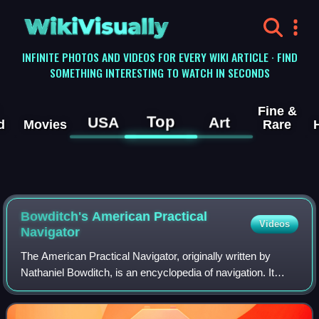
WikiVisually
INFINITE PHOTOS AND VIDEOS FOR EVERY WIKI ARTICLE · FIND
SOMETHING INTERESTING TO WATCH IN SECONDS
Fine &
Top
USA
Art
d
Movies
Rare
Bowditch's American Practical
Videos
Navigator
The American Practical Navigator, originally written by
Nathaniel Bowditch, is an encyclopedia of navigation. It
serves as a valuable handbook on oceanography and
meteorology, and contains useful tabl