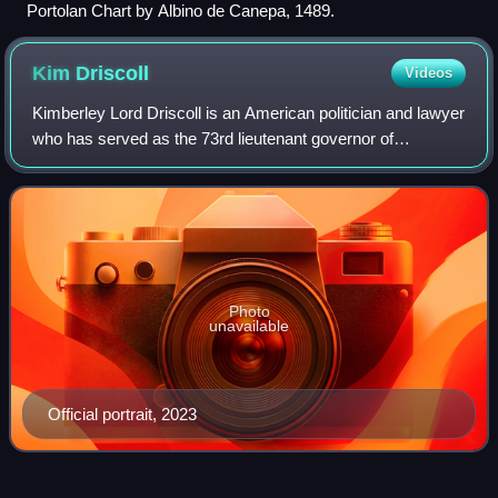
Portolan Chart by Albino de Canepa, 1489.
Kim
Driscoll
Videos
Kimberley Lord Driscoll is an American politician and lawyer
who has served as the 73rd lieutenant governor of
Massachusetts since 2023. A member of the Democratic
Party, Driscoll previously served as
Photo
unavailable
Official portrait, 2023