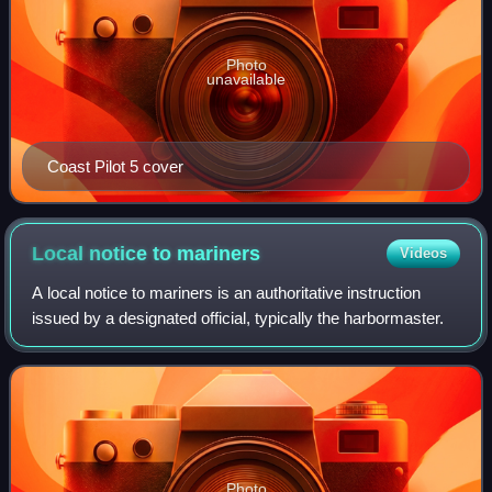
Photo
unavailable
Coast Pilot 5 cover
Local notice to
mariners
Videos
A local notice to mariners is an authoritative instruction
issued by a designated official, typically the harbormaster.
Photo