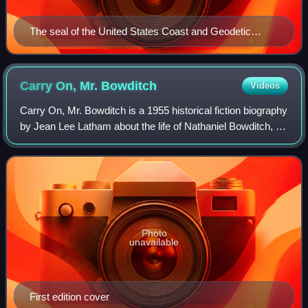
The seal of the United States Coast and Geodetic
Survey
Carry On, Mr.
Bowditch
Videos
Carry On, Mr. Bowditch is a 1955 historical fiction biography
by Jean Lee Latham about the life of Nathaniel Bowditch, a
sailor and mathematician who published the mammoth and
comprehensive reference
Photo
unavailable
First edition cover