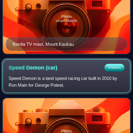
Photo
unavailable
Kordia TV mast, Mount Kaukau
Speed Demon
(car)
Videos
Speed Demon is a land speed racing car built in 2010 by
Ron Main for George Poteet.
Photo