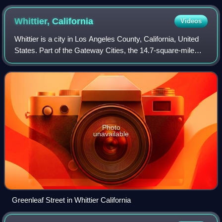
Whittier,
California
Videos
Whittier is a city in Los Angeles County, California, United
States. Part of the Gateway Cities, the 14.7-square-mile
city had 87,306 residents as of the 2020 United States
census. Whittier was incorp
Photo
unavailable
Greenleaf Street in Whittier California