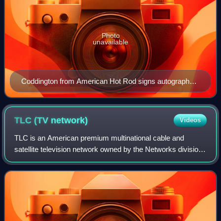
Photo
unavailable
Coddington from American Hot Rod signs autographs
aboard the nuclear-powered aircraft carrier Nimitz in
2005
TLC (TV
network)
Videos
TLC is an American premium multinational cable and
satellite television network owned by the Networks division
of Warner Bros. Discovery. First established in 1980 as The
Learning Channel, it initiall