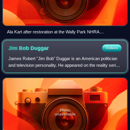
Ala Kart after restoration at the Wally Park NHRA
Motorsports Museum
Jim Bob
Duggar
Videos
James Robert "Jim Bob" Duggar is an American politician
and television personality. He appeared on the reality series
19 Kids and Counting, which aired from 2008 to 2015. From
1999 to 2003, he was a R
Photo
unavailable