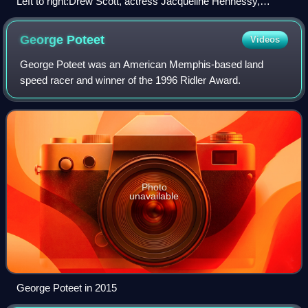
Left to right:Drew Scott, actress Jacqueline Hennessy,
Jonathan Scott, in 2010
George
Poteet
Videos
George Poteet was an American Memphis-based land
speed racer and winner of the 1996 Ridler Award.
Photo
unavailable
George Poteet in 2015