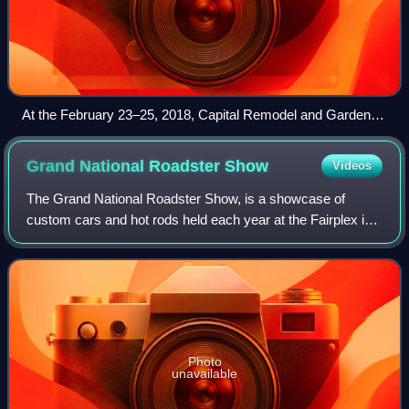
At the February 23–25, 2018, Capital Remodel and Garden
Show at the Dulles Expo Center, (l to r) Chris Lambton and
Peyton Lambton
Grand National Roadster
Show
Videos
The Grand National Roadster Show, is a showcase of
custom cars and hot rods held each year at the Fairplex in
Pomona, California, in either late January or early February.
Photo
unavailable