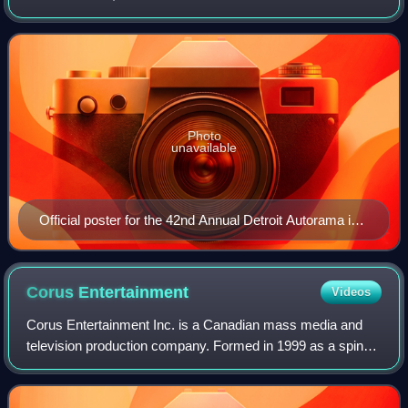
held each year at Huntington Place in Detroit, Michigan, in
either late February or early
Photo
unavailable
Official poster for the 42nd Annual Detroit Autorama in
1994
Corus
Entertainment
Videos
Corus Entertainment Inc. is a Canadian mass media and
television production company. Formed in 1999 as a spin-
off from Shaw Communications, it has prominent holdings
in the radio, publishing, and tele