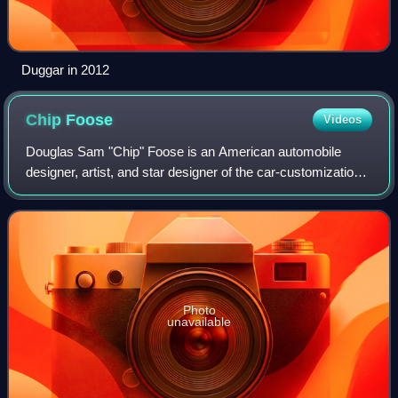
Duggar in 2012
Chip
Foose
Videos
Douglas Sam "Chip" Foose is an American automobile
designer, artist, and star designer of the car-customization
reality television series Overhaulin'.
Photo
unavailable