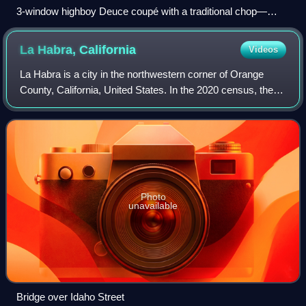
3-window highboy Deuce coupé with a traditional chop—
dropped front axle, sidepipes, bugcatcher scoop (with
Mooneyes cover) over dual quads on a tunnel ram—as well
La Habra,
California
Videos
as less-traditional shaved door handles and disc brakes
La Habra is a city in the northwestern corner of Orange
County, California, United States. In the 2020 census, the
city had a population of 63,097.
Photo
unavailable
Bridge over Idaho Street