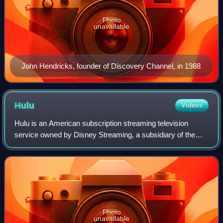
Photo
unavailable
John Hendricks, founder of Discovery Channel, in 1988
Hulu
Videos
Hulu is an American subscription streaming television
service owned by Disney Streaming, a subsidiary of the
Disney Entertainment segment of the Walt Disney
Company. It is one of the most-subscribed v
Photo
unavailable