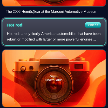
The 2006 Hemi(s)fear at the Marconi Automotive Museum
Hot
rod
Videos
Hot rods are typically American automobiles that have been
rebuilt or modified with larger or more powerful engines
optimized for speed and acceleration. One commonly cited
description defines a hot r
Photo
unavailable