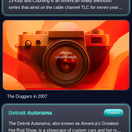
19 Kids and Counting is an American reality television
series that aired on the cable channel TLC for seven years
until its cancellation in 2015. The show features the Duggar
family: parents Michelle
Photo
unavailable
The Duggars in 2007
Detroit
Autorama
Videos
The Detroit Autorama, also known as America's Greatest
Hot Rod Show, is a showcase of custom cars and hot rods