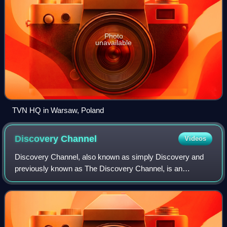
Photo
unavailable
TVN HQ in Warsaw, Poland
Discovery
Channel
Videos
Discovery Channel, also known as simply Discovery and
previously known as The Discovery Channel, is an
American cable channel and the second flagship namesake
asset of Warner Bros. Discovery that is b