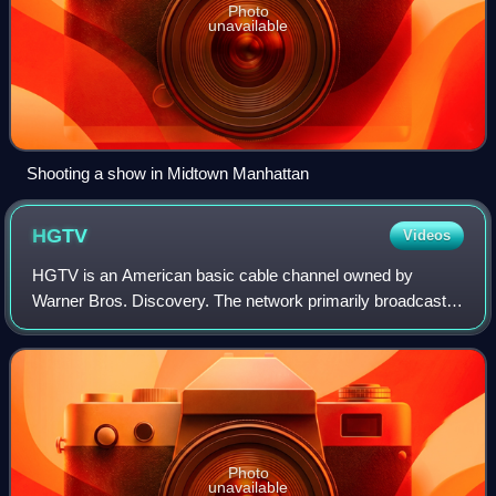
Photo
unavailable
Shooting a show in Midtown Manhattan
HGTV
Videos
HGTV is an American basic cable channel owned by
Warner Bros. Discovery. The network primarily broadcasts
reality programming related to home improvement and real
estate. It was formerly owned by the
Photo
unavailable