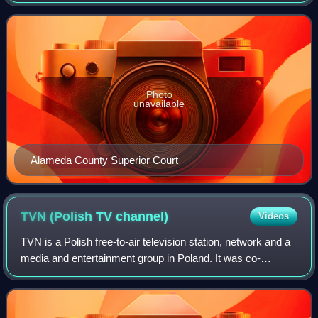
county seat of and the most populous city in Alameda
County, California, with a popula
Photo
unavailable
Alameda County Superior Court
TVN (Polish TV
channel)
Videos
TVN is a Polish free-to-air television station, network and a
media and entertainment group in Poland. It was co-
founded by Polish businessmen Mariusz Walter, Jan
Wejchert and Swiss entrepreneur Bruno