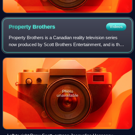
Property
Brothers
Videos
Property Brothers is a Canadian reality television series
now produced by Scott Brothers Entertainment, and is the
original show in the Property Brothers franchise. The series
features twin brothers D
Photo
unavailable