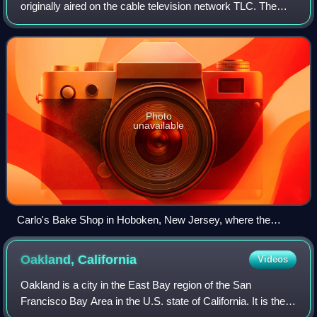
originally aired on the cable television network TLC. The
series premiered on April 19, 2009, and spawned multiple
spin-offs and successor serie
Photo
unavailable
Carlo's Bake Shop in Hoboken, New Jersey, where the
series is filmed.
Oakland,
California
Videos
Oakland is a city in the East Bay region of the San
Francisco Bay Area in the U.S. state of California. It is the