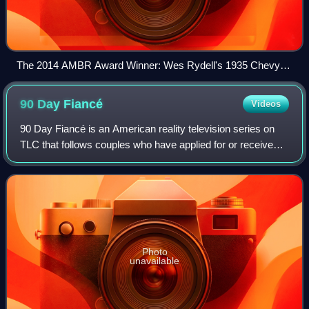
The 2014 AMBR Award Winner: Wes Rydell's 1935 Chevy
Phaeton.
90 Day
Fiancé
Videos
90 Day Fiancé is an American reality television series on
TLC that follows couples who have applied for or received a
K-1 visa, which allows foreign fiancés of American citizens
to enter the United St
Photo
unavailable