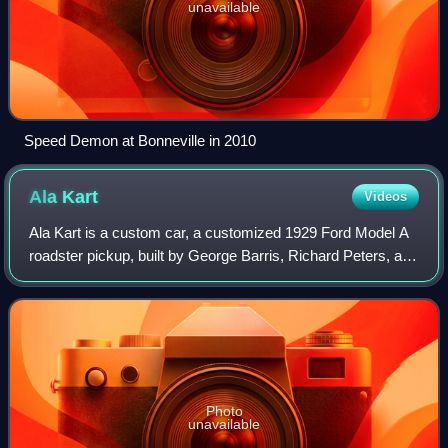
unavailable
Speed Demon at Bonneville in 2010
Ala
Kart
Videos
Ala Kart is a custom car, a customized 1929 Ford Model A
roadster pickup, built by George Barris, Richard Peters, and
Mike "Blackie" Gejeian in 1957. Originally owned by Peters,
it is a two-time winne
Photo
unavailable