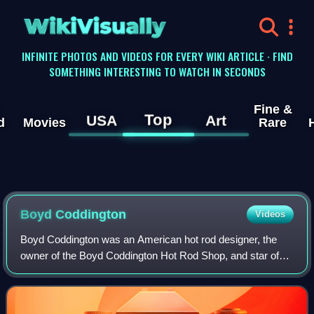
WikiVisually
INFINITE PHOTOS AND VIDEOS FOR EVERY WIKI ARTICLE · FIND
SOMETHING INTERESTING TO WATCH IN SECONDS
Fine &
Top
USA
Art
d
Movies
Rare
Boyd Coddington
Videos
Boyd Coddington was an American hot rod designer, the
owner of the Boyd Coddington Hot Rod Shop, and star of
American Hot Rod on TLC.