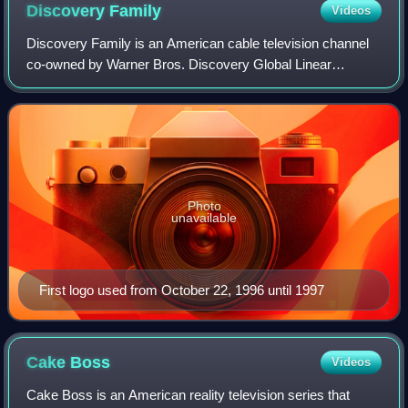
Discovery
Family
Videos
Discovery Family is an American cable television channel
co-owned by Warner Bros. Discovery Global Linear
Networks and Hasbro Entertainment.
Photo
unavailable
First logo used from October 22, 1996 until 1997
Cake
Boss
Videos
Cake Boss is an American reality television series that