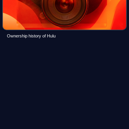
Ownership history of Hulu
Discovery,
Inc.
Videos
Discovery, Inc. was an American multinational mass media
and factual television conglomerate based in New York City
that was in operation from 1982 to April 8, 2022. It operated
factual and lifestyle
Photo
unavailable