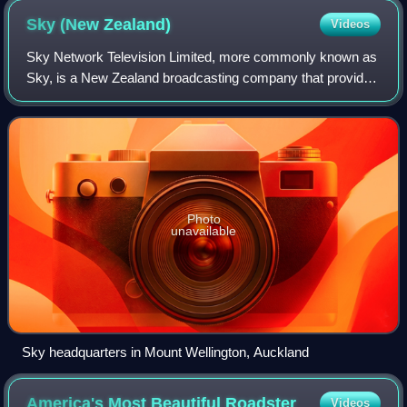
Sky (New
Zealand)
Videos
Sky Network Television Limited, more commonly known as
Sky, is a New Zealand broadcasting company that provides
pay television services via satellite, media streaming
services, and broadband internet
Photo
unavailable
Sky headquarters in Mount Wellington, Auckland
America's Most Beautiful
Roadster
Videos