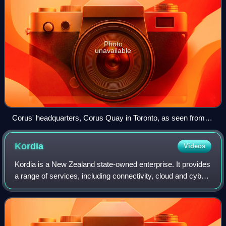
Photo
unavailable
Corus' headquarters, Corus Quay in Toronto, as seen from
the CN Tower
Kordia
Videos
Kordia is a New Zealand state-owned enterprise. It provides
a range of services, including connectivity, cloud and cyber
security services, as well as managed IT, field services,
broadcast and safety