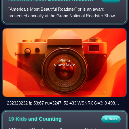
"America's Most Beautiful Roadster" or is an award
presented annually at the Grand National Roadster Show. It
was created by promoter Al Slonaker to recognize the best
roadster in-show. The winner's n
Photo
unavailable
232323232 fp 53;67 nu=3247 ;52 433 WSNRCG=3;;8 498
325nu 0mrj
19 Kids and
Counting
Videos