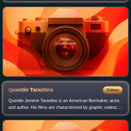
films, he is the recipient of numerous accolades, including
an Academy Award, an Actor A
Photo
unavailable
Quentin
Tarantino
Videos
Quentin Jerome Tarantino is an American filmmaker, actor,
and author. His films are characterized by graphic violence,
extended dialogue often featuring much profanity, and
references to popular cultu