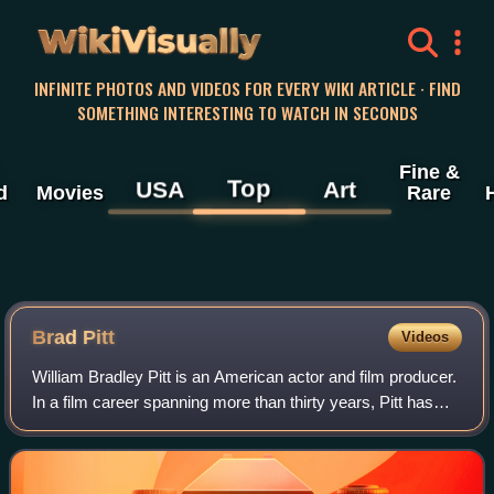
WikiVisually
INFINITE PHOTOS AND VIDEOS FOR EVERY WIKI ARTICLE · FIND
SOMETHING INTERESTING TO WATCH IN SECONDS
Fine &
Top
USA
Art
d
Movies
Rare
Brad Pitt
Videos
William Bradley Pitt is an American actor and film producer.
In a film career spanning more than thirty years, Pitt has
received numerous accolades, including two Academy
Awards, two British Academy F