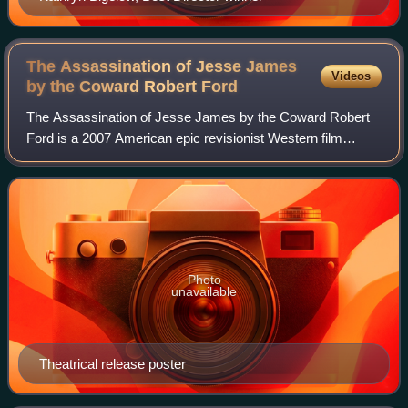
The Assassination of Jesse James
Videos
by the Coward Robert
Ford
The Assassination of Jesse James by the Coward Robert
Ford is a 2007 American epic revisionist Western film
written and directed by Andrew Dominik. Based on Ron
Hansen's 1983 novel of the same name, t
Photo
unavailable
Theatrical release poster