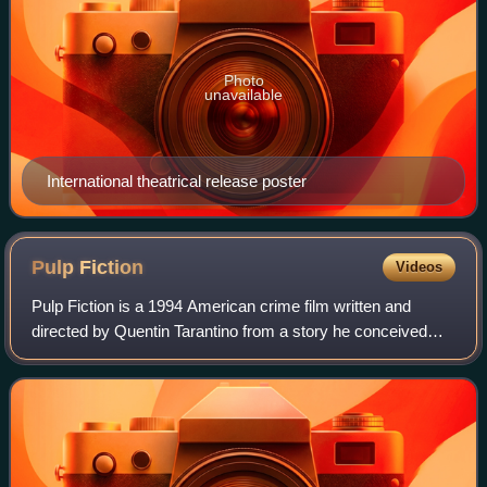
Photo
unavailable
International theatrical release poster
Pulp
Fiction
Videos
Pulp Fiction is a 1994 American crime film written and
directed by Quentin Tarantino from a story he conceived
with Roger Avary. It tells four intertwining tales of crime and
violence in Los Angeles.