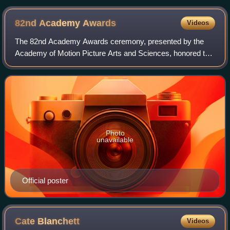
82nd Academy
Awards
Videos
The 82nd Academy Awards ceremony, presented by the
Academy of Motion Picture Arts and Sciences, honored the
best films of 2009 and took place on March 7, 2010, at the
Kodak Theatre in Hollywood, Los A
Photo
unavailable
Official poster
Cate
Blanchett
Videos