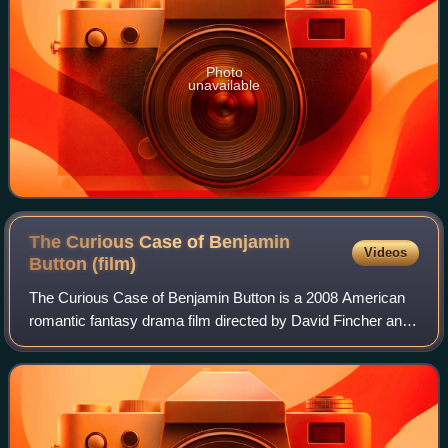
Photo
unavailable
The Curious Case of Benjamin
Videos
Button
(film)
The Curious Case of Benjamin Button is a 2008 American
romantic fantasy drama film directed by David Fincher and
adapted by Eric Roth and Robin Swicord from F. Scott
Fitzgerald's 1922 short story. The