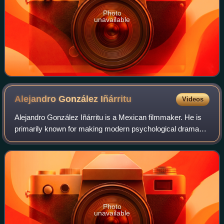
Photo
unavailable
Alejandro González
Iñárritu
Videos
Alejandro González Iñárritu is a Mexican filmmaker. He is
primarily known for making modern psychological drama
films about the human condition. His most notable films
include Amores perros, 21 Grams,
Photo
unavailable