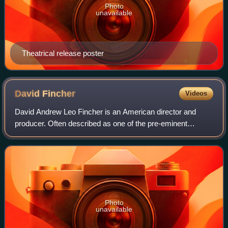
Photo
unavailable
Theatrical release poster
David
Fincher
Videos
David Andrew Leo Fincher is an American director and
producer. Often described as one of the pre-eminent
directors of his generation, his films have collectively
grossed over $2.1 billion worldwide. F
Photo
unavailable