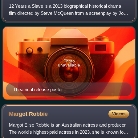
12 Years a Slave is a 2013 biographical historical drama
film directed by Steve McQueen from a screenplay by John
Ridley, based on the 1853 slave memoir Twelve Years a
Slave by Solomon Northup, a Blac
Photo
unavailable
Theatrical release poster
Margot
Robbie
Videos
Margot Elise Robbie is an Australian actress and producer.
The world's highest-paid actress in 2023, she is known for