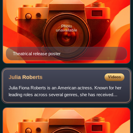
Photo
unavailable
Theatrical release poster
Julia
Roberts
Videos
Julia Fiona Roberts is an American actress. Known for her
leading roles across several genres, she has received
various accolades, including an Academy Award, a British
Academy Film Award, and three G