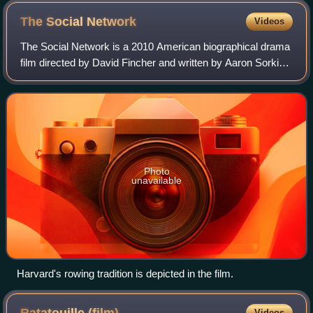
The Social
Network
Videos
The Social Network is a 2010 American biographical drama
film directed by David Fincher and written by Aaron Sorkin.
Based on the 2009 book The Accidental Billionaires by Ben
Mezrich, the film portray
Photo
unavailable
Harvard's rowing tradition is depicted in the film.
Videos