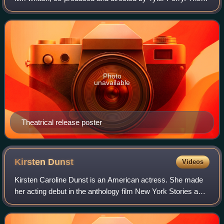
screenplay focuses on two families, one wealthy and the
other working class, whose live
Photo
unavailable
Theatrical release poster
Kirsten
Dunst
Videos
Kirsten Caroline Dunst is an American actress. She made
her acting debut in the anthology film New York Stories and
has since starred in many film and television productions.
She has received several