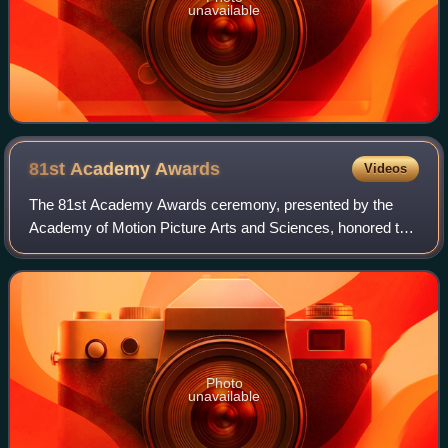
unavailable
81st Academy
Awards
Videos
The 81st Academy Awards ceremony, presented by the
Academy of Motion Picture Arts and Sciences, honored the
best films of 2008 and took place on February 22, 2009, at
the Kodak Theatre in Hollywood, L
Photo
unavailable