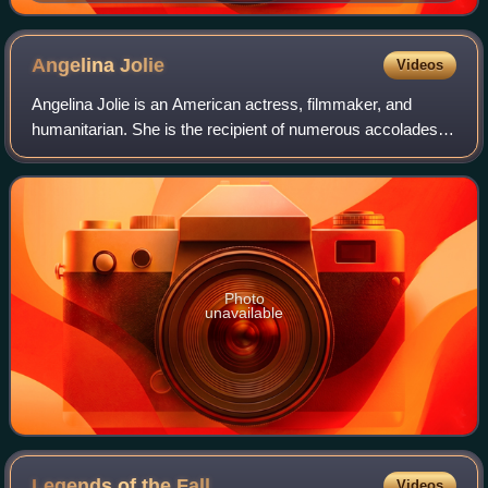
Angelina
Jolie
Videos
Angelina Jolie is an American actress, filmmaker, and
humanitarian. She is the recipient of numerous accolades,
including an Academy Award, a Tony Award and three
Golden Globe Awards. Films in which s
Photo
unavailable
Legends of the
Fall
Videos