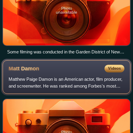
Photo
unavailable
Some filming was conducted in the Garden District of New
Orleans, including this home at 2707 Coliseum St.
Matt
Damon
Videos
Matthew Paige Damon is an American actor, film producer,
and screenwriter. He was ranked among Forbes's most
bankable stars in 2007, and in 2010 was one of the highest-
grossing actors of all time. He
Photo