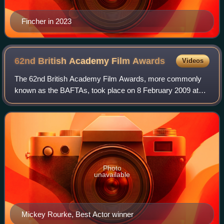
Fincher in 2023
62nd British Academy Film
Awards
Videos
The 62nd British Academy Film Awards, more commonly
known as the BAFTAs, took place on 8 February 2009 at
the Royal Albert Hall in London, honouring the best national
and foreign films of 2008. Presen
Photo
unavailable
Mickey Rourke, Best Actor winner