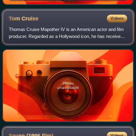
Tom
Cruise
Videos
Thomas Cruise Mapother IV is an American actor and film
producer. Regarded as a Hollywood icon, he has received
various accolades, including an Honorary Palme d'Or, an
Academy Honorary Award, and thre
Photo
unavailable
Seven (1995
film)
Videos