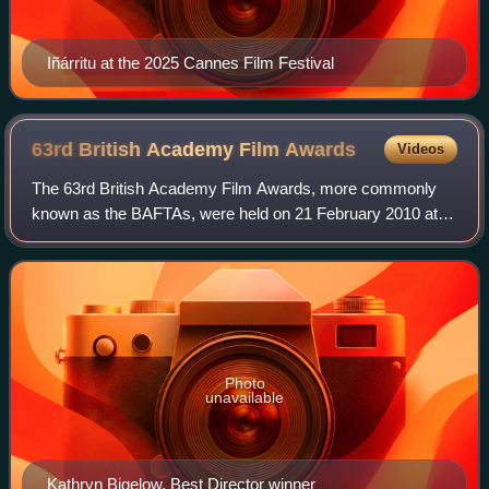
Iñárritu at the 2025 Cannes Film Festival
63rd British Academy Film
Awards
Videos
The 63rd British Academy Film Awards, more commonly
known as the BAFTAs, were held on 21 February 2010 at
the Royal Albert Hall in London, honouring the best national
and foreign films of 2009. Presen
Photo
unavailable
Kathryn Bigelow, Best Director winner