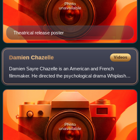
Photo
unavailable
Theatrical release poster
Damien
Chazelle
Videos
Damien Sayre Chazelle is an American and French
filmmaker. He directed the psychological drama Whiplash,
the musical romance La La Land, the biographical drama
First Man, and the epic tragedy Babylon.
Photo
unavailable