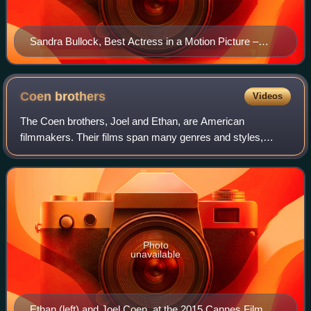
Sandra Bullock, Best Actress in a Motion Picture –
Drama winner
Coen
brothers
Videos
The Coen brothers, Joel and Ethan, are American
filmmakers. Their films span many genres and styles,
which they frequently subvert or parody. Among their most
acclaimed works are Blood Simple, Raising
Photo
unavailable
Ethan (left) and Joel Coen, at the 2015 Cannes Film