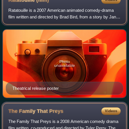
Ratatouille
(film)
Ratatouille is a 2007 American animated comedy-drama
film written and directed by Brad Bird, from a story by Jan
Pinkava, Jim Capobianco and Bird. Produced by Pixar
Animation Studios for Walt Disney P
Photo
unavailable
Theatrical release poster
The Family That
Preys
Videos
The Family That Preys is a 2008 American comedy drama
film written, co-produced and directed by Tyler Perry. The