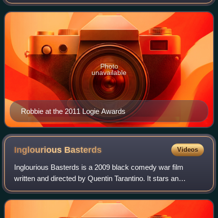
her performances in both blockbuster and independent
films. Robbie has been nomina
Photo
unavailable
Robbie at the 2011 Logie Awards
Inglourious
Basterds
Videos
Inglourious Basterds is a 2009 black comedy war film
written and directed by Quentin Tarantino. It stars an
ensemble cast including Brad Pitt, Christoph Waltz, Michael
Fassbender, Eli Roth, Diane Krug