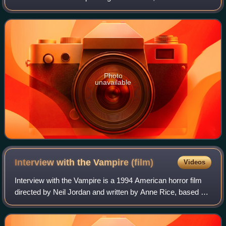
numerous accolades, including an Academy Award and a
Golden Globe Award, as well as a nom
Photo
unavailable
Interview with the Vampire
(film)
Videos
Interview with the Vampire is a 1994 American horror film
directed by Neil Jordan and written by Anne Rice, based on
her 1976 novel of the same name, and starring Tom Cruise
and Brad Pitt. It focuses