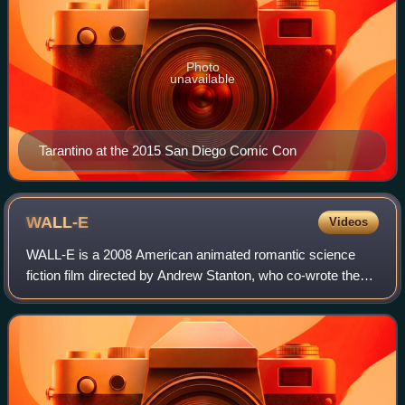
Photo
unavailable
Tarantino at the 2015 San Diego Comic Con
WALL-E
Videos
WALL-E is a 2008 American animated romantic science
fiction film directed by Andrew Stanton, who co-wrote the
screenplay with Jim Reardon, based on a story by Stanton
and Pete Docter. Produced by Pixa