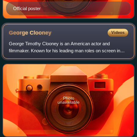
Official poster
George
Clooney
Videos
George Timothy Clooney is an American actor and
filmmaker. Known for his leading man roles on screen in
both blockbuster and independent films, Clooney has
received numerous accolades, including two A
Photo
unavailable