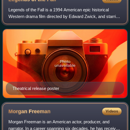
Legends of the Fall is a 1994 American epic historical
Western drama film directed by Edward Zwick, and starring
Brad Pitt, Anthony Hopkins, Aidan Quinn, Julia Ormond and
Henry Thomas. Based on the 19
Photo
unavailable
Theatrical release poster
Morgan
Freeman
Videos
Morgan Freeman is an American actor, producer, and
narrator. In a career spanning six decades, he has received