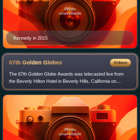
Photo
unavailable
Kennedy in 2015
67th Golden
Globes
Videos
The 67th Golden Globe Awards was telecasted live from
the Beverly Hilton Hotel in Beverly Hills, California on
Sunday, January 17, 2010 by NBC, from 5:00 PM – 8:00
PM and 8:00 PM – 11:00 PM. The cerem
Photo
unavailable