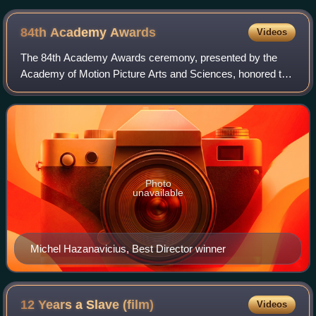
84th Academy
Awards
Videos
The 84th Academy Awards ceremony, presented by the
Academy of Motion Picture Arts and Sciences, honored the
best films of 2011 in the United States and took place on
February 26, 2012, at the Hollywoo
Photo
unavailable
Michel Hazanavicius, Best Director winner
12 Years a Slave
(film)
Videos