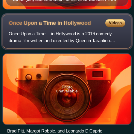
Festival
Once Upon a Time in
Hollywood
Videos
Once Upon a Time… in Hollywood is a 2019 comedy-
drama film written and directed by Quentin Tarantino.
Produced by Columbia Pictures in association with Bona
Film Group, Heyday Films, and Visiona Roman
Photo
unavailable
Brad Pitt, Margot Robbie, and Leonardo DiCaprio