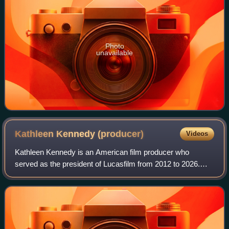
Photo
unavailable
Kathleen Kennedy
(producer)
Videos
Kathleen Kennedy is an American film producer who
served as the president of Lucasfilm from 2012 to 2026.
She co-founded the production company Amblin
Entertainment with Steven Spielberg and her event