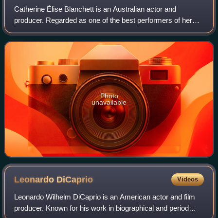
Catherine Élise Blanchett is an Australian actor and
producer. Regarded as one of the best performers of her
generation, she is recognised for her versatile work across
stage and screen, including ind
Photo
unavailable
Leonardo
DiCaprio
Videos
Leonardo Wilhelm DiCaprio is an American actor and film
producer. Known for his work in biographical and period