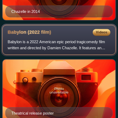
Chazelle in 2014
Babylon (2022
film)
Videos
Babylon is a 2022 American epic period tragicomedy film
written and directed by Damien Chazelle. It features an
ensemble cast that includes Brad Pitt, Margot Robbie,
Diego Calva, Jean Smart, Jovan Ade
Photo
unavailable
Theatrical release poster