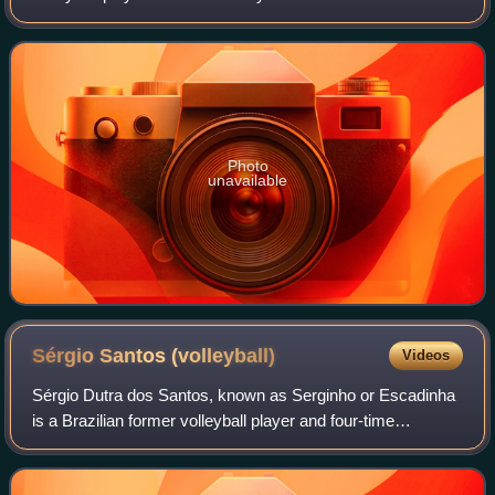
club Volei Renata.
Photo
unavailable
Sérgio Santos
(volleyball)
Videos
Sérgio Dutra dos Santos, known as Serginho or Escadinha
is a Brazilian former volleyball player and four-time
Olympian. As a member of the Brazilian national volleyball
team, he won gold medals at the