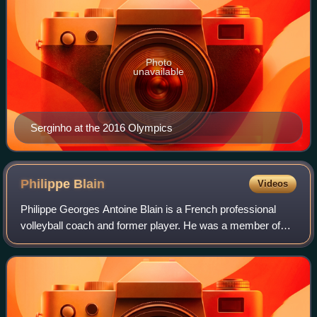
Photo
unavailable
Serginho at the 2016 Olympics
Philippe
Blain
Videos
Philippe Georges Antoine Blain is a French professional
volleyball coach and former player. He was a member of
the France national team from 1984 to 1987 and a
participant in the Olympic Games Seoul 1