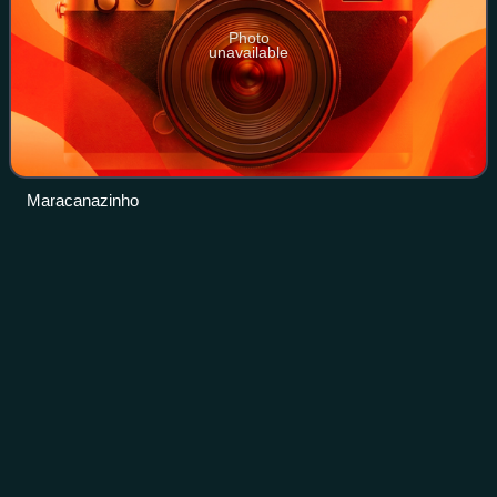
Photo
unavailable
Maracanazinho
Lucas
Saatkamp
Videos
Lucas Saatkamp is a Brazilian volleyball player and a two-
time Olympian. As a member of the Brazilian national
volleyball team, he won a silver medal at the 2012 Summer
Olympics in London, United King