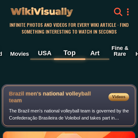
WikiVisually
INFINITE PHOTOS AND VIDEOS FOR EVERY WIKI ARTICLE · FIND
SOMETHING INTERESTING TO WATCH IN SECONDS
Fine &
Top
USA
Art
d
Movies
Rare
Brazil men's national volleyball
Videos
team
The Brazil men's national volleyball team is governed by the
Confederação Brasileira de Voleibol and takes part in
international volleyball competitions. Brazil has won three
gold medals at the Olympi