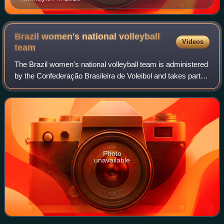
Brazil women's national volleyball
Videos
team
The Brazil women's national volleyball team is administered
by the Confederação Brasileira de Voleibol and takes part in
international volleyball competitions. With a tally of 46 titles
the Brazil wom
Photo
unavailable