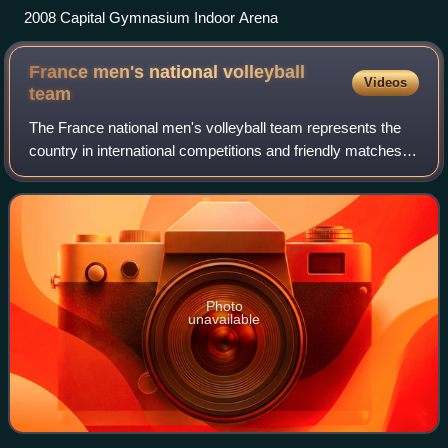
2008 Capital Gymnasium Indoor Arena
France men's national volleyball
Videos
team
The France national men's volleyball team represents the
country in international competitions and friendly matches. It
was the reigning European Champion in 2015 and is ranked
3rd in the FIVB world r
Photo
unavailable