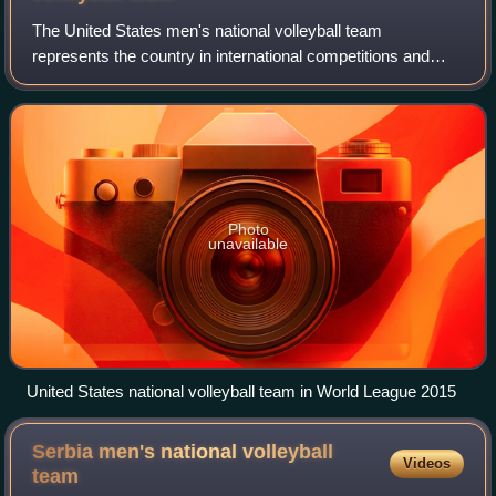
The United States men's national volleyball team
represents the country in international competitions and
friendly matches. The team is governed by USA Volleyball,
and it has won six Olympic medals, t
Photo
unavailable
United States national volleyball team in World League 2015
Serbia men's national volleyball
Videos
team