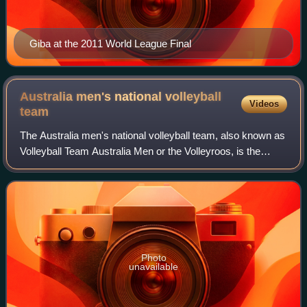
Giba at the 2011 World League Final
Australia men's national volleyball
Videos
team
The Australia men's national volleyball team, also known as
Volleyball Team Australia Men or the Volleyroos, is the
national volleyball team of the volleyball-playing nation of
Australia. As of Septem
Photo
unavailable