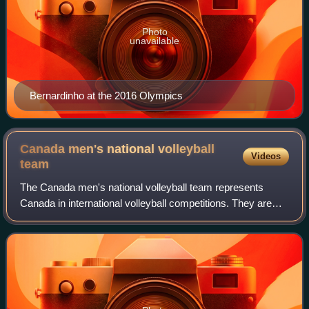
Photo
unavailable
Bernardinho at the 2016 Olympics
Canada men's national volleyball
Videos
team
The Canada men's national volleyball team represents
Canada in international volleyball competitions. They are
overseen by Volleyball Canada, the governing body for
volleyball in Canada.