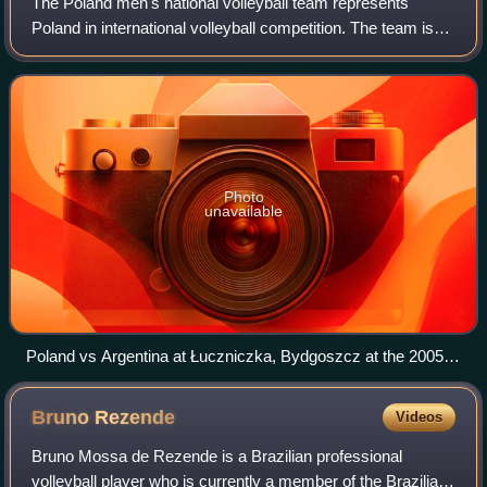
The Poland men's national volleyball team represents
Poland in international volleyball competition. The team is
directed by the Polish Volleyball Federation, the governing
body for volleyball in Pola
Photo
unavailable
Poland vs Argentina at Łuczniczka, Bydgoszcz at the 2005
World League.
Bruno
Rezende
Videos
Bruno Mossa de Rezende is a Brazilian professional
volleyball player who is currently a member of the Brazilian