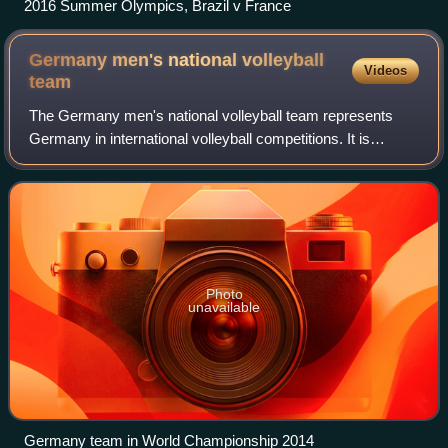
2016 Summer Olympics, Brazil v France
Germany men's national volleyball
Videos
team
The Germany men's national volleyball team represents
Germany in international volleyball competitions. It is
governed by the German Volleyball Association. Germany
won the gold medal at the 1970 Worl
Photo
unavailable
Germany team in World Championship 2014