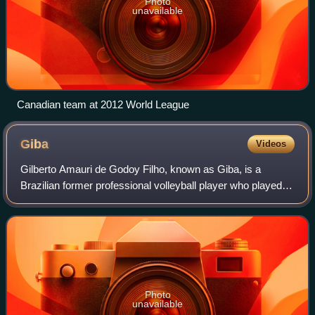
Photo
unavailable
Canadian team at 2012 World League
Giba
Videos
Gilberto Amauri de Godoy Filho, known as Giba, is a
Brazilian former professional volleyball player who played
as an outside hitter. For much of the 2000s, he was widely
regarded as one of the best vo
Photo
unavailable