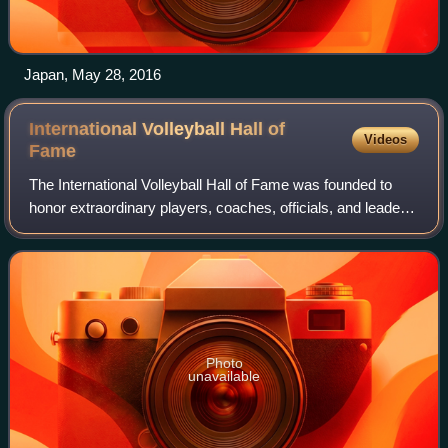
Japan, May 28, 2016
International Volleyball Hall of
Videos
Fame
The International Volleyball Hall of Fame was founded to
honor extraordinary players, coaches, officials, and leaders
who have made significant contributions to the game of
volleyball. The Hall of Fam
Photo
unavailable