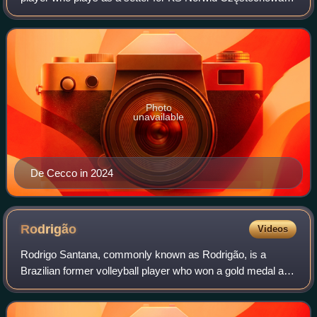
and the Argentina national team. He won the bronze medal
at 2020 Summer Olympics.
Photo
unavailable
De Cecco in 2024
Rodrigão
Videos
Rodrigo Santana, commonly known as Rodrigão, is a
Brazilian former volleyball player who won a gold medal at
the 2004 Summer Olympics and a silver medal at the 2008
Summer Olympics and 2012 Summer Oly