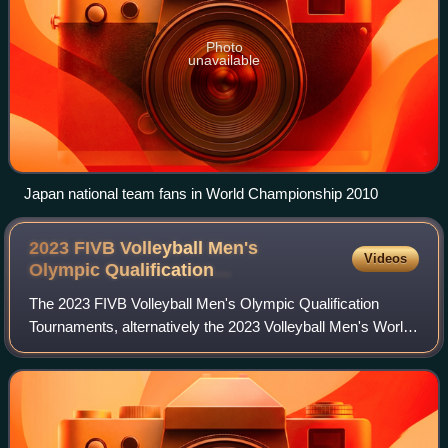
Photo
unavailable
Japan national team fans in World Championship 2010
2023 FIVB Volleyball Men's
Videos
Olympic Qualification
Tournaments
The 2023 FIVB Volleyball Men's Olympic Qualification
Tournaments, alternatively the 2023 Volleyball Men's World
Cup and also known as FIVB Road to Paris Volleyball
Qualifier, were the three volleyball