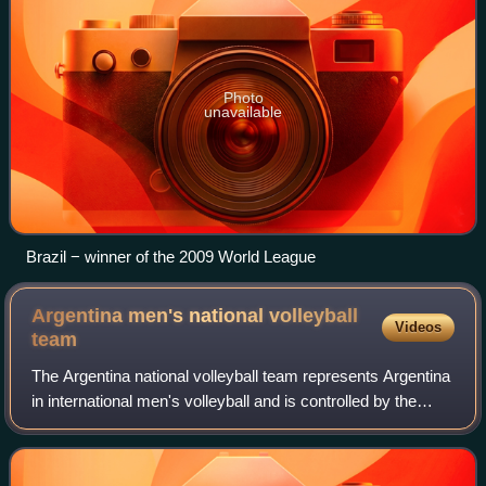
Photo
unavailable
Brazil − winner of the 2009 World League
Argentina men's national volleyball
Videos
team
The Argentina national volleyball team represents Argentina
in international men's volleyball and is controlled by the
Argentine Volleyball Federation.