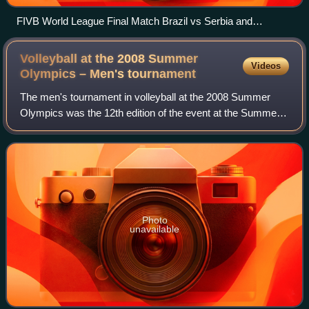
FIVB World League Final Match Brazil vs Serbia and
Montenegro, July 10, 2005
Volleyball at the 2008 Summer
Videos
Olympics – Men's
tournament
The men's tournament in volleyball at the 2008 Summer
Olympics was the 12th edition of the event at the Summer
Olympics, organized by the world's governing body, the
FIVB, in conjunction with the IOC.
Photo
unavailable