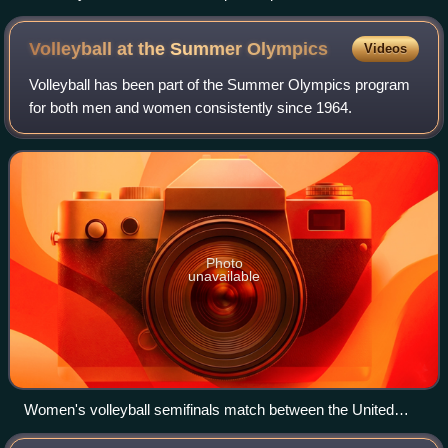
Volleyball at the Summer
Olympics
Videos
Volleyball has been part of the Summer Olympics program
for both men and women consistently since 1964.
Photo
unavailable
Women's volleyball semifinals match between the United
States and South Korea at the 2012 Summer Olympics.