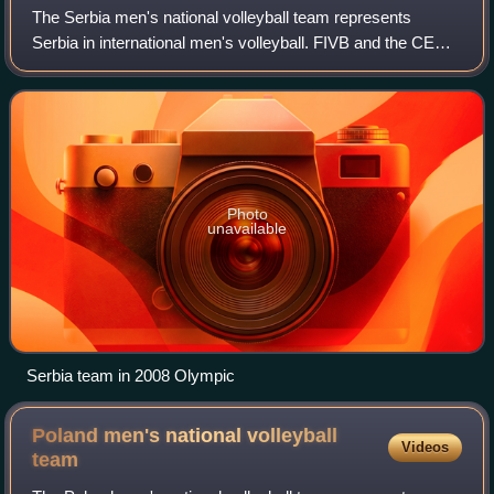
The Serbia men's national volleyball team represents
Serbia in international men's volleyball. FIVB and the CEV
consider Serbia the inheritor of the records of SFR
Yugoslavia and Serbia and Montenegro
Photo
unavailable
Serbia team in 2008 Olympic
Poland men's national volleyball
Videos
team