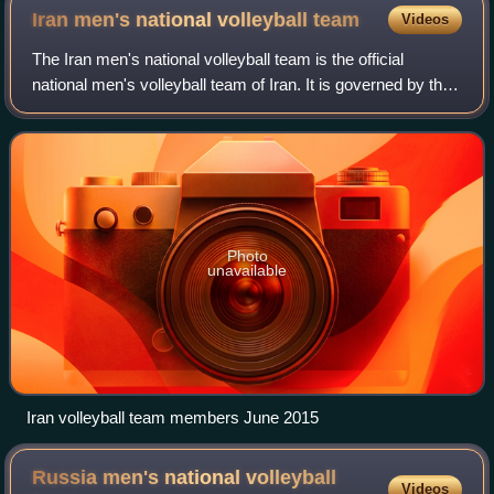
Iran men's national volleyball
team
Videos
The Iran men's national volleyball team is the official
national men's volleyball team of Iran. It is governed by the
Islamic Republic of Iran Volleyball Federation and takes part
in international vol
Photo
unavailable
Iran volleyball team members June 2015
Russia men's national volleyball
Videos