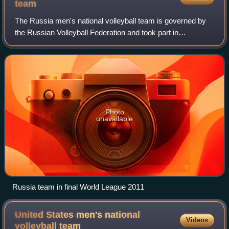
team
The Russia men's national volleyball team is governed by
the Russian Volleyball Federation and took part in
international volleyball competitions.
Photo
unavailable
Russia team in final World League 2011
United States men's national
Videos
volleyball
team