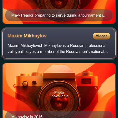
May-Treanor preparing to serve during a tournament in
2007
Maxim
Mikhaylov
Videos
Maxim Mikhaylovich Mikhaylov is a Russian professional
volleyball player, a member of the Russia men's national
volleyball team and Russian club VC Zenit-Kazan, gold
medalist at the Olympic Games Lond
Photo
unavailable
Mikhaylov in 2016