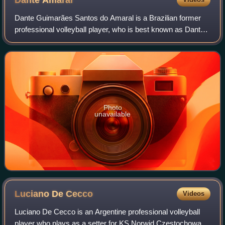
Dante Guimarães Santos do Amaral is a Brazilian former
professional volleyball player, who is best known as Dante.
Measuring 2.01 metres he played in the position of outside
hitter. He was born in Itu
Photo
unavailable
Luciano De
Cecco
Videos
Luciano De Cecco is an Argentine professional volleyball
player who plays as a setter for KS Norwid Częstochowa