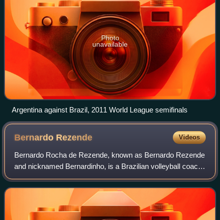
Photo
unavailable
Argentina against Brazil, 2011 World League semifinals
Bernardo
Rezende
Videos
Bernardo Rocha de Rezende, known as Bernardo Rezende
and nicknamed Bernardinho, is a Brazilian volleyball coach
and former player. He is the current coach of the female
volleyball team Rio de Janeiro