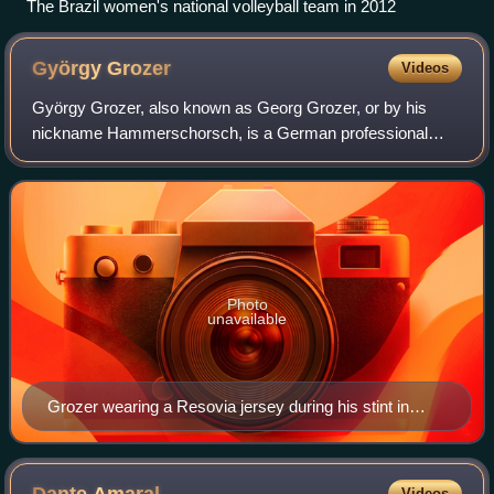
The Brazil women's national volleyball team in 2012
György
Grozer
Videos
György Grozer, also known as Georg Grozer, or by his
nickname Hammerschorsch, is a German professional
volleyball player of Hungarian origin. He currently plays as
an opposite spiker for Shanghai Brig
Photo
unavailable
Grozer wearing a Resovia jersey during his stint in
PlusLiga
Dante
Amaral
Videos