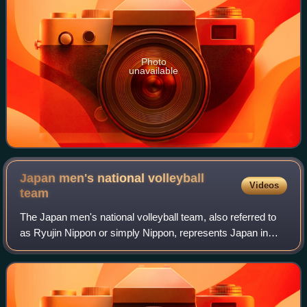
Photo
unavailable
Japan men's national volleyball
Videos
team
The Japan men's national volleyball team, also referred to
as Ryujin Nippon or simply Nippon, represents Japan in
international volleyball competitions and friendly matches,
governed by Japan Volleyba