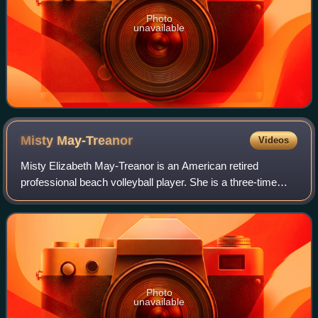
Photo
unavailable
Misty
May-Treanor
Videos
Misty Elizabeth May-Treanor is an American retired
professional beach volleyball player. She is a three-time
Olympic gold medalist, and the second most successful
female beach volleyball player as of
Photo
unavailable