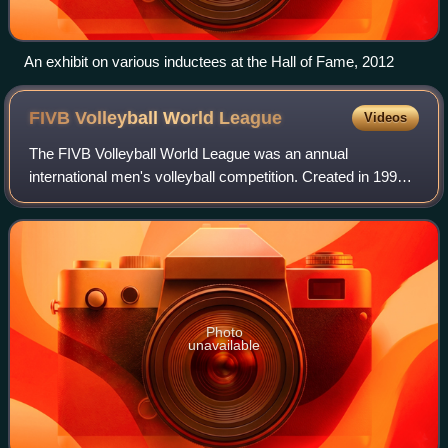
An exhibit on various inductees at the Hall of Fame, 2012
FIVB Volleyball World
League
Videos
The FIVB Volleyball World League was an annual
international men's volleyball competition. Created in 1990,
it was the longest and richest of all the international events
organized by the Fédération I
Photo
unavailable