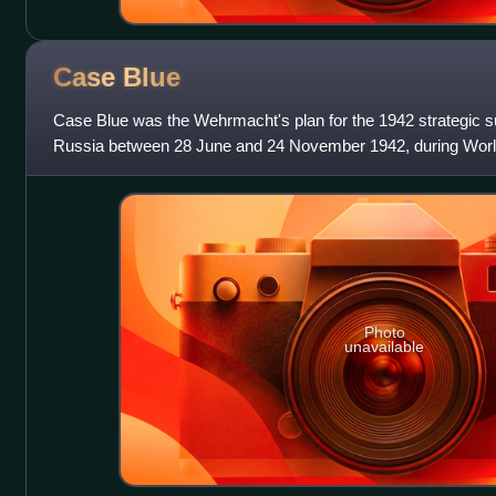
Case
Blue
Case Blue was the Wehrmacht's plan for the 1942 strategic 
Russia between 28 June and 24 November 1942, during World 
capture the oil fields of
Photo
unavailable