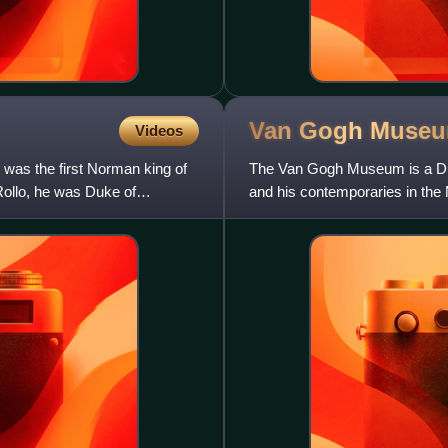
Van Gogh
Muse
Videos
 was the first Norman king of
The Van Gogh Museum is a Dut
Rollo, he was Duke of
and his contemporaries in the
Museum, the Rijksmuseum, a