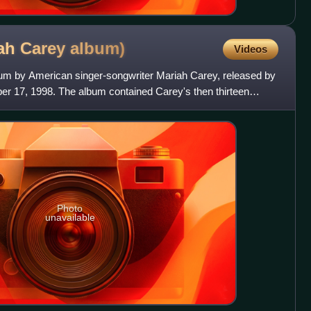
iah Carey
album)
Videos
album by American singer-songwriter Mariah Carey, released by
 17, 1998. The album contained Carey's then thirteen
Photo
unavailable