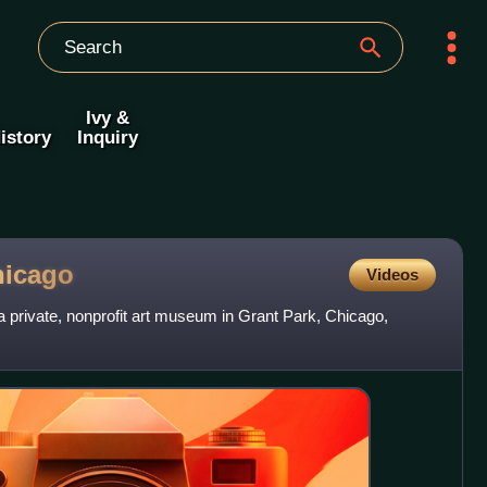
Ivy &
istory
Inquiry
hicago
Videos
 a private, nonprofit art museum in Grant Park, Chicago,