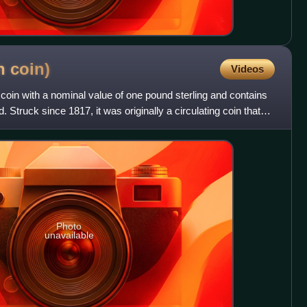
sh
coin)
Videos
 coin with a nominal value of one pound sterling and contains
. Struck since 1817, it was originally a circulating coin that
Photo
unavailable