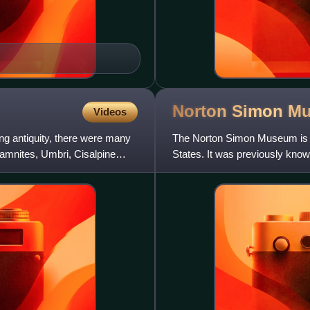
Norton Simon
M
Videos
ing antiquity, there were many
The Norton Simon Museum is a
 Samnites, Umbri, Cisalpine
States. It was previously kno
Museum and displays numerou