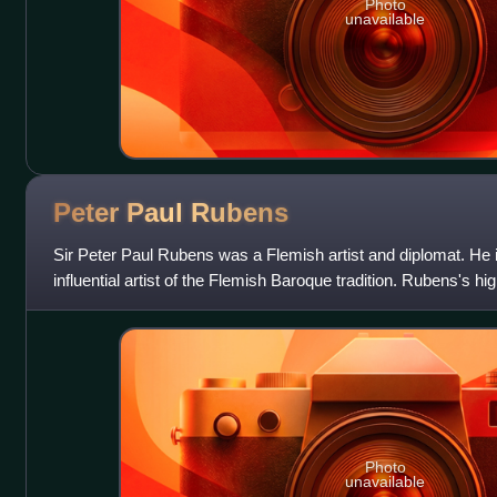
Photo
unavailable
Peter Paul
Rubens
Sir Peter Paul Rubens was a Flemish artist and diplomat. He 
influential artist of the Flemish Baroque tradition. Rubens's 
reference erudite aspects o
Photo
unavailable