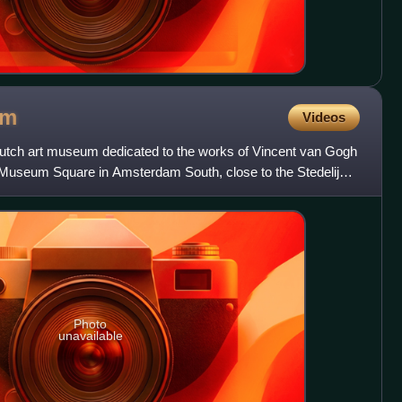
um
Videos
ch art museum dedicated to the works of Vincent van Gogh
 Museum Square in Amsterdam South, close to the Stedelijk
nd
Photo
unavailable