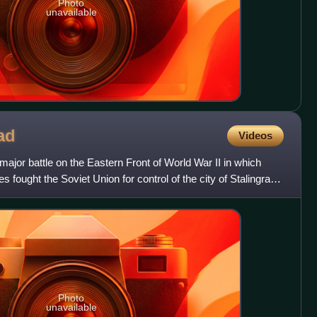
Photo
unavailable
ad
Videos
major battle on the Eastern Front of World War II in which
s fought the Soviet Union for control of the city of Stalingrad
Photo
unavailable