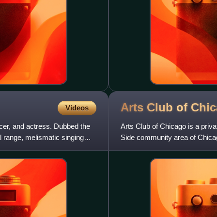
Arts Club of
Chi
Videos
cer, and actress. Dubbed the
Arts Club of Chicago is a priva
 range, melismatic singing
Side community area of Chicago
international contempor