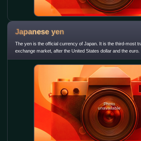
Japanese
yen
The yen is the official currency of Japan. It is the third-most t
exchange market, after the United States dollar and the euro. I
reserve c
Photo
unavailable