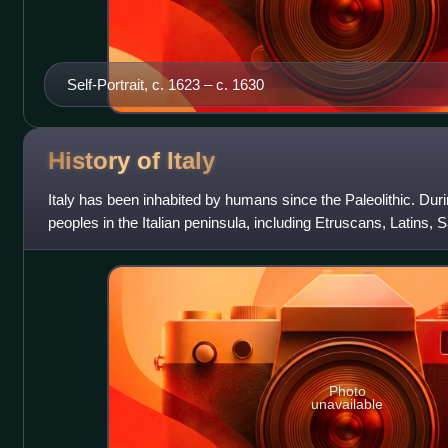
Self-Portrait, c. 1623 – c. 1630
History of
Italy
Italy has been inhabited by humans since the Paleolithic. Dur
peoples in the Italian peninsula, including Etruscans, Latins,
Gauls, Greeks in M
Photo
unavailable