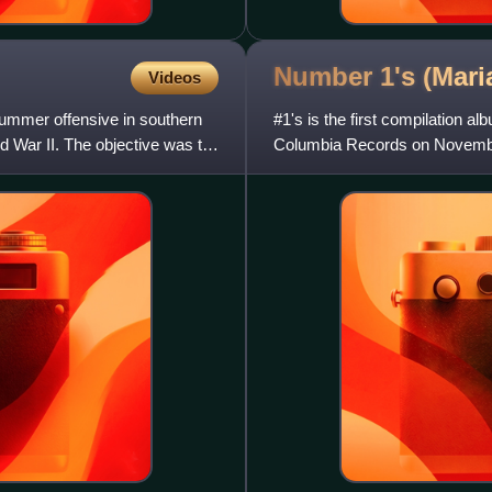
Number 1's (Mar
Videos
summer offensive in southern
#1's is the first compilation 
War II. The objective was to
Columbia Records on November
number-one singles on the B