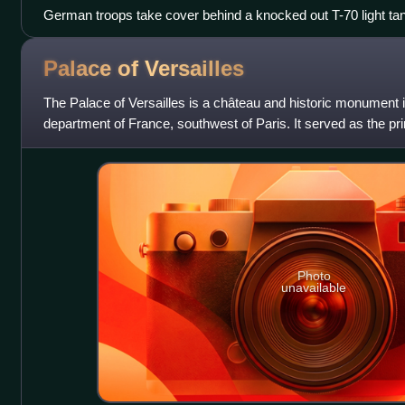
German troops take cover behind a knocked out T-70 light ta
halftrack, summer 1942
Palace of
Versailles
The Palace of Versailles is a château and historic monument in
department of France, southwest of Paris. It served as the pri
kings Louis XIV,
Photo
unavailable