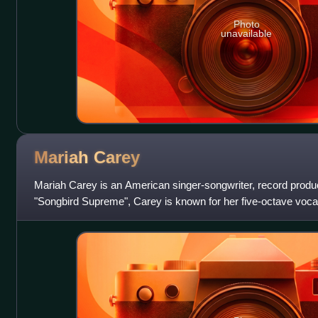
Photo
unavailable
Mariah
Carey
Mariah Carey is an American singer-songwriter, record produ
"Songbird Supreme", Carey is known for her five-octave vocal
style, signature use of t