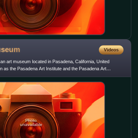
useum
Videos
n art museum located in Pasadena, California, United
wn as the Pasadena Art Institute and the Pasadena Art
s sculptu
Photo
unavailable