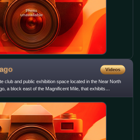
Photo
unavailable
cago
Videos
te club and public exhibition space located in the Near North
, a block east of the Magnificent Mile, that exhibits