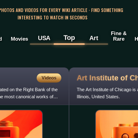
 PHOTOS AND VIDEOS FOR EVERY WIKI ARTICLE · FIND SOMETHING
INTERESTING TO WATCH IN SECONDS
Fine &
Top
USA
Art
d
Movies
Rare
H
Art Institute of
C
Videos
cated on the Right Bank of the
The Art Institute of Chicago is
he most canonical works of
Illinois, United States.