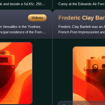
nk and beside a Sd.Kfz. 250
Carey at the Edwards Air Force
December 1998.
Frederic Clay
Bar
Videos
 Versailles in the Yvelines
Frederic Clay Bartlett was an A
ncipal residence of the French
French Post-Impressionist and
of fellow contempo