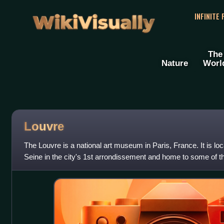
WikiVisually
INFINITE
The
Nature
Worl
Louvre
The Louvre is a national art museum in Paris, France. It is lo
Seine in the city's 1st arrondissement and home to some of t
Western art, includi