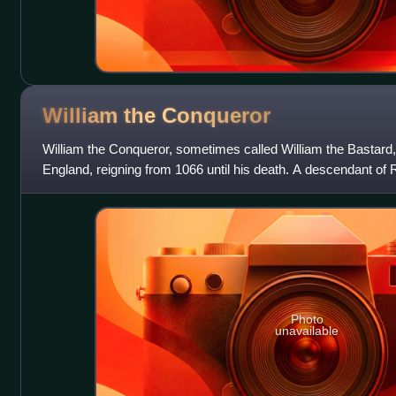
William the
Conqueror
William the Conqueror, sometimes called William the Bastard,
England, reigning from 1066 until his death. A descendant of 
Normandy from 1035 onward.
Photo
unavailable