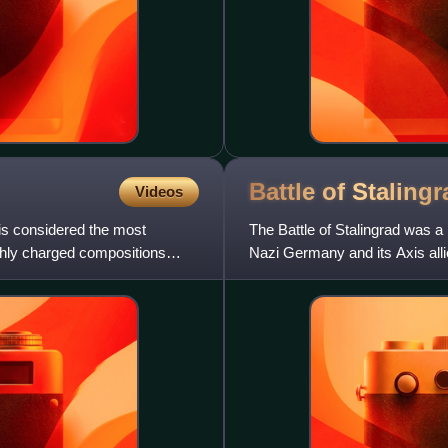
Battle of
Stalingr
Videos
is considered the most
The Battle of Stalingrad was a 
highly charged compositions
Nazi Germany and its Axis allie
in southern Rus