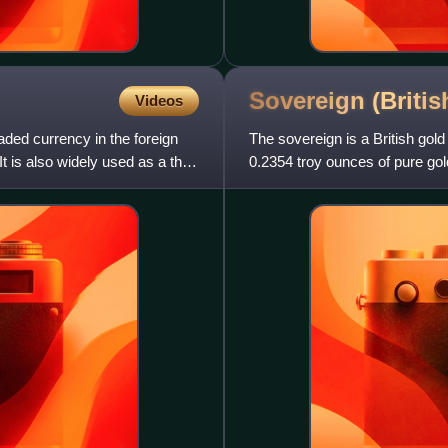
Sovereign (Briti
Videos
raded currency in the foreign
The sovereign is a British gold
t is also widely used as a third
0.2354 troy ounces of pure gold
was accepted