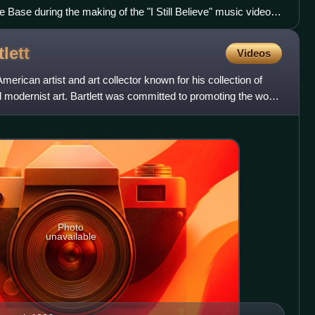
 Base during the making of the "I Still Believe" music video in
tlett
Videos
merican artist and art collector known for his collection of
 modernist art. Bartlett was committed to promoting the work
Photo
unavailable