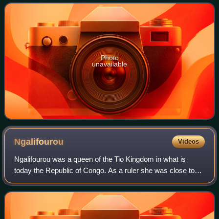
about 97,362 people. The depa
Photo
unavailable
Ngalifourou
Videos
Ngalifourou was a queen of the Tio Kingdom in what is
today the Republic of Congo. As a ruler she was close to
French colonial authorities. Jan Vansina wrote that
Ngalifourou "succeeded in providing a