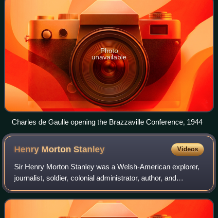
Photo
unavailable
Charles de Gaulle opening the Brazzaville Conference, 1944
Henry Morton
Stanley
Videos
Sir Henry Morton Stanley was a Welsh-American explorer,
journalist, soldier, colonial administrator, author, and
politician famous for his exploration of Central Africa and
search for missionary and e