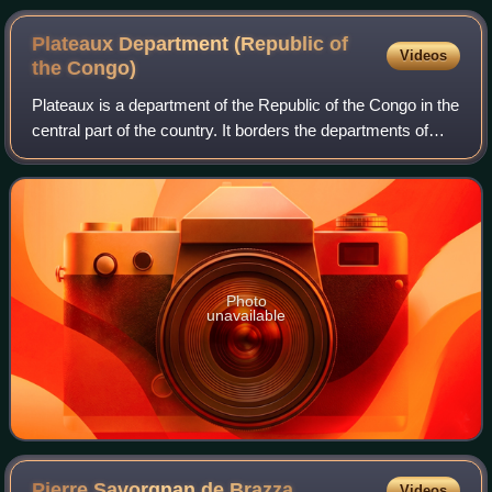
Plateaux Department (Republic of
Videos
the
Congo)
Plateaux is a department of the Republic of the Congo in the
central part of the country. It borders the departments of
Cuvette, Cuvette Ouest, Lékoumou and Pool, and
internationally, the Democratic R
Photo
unavailable
Pierre Savorgnan de
Brazza
Videos