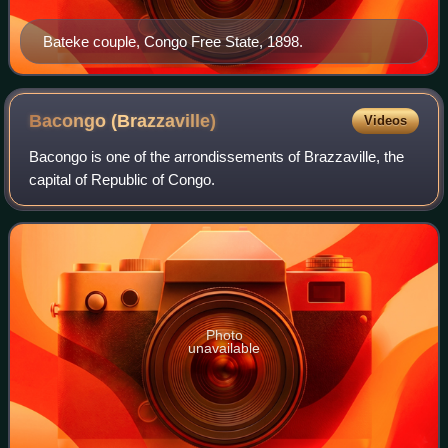
Bateke couple, Congo Free State, 1898.
Bacongo
(Brazzaville)
Videos
Bacongo is one of the arrondissements of Brazzaville, the
capital of Republic of Congo.
Photo
unavailable