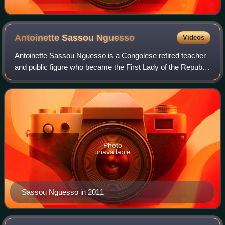
Antoinette Sassou
Nguesso
Videos
Antoinette Sassou Nguesso is a Congolese retired teacher
and public figure who became the First Lady of the Republic
of the Congo in 1997 as the wife of President Denis Sassou
Nguesso. She had also be
Photo
unavailable
Sassou Nguesso in 2011