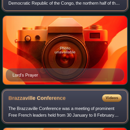
Democratic Republic of the Congo, the northern half of the
Republic of the Congo, in their capitals, Kinshasa and
Brazzaville, and to a lesse
Photo
unavailable
Lord's Prayer
Brazzaville
Conference
Videos
The Brazzaville Conference was a meeting of prominent
Free French leaders held from 30 January to 8 February
1944 in Brazzaville, the capital of French Equatorial Africa,
during World War II.