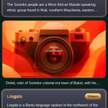
The Soninke people are a West African Mande-speaking
ethnic group found in Mali, southern Mauritania, eastern
Senegal, The Gambia, and Guinea. They speak the
Soninke language, also called the Serakhul
Photo
unavailable
Diobé, ruler of Soninke colonial era town of Bakel, with his
advisors (1887–1888)
Lingala
Videos
Lingala is a Bantu language spoken in the northwest of the