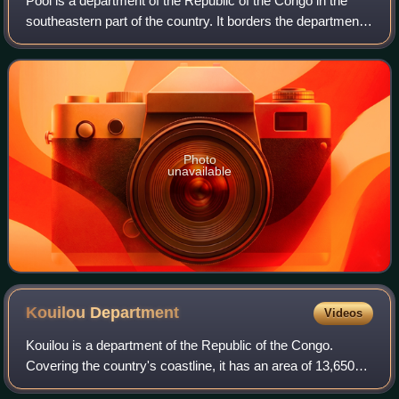
Pool is a department of the Republic of the Congo in the
southeastern part of the country. It borders the departments
of Bouenza, Lékoumou, and Plateaux. Internationally, it
borders the Democratic Rep
Photo
unavailable
Kouilou
Department
Videos
Kouilou is a department of the Republic of the Congo.
Covering the country's coastline, it has an area of 13,650
square kilometres and at the start of 2023 it was home to