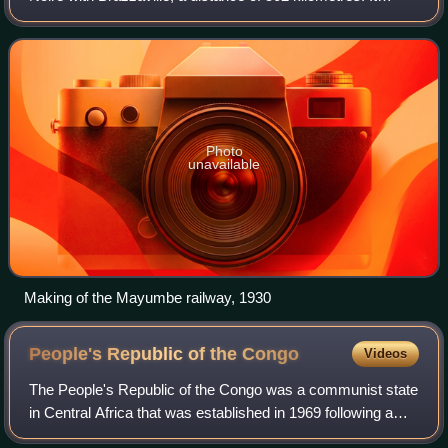
bypasses the rapids on the lower Congo River; from
Brazzaville, river boats are able
Photo
unavailable
Making of the Mayumbe railway, 1930
People's Republic of the
Congo
Videos
The People's Republic of the Congo was a communist state
in Central Africa that was established in 1969 following a
military coup the previous year, replacing the Republic of