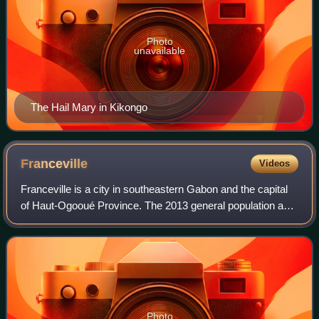
Photo
unavailable
The Hail Mary in Kikongo
Franceville
Videos
Franceville is a city in southeastern Gabon and the capital
of Haut-Ogooué Province. The 2013 general population and
housing census recorded the city's population at 110,568,
making it the third-large
Photo