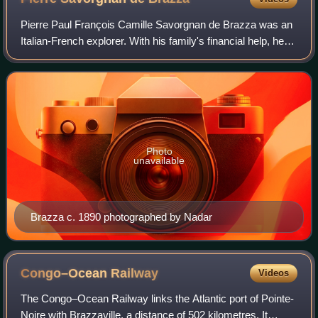
Pierre Paul François Camille Savorgnan de Brazza was an
Italian-French explorer. With his family's financial help, he
explored the Ogooué region of Central Africa, and later with
the backing of the So
Photo
unavailable
Brazza c. 1890 photographed by Nadar
Congo–Ocean
Railway
Videos
The Congo–Ocean Railway links the Atlantic port of Pointe-
Noire with Brazzaville, a distance of 502 kilometres. It