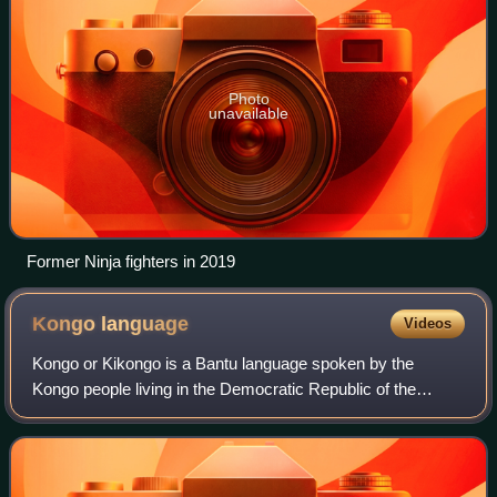
Photo
unavailable
Former Ninja fighters in 2019
Kongo
language
Videos
Kongo or Kikongo is a Bantu language spoken by the
Kongo people living in the Democratic Republic of the
Congo, the Republic of the Congo, Gabon, and Angola. It is
a tonal language. The vast majority