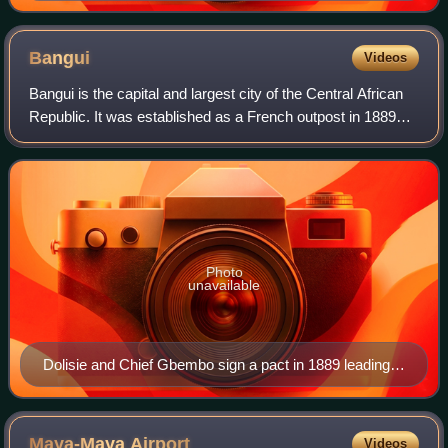
Bangui
Videos
Bangui is the capital and largest city of the Central African
Republic. It was established as a French outpost in 1889
and named after its location on the northern bank of the
Ubangi River ; the Ubang
Photo
unavailable
Dolisie and Chief Gbembo sign a pact in 1889 leading
to Bangui's founding (commemorated on a 1989 stamp)
Maya-Maya
Airport
Videos