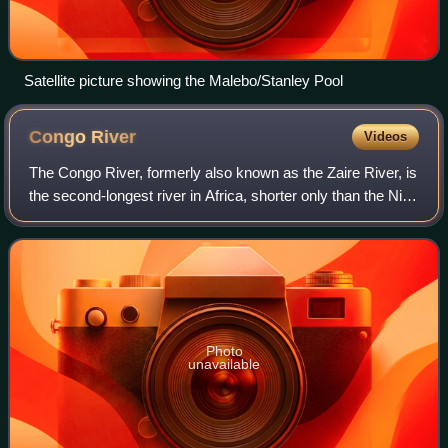
Satellite picture showing the Malebo/Stanley Pool
Congo
River
Videos
The Congo River, formerly also known as the Zaire River, is
the second-longest river in Africa, shorter only than the Nile,
as well as the third largest river in the world by discharge
volume, followi
Photo
unavailable