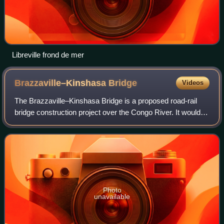
Libreville frond de mer
Brazzaville–Kinshasa
Bridge
Videos
The Brazzaville–Kinshasa Bridge is a proposed road-rail
bridge construction project over the Congo River. It would
connect the Republic of the Congo with the Democratic
Republic of the Congo at their
Photo
unavailable