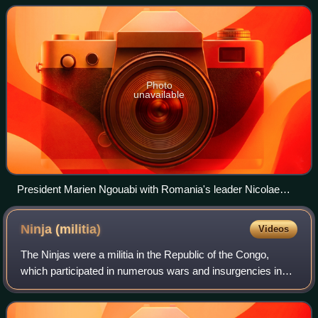
the Congo and remaining i
Photo
unavailable
President Marien Ngouabi with Romania's leader Nicolae
Ceaușescu (1972)
Ninja
(militia)
Videos
The Ninjas were a militia in the Republic of the Congo,
which participated in numerous wars and insurgencies in
the 1990s and 2000s. The Ninjas were formed by the
politician Bernard Kolélas in the ear