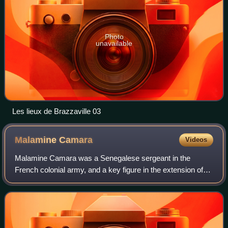
Photo
unavailable
Les lieux de Brazzaville 03
Malamine
Camara
Videos
Malamine Camara was a Senegalese sergeant in the
French colonial army, and a key figure in the extension of
French colonial rule in the Congo Basin.