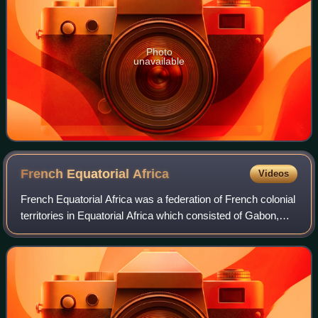
Photo
unavailable
French Equatorial
Africa
Videos
French Equatorial Africa was a federation of French colonial
territories in Equatorial Africa which consisted of Gabon,
French Congo, Ubangi-Shari, and Chad. It existed from
1910 to 1958 and its admin