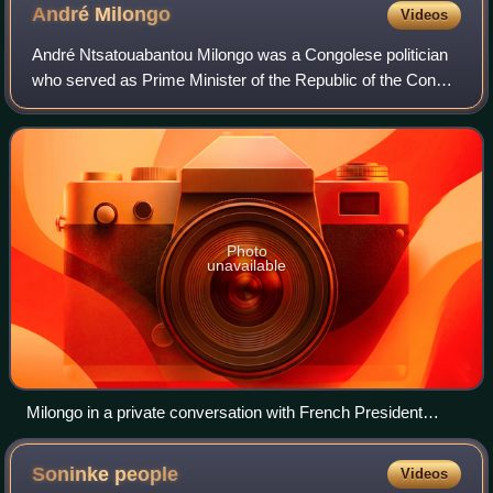
André
Milongo
Videos
André Ntsatouabantou Milongo was a Congolese politician
who served as Prime Minister of the Republic of the Congo
from June 1991 to August 1992. He was chosen by the
1991 National Conference to lead t
Photo
unavailable
Milongo in a private conversation with French President
Jacques Chirac.
Soninke
people
Videos