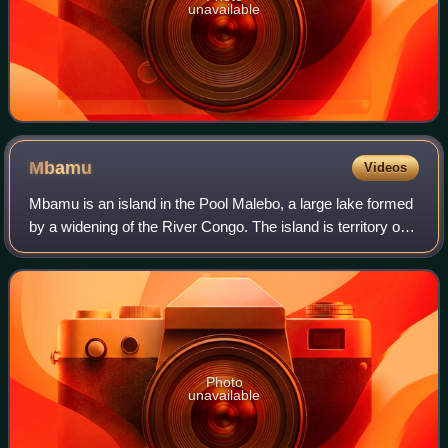
unavailable
Mbamu
Videos
Mbamu is an island in the Pool Malebo, a large lake formed
by a widening of the River Congo. The island is territory of
the Republic of the Congo. Mbamu was a demilitarized
zone under the neutral regi
Photo
unavailable