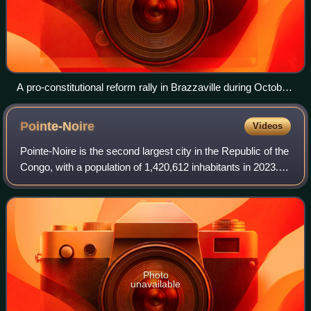
A pro-constitutional reform rally in Brazzaville during October
2015. The constitution's reforms were subsequently
approved in a disputed election that saw demonstrations and
Pointe-Noire
Videos
violence.
Pointe-Noire is the second largest city in the Republic of the
Congo, with a population of 1,420,612 inhabitants in 2023. It
is also an autonomous department and a commune since
the 2002 constitution;
Photo
unavailable