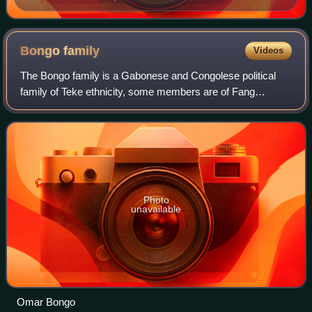
Bongo
family
Videos
The Bongo family is a Gabonese and Congolese political
family of Teke ethnicity, some members are of Fang
ethnicity, while some people related to the family are of
Baskata people. Family members Omar
Photo
unavailable
Omar Bongo