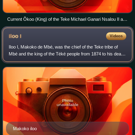
Current Õkoo (King) of the Teke Michael Ganari Nsalou II and
Queen Ngalifourou
Iloo
I
Videos
Iloo I, Makoko de Mbé, was the chief of the Teke tribe of
Mbé and the king of the Téké people from 1874 to his death
in 1892. The tribe was found in what is now Gabon,
Republic of Congo and the Democr
Photo
unavailable
Makoko iloo