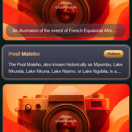
Photo
unavailable
An illustration of the extent of French Equatorial Africa
in 1951
Pool
Malebo
Videos
The Pool Malebo, also known historically as Mpumbu, Lake
Nkunda, Lake Nkuna, Lake Ntamo, or Lake Ngobila, is a
broad, lake-like widening of the lower Congo River in
Central Africa that forms a natural
Photo
unavailable