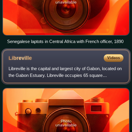
unavailable
Senegalese laptots in Central Africa with French officer, 1890
Libreville
Videos
Libreville is the capital and largest city of Gabon, located on
the Gabon Estuary. Libreville occupies 65 square
kilometres of the northwestern province of Estuaire.
Libreville is also a port on the G
Photo
unavailable