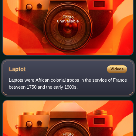
Photo
unavailable
Laptot
Videos
Laptots were African colonial troops in the service of France
between 1750 and the early 1900s.
Photo