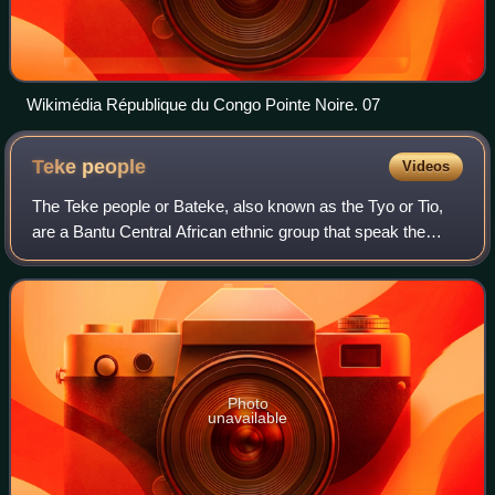
Wikimédia République du Congo Pointe Noire. 07
Teke
people
Videos
The Teke people or Bateke, also known as the Tyo or Tio,
are a Bantu Central African ethnic group that speak the
Teke languages and that mainly inhabit the south, north, and
center of the Republic of
Photo
unavailable