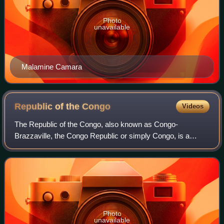
Photo
unavailable
Malamine Camara
Republic of the
Congo
Videos
The Republic of the Congo, also known as Congo-
Brazzaville, the Congo Republic or simply Congo, is a
country located on the western coast of Central Africa to the
west of the Congo River. It is border
Photo
unavailable