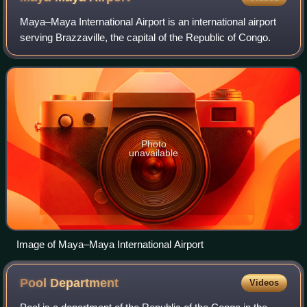
Maya–Maya International Airport is an international airport
serving Brazzaville, the capital of the Republic of Congo.
Photo
unavailable
Image of Maya–Maya International Airport
Pool
Department
Videos