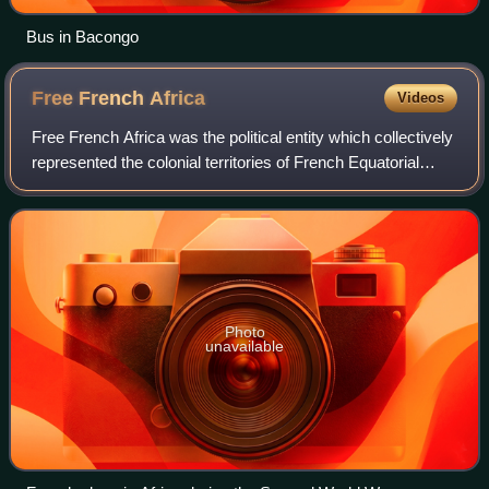
Bus in Bacongo
Free French
Africa
Videos
Free French Africa was the political entity which collectively
represented the colonial territories of French Equatorial
Africa and Cameroon under the control of Free France in
World War II.
Photo
unavailable