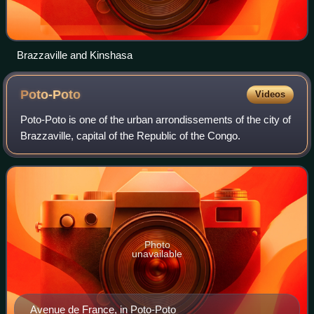
Brazzaville and Kinshasa
Poto-Poto
Videos
Poto-Poto is one of the urban arrondissements of the city of
Brazzaville, capital of the Republic of the Congo.
Photo
unavailable
Avenue de France, in Poto-Poto