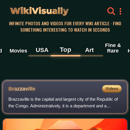
WikiVisually
INFINITE PHOTOS AND VIDEOS FOR EVERY WIKI ARTICLE · FIND
SOMETHING INTERESTING TO WATCH IN SECONDS
Fine &
Top
USA
Art
d
Movies
Rare
Brazzaville
Videos
Brazzaville is the capital and largest city of the Republic of
the Congo. Administratively, it is a department and a
commune. Constituting the financial and administrative
centre of the country, it is