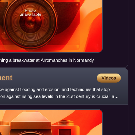
Photo
unavailable
orming a breakwater at Arromanches in Normandy
ent
Videos
 against flooding and erosion, and techniques that stop
on against rising sea levels in the 21st century is crucial, as