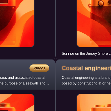
Sunrise on the Jersey Shore c
of the Northeast megalopolis c
in the world.
Coastal
engineer
Videos
 sea, and associated coastal
Coastal engineering is a branc
he purpose of a seawall is to
posed by constructing at or nea