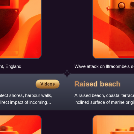
ht, England
Wave attack on Ilfracombe's s
Raised
beach
Videos
tect shores, harbour walls,
A raised beach, coastal terrace,
irect impact of incoming
inclined surface of marine orig
the sph