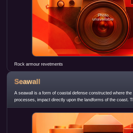
Photo
unavailable
Rock armour revetments
Seawall
A seawall is a form of coastal defense constructed where the
processes, impact directly upon the landforms of the coast. T
protect areas of hum