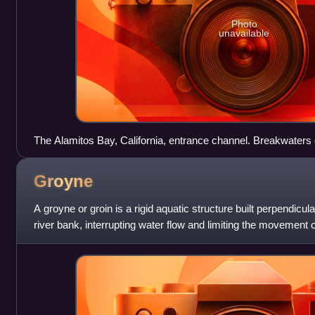
Photo
unavailable
The Alamitos Bay, California, entrance channel. Breakwaters 
also trap sediment moving along the coast.
Groyne
A groyne or groin is a rigid aquatic structure built perpendicu
river bank, interrupting water flow and limiting the movement 
out of wood,