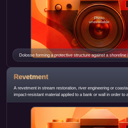
Photo
unavailable
Dolosse forming a protective structure against a shoreline
Revetment
A revetment in stream restoration, river engineering or coastal
impact-resistant material applied to a bank or wall in order to
water and prote