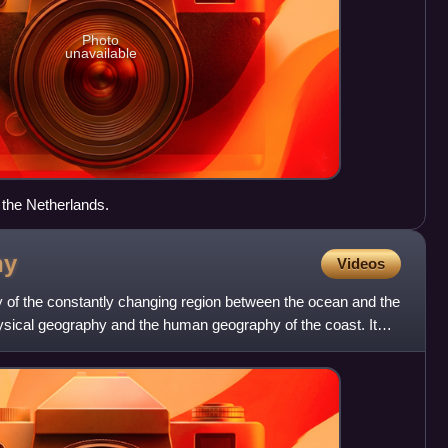
Photo
unavailable
 the Netherlands.
hy
Videos
y of the constantly changing region between the ocean and the
hysical geography and the human geography of the coast. It