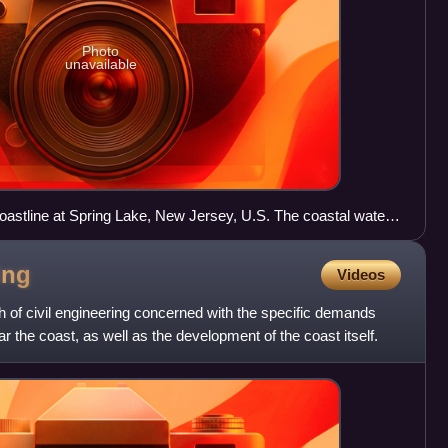
Photo
unavailable
oastline at Spring Lake, New Jersey, U.S. The coastal waters
onstitute one of the fastest-warming urban ocean shorelines
ing
Videos
h of civil engineering concerned with the specific demands
r the coast, as well as the development of the coast itself.