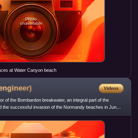
Photo
unavailable
aces at Water Canyon beach
engineer)
Videos
r of the Bombardon breakwater, an integral part of the
d the successful invasion of the Normandy beaches in June