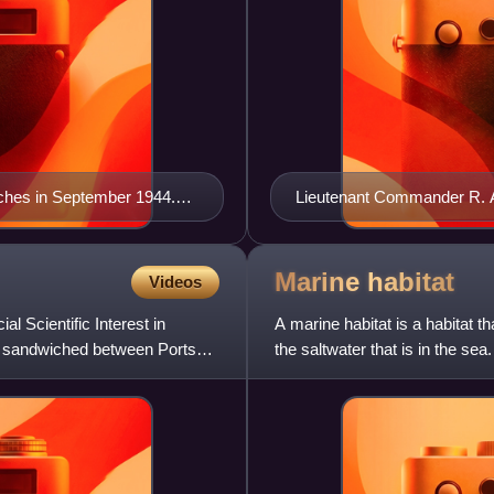
nches in September 1944.
Lieutenant Commander R. A
whales" and "beetles". At
Dorset in April 1944
Marine
habitat
Videos
l Scientific Interest in
A marine habitat is a habitat t
e, sandwiched between Portsea
the saltwater that is in the sea
one or more