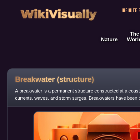
WikiVisually
INFINITE
The
Nature
Worl
Breakwater (structure)
A breakwater is a permanent structure constructed at a coastal
currents, waves, and storm surges. Breakwaters have been buil
anchorages, help