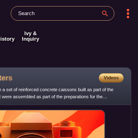
Ivy &
istory
Inquiry
ters
Videos
 set of reinforced concrete caissons built as part of the
at were assembled as part of the preparations for the