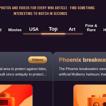
 PHOTOS AND VIDEOS FOR EVERY WIKI ARTICLE · FIND SOMETHING
INTERESTING TO WATCH IN SECONDS
Fine &
Top
USA
Art
d
Movies
Rare
H
Phoenix
breakwa
Videos
 area to protect against tides,
The Phoenix breakwaters were a
t since antiquity to protect
artificial Mulberry harbours th
Normandy landings during Wo