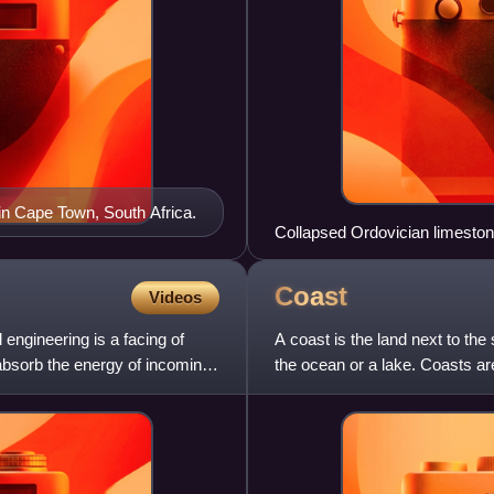
 in Cape Town, South Africa.
Collapsed Ordovician limesto
Coast
Videos
 engineering is a facing of
A coast is the land next to the
 absorb the energy of incoming
the ocean or a lake. Coasts ar
and by aquatic er