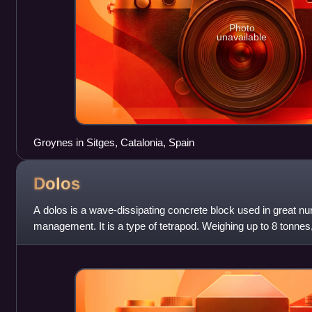
Photo
unavailable
Groynes in Sitges, Catalonia, Spain
Dolos
A dolos is a wave-dissipating concrete block used in great n
management. It is a type of tetrapod. Weighing up to 8 tonnes,
revetments for protecti