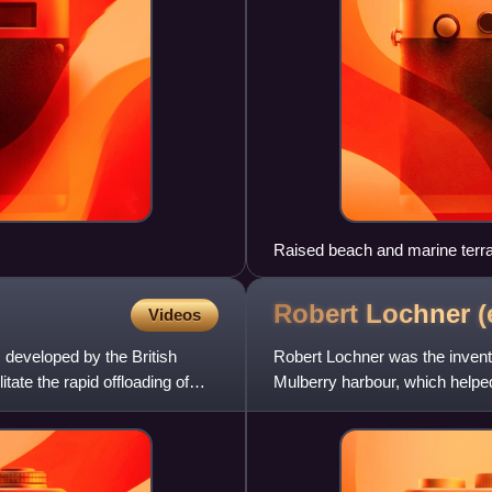
Raised beach and marine terr
Robert Lochner
(
Videos
developed by the British
Robert Lochner was the invento
ate the rapid offloading of
Mulberry harbour, which helpe
1944.