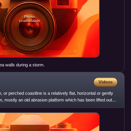
Photo
unavailable
ea walls during a storm.
Videos
 or perched coastline is a relatively flat, horizontal or gently
in, mostly an old abrasion platform which has been lifted out of