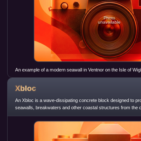
Photo
unavailable
An example of a modern seawall in Ventnor on the Isle of Wig
Xbloc
An Xbloc is a wave-dissipating concrete block designed to pro
seawalls, breakwaters and other coastal structures from the d
waves. The Xbloc model wa