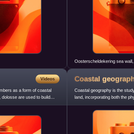
Oosterscheldekering sea wall,
Coastal
geograp
Videos
umbers as a form of coastal
Coastal geography is the stud
 dolosse are used to build
land, incorporating both the p
includes understandi