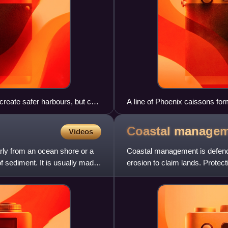
create safer harbours, but can
A line of Phoenix caissons f
Coastal
managem
Videos
larly from an ocean shore or a
Coastal management is defence
of sediment. It is usually made
erosion to claim lands. Protecti
sea level rise acce