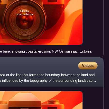
Photo
unavailable
ne bank showing coastal erosion. NW Osmussaar, Estonia.
Videos
 sea or the line that forms the boundary between the land and
e influenced by the topography of the surrounding landscape