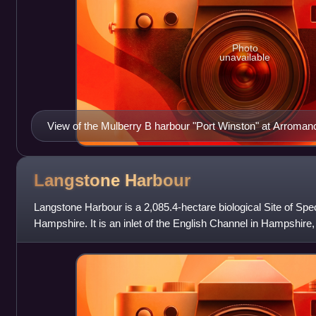
Photo
unavailable
View of the Mulberry B harbour "Port Winston" at Arroma
Centre and left are "spud" pierheads with floating piers of "
right is 2,000 ft (610 m) of "Swiss roll".
Langstone
Harbour
Langstone Harbour is a 2,085.4-hectare biological Site of Specia
Hampshire. It is an inlet of the English Channel in Hampshir
Island to the south a