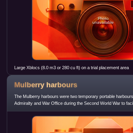
Photo
unavailable
Large Xblocs (8.0 m3 or 280 cu ft) on a trial placement area
Mulberry
harbours
The Mulberry harbours were two temporary portable harbours 
Admiralty and War Office during the Second World War to facilit
cargo onto beaches during