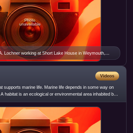
Photo
unavailable
. Lochner working at Short Lake House in Weymouth,
Videos
hat supports marine life. Marine life depends in some way on
. A habitat is an ecological or environmental area inhabited by