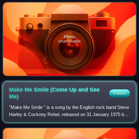
Photo
unavailable
Make Me Smile (Come Up and See
Videos
Me)
"Make Me Smile " is a song by the English rock band Steve
Harley & Cockney Rebel, released on 31 January 1975 by
EMI as the lead single from the band's third studio album
The Best Years of Our Lives.