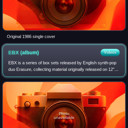
Original 1986 single cover
EBX
(album)
Videos
EBX is a series of box sets released by English synth-pop
duo Erasure, collecting material originally released on 12″,
cassette, CD, and DVD singles, released in the UK by Mute
Records between 1999 an
Photo
unavailable