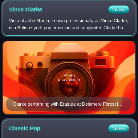
Vince
Clarke
Videos
Vincent John Martin, known professionally as Vince Clarke,
is a British synth-pop musician and songwriter. Clarke has
been the main composer and musician of the band Erasure
since its inception in 198
Photo
unavailable
Clarke performing with Erasure at Delamere Forest in
Cheshire, England, 2011
Classic
Pop
Videos