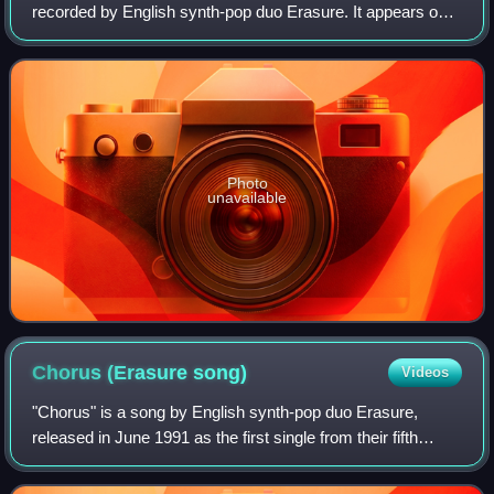
recorded by English synth-pop duo Erasure. It appears on
the band's eleventh studio album Nightbird and Mute
Records released this song together with
Photo
unavailable
Chorus (Erasure
song)
Videos
"Chorus" is a song by English synth-pop duo Erasure,
released in June 1991 as the first single from their fifth
studio album, Chorus. Produced by Martyn Phillips and
written by Erasure members Vince C