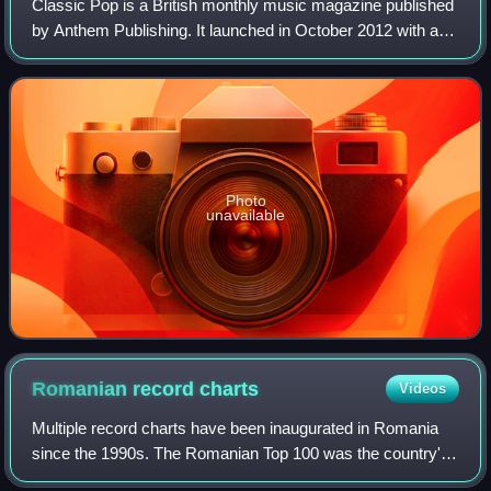
Classic Pop is a British monthly music magazine published
by Anthem Publishing. It launched in October 2012 with a
primary focus on 1980s pop music, and carries regular
features such as news, intervie
Photo
unavailable
Romanian record
charts
Videos
Multiple record charts have been inaugurated in Romania
since the 1990s. The Romanian Top 100 was the country's
national chart until 2012. Founded in 1995, it was a ranking