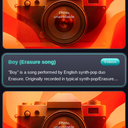
Photo
unavailable
Boy (Erasure
song)
Videos
"Boy" is a song performed by English synth-pop duo
Erasure. Originally recorded in typical synth-pop/Erasure
style in 1997, the song appeared on their album Cowboy. In
2006, Erasure members Vince Clar
Photo
unavailable