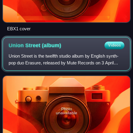
EBX1 cover
Union Street
(album)
Videos
Union Street is the twelfth studio album by English synth-
pop duo Erasure, released by Mute Records on 3 April
2006 in the United Kingdom and on 18 April 2006 in the
United States.
Photo
unavailable