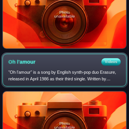
Photo
unavailable
Oh
l'amour
Videos
"Oh l'amour" is a song by English synth-pop duo Erasure,
released in April 1986 as their third single. Written by
Erasure members Vince Clarke and Andy Bell, it is a
lament from someone experiencing u
Photo
unavailable