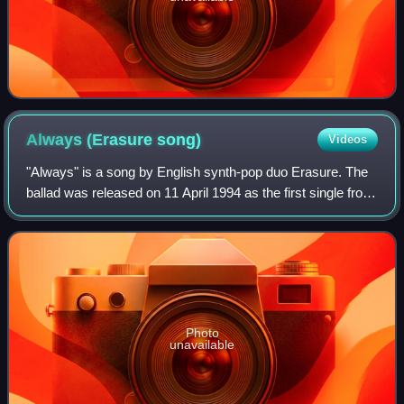
Always (Erasure
song)
Videos
"Always" is a song by English synth-pop duo Erasure. The
ballad was released on 11 April 1994 as the first single from
their sixth studio album, I Say I Say I Say. Written by
Erasure members Vince Cla
Photo
unavailable