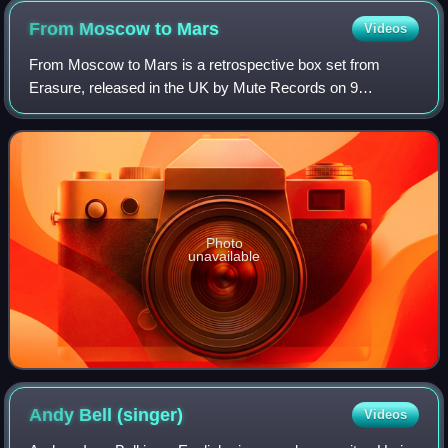
From Moscow to
Mars
Videos
From Moscow to Mars is a retrospective box set from
Erasure, released in the UK by Mute Records on 9
December 2016. The set commemorates the 30th
anniversary of the group's founding, and contains an a
Photo
unavailable
Andy Bell
(singer)
Videos