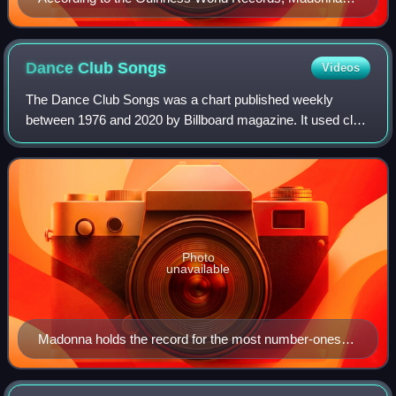
the most remixed act. Her remix album You Can Dance
is credited with helping popularize remix albums
releases.
Dance Club
Songs
Videos
The Dance Club Songs was a chart published weekly
between 1976 and 2020 by Billboard magazine. It used club
disc jockeys set lists to determine the most popular songs
being played in nightclubs across
Photo
unavailable
Madonna holds the record for the most number-ones
since its inception with 50, and as of 2020 is the only
living and active artist to have charted continuously