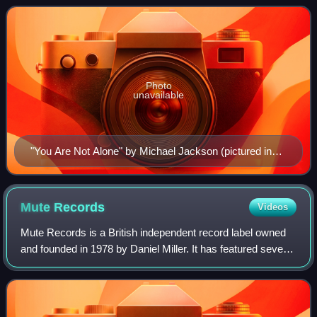
based on the compilation of
Photo
unavailable
"You Are Not Alone" by Michael Jackson (pictured in
1988) was the first number-one single in Romania,
topping the Romanian Top 100 in 1995.
Mute
Records
Videos
Mute Records is a British independent record label owned
and founded in 1978 by Daniel Miller. It has featured several
prominent musical acts on its roster such as Depeche
Mode, Erasure, Einstürzende