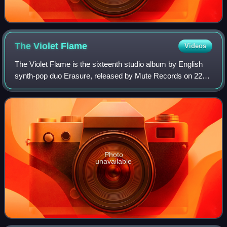
The Violet
Flame
Videos
The Violet Flame is the sixteenth studio album by English
synth-pop duo Erasure, released by Mute Records on 22
September 2014 in the United Kingdom and on 23
September 2014 in North America.
Photo
unavailable