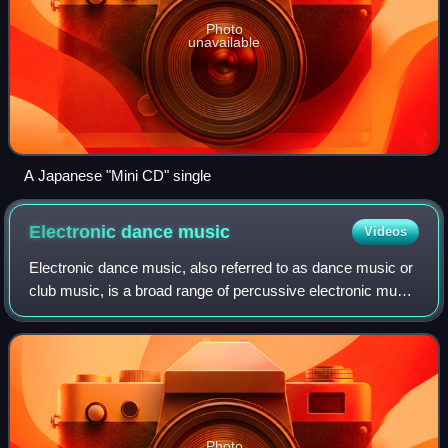
Photo
unavailable
A Japanese "Mini CD" single
Electronic dance
music
Videos
Electronic dance music, also referred to as dance music or
club music, is a broad range of percussive electronic music
genres originally made for nightclubs, raves, and festivals. It
is generally prod
Photo