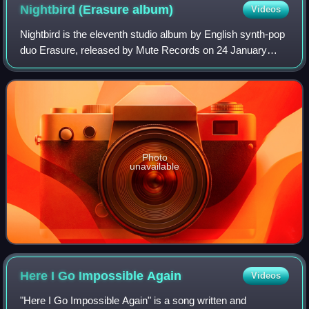
Nightbird (Erasure
album)
Videos
Nightbird is the eleventh studio album by English synth-pop
duo Erasure, released by Mute Records on 24 January
2005 in the United Kingdom and on 25 January 2005 in the
United States.
Photo
unavailable
Here I Go Impossible
Again
Videos
"Here I Go Impossible Again" is a song written and