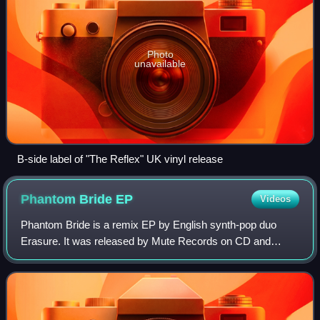
Photo
unavailable
B-side label of "The Reflex" UK vinyl release
Phantom Bride
EP
Videos
Phantom Bride is a remix EP by English synth-pop duo
Erasure. It was released by Mute Records on CD and
download on 12 October 2009 to commemorate the release
of the 21st anniversary edition of The In