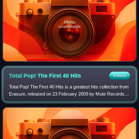
Photo
unavailable
Total Pop! The First 40
Hits
Videos
Total Pop! The First 40 Hits is a greatest hits collection from
Erasure, released on 23 February 2009 by Mute Records.
The album utilizes a straightforward format: all of Erasure's
singles up to that