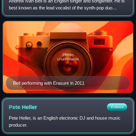
Andrew Ivan Bell is an English singer and songwriter. He is
best known as the lead vocalist of the synth-pop duo
Erasure. The band achieved mainstream success and are
popular within the LGBTQ communit
Photo
unavailable
Bell performing with Erasure in 2011
Pete
Heller
Videos
Pete Heller, is an English electronic DJ and house music
producer.