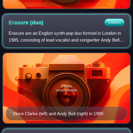
Erasure
(duo)
Videos
Erasure are an English synth-pop duo formed in London in
1985, consisting of lead vocalist and songwriter Andy Bell
and songwriter, producer and keyboardist Vince Clarke, the
latter previously a co-fo
Photo
unavailable
Vince Clarke (left) and Andy Bell (right) in 1989