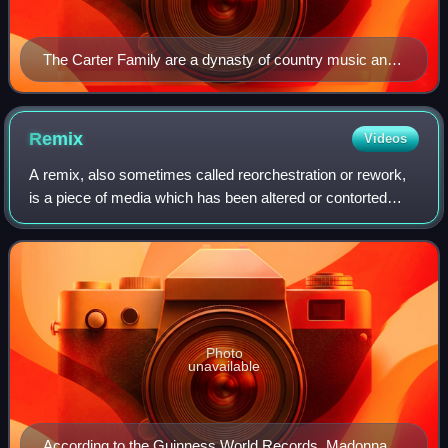
The Carter Family are a dynasty of country music and
began with (left to right) A.P. Carter, wife Sara Carter
and Maybelle Carter.
Remix
Videos
A remix, also sometimes called reorchestration or rework,
is a piece of media which has been altered or contorted
from its original state by adding, removing, or changing
pieces of the item. A song, p
Photo
unavailable
According to the Guinness World Records, Madonna is