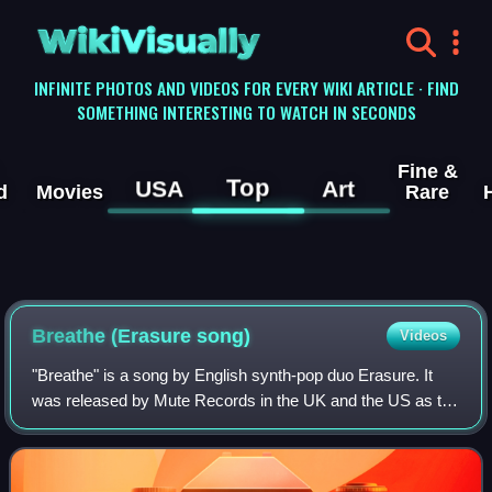
WikiVisually
INFINITE PHOTOS AND VIDEOS FOR EVERY WIKI ARTICLE · FIND
SOMETHING INTERESTING TO WATCH IN SECONDS
Fine &
Top
USA
Art
d
Movies
Rare
Breathe (Erasure song)
Videos
"Breathe" is a song by English synth-pop duo Erasure. It
was released by Mute Records in the UK and the US as the
first single from the band's 11th studio album, Nightbird.
Written and produced by Era