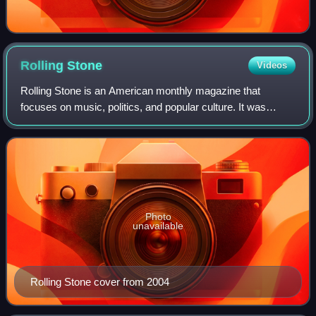
Rolling
Stone
Videos
Rolling Stone is an American monthly magazine that
focuses on music, politics, and popular culture. It was
founded in San Francisco, California, in 1967 by Jann
Wenner and the music critic Ralph J. Gl
Photo
unavailable
Rolling Stone cover from 2004