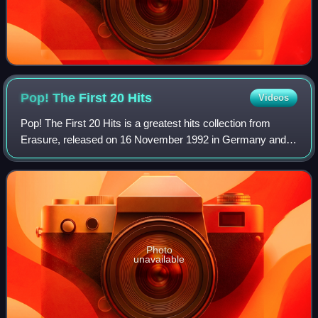
Pop! The First 20
Hits
Videos
Pop! The First 20 Hits is a greatest hits collection from
Erasure, released on 16 November 1992 in Germany and
the UK and 24 November 1992 in the United States. The
album utilises a straightforward fo
Photo
unavailable