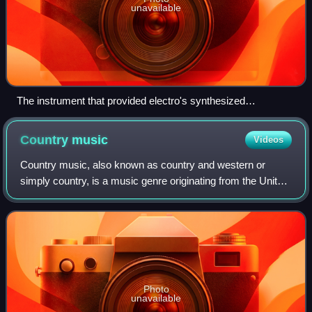
unavailable
The instrument that provided electro's synthesized
programmed drum beats, the Roland TR-808 drum machine.
Country
music
Videos
Country music, also known as country and western or
simply country, is a music genre originating from the United
States. It is known for its ballads and dance tunes,
identifiable by both traditional l
Photo
unavailable