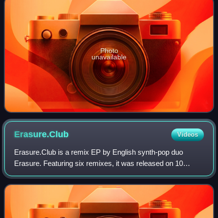
Photo
unavailable
Erasure.Club
Videos
Erasure.Club is a remix EP by English synth-pop duo
Erasure. Featuring six remixes, it was released on 10
August 2009 by Mute Records.