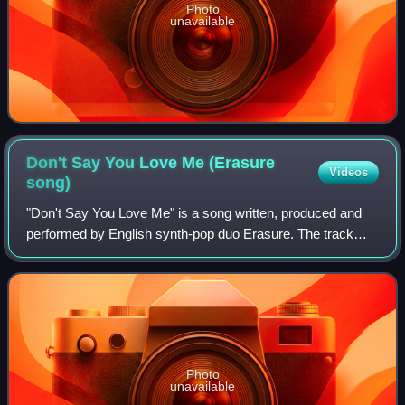
Photo
unavailable
Don't Say You Love Me (Erasure
Videos
song)
"Don't Say You Love Me" is a song written, produced and
performed by English synth-pop duo Erasure. The track
was released by Mute Records as the second single from
the duo's eleventh studio album Nig
Photo
unavailable