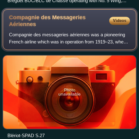
Bréguet BUC/BLC de Chasse operating with No. 5 Wing,
Royal Naval Air Service, in Belgium sometime between April
and June 1916
Compagnie des Messageries
Videos
Aériennes
Compagnie des messageries aériennes was a pioneering
French airline which was in operation from 1919–23, when it
was merged with Grands Express Aériens to form Air
Union.
Photo
unavailable
Blériot-SPAD S.27