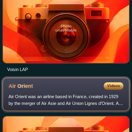
Photo
unavailable
Voisin LAP
Air
Orient
Videos
Air Orient was an airline based in France, created in 1929
by the merger of Air Asie and Air Union Lignes d’Orient. As
its name suggests, it specialized in flights to the Orient and
the Far East. The