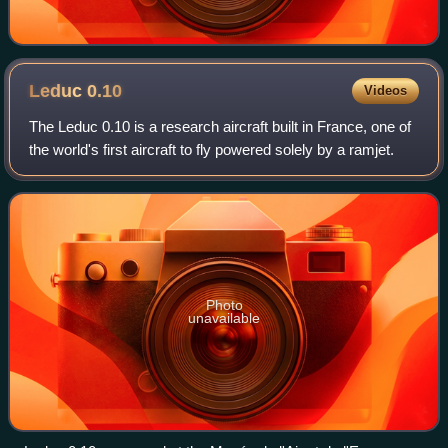
Leduc
0.10
Videos
The Leduc 0.10 is a research aircraft built in France, one of
the world's first aircraft to fly powered solely by a ramjet.
Photo
unavailable