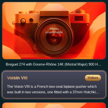
Photo
unavailable
Breguet 274 with Gnome-Rhône 14K (Mistral Major) 900 HP
engine
Voisin
VIII
Videos
The Voisin VIII is a French two-seat biplane pusher which
was built in two versions, one fitted with a 37mm Hotchkiss
cannon, and the other as a conventional bomber. Problems
with the Peugeot 8Aa engi