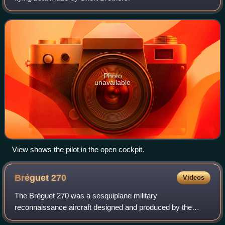
Photo
unavailable
View shows the pilot in the open cockpit.
Bréguet
270
Videos
The Bréguet 270 was a sesquiplane military
reconnaissance aircraft designed and produced by the
French aircraft manufacturer Breguet.