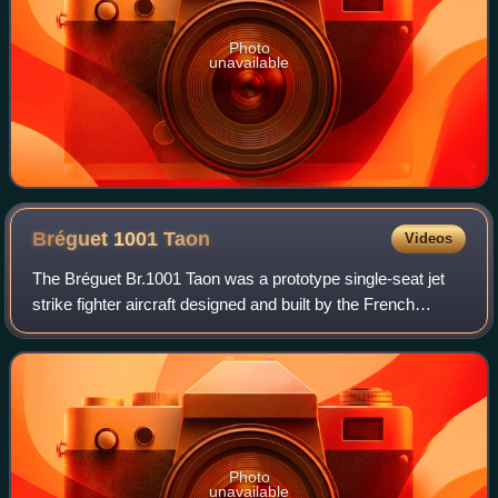
Photo
unavailable
Bréguet 1001
Taon
Videos
The Bréguet Br.1001 Taon was a prototype single-seat jet
strike fighter aircraft designed and built by the French
aircraft manufacturer Bréguet. Its name meant Gadfly in
English, but was also an anagr
Photo
unavailable