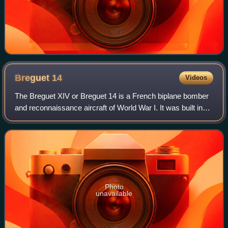
Breguet
14
Videos
The Breguet XIV or Breguet 14 is a French biplane bomber
and reconnaissance aircraft of World War I. It was built in
very large numbers and production continued for many
years after the end of the war
Photo
unavailable