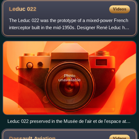
Leduc
022
Videos
The Leduc 022 was the prototype of a mixed-power French
interceptor built in the mid-1950s. Designer René Leduc had
been developing ramjet-powered aircraft since before World
War II and had flown a se
Photo
unavailable
Leduc 022 preserved in the Musée de l'air et de l'espace at
Le Bourget
Dassault
Aviation
Videos