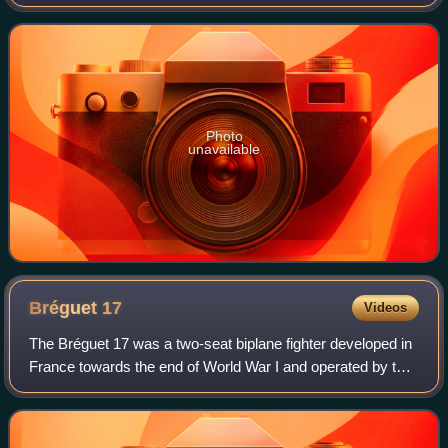
Photo
unavailable
Bréguet
17
Videos
The Bréguet 17 was a two-seat biplane fighter developed in
France towards the end of World War I and operated by that
country during the 1920s.