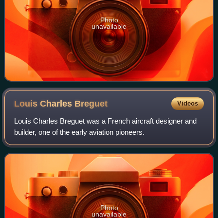
Photo
unavailable
Louis Charles
Breguet
Videos
Louis Charles Breguet was a French aircraft designer and
builder, one of the early aviation pioneers.
Photo
unavailable