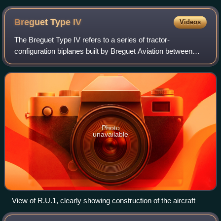
Breguet Type
IV
Videos
The Breguet Type IV refers to a series of tractor-
configuration biplanes built by Breguet Aviation between
1911 and 1913. These were the first Breguet aircraft to be
produced in quantity and were used
Photo
unavailable
View of R.U.1, clearly showing construction of the aircraft