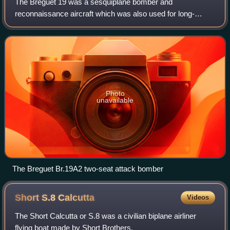
The Breguet 19 was a sesquiplane bomber and
reconnaissance aircraft which was also used for long-
distance flights and was designed by the French Breguet
company and produced from 1924.
Photo
unavailable
The Breguet Br.19A2 two-seat attack bomber
Short S.8
Calcutta
Videos
The Short Calcutta or S.8 was a civilian biplane airliner
flying boat made by Short Brothers.