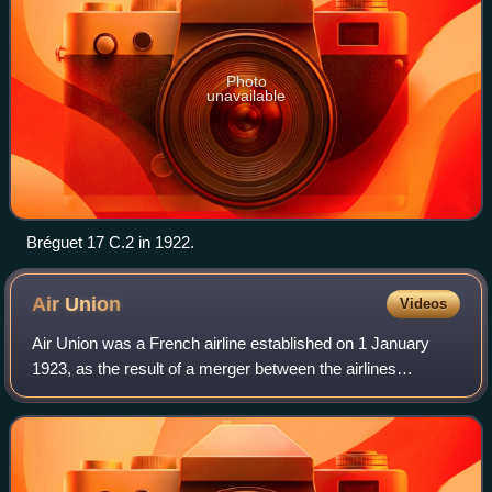
Photo
unavailable
Bréguet 17 C.2 in 1922.
Air
Union
Videos
Air Union was a French airline established on 1 January
1923, as the result of a merger between the airlines
Compagnie des Messageries Aériennes and Compagnie
des Grands Express Aériens. Air Union was