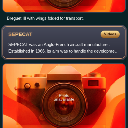
Breguet III with wings folded for transport.
SEPECAT
Videos
SEPECAT was an Anglo-French aircraft manufacturer.
Established in 1966, its aim was to handle the development
and commercialization of the Jaguar, an attack and training
aircraft. Organised as a Socié
Photo
unavailable