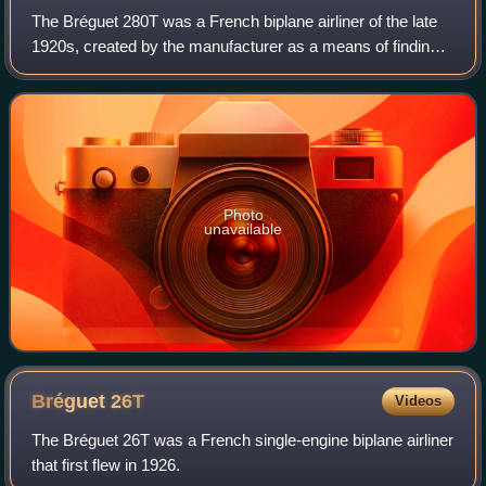
The Bréguet 280T was a French biplane airliner of the late
1920s, created by the manufacturer as a means of finding a
civil market for their 19 warplane, as they had once tried
before with the 26T.
Photo
unavailable
Bréguet
26T
Videos
The Bréguet 26T was a French single-engine biplane airliner
that first flew in 1926.