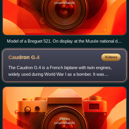
unavailable
Model of a Breguet 521. On display at the Musée national de
la Marine, Paris.
Caudron
G.4
Videos
The Caudron G.4 is a French biplane with twin engines,
widely used during World War I as a bomber. It was
designed by René and Gaston Caudron as an improvement
over their single-engined Caudron G.3. T
Photo
unavailable