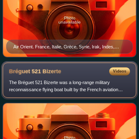
Photo
unavailable
Air Orient. France, Italie, Grèce, Syrie, Irak, Indes,
Birmanie, Siam, Indochine affiche btv 1b 10104715m
Bréguet 521
Bizerte
Videos
The Bréguet 521 Bizerte was a long-range military
reconnaissance flying boat built by the French aviation
company Breguet.
Photo