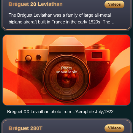
Bréguet 20
Leviathan
Videos
The Bréguet Leviathan was a family of large all-metal
biplane aircraft built in France in the early 1920s. The
Bréguet XX and XXI were notable for being powered by
Bréguet-Bugatti multiple engines, in
Photo
unavailable
Bréguet XX Leviathan photo from L'Aerophile July,1922
Bréguet
280T
Videos