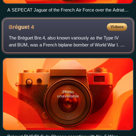
A SEPECAT Jaguar of the French Air Force over the Adriatic
Sea in 2003
Bréguet
4
Videos
The Bréguet Bre.4, also known variously as the Type IV
and BUM, was a French biplane bomber of World War I. A
fighter version of it was also produced as the BUC and
BLC; some of these saw service with
Photo
unavailable