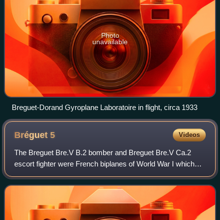
Photo
unavailable
Breguet-Dorand Gyroplane Laboratoire in flight, circa 1933
Bréguet
5
Videos
The Breguet Bre.V B.2 bomber and Breguet Bre.V Ca.2
escort fighter were French biplanes of World War I which
were developments of the Breguet Bre.IV bomber. The
Bre.VI and Bre.XII were, in turn, devel