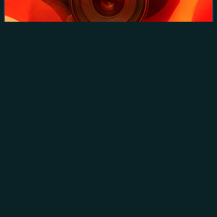
Caudron G-4 on reconnaissance near Verdun in 1917
HAL HF-24
Marut
Videos
The HAL HF-24 Marut is an Indian jet fighter aircraft
developed and manufactured by Hindustan Aeronautics
Limited during the 1960s and early 70s. The Marut was
designed by the German aeronautical engi
Photo
unavailable