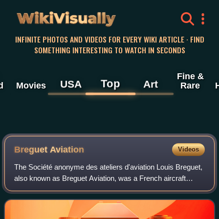
WikiVisually
INFINITE PHOTOS AND VIDEOS FOR EVERY WIKI ARTICLE · FIND
SOMETHING INTERESTING TO WATCH IN SECONDS
Fine &
Top
USA
Art
d
Movies
Rare
Breguet Aviation
Videos
The Société anonyme des ateliers d'aviation Louis Breguet,
also known as Breguet Aviation, was a French aircraft
manufacturer.