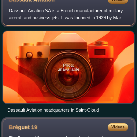
Dassault Aviation SA is a French manufacturer of military
aircraft and business jets. It was founded in 1929 by Marcel
Bloch as Société des Avions Marcel Bloch. After World War
II, Marcel Bloch change
Photo
unavailable
Dassault Aviation headquarters in Saint-Cloud
Bréguet
19
Videos