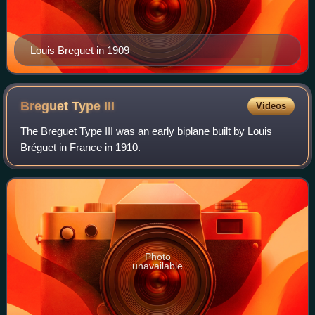
Louis Breguet in 1909
Breguet Type
III
Videos
The Breguet Type III was an early biplane built by Louis
Bréguet in France in 1910.
Photo
unavailable