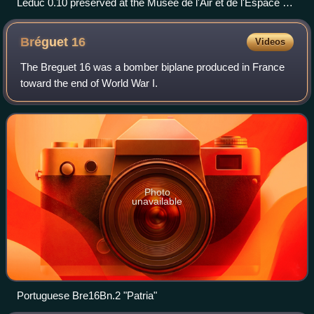
Leduc 0.10 preserved at the Musée de l'Air et de l'Espace at
Le Bourget
Bréguet
16
Videos
The Breguet 16 was a bomber biplane produced in France
toward the end of World War I.
Photo
unavailable
Portuguese Bre16Bn.2 "Patria"