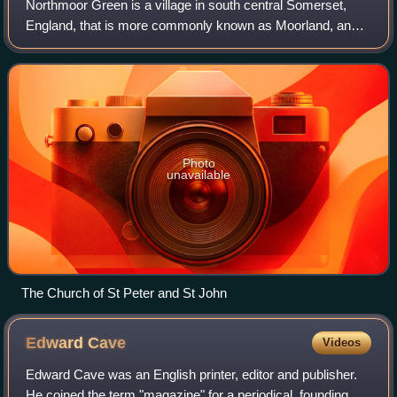
Northmoor Green is a village in south central Somerset,
England, that is more commonly known as Moorland, and
sometimes mistakenly called Fordgate even though it is a
separate hamlet. These places bei
Photo
unavailable
The Church of St Peter and St John
Edward
Cave
Videos
Edward Cave was an English printer, editor and publisher.
He coined the term "magazine" for a periodical, founding