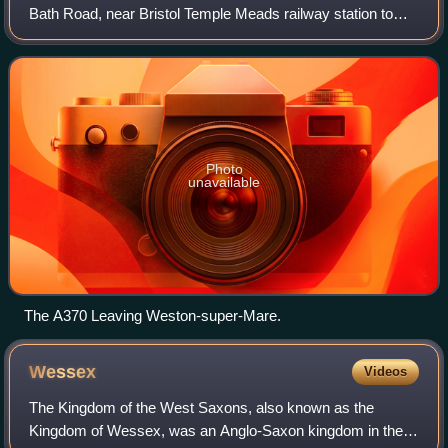
Bath Road, near Bristol Temple Meads railway station to
Weston-super-Mare before continuing to the village of East
Brent in Somerset. A more d
Photo
unavailable
The A370 Leaving Weston-super-Mare.
Wessex
Videos
The Kingdom of the West Saxons, also known as the
Kingdom of Wessex, was an Anglo-Saxon kingdom in the