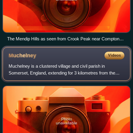
The Mendip Hills as seen from Crook Peak near Compton
Bishop
Muchelney
Videos
Muchelney is a clustered village and civil parish in
Somerset, England, extending for 3 kilometres from the
south bank of the River Parrett. The village lies about 1 mile
south of Langport and 4 miles
Photo
unavailable