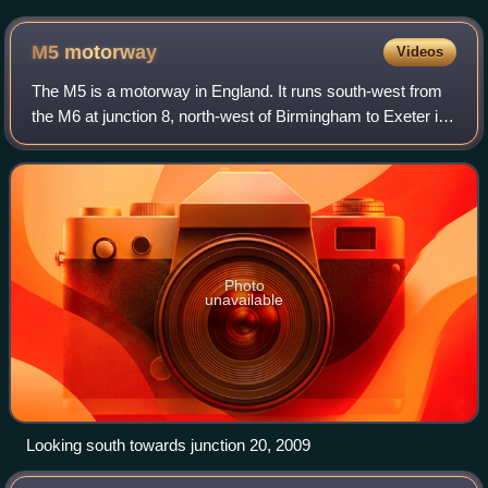
M5
motorway
Videos
The M5 is a motorway in England. It runs south-west from
the M6 at junction 8, north-west of Birmingham to Exeter in
Devon. The M5 runs through Sandwell Valley and its early
sections form part of the
Photo
unavailable
Looking south towards junction 20, 2009