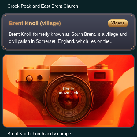
Crook Peak and East Brent Church
Brent Knoll
(village)
Videos
Brent Knoll, formerly known as South Brent, is a village and
civil parish in Somerset, England, which lies on the
southern edge of Brent Knoll – a hill with a height of 137
metres that dominates the l
Photo
unavailable
Brent Knoll church and vicarage