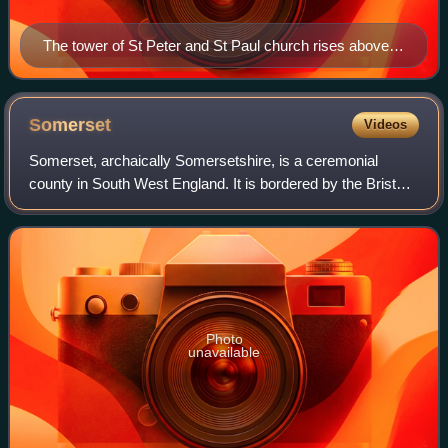
The tower of St Peter and St Paul church rises above
Muchelney
Somerset
Videos
Somerset, archaically Somersetshire, is a ceremonial
county in South West England. It is bordered by the Bristol
Channel, Bristol, and Gloucestershire to the north, Wiltshire
to the east, Dorset to th
Photo
unavailable