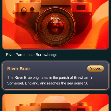
Photo
unavailable
River Parrett near Burrowbridge
River
Brue
Videos
The River Brue originates in the parish of Brewham in
Somerset, England, and reaches the sea some 50
kilometres west at Burnham-on-Sea. It originally took a
different route from Glastonbury to the sea