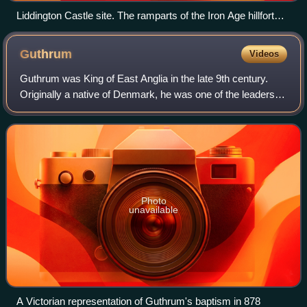
Liddington Castle site. The ramparts of the Iron Age hillfort
can be seen at the highest point of the skyline.
Guthrum
Videos
Guthrum was King of East Anglia in the late 9th century.
Originally a native of Denmark, he was one of the leaders of
the "Great Summer Army" that arrived in Reading during
April 871 to join forces wi
Photo
unavailable
A Victorian representation of Guthrum's baptism in 878