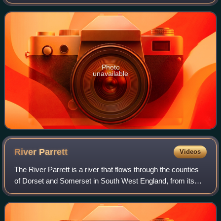
England. The location of the services can be identified from
a long distance because o
Photo
unavailable
River
Parrett
Videos
The River Parrett is a river that flows through the counties
of Dorset and Somerset in South West England, from its
source in the Thorney Mills springs in the hills around
Chedington in Dorset. Flowin