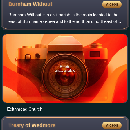
Burnham
Without
Videos
Burnham Without is a civil parish in the main located to the
east of Burnham-on-Sea and to the north and northeast of
Highbridge in Somerset, England.
Photo
unavailable
Edithmead Church
Treaty of
Wedmore
Videos