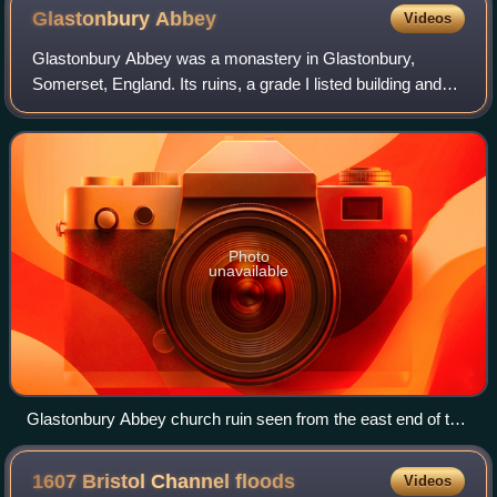
Glastonbury
Abbey
Videos
Glastonbury Abbey was a monastery in Glastonbury,
Somerset, England. Its ruins, a grade I listed building and
scheduled monument, are open as a visitor attraction.
Photo
unavailable
Glastonbury Abbey church ruin seen from the east end of the
apse
1607 Bristol Channel
floods
Videos