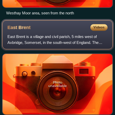
Westhay Moor area, seen from the north
East
Brent
Videos
East Brent is a village and civil parish, 5 miles west of
Axbridge, Somerset, in the south-west of England. The
village lies on the north-eastern edge of Brent Knoll, a hill
that dominates the surroun
Photo
unavailable