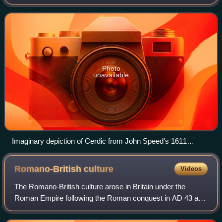
south of Great Britain, from around 519 until around 927. Its
origins trace back when Alfred the
Photo
unavailable
Imaginary depiction of Cerdic from John Speed's 1611
"Saxon Heptarchy"
Romano-British
culture
Videos
The Romano-British culture arose in Britain under the
Roman Empire following the Roman conquest in AD 43 and
the creation of the province of Britannia. It arose as a fusion
of the imported Roman cultu