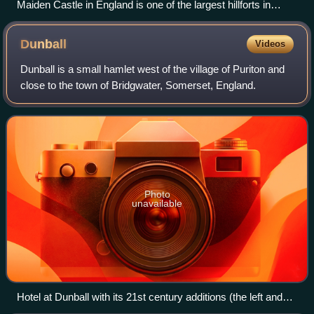
Maiden Castle in England is one of the largest hillforts in
Europe. Photograph taken in 1935 by Major George Allen
(1891–1940).
Dunball
Videos
Dunball is a small hamlet west of the village of Puriton and
close to the town of Bridgwater, Somerset, England.
Photo
unavailable
Hotel at Dunball with its 21st century additions (the left and
right bays and side wings). It was originally known as the