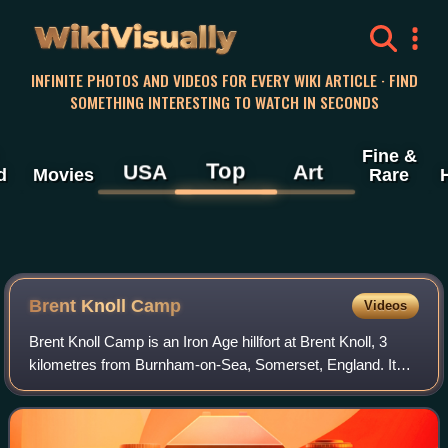
WikiVisually
INFINITE PHOTOS AND VIDEOS FOR EVERY WIKI ARTICLE · FIND
SOMETHING INTERESTING TO WATCH IN SECONDS
Fine &
Top
USA
Art
d
Movies
Rare
Brent Knoll Camp
Videos
Brent Knoll Camp is an Iron Age hillfort at Brent Knoll, 3
kilometres from Burnham-on-Sea, Somerset, England. It
has been designated as a Scheduled Monument, and is
now in the care of the National Tru