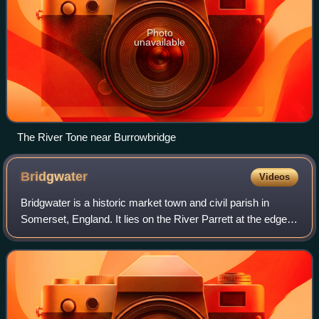
Photo
unavailable
The River Tone near Burrowbridge
Bridgwater
Videos
Bridgwater is a historic market town and civil parish in
Somerset, England. It lies on the River Parrett at the edge
of the Somerset Levels. The parish had a population of
38,310, at the time of the 2