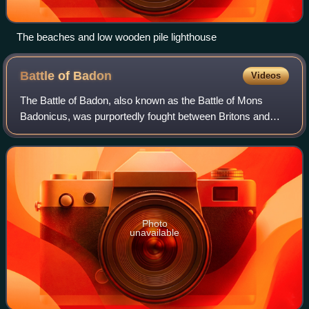
The beaches and low wooden pile lighthouse
Battle of
Badon
Videos
The Battle of Badon, also known as the Battle of Mons
Badonicus, was purportedly fought between Britons and
Anglo-Saxons in Post-Roman Britain during the early 6th
century. It was credited as a major
Photo
unavailable