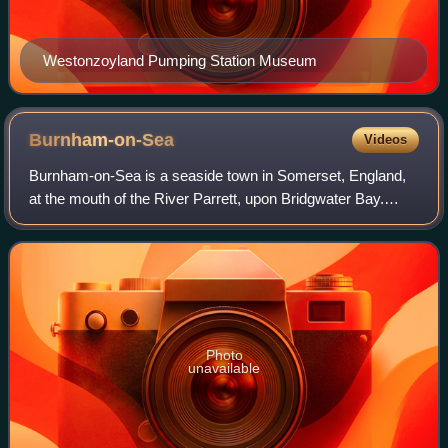
Westonzoyland Pumping Station Museum
Burnham-on-Sea
Videos
Burnham-on-Sea is a seaside town in Somerset, England,
at the mouth of the River Parrett, upon Bridgwater Bay.
Burnham was a small fishing village until the late 18th
century when it began to grow bec
Photo
unavailable