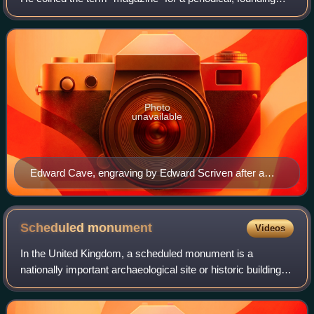
The Gentleman's Magazine in 1731, and was the first
publisher to successfully fashion
Photo
unavailable
Edward Cave, engraving by Edward Scriven after a
painting by Francis Kyte c. 1740
Scheduled
monument
Videos
In the United Kingdom, a scheduled monument is a
nationally important archaeological site or historic building,
given protection against unauthorised change.