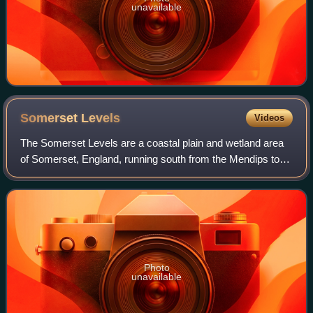
unavailable
Somerset
Levels
Videos
The Somerset Levels are a coastal plain and wetland area
of Somerset, England, running south from the Mendips to
the Blackdown Hills.
Photo
unavailable