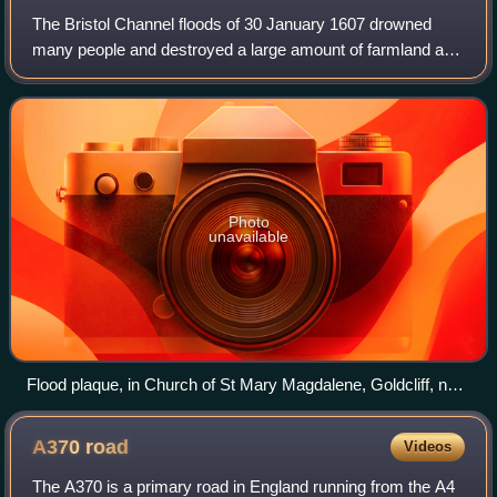
The Bristol Channel floods of 30 January 1607 drowned
many people and destroyed a large amount of farmland and
livestock during a flood in the Bristol Channel. The known
tide heights, probable weather
Photo
unavailable
Flood plaque, in Church of St Mary Magdalene, Goldcliff, near
Newport.
A370
road
Videos
The A370 is a primary road in England running from the A4