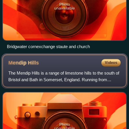
Photo
unavailable
Bridgwater cornexchange staute and church
Mendip
Hills
Videos
The Mendip Hills is a range of limestone hills to the south of
Bristol and Bath in Somerset, England. Running from
Weston-super-Mare and the Bristol Channel in the west to
the Frome valley in the east
Photo
unavailable