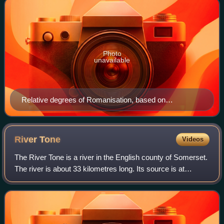
Photo
unavailable
Relative degrees of Romanisation, based on
archaeology. Romanisation was greatest in the
southeast, extending west and north in lesser degrees.
West of a line from the Humber to the Severn, and
River
Tone
Videos
including Cornwall and Devon, Roman acculturation
The River Tone is a river in the English county of Somerset.
was minimal or non-existent.
The river is about 33 kilometres long. Its source is at
Beverton Pond near Huish Champflower in the Brendon
Hills, and is dammed at Clatwor