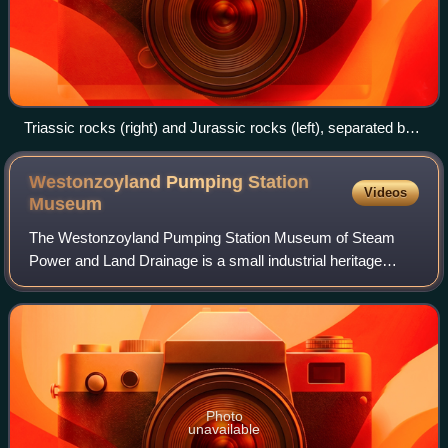
Triassic rocks (right) and Jurassic rocks (left), separated by
the Blue Anchor Fault, on the coast of Somerset near
Carhampton
Westonzoyland Pumping Station
Videos
Museum
The Westonzoyland Pumping Station Museum of Steam
Power and Land Drainage is a small industrial heritage
museum dedicated to steam powered machinery at
Westonzoyland in the English county of Somerset.
Photo
unavailable