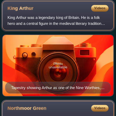
Greenhill Arms, after the Greenhill family who were Lords of
King
Arthur
Videos
the Manor of Puriton until 1920. In the 1980s and 1990s it
became the Henry Fielding, adopting its present name in the
King Arthur was a legendary king of Britain. He is a folk
early 2000s after extensive rebuilding
hero and a central figure in the medieval literary tradition
known as the Matter of Britain.
Photo
unavailable
Tapestry showing Arthur as one of the Nine Worthies,
wearing a coat of arms often attributed to him. c. 1385
Northmoor
Green
Videos