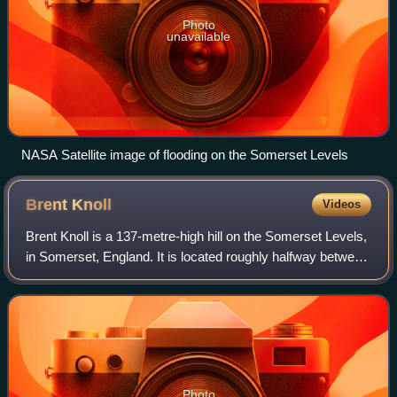
Photo
unavailable
NASA Satellite image of flooding on the Somerset Levels
Brent
Knoll
Videos
Brent Knoll is a 137-metre-high hill on the Somerset Levels,
in Somerset, England. It is located roughly halfway between
Weston-super-Mare and Bridgwater, 2.5 miles from the
Bristol Channel coast at B
Photo