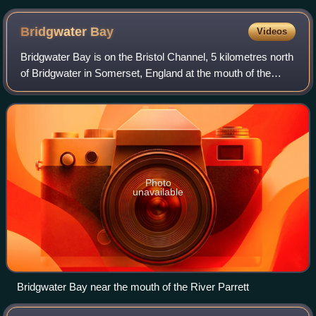
Bridgwater
Bay
Videos
Bridgwater Bay is on the Bristol Channel, 5 kilometres north
of Bridgwater in Somerset, England at the mouth of the
River Parrett and the end of the River Parrett Trail. It
stretches from Minehead at
Photo
unavailable
Bridgwater Bay near the mouth of the River Parrett