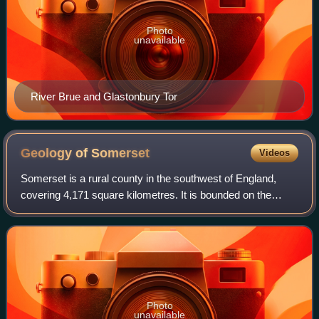
Photo
unavailable
River Brue and Glastonbury Tor
Geology of
Somerset
Videos
Somerset is a rural county in the southwest of England,
covering 4,171 square kilometres. It is bounded on the
north-west by the Bristol Channel, on the north by Bristol
and Gloucestershire, on the no
Photo
unavailable