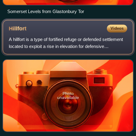
Somerset Levels from Glastonbury Tor
Hillfort
Videos
A hillfort is a type of fortified refuge or defended settlement
located to exploit a rise in elevation for defensive
advantage. They are typical of the late European Bronze
Age and Iron Age. Some were
Photo
unavailable