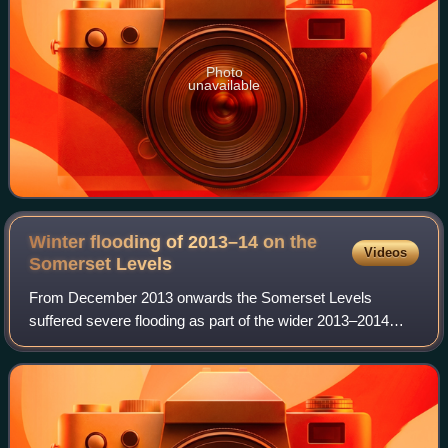
Photo
unavailable
Winter flooding of 2013–14 on the
Videos
Somerset
Levels
From December 2013 onwards the Somerset Levels
suffered severe flooding as part of the wider 2013–2014
Atlantic winter storms in Europe and subsequent 2013–
2014 United Kingdom winter floods. The Somer