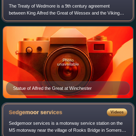
The Treaty of Wedmore is a 9th century agreement
between King Alfred the Great of Wessex and the Viking
king Guthrum the Old. The only contemporary reference to
the treaty is that of a Welsh monk, Ass
Photo
unavailable
Statue of Alfred the Great at Winchester
Sedgemoor
services
Videos
Sedgemoor services is a motorway service station on the
M5 motorway near the village of Rooks Bridge in Somerset,