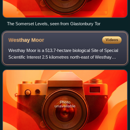
The Somerset Levels, seen from Glastonbury Tor
Westhay
Moor
Videos
Westhay Moor is a 513.7-hectare biological Site of Special
Scientific Interest 2.5 kilometres north-east of Westhay
village and 4 kilometres from Wedmore in Somerset,
England, notified in 1971. Westha
Photo
unavailable