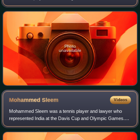
and 1967 at the Newport Casino in Newport, Rhode Island.
The event was first held in 1915 when
Photo
unavailable
Mohammed
Sleem
Videos
Mohammed Sleem was a tennis player and lawyer who
represented India at the Davis Cup and Olympic Games.
He competed in the singles event at the 1924 Summer
Olympics, reaching the third round in which