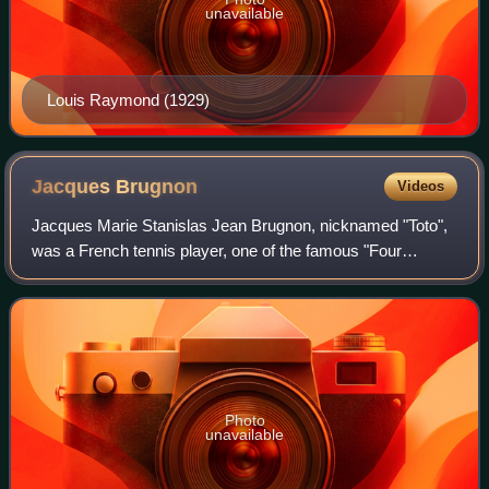
unavailable
Louis Raymond (1929)
Jacques
Brugnon
Videos
Jacques Marie Stanislas Jean Brugnon, nicknamed "Toto",
was a French tennis player, one of the famous "Four
Musketeers" from France who dominated tennis in the late
1920s and early 1930s. He was born
Photo
unavailable