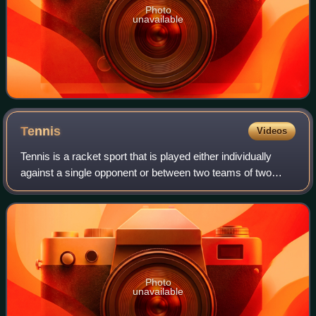
Photo
unavailable
Tennis
Videos
Tennis is a racket sport that is played either individually
against a single opponent or between two teams of two
players each. Each player uses a tennis racket strung with
a cord to strike a hollow r
Photo
unavailable