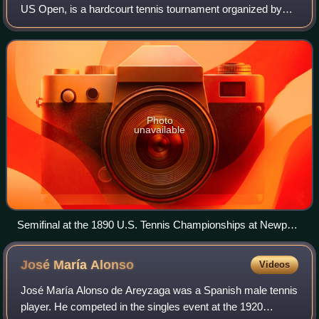
US Open, is a hardcourt tennis tournament organized by
the United States Tennis Association annually in Queens,
New York City. It is chronological
Photo
unavailable
Semifinal at the 1890 U.S. Tennis Championships at Newport,
Rhode Island. Match between Oliver Campbell and Bob
Huntington
José María
Alonso
Videos
José María Alonso de Areyzaga was a Spanish male tennis
player. He competed in the singles event at the 1920