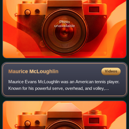
Photo
unavailable
Maurice
McLoughlin
Videos
Maurice Evans McLoughlin was an American tennis player.
Known for his powerful serve, overhead, and volley,
McLoughlin was the first male tennis champion from the
western United States.