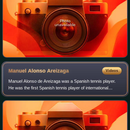
Photo
unavailable
Manuel Alonso
Areizaga
Videos
Manuel Alonso de Areizaga was a Spanish tennis player.
He was the first Spanish tennis player of international
stature.