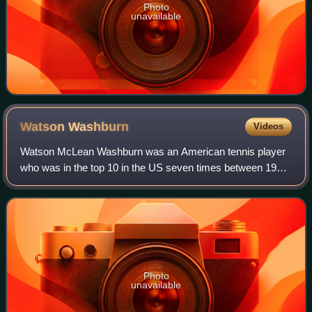
Photo
unavailable
Watson
Washburn
Videos
Watson McLean Washburn was an American tennis player
who was in the top 10 in the US seven times between 1914
and 1922. He was also one of the founders of the
International Tennis Hall of Fame, to whi
Photo
unavailable