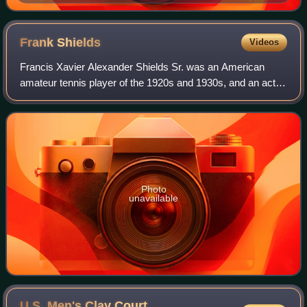
Frank
Shields
Videos
Francis Xavier Alexander Shields Sr. was an American
amateur tennis player of the 1920s and 1930s, and an actor
known for Hoosier Schoolboy. He was ranked world No. 2
in 1931, and U.S. No. 1 in 1933.
Photo
unavailable
U.S. Men's Clay Court