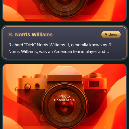
R. Norris
Williams
Videos
Richard "Dick" Norris Williams II, generally known as R.
Norris Williams, was an American tennis player and
passenger aboard RMS Titanic. He survived the sinking of
the Titanic. He won the U.S. Nation
Photo
unavailable