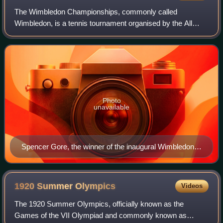
The Wimbledon Championships, commonly called
Wimbledon, is a tennis tournament organised by the All
England Lawn Tennis and Croquet Club in collaboration with
the Lawn Tennis Association annually in W
Photo
unavailable
Spencer Gore, the winner of the inaugural Wimbledon
Championship
1920 Summer
Olympics
Videos
The 1920 Summer Olympics, officially known as the
Games of the VII Olympiad and commonly known as