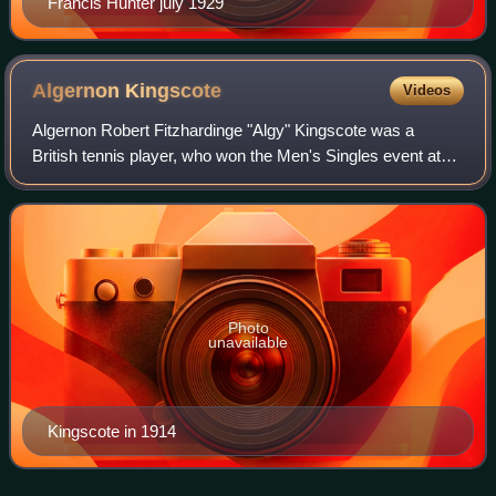
Francis Hunter july 1929
Algernon
Kingscote
Videos
Algernon Robert Fitzhardinge "Algy" Kingscote was a
British tennis player, who won the Men's Singles event at
the Australasian Championships in 1919. Kingscote also
competed in the 1924 Summer Olympic
Photo
unavailable
Kingscote in 1914