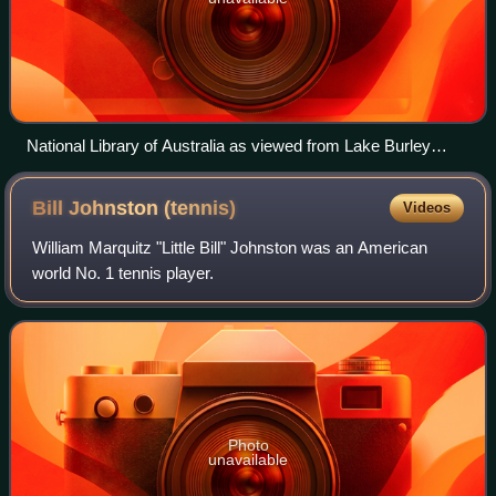
National Library of Australia as viewed from Lake Burley
Griffin, Canberra
Bill Johnston
(tennis)
Videos
William Marquitz "Little Bill" Johnston was an American
world No. 1 tennis player.
Photo
unavailable