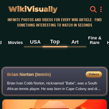
WikiVisually
INFINITE PHOTOS AND VIDEOS FOR EVERY WIKI ARTICLE · FIND
SOMETHING INTERESTING TO WATCH IN SECONDS
Fine &
Top
USA
Art
d
Movies
Rare
Brian Norton (tennis)
Videos
Brian Ivan Cobb Norton, nicknamed "Babe", was a South
African tennis player. He was born in Cape Colony and died
in Santa Clara, California. At Wimbledon 1921, Norton beat
Frank Hunter and Manuel Alon