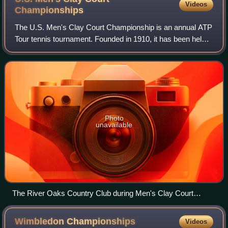
Videos
Championships
The U.S. Men's Clay Court Championship is an annual ATP
Tour tennis tournament. Founded in 1910, it has been held
in nearly two dozen cities, and since 2001 has been held in
Houston, Texas. It is the
Photo
unavailable
The River Oaks Country Club during Men's Clay Court
Tennis 2026
Wimbledon
Championships
Videos