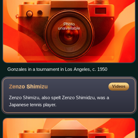
Photo
unavailable
Gonzales in a tournament in Los Angeles, c. 1950
Zenzo
Shimizu
Videos
Zenzo Shimizu, also spelt Zenzo Shimidzu, was a
Japanese tennis player.