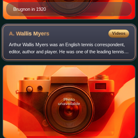
Brugnon in 1920
A. Wallis
Myers
Videos
Arthur Wallis Myers was an English tennis correspondent,
editor, author and player. He was one of the leading tennis
journalists of the first half of the 20th century.
Photo
unavailable