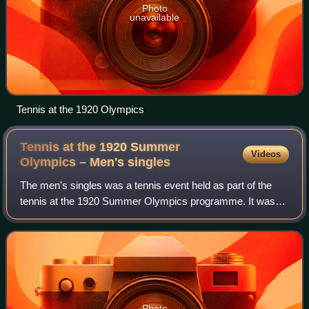
Photo
unavailable
Tennis at the 1920 Olympics
Tennis at the 1920 Summer
Videos
Olympics – Men's
singles
The men's singles was a tennis event held as part of the
tennis at the 1920 Summer Olympics programme. It was
the sixth appearance of the event. A total of 44 players from
15 nations entered in the ev
Photo