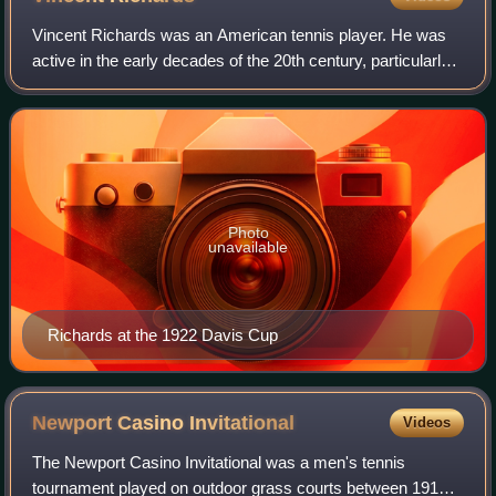
Vincent Richards was an American tennis player. He was
active in the early decades of the 20th century, particularly
known as being a superlative volleyer. He was ranked
World No. 2 as an amateur in 1
Photo
unavailable
Richards at the 1922 Davis Cup
Newport Casino
Invitational
Videos
The Newport Casino Invitational was a men's tennis
tournament played on outdoor grass courts between 1915