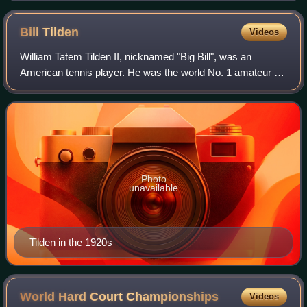
Bill
Tilden
Videos
William Tatem Tilden II, nicknamed "Big Bill", was an
American tennis player. He was the world No. 1 amateur for
six consecutive years, from 1920 to 1925, and was ranked
as the world No. 1 professiona
Photo
unavailable
Tilden in the 1920s
World Hard Court
Championships
Videos