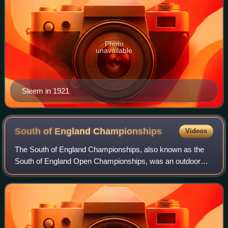
Photo
unavailable
Sleem in 1921
South of England
Championships
Videos
The South of England Championships, also known as the
South of England Open Championships, was an outdoor
tennis event held on grass courts at the Devonshire Park
Lawn Tennis Club in Eastbourne, Unite