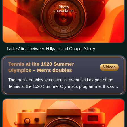
Photo
unavailable
Ladies' final between Hillyard and Cooper Sterry
Tennis at the 1920 Summer
Videos
Olympics – Men's
doubles
The men's doubles was a tennis event held as part of the
Tennis at the 1920 Summer Olympics programme. It was
the sixth appearance of the event. A total of 44 players from
11 nations competed in the e