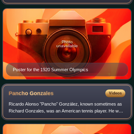
Antwerp 1920, were an international multi-sport event held
in 1920 in Antwerp, Belgium.
Photo
unavailable
Poster for the 1920 Summer Olympics
Pancho
Gonzales
Videos
Ricardo Alonso "Pancho" González, known sometimes as
Richard Gonzales, was an American tennis player. He won
15 major singles titles, including two U.S. National
Championships in 1948 and 1949, and 13