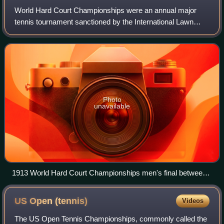
World Hard Court Championships were an annual major
tennis tournament sanctioned by the International Lawn
Tennis Federation, held from 1912 to 1923. It was principally
held in Paris, on clay courts o
Photo
unavailable
1913 World Hard Court Championships men's final between
Anthony Wilding and André Gobert (15 June 1913)
US Open
(tennis)
Videos
The US Open Tennis Championships, commonly called the