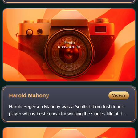
Summer Olympics in which he lost in the first round to
Ichiya Kumagae. With his brother Man
Photo
unavailable
Harold
Mahony
Videos
Harold Segerson Mahony was a Scottish-born Irish tennis
player who is best known for winning the singles title at the
Wimbledon Championships in 1896. His career lasted from
1888 until his death in 19