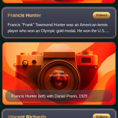
Francis
Hunter
Videos
Francis "Frank" Townsend Hunter was an American tennis
player who won an Olympic gold medal. He won the U.S.
National Indoor Championships in 1922 and 1930 and the
Eastern Clay Court Championships in
Photo
unavailable
Francis Hunter (left) with Daniel Prenn, 1929
Vincent
Richards
Videos