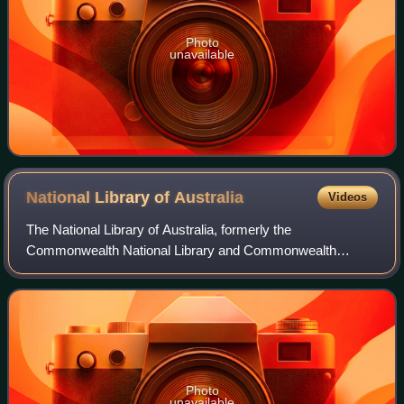
Photo
unavailable
National Library of
Australia
Videos
The National Library of Australia, formerly the
Commonwealth National Library and Commonwealth
Parliament Library, is the largest reference library in
Australia, responsible under the terms of the Nat
Photo
unavailable