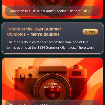
Johnston in 1916 in his match against Richard "Dick"
Norris Williams II
Tennis at the 1924 Summer
Videos
Olympics – Men's
doubles
The men's doubles tennis competition was one of five
tennis events at the 1924 Summer Olympics. There were
76 players from 24 nations, forming 38 pairs. Nations were
limited to two pairs each. The eve
Photo
unavailable