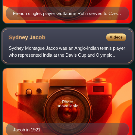
French singles player Guillaume Rufin serves to Czech
player Tomáš Berdych in a tennis match at the 2013
Australian Open.
Sydney
Jacob
Videos
Sydney Montague Jacob was an Anglo-Indian tennis player
who represented India at the Davis Cup and Olympic
Games. He was active from 1907 to 1928 and won 15
career singles titles.
Photo
unavailable
Jacob in 1921