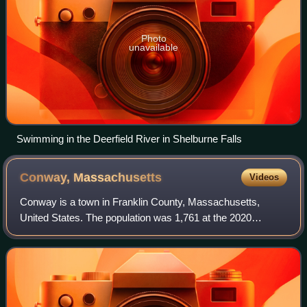
Photo
unavailable
Swimming in the Deerfield River in Shelburne Falls
Conway,
Massachusetts
Videos
Conway is a town in Franklin County, Massachusetts,
United States. The population was 1,761 at the 2020
census. It is part of the Springfield, Massachusetts
Metropolitan Statistical Area.