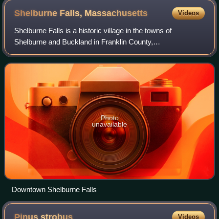
Shelburne Falls,
Massachusetts
Videos
Shelburne Falls is a historic village in the towns of
Shelburne and Buckland in Franklin County,
Massachusetts, United States. The village is a census-
designated place ; as of the 2020 census, Shelbur
Photo
unavailable
Downtown Shelburne Falls
Pinus
strobus
Videos