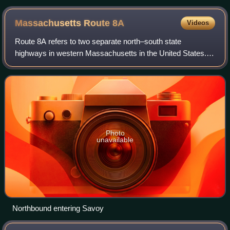
Massachusetts Route
8A
Videos
Route 8A refers to two separate north–south state
highways in western Massachusetts in the United States.
Both sections are marked as "Route 8A" on guide signs and
reassurance markers. In official doc
Photo
unavailable
Northbound entering Savoy