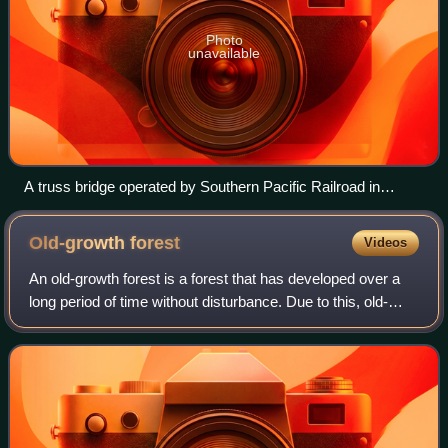
Photo
unavailable
A truss bridge operated by Southern Pacific Railroad in
Contra Costa County, California, converted to pedestrian use
and pipeline support
Old-growth
forest
Videos
An old-growth forest is a forest that has developed over a
long period of time without disturbance. Due to this, old-
growth forests exhibit unique ecological features. The Food
and Agriculture Organiz