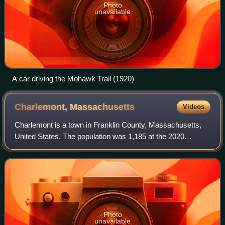
Photo
unavailable
A car driving the Mohawk Trail (1920)
Charlemont,
Massachusetts
Videos
Charlemont is a town in Franklin County, Massachusetts,
United States. The population was 1,185 at the 2020
census. It is part of the Springfield, Massachusetts
Metropolitan Statistical Area.
Photo
unavailable