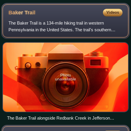
Baker
Trail
Videos
The Baker Trail is a 134-mile hiking trail in western
Pennsylvania in the United States. The trail's southern
terminus is across the Allegheny River from the borough of
Freeport in Armstrong County. I
Photo
unavailable
The Baker Trail alongside Redbank Creek in Jefferson
County