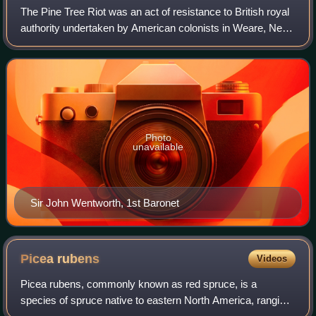
The Pine Tree Riot was an act of resistance to British royal
authority undertaken by American colonists in Weare, New
Hampshire, on April 14, 1772, placing it among the disputes
between Crown and colo
Photo
unavailable
Sir John Wentworth, 1st Baronet
Picea
rubens
Videos
Picea rubens, commonly known as red spruce, is a
species of spruce native to eastern North America, ranging