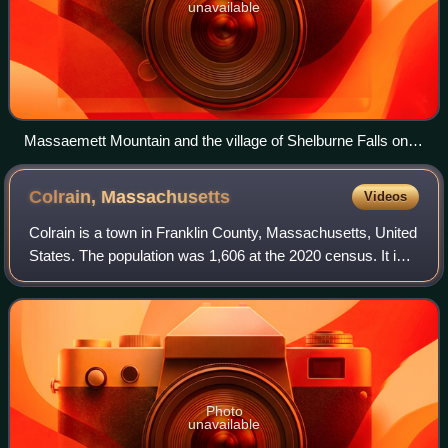
unavailable
Massaemett Mountain and the village of Shelburne Falls on
the Deerfield River
Colrain,
Massachusetts
Videos
Colrain is a town in Franklin County, Massachusetts, United
States. The population was 1,606 at the 2020 census. It is
part of the Springfield metropolitan area, Massachusetts.
Photo
unavailable