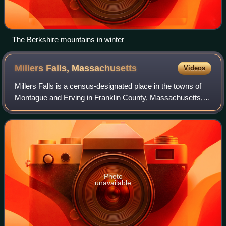
The Berkshire mountains in winter
Millers Falls,
Massachusetts
Videos
Millers Falls is a census-designated place in the towns of
Montague and Erving in Franklin County, Massachusetts,
United States. As of the 2020 census, Millers Falls had a
population of 994. It is par
Photo
unavailable