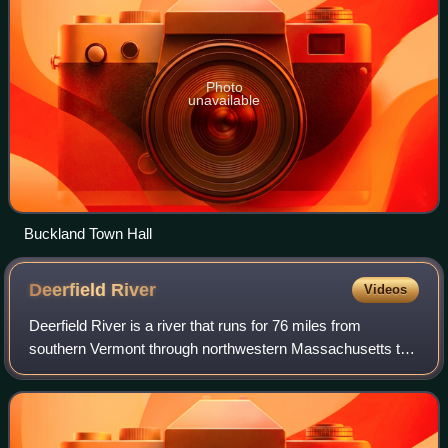
Photo
unavailable
Buckland Town Hall
Deerfield
River
Videos
Deerfield River is a river that runs for 76 miles from
southern Vermont through northwestern Massachusetts to
the Connecticut River. The Deerfield River was historically
influential in the settlement