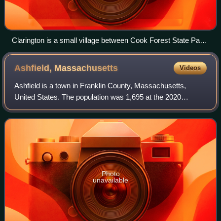
Clarington is a small village between Cook Forest State Park
and Allegheny National Forest in the township.
Ashfield,
Massachusetts
Videos
Ashfield is a town in Franklin County, Massachusetts,
United States. The population was 1,695 at the 2020
census. It is part of the Springfield, Massachusetts
Metropolitan Statistical Area.
Photo
unavailable