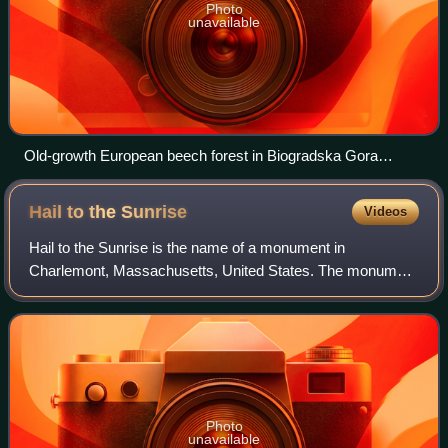
Photo
unavailable
Old-growth European beech forest in Biogradska Gora
National Park, Montenegro
Hail to the
Sunrise
Videos
Hail to the Sunrise is the name of a monument in
Charlemont, Massachusetts, United States. The monument
features a prominent statue of a Mohawk warrior and the
Max Eninger Memorial Pool. Completed in
Photo
unavailable