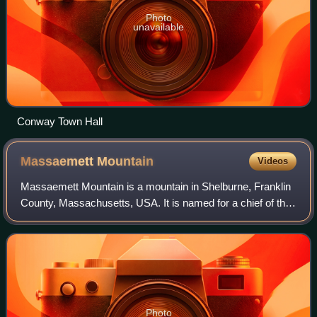
Photo
unavailable
Conway Town Hall
Massaemett
Mountain
Videos
Massaemett Mountain is a mountain in Shelburne, Franklin
County, Massachusetts, USA. It is named for a chief of the
Pocumtuck tribe, a confederacy of Native Americans who
inhabited the region. Part of
Photo