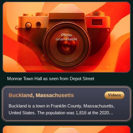
smallest town in the county; a
Photo
unavailable
Monroe Town Hall as seen from Depot Street
Buckland,
Massachusetts
Videos
Buckland is a town in Franklin County, Massachusetts,
United States. The population was 1,816 at the 2020
census. The town shares the village of Shelburne Falls with
neighboring Shelburne. The town ce