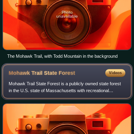
Photo
unavailable
The Mohawk Trail, with Todd Mountain in the background
Mohawk Trail State
Forest
Videos
Mohawk Trail State Forest is a publicly owned state forest
in the U.S. state of Massachusetts with recreational
features located in the towns of Charlemont, Hawley, and
Savoy. It covers more than 7,70