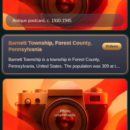
Antique postcard, c. 1930-1945
Barnett Township, Forest County,
Videos
Pennsylvania
Barnett Township is a township in Forest County,
Pennsylvania, United States. The population was 309 at the
2020 census, down from 361 in 2010.
Photo
unavailable