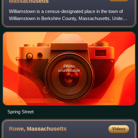
Massachusetts
Williamstown is a census-designated place in the town of
Williamstown in Berkshire County, Massachusetts, United
States. The population of the CDP was 4,325 at the 2010
census, out of 7,754 in the ent
Photo
unavailable
Spring Street
Rowe,
Massachusetts
Videos