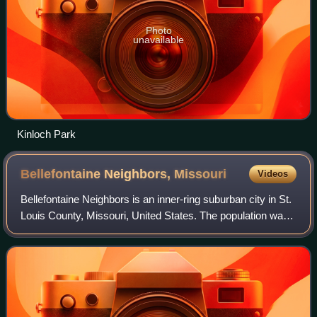
Photo
unavailable
Kinloch Park
Bellefontaine Neighbors,
Missouri
Videos
Bellefontaine Neighbors is an inner-ring suburban city in St.
Louis County, Missouri, United States. The population was
10,740 at the 2020 census.