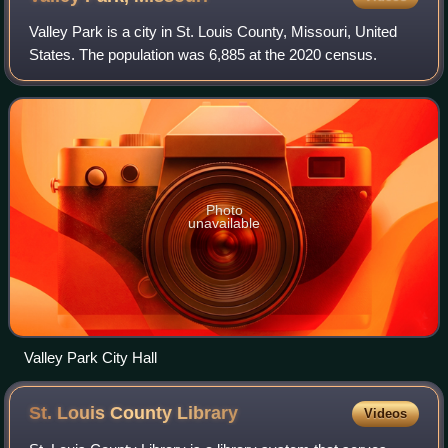
Valley Park is a city in St. Louis County, Missouri, United
States. The population was 6,885 at the 2020 census.
Photo
unavailable
Valley Park City Hall
St. Louis County
Library
Videos