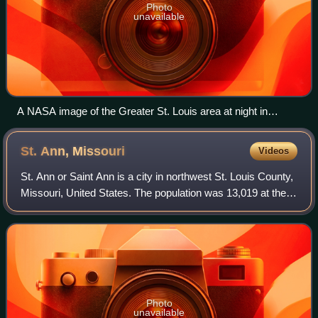
Photo
unavailable
A NASA image of the Greater St. Louis area at night in
December 2013
St. Ann,
Missouri
Videos
St. Ann or Saint Ann is a city in northwest St. Louis County,
Missouri, United States. The population was 13,019 at the
2020 census.
Photo
unavailable