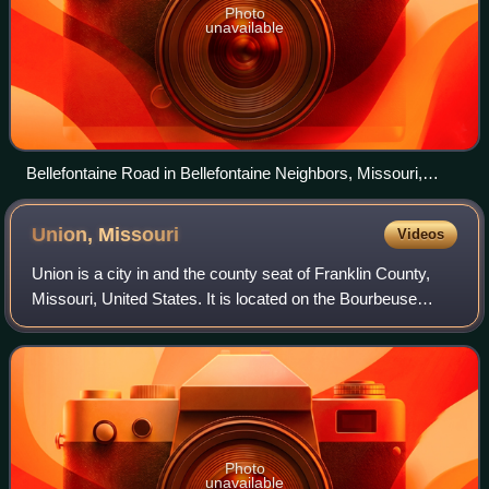
Photo
unavailable
Bellefontaine Road in Bellefontaine Neighbors, Missouri,
February 2017
Union,
Missouri
Videos
Union is a city in and the county seat of Franklin County,
Missouri, United States. It is located on the Bourbeuse
River, 50 miles southwest of St. Louis. The population was
12,348 at the 2020 census.
Photo
unavailable