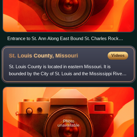
Entrance to St. Ann Along East Bound St. Charles Rock
Road (MO Route 180)
St. Louis County,
Missouri
Videos
St. Louis County is located in eastern Missouri. It is
bounded by the City of St. Louis and the Mississippi River
to the east, the Missouri River to the north, and the
Meramec River to the south. As o
Photo
unavailable