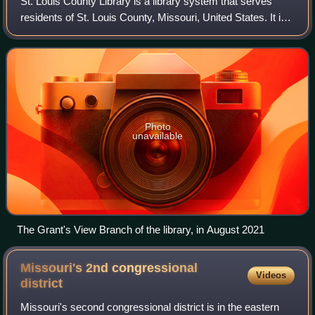
St. Louis County Library is a library system that serves
residents of St. Louis County, Missouri, United States. It is
the busiest public library in Missouri, circulating more than
11 million items in
Photo
unavailable
The Grant's View Branch of the library, in August 2021
Missouri's 2nd congressional
Videos
district
Missouri's second congressional district is in the eastern