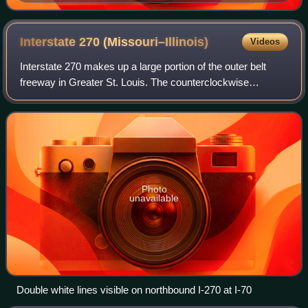
Saloon, Bottom Right: Former Rock Hill City Hall
Interstate 270
(Missouri–Illinois)
Videos
Interstate 270 makes up a large portion of the outer belt
freeway in Greater St. Louis. The counterclockwise
terminus of I-270 is at the junction with I-55 and I-255 in
Mehlville, Missouri; the clockw
Photo
unavailable
Double white lines visible on northbound I-270 at I-70