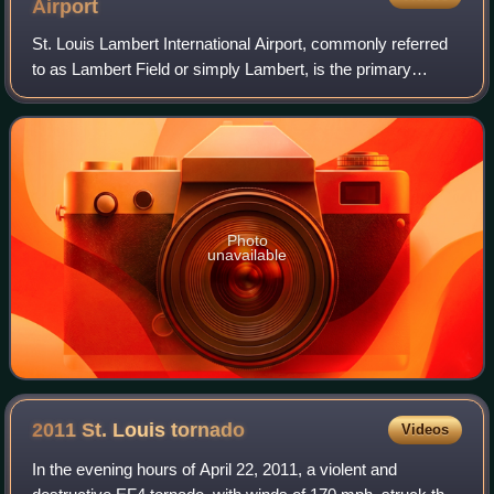
Airport
St. Louis Lambert International Airport, commonly referred
to as Lambert Field or simply Lambert, is the primary
international airport serving St. Louis, Missouri, and its
metropolitan area. Covering
Photo
unavailable
2011 St. Louis
tornado
Videos
In the evening hours of April 22, 2011, a violent and