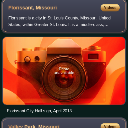
Florissant,
Missouri
Videos
Florissant is a city in St. Louis County, Missouri, United
States, within Greater St. Louis. It is a middle-class,
second-ring northern suburb of St. Louis. Based on the
2020 United States census, the
Photo
unavailable
Florissant City Hall sign, April 2013
Valley Park,
Missouri
Videos