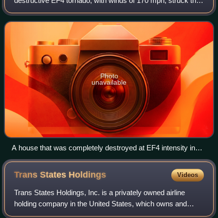
destructive EF4 tornado, with winds of 170 mph, struck the
St. Louis, Missouri metropolitan area. The tornado, which
was the strongest to hit St.
Photo
unavailable
A house that was completely destroyed at EF4 intensity in
the suburbs of St. Louis.
Trans States
Holdings
Videos
Trans States Holdings, Inc. is a privately owned airline
holding company in the United States, which owns and
operates GoJet Airlines. The holding company is