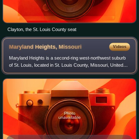
Clayton, the St. Louis County seat
Maryland Heights,
Missouri
Videos
Maryland Heights is a second-ring west-northwest suburb
of St. Louis, located in St. Louis County, Missouri, United
States. As of the 2020 census, Maryland Heights had a
population of 28,284. The city
Photo
unavailable