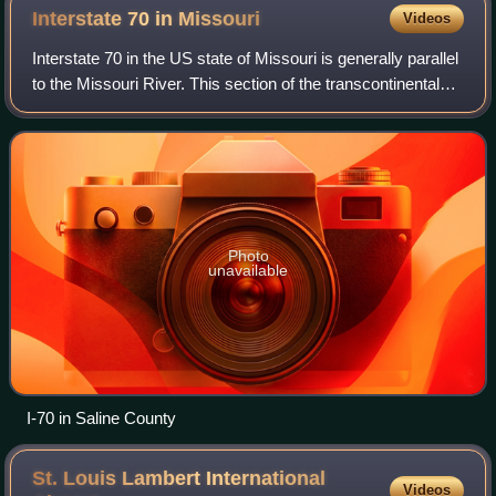
group in October 1991. Mrs. Bush (in rocking chair) is
Interstate 70 in
Missouri
Videos
reading Brown Bear Brown Bear to the children.
Interstate 70 in the US state of Missouri is generally parallel
to the Missouri River. This section of the transcontinental
interstate stretches from the Kansas state line on the Lewis
and Clark Viadu
Photo
unavailable
I-70 in Saline County
St. Louis Lambert International
Videos