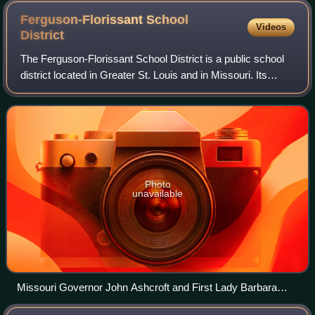
Ferguson-Florissant School
Videos
District
The Ferguson-Florissant School District is a public school
district located in Greater St. Louis and in Missouri. Its
headquarters are in Hazelwood. The district covers all or
part of 11 municipalitie
Photo
unavailable
Missouri Governor John Ashcroft and First Lady Barbara
Bush with a Ferguson-Florissant "Parents as Teachers"