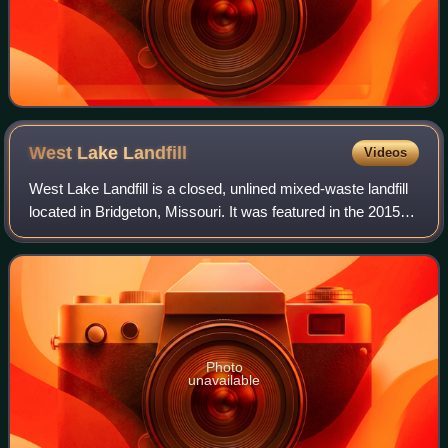
West Lake
Landfill
Videos
West Lake Landfill is a closed, unlined mixed-waste landfill
located in Bridgeton, Missouri. It was featured in the 2015
documentaries The First Secret City and The Safe Side of
the Fence, and the 201
Photo
unavailable