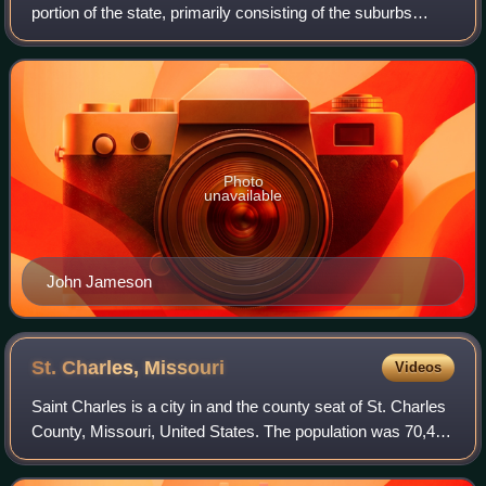
portion of the state, primarily consisting of the suburbs
south and west of St. Louis, including Arnold, Town and
Country, Wildwood, Chesterf
Photo
unavailable
John Jameson
St. Charles,
Missouri
Videos
Saint Charles is a city in and the county seat of St. Charles
County, Missouri, United States. The population was 70,493
at the 2020 census, making St. Charles the eighth-most
populous city in Missour