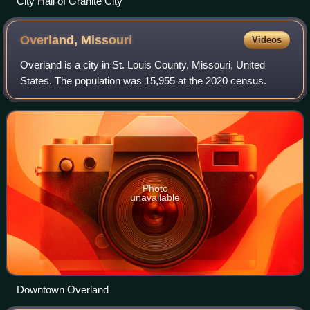
City Hall of Granite City
Overland,
Missouri
Videos
Overland is a city in St. Louis County, Missouri, United
States. The population was 15,955 at the 2020 census.
Photo
unavailable
Downtown Overland