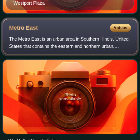
Westport Plaza
Metro
East
Videos
The Metro East is an urban area in Southern Illinois, United
States that contains the eastern and northern urban,
suburban, and exurban areas on the Mississippi River in
Greater St. Louis. It encompas
Photo
unavailable