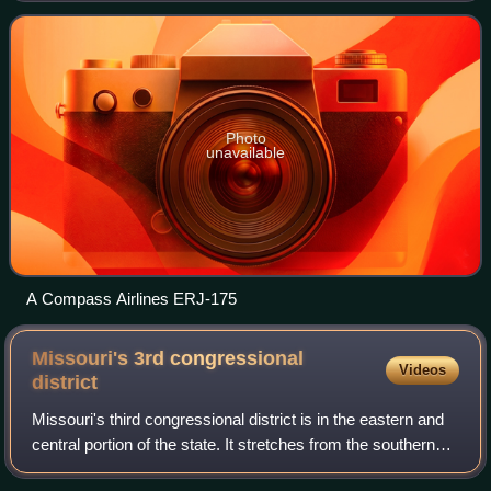
headquartered in Bridgeton, Missouri near
Photo
unavailable
A Compass Airlines ERJ-175
Missouri's 3rd congressional
Videos
district
Missouri's third congressional district is in the eastern and
central portion of the state. It stretches from the southern
part of Columbia and the state capital of Jefferson City in