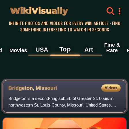
WikiVisually
INFINITE PHOTOS AND VIDEOS FOR EVERY WIKI ARTICLE · FIND
SOMETHING INTERESTING TO WATCH IN SECONDS
Fine &
Top
USA
Art
d
Movies
Rare
Bridgeton, Missouri
Videos
Bridgeton is a second-ring suburb of Greater St. Louis in
northwestern St. Louis County, Missouri, United States.
Bridgeton is located at the intersection of the St. Louis outer
belt and I-70. Bridget