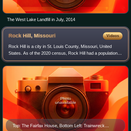
The West Lake Landfill in July, 2014
Rock Hill,
Missouri
Videos
Rock Hill is a city in St. Louis County, Missouri, United
States. As of the 2020 census, Rock Hill had a population of
4,750. It is home to the Fairfax House on the National
Register of Historic Place
Photo
unavailable
Top: The Fairfax House, Bottom Left: Trainwreck