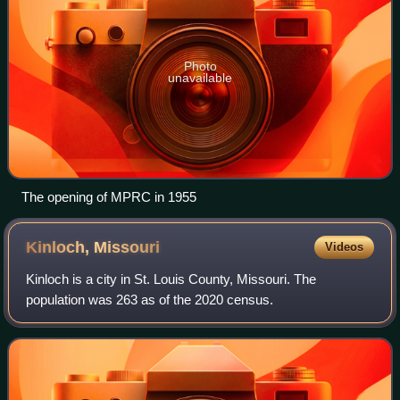
Photo
unavailable
The opening of MPRC in 1955
Kinloch,
Missouri
Videos
Kinloch is a city in St. Louis County, Missouri. The
population was 263 as of the 2020 census.