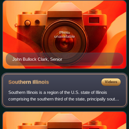
the west to St. C
Photo
unavailable
John Bullock Clark, Senior
Southern
Illinois
Videos
Southern Illinois is a region of the U.S. state of Illinois
comprising the southern third of the state, principally south
of Interstate 70. Part of downstate Illinois, it is bordered by
the two most v