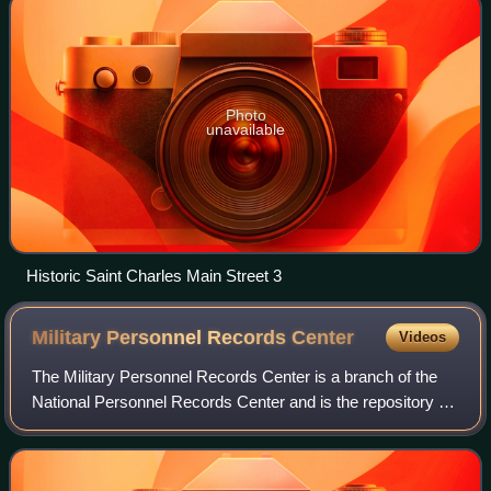
Photo
unavailable
Historic Saint Charles Main Street 3
Military Personnel Records
Center
Videos
The Military Personnel Records Center is a branch of the
National Personnel Records Center and is the repository of
over 56 million military personnel records and medical
records pertaining to retired