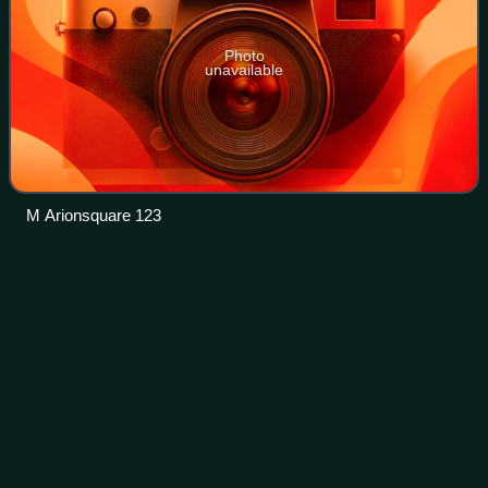
Photo
unavailable
M Arionsquare 123
Interstate
70
Videos
Interstate 70 is a major east–west Interstate Highway in the
United States that runs from I-15 near Cove Fort, Utah, to I-
695 and Maryland Route 570 in Woodlawn, just outside
Baltimore, Maryland.