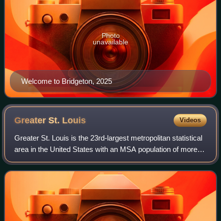
Photo
unavailable
Welcome to Bridgeton, 2025
Greater St.
Louis
Videos
Greater St. Louis is the 23rd-largest metropolitan statistical
area in the United States with an MSA population of more
than 2.8 million, and almost 3 million CSA the largest in
Missouri, and the seco