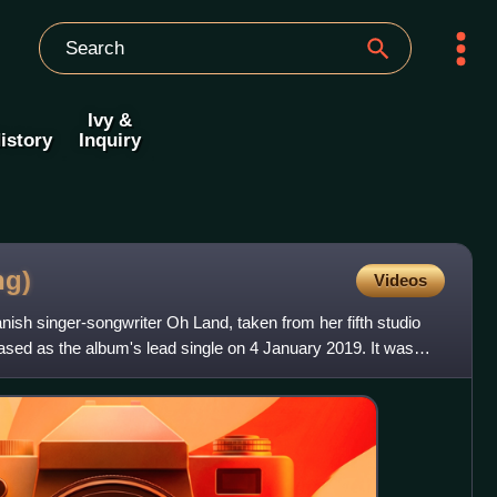
Ivy &
istory
Inquiry
ng)
Videos
ish singer-songwriter Oh Land, taken from her fifth studio
ased as the album's lead single on 4 January 2019. It was