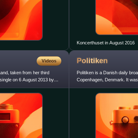
Koncerthuset in August 2016
Politiken
Videos
and, taken from her third
Politiken is a Danish daily br
 single on 6 August 2013 by
Copenhagen, Denmark. It was f
Danish Social Liberal Party. S