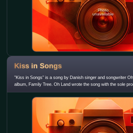
Photo
unavailable
Kiss in
Songs
"Kiss in Songs" is a song by Danish singer and songwriter Oh L
album, Family Tree. Oh Land wrote the song with the sole pro
digitally distributed