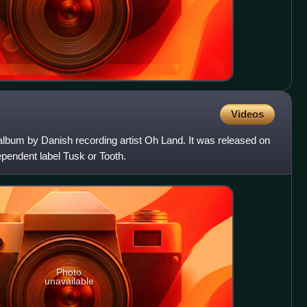
Videos
o album by Danish recording artist Oh Land. It was released on
endent label Tusk or Tooth.
Photo
unavailable