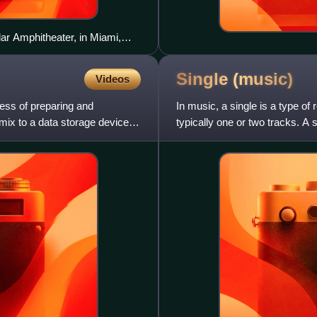
ar Amphitheater, in Miami,
Single
(music)
Videos
cess of preparing and
In music, a single is a type of
 mix to a data storage device
typically one or two tracks. A s
physical or digi