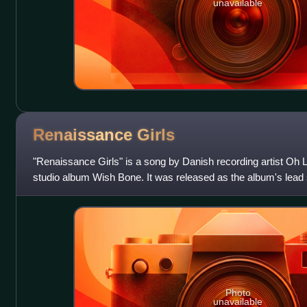
unavailable
Renaissance
Girls
"Renaissance Girls" is a song by Danish recording artist Oh L
studio album Wish Bone. It was released as the album's lead
Tusk or Tooth and A:larm M
Photo
unavailable