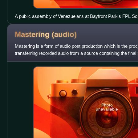
A public assembly of Venezuelans at Bayfront Park's FPL Sol
Florida.
Mastering
(audio)
Mastering is a form of audio post production which is the pro
transferring recorded audio from a source containing the final
called a master recording
Photo
unavailable