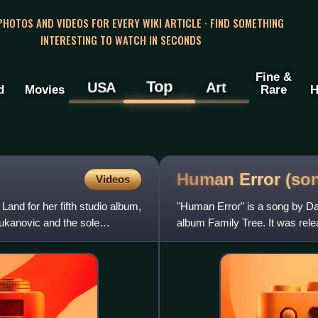
 PHOTOS AND VIDEOS FOR EVERY WIKI ARTICLE · FIND SOMETHING
INTERESTING TO WATCH IN SECONDS
Fine &
Top
USA
Art
d
Movies
Rare
H
Human Error
(so
Videos
and for her fifth studio album,
"Human Error" is a song by Dan
ukanovic and the sole
album Family Tree. It was rele
written by the singer,