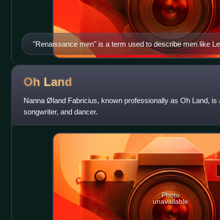
"Renaissance men" is a term used to describe men like Le
"Renaissance Girls", Oh Land questions why a female equi
Oh
Land
Nanna Øland Fabricius, known professionally as Oh Land, is 
songwriter, and dancer.
Photo
unavailable