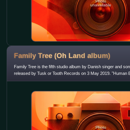
Photo
unavailable
Family Tree (Oh Land
album)
Family Tree is the fifth studio album by Danish singer and so
released by Tusk or Tooth Records on 3 May 2019. "Human E
album's lead single on 4 Januar
Photo