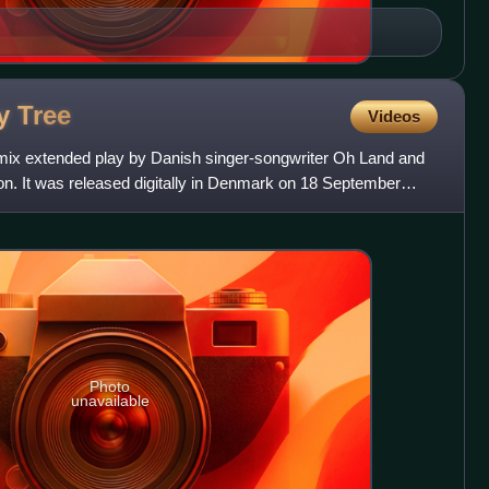
ly
Tree
Videos
emix extended play by Danish singer-songwriter Oh Land and
. It was released digitally in Denmark on 18 September
Photo
unavailable