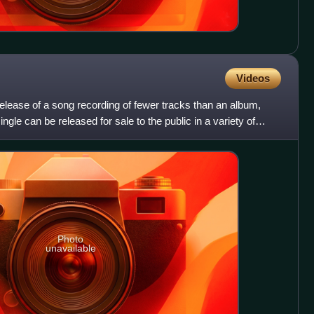
Videos
 release of a song recording of fewer tracks than an album,
ingle can be released for sale to the public in a variety of
Photo
unavailable