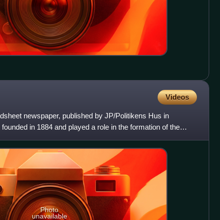
Videos
oadsheet newspaper, published by JP/Politikens Hus in
ounded in 1884 and played a role in the formation of the
Photo
unavailable