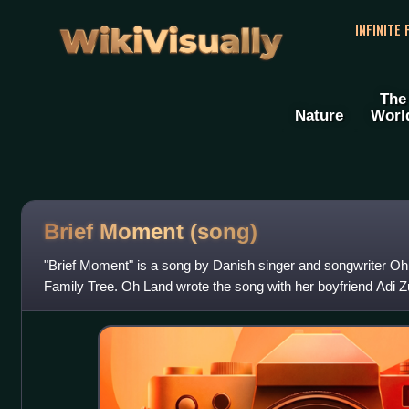
WikiVisually
INFINITE
The
Nature
Worl
Brief Moment (song)
"Brief Moment" is a song by Danish singer and songwriter Oh L
Family Tree. Oh Land wrote the song with her boyfriend Adi Z
producer, Thomas Bartlett