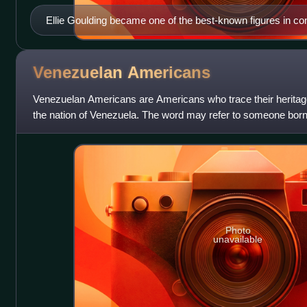
Ellie Goulding became one of the best-known figures in c
music.
Venezuelan
Americans
Venezuelan Americans are Americans who trace their heritage, o
the nation of Venezuela. The word may refer to someone born
descent or to someone w
Photo
unavailable