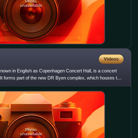
Photo
unavailable
Videos
nown in English as Copenhagen Concert Hall, is a concert
 It forms part of the new DR Byen complex, which houses the
Photo
unavailable