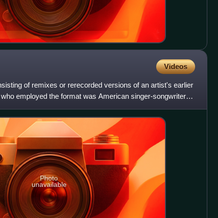
Videos
sting of remixes or rerecorded versions of an artist's earlier
act who employed the format was American singer-songwriter
Photo
unavailable