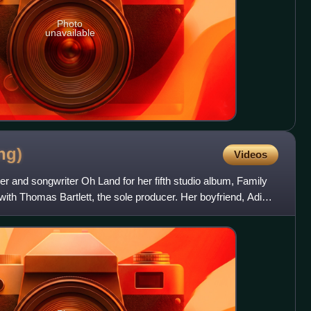
Photo
unavailable
ng)
Videos
er and songwriter Oh Land for her fifth studio album, Family
ith Thomas Bartlett, the sole producer. Her boyfriend, Adi