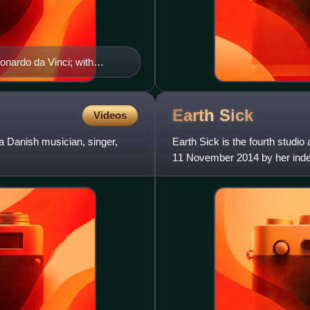
onardo da Vinci; with
valent term does not exist.
Earth
Sick
Videos
a Danish musician, singer,
Earth Sick is the fourth studi
11 November 2014 by her indep