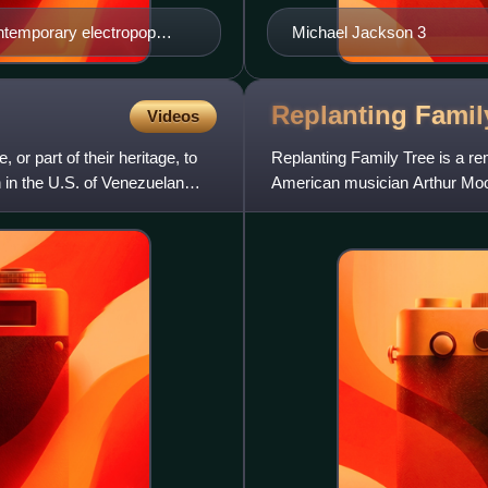
ontemporary electropop
Michael Jackson 3
Replanting Fami
Videos
r part of their heritage, to
Replanting Family Tree is a r
 in the U.S. of Venezuelan
American musician Arthur Moon
2019, through Tusk or Tooth