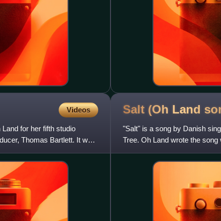
Salt (Oh Land
so
Videos
and for her fifth studio
"Salt" is a song by Danish sing
ducer, Thomas Bartlett. It was
Tree. Oh Land wrote the song w
Zukanovic, plays pi