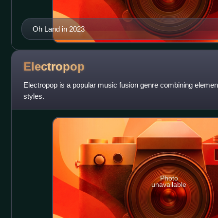
Oh Land in 2023
Electropop
Electropop is a popular music fusion genre combining element
styles.
Photo
unavailable