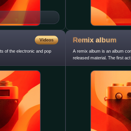
Remix
album
Videos
s of the electronic and pop
A remix album is an album consi
released material. The first 
Harry Nilsson. As