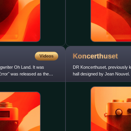
Koncerthuset
Videos
ngwriter Oh Land. It was
DR Koncerthuset, previously k
rror" was released as the
hall designed by Jean Nouvel.
Danish Broadcasting Corpo