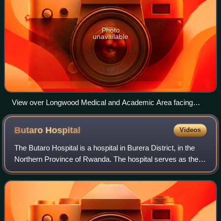
Photo
unavailable
View over Longwood Medical and Academic Area facing
Huntington Avenue
Butaro
Hospital
Videos
The Butaro Hospital is a hospital in Burera District, in the
Northern Province of Rwanda. The hospital serves as the
district hospital for Burera District and surrounding
communities.