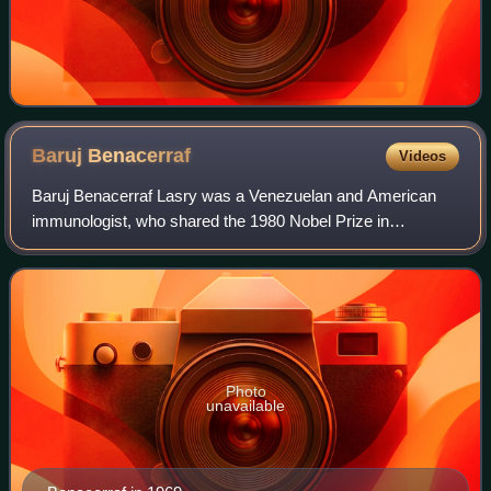
Baruj
Benacerraf
Videos
Baruj Benacerraf Lasry was a Venezuelan and American
immunologist, who shared the 1980 Nobel Prize in
Physiology or Medicine for the "discovery of the major
histocompatibility complex genes which enco
Photo
unavailable