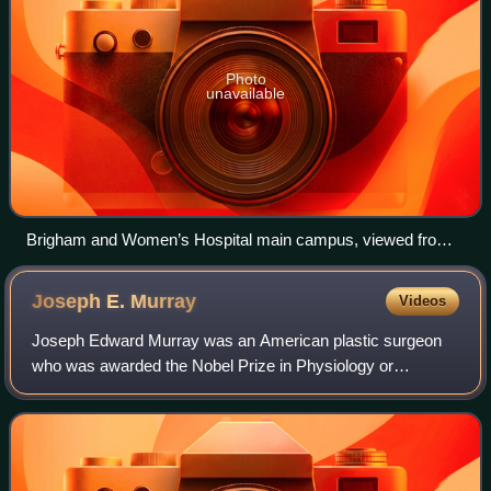
Photo
unavailable
Brigham and Women’s Hospital main campus, viewed from
Francis Street
Joseph E.
Murray
Videos
Joseph Edward Murray was an American plastic surgeon
who was awarded the Nobel Prize in Physiology or
Medicine in 1990 with E. Donnall Thomas for "their
discoveries concerning organ and cell transplan