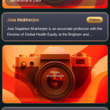
Benacerraf in 1969
Joia
Mukherjee
Videos
Joia Stapleton Mukherjee is an associate professor with the
Division of Global Health Equity at the Brigham and
Women's Hospital and the Department of Global Health and
Social Medicine at Harvard Medi
Photo
unavailable