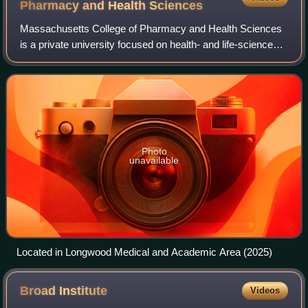
Pharmacy and Health
Sciences
Massachusetts College of Pharmacy and Health Sciences
is a private university focused on health- and life-sciences
education, with campuses in Boston, Worcester,
Massachusetts, and Manchester, New Ham
Photo
unavailable
Located in Longwood Medical and Academic Area (2025)
Broad
Institute
Videos