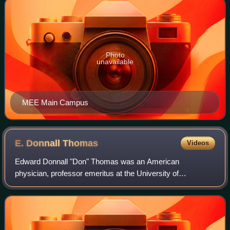
Photo
unavailable
MEE Main Campus
E. Donnall
Thomas
Videos
Edward Donnall "Don" Thomas was an American
physician, professor emeritus at the University of
Washington, and director emeritus of the clinical research
division at the Fred Hutchinson Cancer Researc