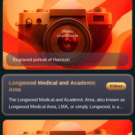
Photo
unavailable
Engraved portrait of Harrison
Longwood Medical and Academic
Videos
Area
The Longwood Medical and Academic Area, also known as
Longwood Medical Area, LMA, or simply Longwood, is a
medical campus in Boston, Massachusetts. Flanking
Longwood Avenue, LMA is adjacent to the Fen