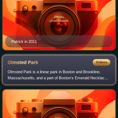
Photo
unavailable
Patrick in 2011
Olmsted
Park
Videos
Olmsted Park is a linear park in Boston and Brookline,
Massachusetts, and a part of Boston's Emerald Necklace
of connected parks and parkways. Originally named
Leverett Park, in 1900 it was renamed to