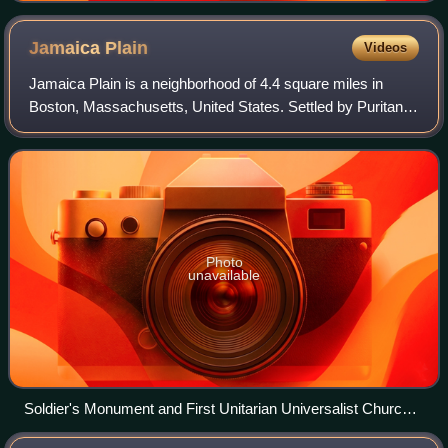
Jamaica
Plain
Videos
Jamaica Plain is a neighborhood of 4.4 square miles in
Boston, Massachusetts, United States. Settled by Puritans
seeking farmland to the south, it was originally part of
Roxbury. The community seceded
Photo
unavailable
Soldier's Monument and First Unitarian Universalist Church
in Jamaica Plain