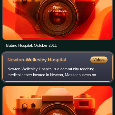
Photo
unavailable
Butaro Hospital, October 2011
Newton-Wellesley
Hospital
Videos
Newton-Wellesley Hospital is a community teaching
medical center located in Newton, Massachusetts on
Washington Street. It is affiliated with Tufts University
School of Medicine and Harvard Medical Sc
Photo