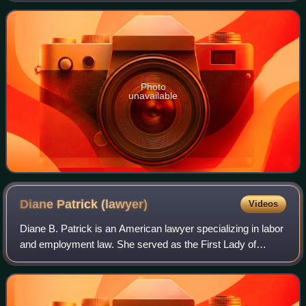
genomics and health outcomes and is the Dire
Photo
unavailable
Diane Patrick
(lawyer)
Videos
Diane B. Patrick is an American lawyer specializing in labor
and employment law. She served as the First Lady of
Massachusetts from 2007 to 2015 during the gubernatorial
tenure of her husband, former