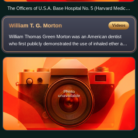
The Officers of U.S.A. Base Hospital No. 5 (Harvard Medical
School Unit), taken at Fort Totten, N.Y., May 10, 1917
William T. G.
Morton
Videos
William Thomas Green Morton was an American dentist
who first publicly demonstrated the use of inhaled ether as a
surgical anesthetic in 1846. He is credited with gaining the
medical world’s acceptanc
Photo
unavailable