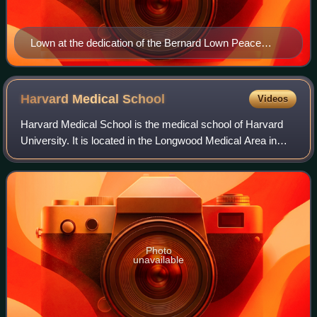
Lown at the dedication of the Bernard Lown Peace
Bridge, 2008
Harvard Medical
School
Videos
Harvard Medical School is the medical school of Harvard
University. It is located in the Longwood Medical Area in
Boston, Massachusetts. Founded in 1782, HMS is the third
oldest medical school in the
Photo
unavailable