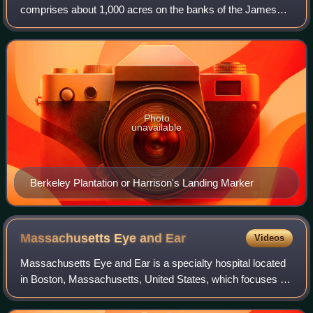
comprises about 1,000 acres on the banks of the James
River on State Route 5 in Charles City County, Virginia.
Berkeley Plantation was ori
Photo
unavailable
Berkeley Plantation or Harrison's Landing Marker
Massachusetts Eye and
Ear
Videos
Massachusetts Eye and Ear is a specialty hospital located
in Boston, Massachusetts, United States, which focuses on
ophthalmology, otolaryngology, and related medicine and
research. Founded in 1824 as