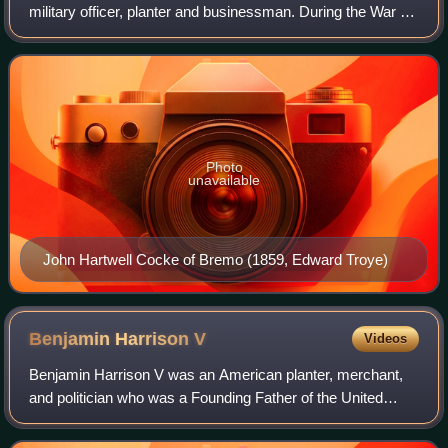
military officer, planter and businessman. During the War of
1812, Cocke served in the Virginia militia. After his military
service, he investe
Photo
unavailable
John Hartwell Cocke of Bremo (1859, Edward Troye)
Benjamin Harrison
V
Videos
Benjamin Harrison V was an American planter, merchant,
and politician who was a Founding Father of the United
States. He served as a delegate to the United States
Continental Congress, and was a signe