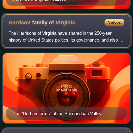
Harrison family of
Virginia
Videos
The Harrisons of Virginia have shared in the 250-year
history of United States politics, its governance, and also in
religious ministries, beginning in the Colony of Virginia.
Family members include a
Photo
unavailable
The "Durham arms" of the Shenandoah Valley
Harrisons