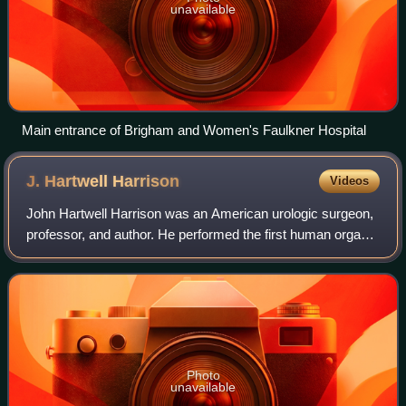
unavailable
Main entrance of Brigham and Women's Faulkner Hospital
J. Hartwell
Harrison
Videos
John Hartwell Harrison was an American urologic surgeon,
professor, and author. He performed the first human organ
removal for transplant to another. This was a pivotal
undertaking as a member of the
Photo
unavailable