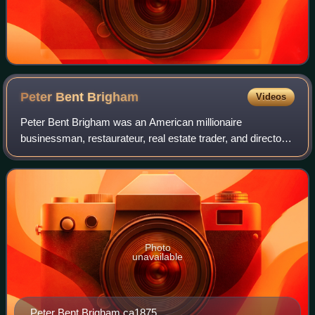
Peter Bent
Brigham
Videos
Peter Bent Brigham was an American millionaire
businessman, restaurateur, real estate trader, and director
of the Fitchburg Railroad. He is best known as a
philanthropist for his initial endowment of
Photo
unavailable
Peter Bent Brigham ca1875