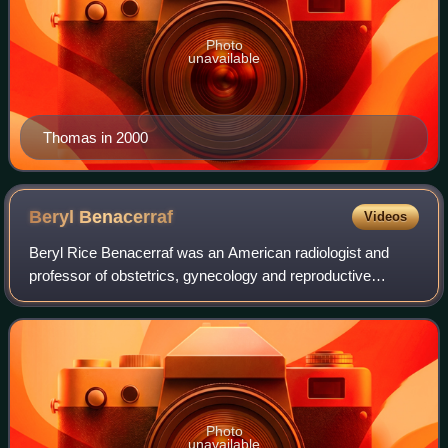
Photo
unavailable
Thomas in 2000
Beryl
Benacerraf
Videos
Beryl Rice Benacerraf was an American radiologist and
professor of obstetrics, gynecology and reproductive
biology and radiology at Harvard Medical School. She was
a pioneer in the use of prenatal ult
Photo
unavailable