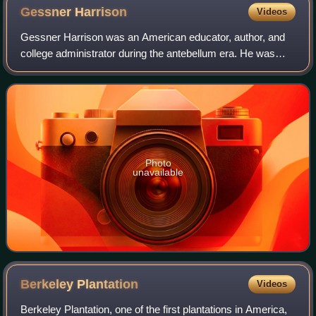
Gessner
Harrison
Videos
Gessner Harrison was an American educator, author, and
college administrator during the antebellum era. He was
appointed by James Madison as an associate professor of
ancient languages at the Universi
Photo
unavailable
Berkeley
Plantation
Videos
Berkeley Plantation, one of the first plantations in America,