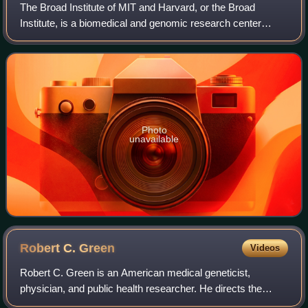
The Broad Institute of MIT and Harvard, or the Broad
Institute, is a biomedical and genomic research center
located in Cambridge, Massachusetts, United States. The
institute is independently governed
Photo
unavailable
Robert C.
Green
Videos
Robert C. Green is an American medical geneticist,
physician, and public health researcher. He directs the
Genomes2People Research Program in translational