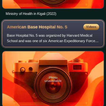
Ministry of Health in Kigali (2022)
American Base Hospital No.
5
Videos
Base Hospital No. 5 was organized by Harvard Medical
School and was one of six American Expeditionary Forces
Base Hospitals loaned to the British Expeditionary Forces
during the First World War. The p
Photo
unavailable