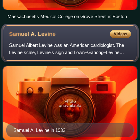
Massachusetts Medical College on Grove Street in Boston
Samuel A.
Levine
Videos
Samuel Albert Levine was an American cardiologist. The
Levine scale, Levine's sign and Lown–Ganong–Levine
syndrome are named after him. The Samuel Albert Levine
Cardiac Unit at Brigham and Women's Hos
Photo
unavailable
Samuel A. Levine in 1932