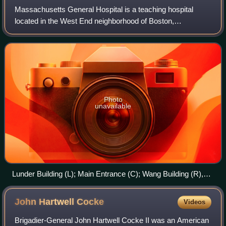
Massachusetts General Hospital is a teaching hospital
located in the West End neighborhood of Boston,
Massachusetts. It is the original and largest clinical
education and research facility of Harvard
Photo
unavailable
Lunder Building (L); Main Entrance (C); Wang Building (R),
2024
John Hartwell
Cocke
Videos
Brigadier-General John Hartwell Cocke II was an American