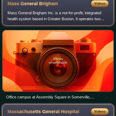
Mass General
Brigham
Videos
Mass General Brigham Inc. is a not-for-profit, integrated
health system based in Greater Boston. It operates two
academic medical centers—Massachusetts General
Hospital and Brigham and Women's Hospita
Photo
unavailable
Office campus at Assembly Square in Somerville,
Massachusetts
Massachusetts General
Hospital
Videos