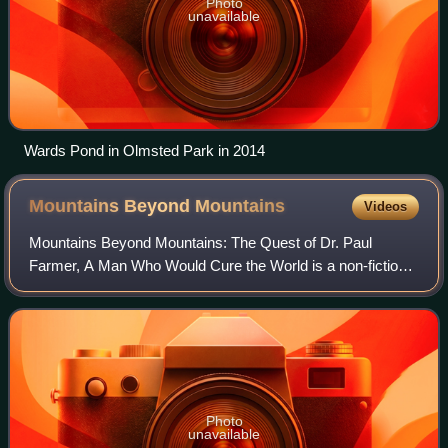
Photo
unavailable
Wards Pond in Olmsted Park in 2014
Mountains Beyond
Mountains
Videos
Mountains Beyond Mountains: The Quest of Dr. Paul
Farmer, A Man Who Would Cure the World is a non-fiction,
biographical work by American writer Tracy Kidder. The
book traces the life of physician and
Photo
unavailable