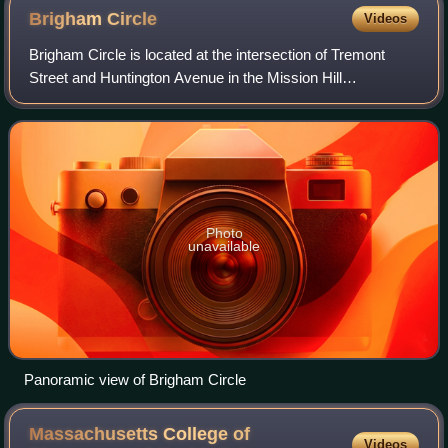
Brigham
Circle
Videos
Brigham Circle is located at the intersection of Tremont
Street and Huntington Avenue in the Mission Hill
neighborhood of Boston, Massachusetts. The commercial
center of Mission Hill, it forms the sou
Photo
unavailable
Panoramic view of Brigham Circle
Massachusetts College of
Videos