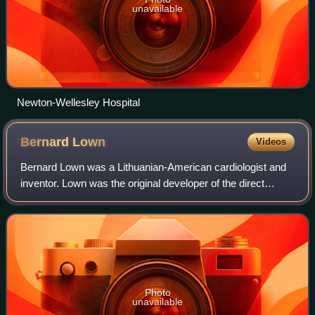
unavailable
Newton-Wellesley Hospital
Bernard
Lown
Videos
Bernard Lown was a Lithuanian-American cardiologist and
inventor. Lown was the original developer of the direct
current defibrillator for cardiac resuscitation, and the
cardioverter for correcting rap
Photo
unavailable