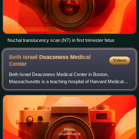
Nuchal translucency scan (NT) in first trimester fetus
Beth Israel Deaconess Medical
Videos
Center
Beth Israel Deaconess Medical Center in Boston,
Massachusetts is a teaching hospital of Harvard Medical
School and one of the founding members of Beth Israel
Lahey Health. It was formed out of the 199
Photo
unavailable