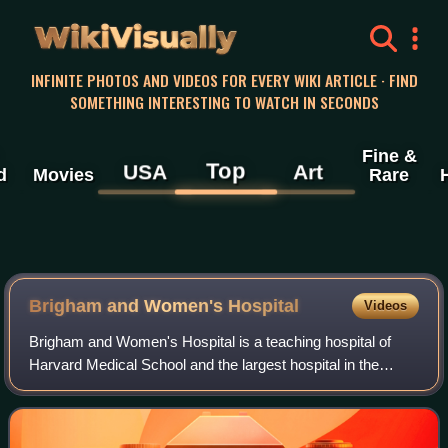
WikiVisually
INFINITE PHOTOS AND VIDEOS FOR EVERY WIKI ARTICLE · FIND
SOMETHING INTERESTING TO WATCH IN SECONDS
Fine &
Top
USA
Art
d
Movies
Rare
Brigham and Women's Hospital
Videos
Brigham and Women's Hospital is a teaching hospital of
Harvard Medical School and the largest hospital in the
Longwood Medical Area in Boston, Massachusetts. Along
with Massachusetts General Hospital,