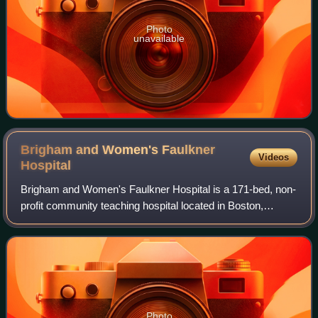
Photo
unavailable
Brigham and Women's Faulkner
Videos
Hospital
Brigham and Women's Faulkner Hospital is a 171-bed, non-
profit community teaching hospital located in Boston,
Massachusetts. Founded in 1900, it is located in the
neighborhood of Jamaica Plain across
Photo