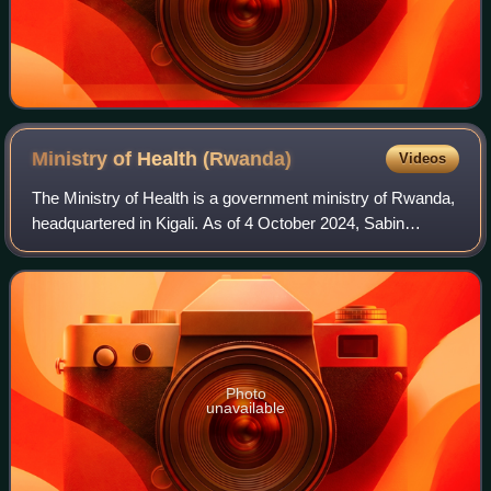
Ministry of Health
(Rwanda)
Videos
The Ministry of Health is a government ministry of Rwanda,
headquartered in Kigali. As of 4 October 2024, Sabin
Nsanzimana is the minister who was appointed as the new
Minister of Health replacing Nga
Photo
unavailable