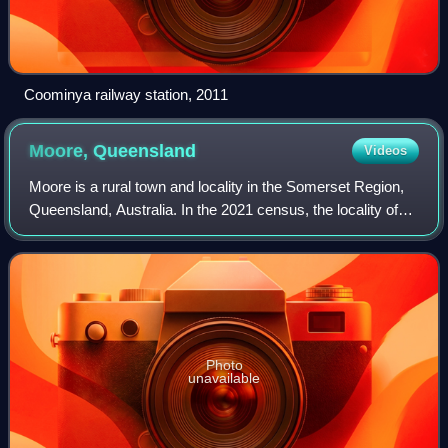
Coominya railway station, 2011
Moore,
Queensland
Videos
Moore is a rural town and locality in the Somerset Region,
Queensland, Australia. In the 2021 census, the locality of
Moore had a population of 286 people.
Photo
unavailable