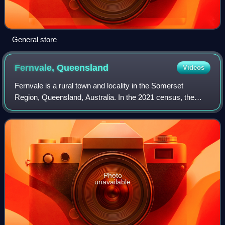
General store
Fernvale,
Queensland
Videos
Fernvale is a rural town and locality in the Somerset
Region, Queensland, Australia. In the 2021 census, the
locality of Fernvale had a population of 3,629 people.
Photo
unavailable