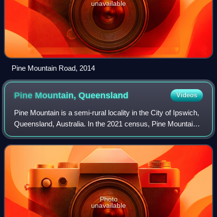
unavailable
Pine Mountain Road, 2014
Pine Mountain,
Queensland
Videos
Pine Mountain is a semi-rural locality in the City of Ipswich,
Queensland, Australia. In the 2021 census, Pine Mountain
had a population of 1,695 people.
Photo
unavailable