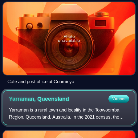
and approximately 2 kilometres f
Photo
unavailable
Cafe and post office at Coominya
Yarraman,
Queensland
Videos
Yarraman is a rural town and locality in the Toowoomba
Region, Queensland, Australia. In the 2021 census, the
locality of Yarraman had a population of 1,127 people.