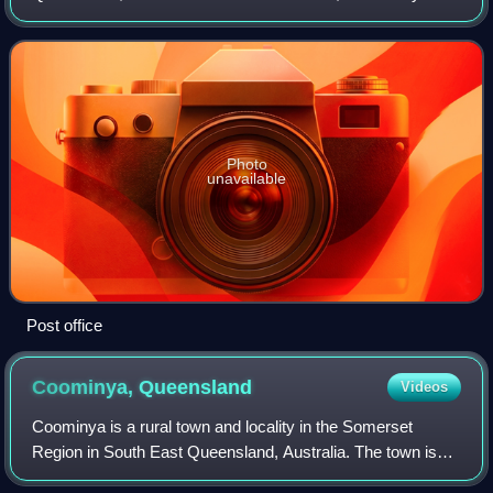
Lowood had a population of 4,082 people.
Photo
unavailable
Post office
Coominya,
Queensland
Videos
Coominya is a rural town and locality in the Somerset
Region in South East Queensland, Australia. The town is
located 83 kilometres west of the state capital, Brisbane