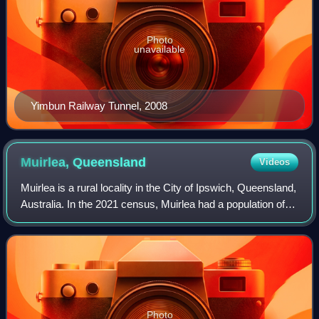
Photo
unavailable
Yimbun Railway Tunnel, 2008
Muirlea,
Queensland
Videos
Muirlea is a rural locality in the City of Ipswich, Queensland,
Australia. In the 2021 census, Muirlea had a population of
174 people.
Photo