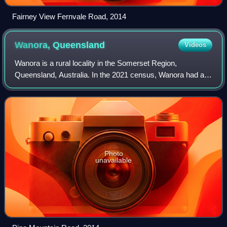
Fairney View Fernvale Road, 2014
Wanora,
Queensland
Videos
Wanora is a rural locality in the Somerset Region,
Queensland, Australia. In the 2021 census, Wanora had a
population of 262 people.
Photo
unavailable