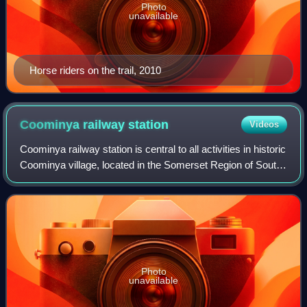
Photo
unavailable
Horse riders on the trail, 2010
Coominya railway
station
Videos
Coominya railway station is central to all activities in historic
Coominya village, located in the Somerset Region of South
East Queensland.
Photo
unavailable