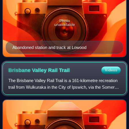
Photo
unavailable
Abandoned station and track at Lowood
Brisbane Valley Rail
Trail
Videos
The Brisbane Valley Rail Trail is a 161-kilometre recreation
trail from Wulkuraka in the City of Ipswich, via the Somerset
Region to Yarraman in the Toowoomba Region, all within
Queensland, Australia.