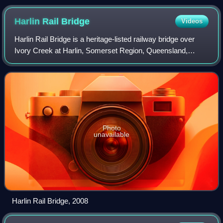
Harlin Rail
Bridge
Videos
Harlin Rail Bridge is a heritage-listed railway bridge over
Ivory Creek at Harlin, Somerset Region, Queensland,
Australia. It was designed by Queensland Railways and
built in 1910 by Queensland Railwa
Photo
unavailable
Harlin Rail Bridge, 2008