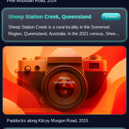
Pine Mountain Road, 2014
Sheep Station Creek,
Queensland
Videos
Sheep Station Creek is a rural locality in the Somerset
Region, Queensland, Australia. In the 2021 census, Sheep
Station Creek had a population of 116 people.
Photo
unavailable
Paddocks along Kilcoy Murgon Road, 2015