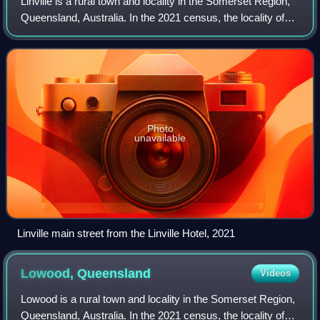
Linville is a rural town and locality in the Somerset Region,
Queensland, Australia. In the 2021 census, the locality of
Linville had a population of 133 people.
Photo
unavailable
Linville main street from the Linville Hotel, 2021
Lowood,
Queensland
Videos
Lowood is a rural town and locality in the Somerset Region,
Queensland, Australia. In the 2021 census, the locality of