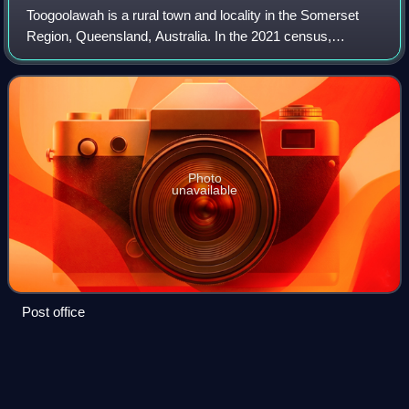
Toogoolawah is a rural town and locality in the Somerset
Region, Queensland, Australia. In the 2021 census,
Toogoolawah had a population of 1,200 people.
Photo
unavailable
Post office
Esk,
Queensland
Videos
Esk is a rural town and locality in the Somerset Region in