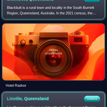
Blackbutt is a rural town and locality in the South Burnett
Region, Queensland, Australia. In the 2021 census, the
locality of Blackbutt had a population of 799 people.
Photo
unavailable
Hotel Radnor
Linville,
Queensland
Videos