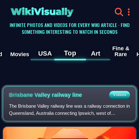
WikiVisually
INFINITE PHOTOS AND VIDEOS FOR EVERY WIKI ARTICLE · FIND
SOMETHING INTERESTING TO WATCH IN SECONDS
Fine &
Top
USA
Art
d
Movies
Rare
Brisbane Valley railway line
Videos
The Brisbane Valley railway line was a railway connection in
Queensland, Australia connecting Ipswich, west of
Brisbane, to the upper Brisbane River valley. Progressively
opened between 1884 and 1913,