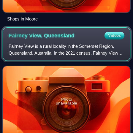
Shops in Moore
Fairney View,
Queensland
Videos
Fairney View is a rural locality in the Somerset Region,
Queensland, Australia. In the 2021 census, Fairney View
had a population of 221 people.
Photo
unavailable