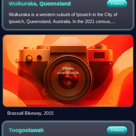
Wulkuraka,
Queensland
Videos
Wulkuraka is a western suburb of Ipswich in the City of
Ipswich, Queensland, Australia. In the 2021 census,
Wulkuraka had a population of 1,325 people.
Photo
unavailable
Brassall Bikeway, 2015
Toogoolawah
Videos