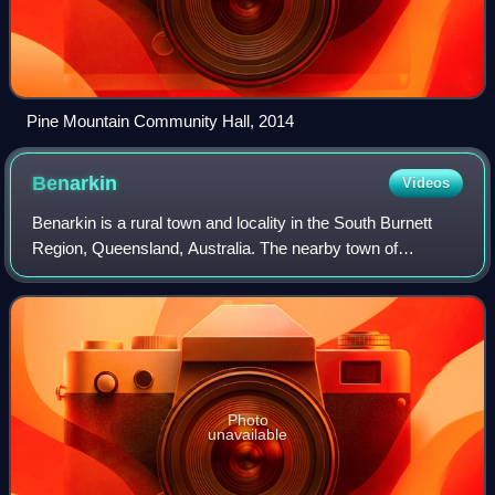
Pine Mountain Community Hall, 2014
Benarkin
Videos
Benarkin is a rural town and locality in the South Burnett
Region, Queensland, Australia. The nearby town of
Blackbutt is the origin of the town and the two towns are
often referred to as the joint en
Photo
unavailable