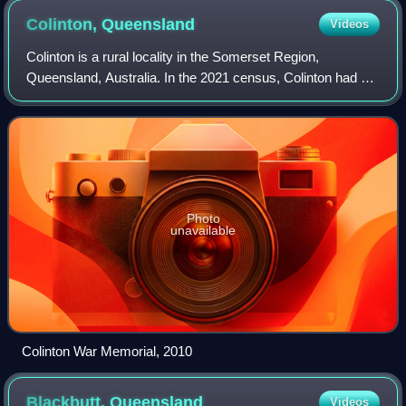
Colinton,
Queensland
Videos
Colinton is a rural locality in the Somerset Region,
Queensland, Australia. In the 2021 census, Colinton had a
population of 60 people.
Photo
unavailable
Colinton War Memorial, 2010
Blackbutt,
Queensland
Videos