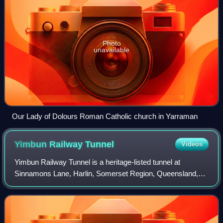
Photo
unavailable
Our Lady of Dolours Roman Catholic church in Yarraman
Yimbun Railway
Tunnel
Videos
Yimbun Railway Tunnel is a heritage-listed tunnel at
Sinnamons Lane, Harlin, Somerset Region, Queensland,
Australia. It was designed by Queensland Railways and
built from 1909 to 1910 by Queensland Ra