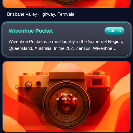
Brisbane Valley Highway, Fernvale
Wivenhoe
Pocket
Videos
Wivenhoe Pocket is a rural locality in the Somerset Region,
Queensland, Australia. In the 2021 census, Wivenhoe
Pocket had a population of 417 people.
Photo
unavailable