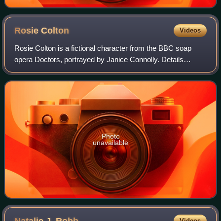
Rosie
Colton
Videos
Rosie Colton is a fictional character from the BBC soap
opera Doctors, portrayed by Janice Connolly. Details
surrounding her casting and Rosie's characterisation were
announced in February 2022. She w
Photo
unavailable
Natalie J.
Robb
Videos