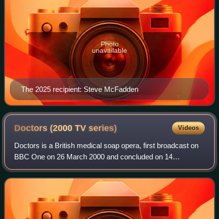
Photo
unavailable
The 2025 recipient: Steve McFadden
Doctors (2000 TV
series)
Videos
Doctors is a British medical soap opera, first broadcast on
BBC One on 26 March 2000 and concluded on 14
November 2024. Filmed in Birmingham and set in the
fictional West Midlands town of Letherbridge