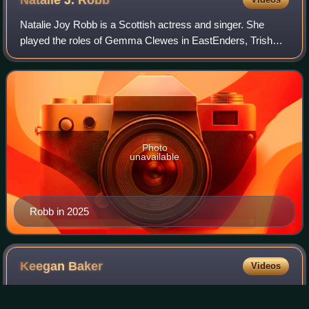
Natalie Joy Robb is a Scottish actress and singer. She
played the roles of Gemma Clewes in EastEnders, Trish
McDonald in the Scottish Television soap opera Take the
High Road and Jude Carlyle in the B
Photo
unavailable
Robb in 2025
Keegan
Baker
Videos
Keegan Baker is a fictional character from the BBC soap
opera EastEnders, played by Zack Morris. He first