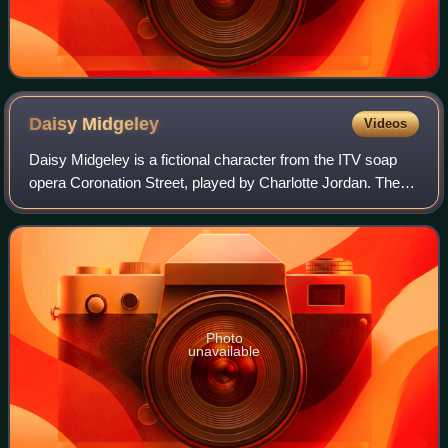
Daisy
Midgeley
Videos
Daisy Midgeley is a fictional character from the ITV soap
opera Coronation Street, played by Charlotte Jordan. The
character was mentioned by stepmother Jenny Bradley in
October 2020, and a month late
Photo
unavailable