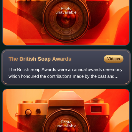
Photo
unavailable
The British Soap
Awards
Videos
The British Soap Awards were an annual awards ceremony
which honoured the contributions made by the cast and
crew of various British soap operas. The trophies given to
the winners are made from metal
Photo
unavailable