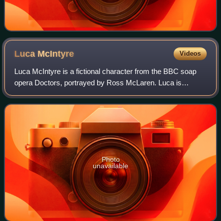
Luca
McIntyre
Videos
Luca McIntyre is a fictional character from the BBC soap
opera Doctors, portrayed by Ross McLaren. Luca is
introduced to the series on 24 February 2021 following the
departure of nurse Ayesha Lee the
Photo
unavailable