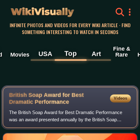
WikiVisually
INFINITE PHOTOS AND VIDEOS FOR EVERY WIKI ARTICLE · FIND
SOMETHING INTERESTING TO WATCH IN SECONDS
Fine &
Top
USA
Art
d
Movies
Rare
British Soap Award for Best
Videos
Dramatic Performance
The British Soap Award for Best Dramatic Performance
was an award presented annually by the British Soap
Awards. From 2016 to 2019, the award was split into
gendered categories; female and male. This