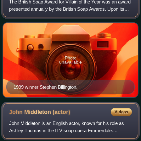
The British Soap Award for Villain of the Year was an award
presented annually by the British Soap Awards. Upon its
inception, the award was voted for by a panel, until in 2006,
it opened as a publicl
Photo
unavailable
1999 winner Stephen Billington.
John Middleton
(actor)
Videos
John Middleton is an English actor, known for his role as
Ashley Thomas in the ITV soap opera Emmerdale.
Middleton played the role from 1996 to 2018. For his