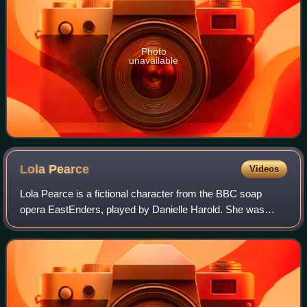
Photo
unavailable
Lola
Pearce
Videos
Lola Pearce is a fictional character from the BBC soap
opera EastEnders, played by Danielle Harold. She was
introduced as the granddaughter of Billy Mitchell and Julie
Perkins, and an extension to the