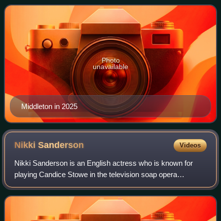
portrayal of Ashley, he won the British So
Photo
unavailable
Middleton in 2025
Nikki
Sanderson
Videos
Nikki Sanderson is an English actress who is known for
playing Candice Stowe in the television soap opera
Coronation Street, Dawn Bellamy in Heartbeat and Maxine
Minniver in Hollyoaks. During her time