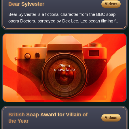
Bear
Sylvester
Videos
Bear Sylvester is a fictional character from the BBC soap
opera Doctors, portrayed by Dex Lee. Lee began filming for
the role in June 2019 and Bear made his first appearance
on 18 November 2019, in sc
Photo
unavailable
British Soap Award for Villain of
Videos
the
Year