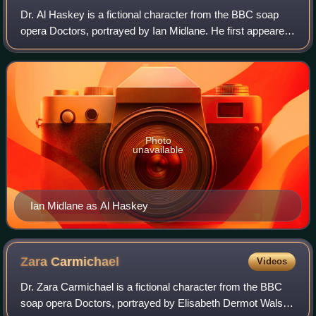
Dr. Al Haskey is a fictional character from the BBC soap
opera Doctors, portrayed by Ian Midlane. He first appeared
during the episode broadcast on 13 November 2012. His
storylines in the programme ha
Photo
unavailable
Ian Midlane as Al Haskey
Zara
Carmichael
Videos
Dr. Zara Carmichael is a fictional character from the BBC
soap opera Doctors, portrayed by Elisabeth Dermot Walsh.