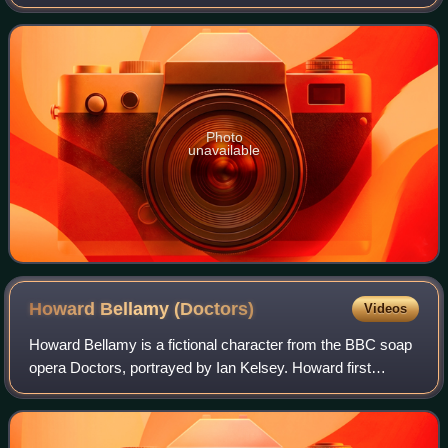
Zara was introduced as a new general practitioner at the
fictional Mill Health Centre
Photo
unavailable
Howard Bellamy
(Doctors)
Videos
Howard Bellamy is a fictional character from the BBC soap
opera Doctors, portrayed by Ian Kelsey. Howard first
appeared on 28 May 2012, where he is introduced as the
practice manager of the fictional