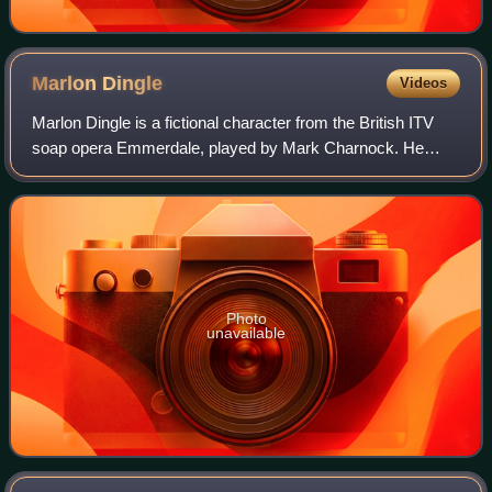
Marlon
Dingle
Videos
Marlon Dingle is a fictional character from the British ITV
soap opera Emmerdale, played by Mark Charnock. He
made his first appearance during the episode broadcast on
17 October 1996. Following the d
Photo
unavailable