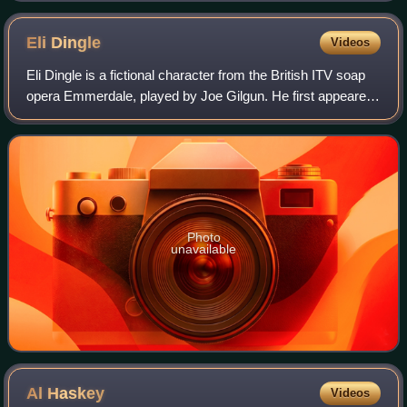
Eli
Dingle
Videos
Eli Dingle is a fictional character from the British ITV soap
opera Emmerdale, played by Joe Gilgun. He first appeared
on screen in the episode which aired on 13 July 2006 and
made his last appearance
Photo
unavailable
Al
Haskey
Videos