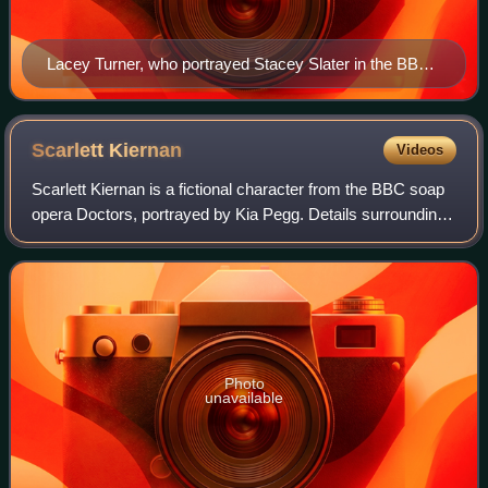
Lacey Turner, who portrayed Stacey Slater in the BBC
soap opera EastEnders, holds the record for most
individual soap awards, with eight wins.
Scarlett
Kiernan
Videos
Scarlett Kiernan is a fictional character from the BBC soap
opera Doctors, portrayed by Kia Pegg. Details surrounding
Pegg's casting and Scarlett's characterisation were
announced in March 2022. She w
Photo
unavailable