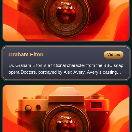
Photo
unavailable
Graham
Elton
Videos
Dr. Graham Elton is a fictional character from the BBC soap
opera Doctors, portrayed by Alex Avery. Avery's casting
was revealed by the media on 27 May 2024, with Graham's
first appearance airing a we
Photo
unavailable