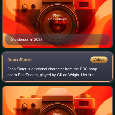
Photo
unavailable
Sanderson in 2023
Jean
Slater
Videos
Jean Slater is a fictional character from the BBC soap
opera EastEnders, played by Gillian Wright. Her first
appearance is in the episode first broadcast in the United
Kingdom on 16 December 2004. Hav
Photo