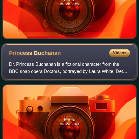
unavailable
Princess
Buchanan
Videos
Dr. Princess Buchanan is a fictional character from the
BBC soap opera Doctors, portrayed by Laura White. Details
surrounding her casting and Princess' characterisation
were announced in February 2022
Photo
unavailable