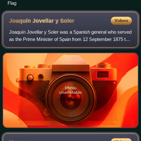
Flag
Joaquín Jovellar y
Soler
Videos
Joaquín Jovellar y Soler was a Spanish general who served
as the Prime Minister of Spain from 12 September 1875 to
2 December 1875 and governor and captain-general of the
Philippines from 7 April 1883
Photo
unavailable