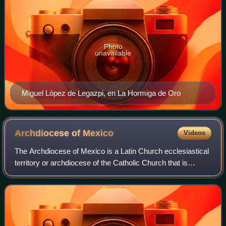
Photo
unavailable
Miguel López de Legazpi, en La Hormiga de Oro
Archdiocese of
Mexico
Videos
The Archdiocese of Mexico is a Latin Church ecclesiastical
territory or archdiocese of the Catholic Church that is
situated in Mexico City, Mexico. It was erected as a
diocese on 2 September 1530 and