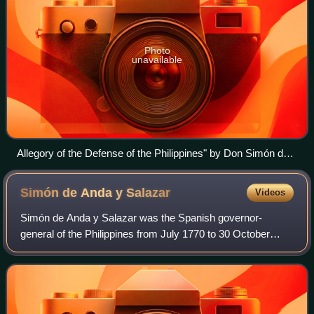
Photo
unavailable
Allegory of the Defense of the Philippines" by Don Simón de
Anda y Salazar, who confronted the English in 1762 when
they were trying to take over the entire archipelago during the
Simón de Anda y
Salazar
Videos
Seven Years' War. Manila had to surrender because the army
sent by George III was vastly superior. But the siege imposed
Simón de Anda y Salazar was the Spanish governor-
by Anda y Salazar made it impossible for them to conquer
general of the Philippines from July 1770 to 30 October
anything further. They had to leave humiliated.
1776. He was born in the Basque Country in northern
Spain.