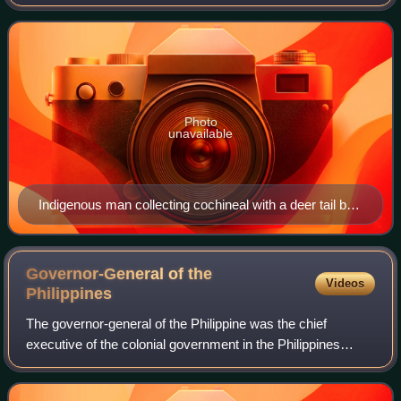
of the Spanish Empire, established by Habsburg Spain. It
was one of several
Photo
unavailable
Indigenous man collecting cochineal with a deer tail by
José Antonio de Alzate y Ramírez (1777). Cochineal
was New Spain's most important export product after
silver and its production was almost exclusively in the
Governor-General of the
Videos
hands of indigenous cultivators
Philippines
The governor-general of the Philippine was the chief
executive of the colonial government in the Philippines
under Spanish, American, British, and Japanese rule.
During the Spanish period, the office