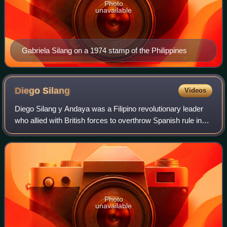
Photo
unavailable
Gabriela Silang on a 1974 stamp of the Philippines
Diego
Silang
Videos
Diego Silang y Andaya was a Filipino revolutionary leader
who allied with British forces to overthrow Spanish rule in
the northern Philippines and establish an independent
Ilocano state. His revolt wa
Photo
unavailable