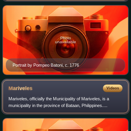
Charles IV. He was arguably S
Photo
unavailable
Portrait by Pompeo Batoni, c. 1776
Mariveles
Videos
Mariveles, officially the Municipality of Mariveles, is a
municipality in the province of Bataan, Philippines.
According to the 2024 census, it has a population of
156,200 people, making it the most p