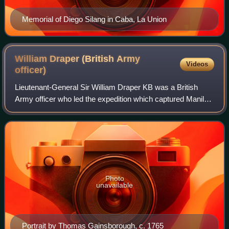
Memorial of Diego Silang in Caba, La Union
William Draper (British Army
Videos
officer)
Lieutenant-General Sir William Draper KB was a British
Army officer who led the expedition which captured Manila
in 1762 during the Seven Years' War. Later during the
American War of Independence he p
Photo
unavailable
Portrait by Thomas Gainsborough, c. 1765