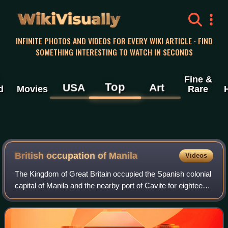
WikiVisually
INFINITE PHOTOS AND VIDEOS FOR EVERY WIKI ARTICLE · FIND
SOMETHING INTERESTING TO WATCH IN SECONDS
Fine &
Top
USA
Art
d
Movies
Rare
British occupation of Manila
Videos
The Kingdom of Great Britain occupied the Spanish colonial
capital of Manila and the nearby port of Cavite for eighteen
months, from 6 October 1762 to the first week of April 1764.
The occupation was