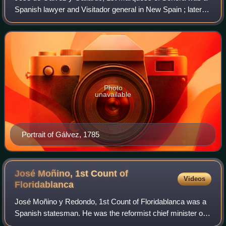
Spanish lawyer and Visitador general in New Spain ; later
appointed to the Council of the Indies. He was one of the
prime figures behind the Bou
Photo
unavailable
Portrait of Gálvez, 1785
José Moñino, 1st Count of
Videos
Floridablanca
José Moñino y Redondo, 1st Count of Floridablanca was a
Spanish statesman. He was the reformist chief minister of
King Charles III of Spain, and also served briefly under