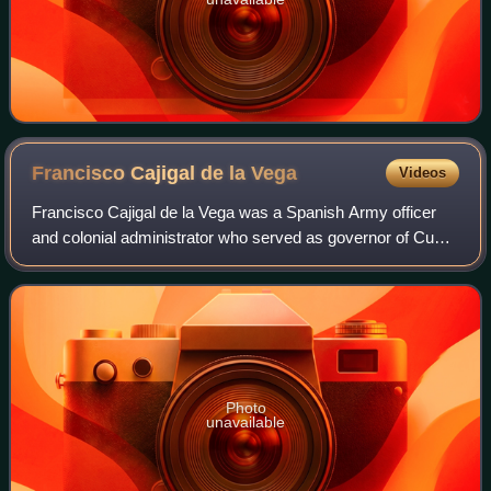
Francisco Cajigal de la
Vega
Videos
Francisco Cajigal de la Vega was a Spanish Army officer
and colonial administrator who served as governor of Cuba
from 1747 to 1760, and interim viceroy of New Spain, from
April 28, 1760 to October 5,
Photo
unavailable