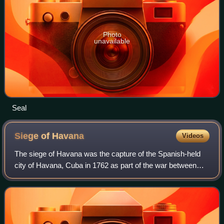
Photo
unavailable
Seal
Siege of
Havana
Videos
The siege of Havana was the capture of the Spanish-held
city of Havana, Cuba in 1762 as part of the war between
Britain and Spain which formed part of the larger Seven
Years' War. After the Spanish ab