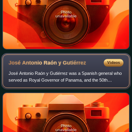
Photo
unavailable
José Antonio Raón y
Gutiérrez
Videos
José Antonio Raón y Gutiérrez was a Spanish general who
served as Royal Governor of Panama, and the 50th
Governor-General of the Philippines. He is known as an
able administrator despite being perceiv
Photo
unavailable