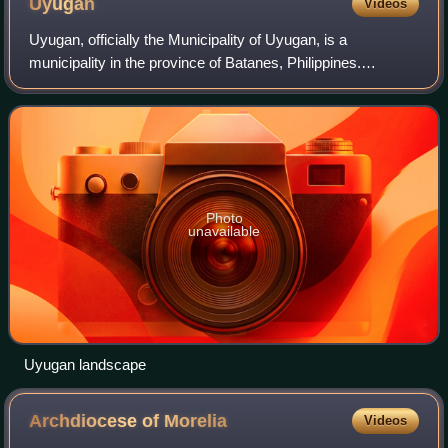
Uyugan
Videos
Uyugan, officially the Municipality of Uyugan, is a
municipality in the province of Batanes, Philippines.
According to the 2024 census, it has a population of 1,466
people.
Photo
unavailable
Uyugan landscape
Archdiocese of
Morelia
Videos