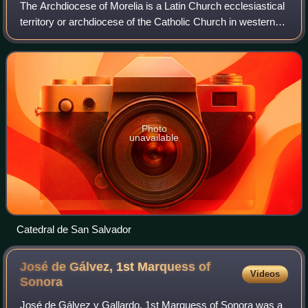
The Archdiocese of Morelia is a Latin Church ecclesiastical
territory or archdiocese of the Catholic Church in western
central Mexico. It was erected on 11 August 1536 as the
Diocese of Michoacán.
Photo
unavailable
Catedral de San Salvador
José de Gálvez, 1st Marquess of
Videos
Sonora
José de Gálvez y Gallardo, 1st Marquess of Sonora was a