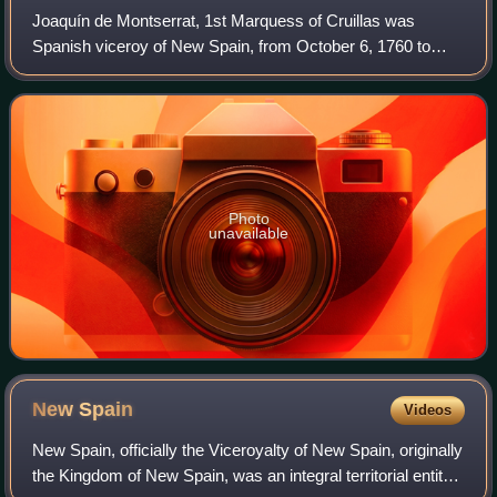
Joaquín de Montserrat, 1st Marquess of Cruillas was
Spanish viceroy of New Spain, from October 6, 1760 to
August 24, 1766.
Photo
unavailable
New
Spain
Videos
New Spain, officially the Viceroyalty of New Spain, originally
the Kingdom of New Spain, was an integral territorial entity