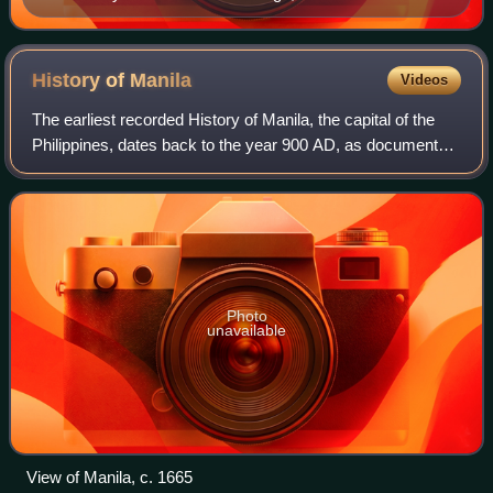
History of
Manila
Videos
The earliest recorded History of Manila, the capital of the
Philippines, dates back to the year 900 AD, as documented
in the Laguna Copperplate Inscription. By the thirteenth
century, the city consist
Photo
unavailable
View of Manila, c. 1665