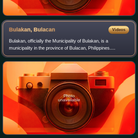
Bulakan,
Bulacan
Videos
Bulakan, officially the Municipality of Bulakan, is a
municipality in the province of Bulacan, Philippines.
According to the 2024 census, it has a population of 83,101
people.
Photo
unavailable