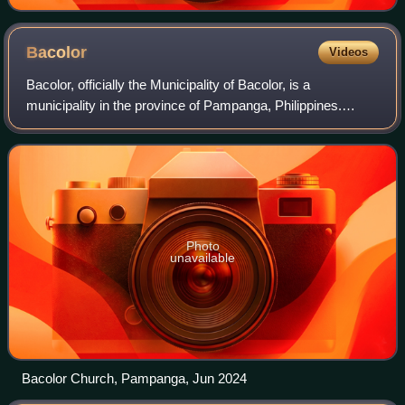
Bacolor
Videos
Bacolor, officially the Municipality of Bacolor, is a
municipality in the province of Pampanga, Philippines.
According to the 2024 census, it has a population of 59,361
people.
Photo
unavailable
Bacolor Church, Pampanga, Jun 2024