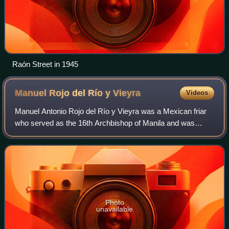
Raón Street in 1945
Manuel Rojo del Río y
Vieyra
Videos
Manuel Antonio Rojo del Río y Vieyra was a Mexican friar
who served as the 16th Archbishop of Manila and was
Governor-General of the Philippines at the commencement
of the 1762–1764 British occupation
Photo
unavailable