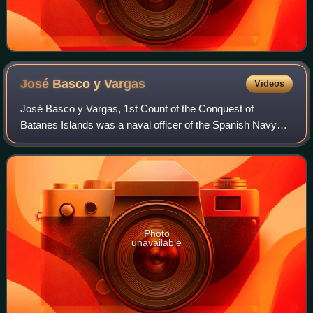
José Basco y
Vargas
Videos
José Basco y Vargas, 1st Count of the Conquest of
Batanes Islands was a naval officer of the Spanish Navy
who served as the 53rd governor-general of the Spanish
Philippines under the Spanish Empire fr
Photo
unavailable