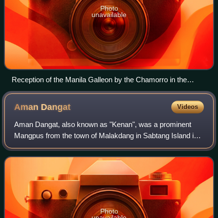
Photo
unavailable
Reception of the Manila Galleon by the Chamorro in the
Ladrones Islands, ca. 1590 Boxer Codex
Aman
Dangat
Videos
Aman Dangat, also known as "Kenan", was a prominent
Mangpus from the town of Malakdang in Sabtang Island in
Batanes, Philippines. He led a revolt against the Spaniards
from 1785 to 1791.
Photo
unavailable