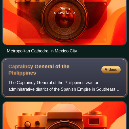
Photo
unavailable
Metropolitan Cathedral in Mexico City
Captaincy General of the
Videos
Philippines
The Captaincy General of the Philippines was an
administrative district of the Spanish Empire in Southeast
Asia governed by a governor-general as a dependency of
the Viceroyalty of New Spain based in