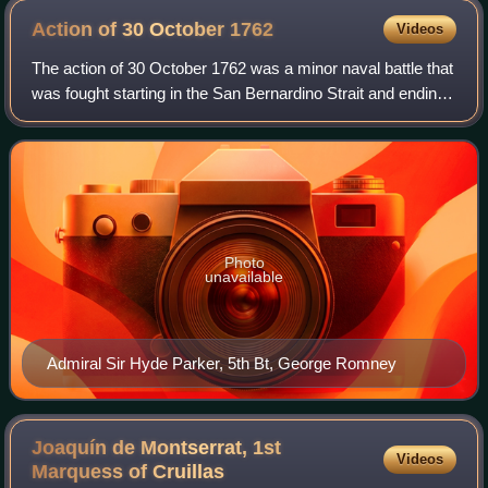
Action of 30 October
1762
Videos
The action of 30 October 1762 was a minor naval battle that
was fought starting in the San Bernardino Strait and ending
off the coast of Cavite, near the British-occupied Manila in
the Philippines bet
Photo
unavailable
Admiral Sir Hyde Parker, 5th Bt, George Romney
Joaquín de Montserrat, 1st
Videos
Marquess of
Cruillas