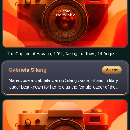
Photo
unavailable
The Capture of Havana, 1762, Taking the Town, 14 August
Dominic Serres, 1775
Gabriela
Silang
Videos
Maria Josefa Gabriela Cariño Silang was a Filipino military
leader best known for her role as the female leader of the
Ilocano independence movement from Spain. She took
over from her second husband D