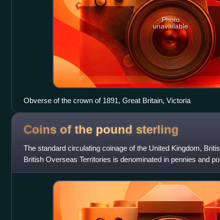
Photo
unavailable
Obverse of the crown of 1891, Great Britain, Victoria
Coins of the pound
sterling
The standard circulating coinage of the United Kingdom, Bri
British Overseas Territories is denominated in pennies and po
value from one penny st