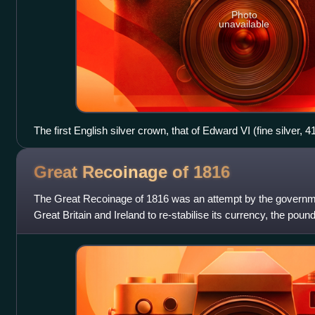
Photo
unavailable
The first English silver crown, that of Edward VI (fine silver, 
Great Recoinage of
1816
The Great Recoinage of 1816 was an attempt by the governme
Great Britain and Ireland to re-stabilise its currency, the poun
difficulties brough