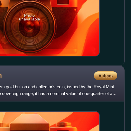
Photo
unavailable
n
Videos
ish gold bullion and collector's coin, issued by the Royal Mint
 sovereign range, it has a nominal value of one-quarter of a