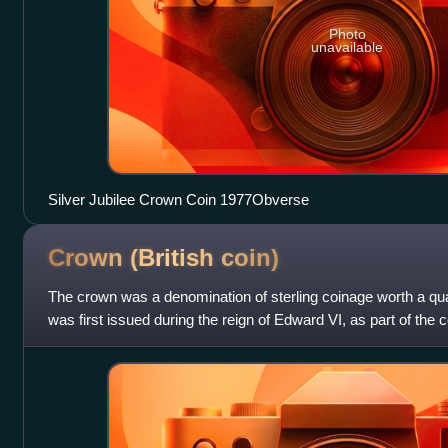
Photo
unavailable
Silver Jubilee Crown Coin 1977Obverse
Crown (British
coin)
The crown was a denomination of sterling coinage worth a qu
was first issued during the reign of Edward VI, as part of the
England.