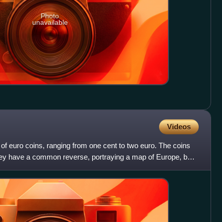
Photo
unavailable
Videos
of euro coins, ranging from one cent to two euro. The coins
They have a common reverse, portraying a map of Europe, but