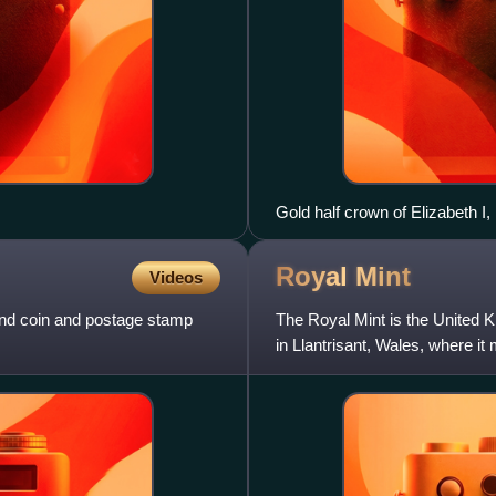
Gold half crown of Elizabeth I,
Royal
Mint
Videos
and coin and postage stamp
The Royal Mint is the United Ki
in Llantrisant, Wales, where it