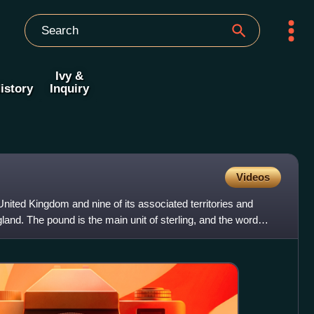
Ivy &
istory
Inquiry
Videos
 United Kingdom and nine of its associated territories and
land. The pound is the main unit of sterling, and the word