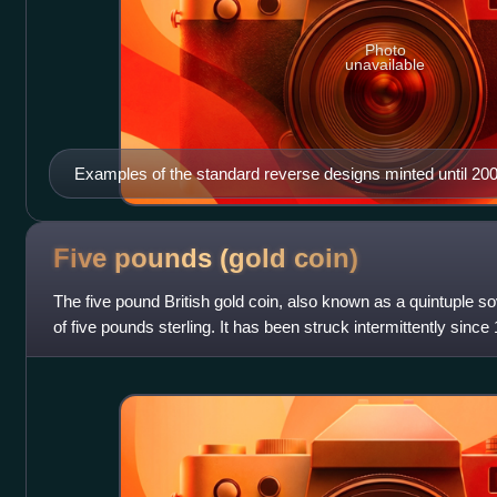
Photo
unavailable
Examples of the standard reverse designs minted until 20
Ironside (£2 coin is not shown).
Five pounds (gold
coin)
The five pound British gold coin, also known as a quintuple s
of five pounds sterling. It has been struck intermittently since
coin only in 1