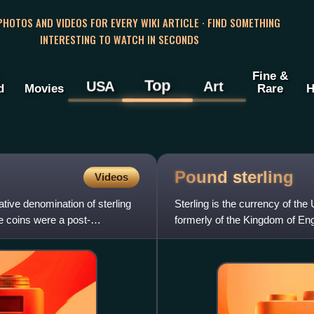
 PHOTOS AND VIDEOS FOR EVERY WIKI ARTICLE · FIND SOMETHING
INTERESTING TO WATCH IN SECONDS
Fine &
Top
USA
Art
d
Movies
Rare
H
Pound
sterling
Videos
ive denomination of sterling
Sterling is the currency of the
 coins were a post-
formerly of the Kingdom of Eng
pound is also used to