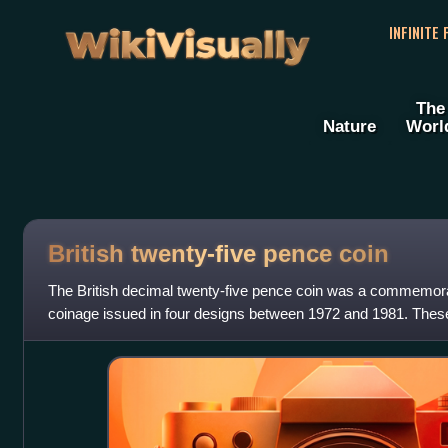
WikiVisually
INFINITE
The
Nature
Worl
British twenty-five pence coin
The British decimal twenty-five pence coin was a commemorat
coinage issued in four designs between 1972 and 1981. These
decimalisation continuation of the