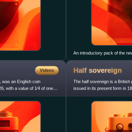
An introductory pack of the n
Half
sovereign
Videos
, was an English coin
The half sovereign is a British
6, with a value of 1⁄4 of one
issued in its present form in 1
1980 as a coll