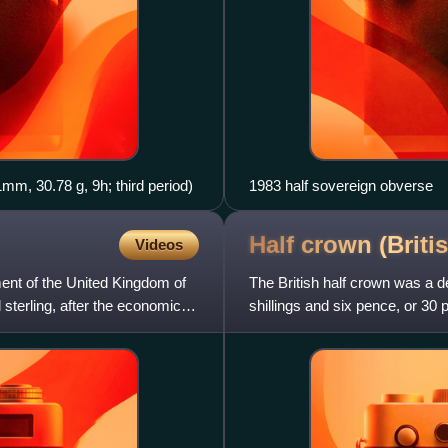
41mm, 30.78 g, 9h; third period)
1983 half sovereign obverse
Half crown (Briti
Videos
nt of the United Kingdom of
The British half crown was a d
d sterling, after the economic
shillings and six pence, or 30 
England in 1526, in the