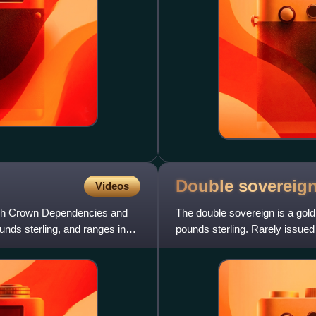
Double
sovereig
Videos
tish Crown Dependencies and
The double sovereign is a gold
unds sterling, and ranges in
pounds sterling. Rarely issued i
significant presence