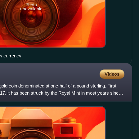
Photo
unavailable
ew currency
Videos
 gold coin denominated at one-half of a pound sterling. First
817, it has been struck by the Royal Mint in most years since