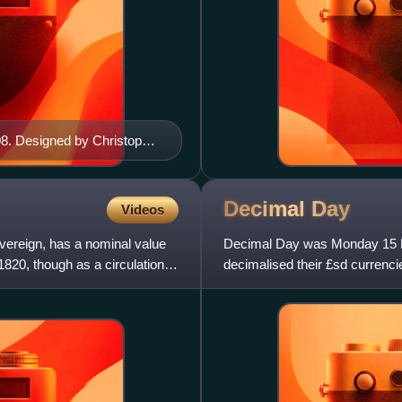
08. Designed by Christopher
Decimal
Day
Videos
overeign, has a nominal value
Decimal Day was Monday 15 F
 1820, though as a circulation
decimalised their £sd currenci