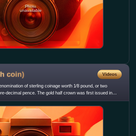
Photo
unavailable
sh
coin)
Videos
enomination of sterling coinage worth 1⁄8 pound, or two
pre-decimal pence. The gold half crown was first issued in