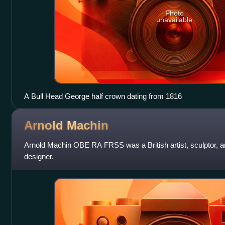
Photo
unavailable
A Bull Head George half crown dating from 1816
Arnold
Machin
Arnold Machin OBE RA FRSS was a British artist, sculptor, 
designer.