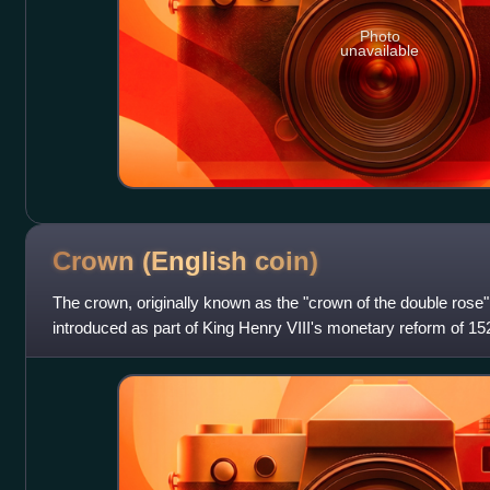
Photo
unavailable
Crown (English
coin)
The crown, originally known as the "crown of the double rose"
introduced as part of King Henry VIII's monetary reform of 152
pound, or five shillings,