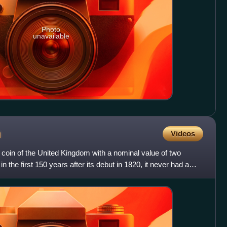
Photo
unavailable
n
Videos
 coin of the United Kingdom with a nominal value of two
n the first 150 years after its debut in 1820, it never had a