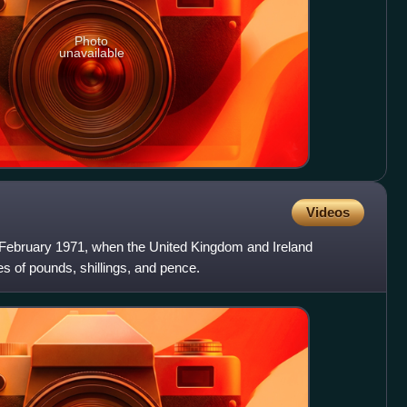
Photo
unavailable
Videos
ebruary 1971, when the United Kingdom and Ireland
es of pounds, shillings, and pence.