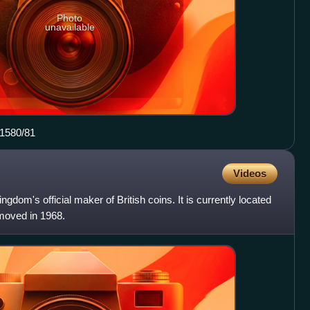
Photo
unavailable
 1580/81
Videos
ngdom's official maker of British coins. It is currently located
 moved in 1968.