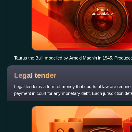
Photo
unavailable
Taurus the Bull, modelled by Arnold Machin in 1945. Produc
earthenware and transfer printing. The design includes the sig
Legal
tender
Legal tender is a form of money that courts of law are require
payment in court for any monetary debt. Each jurisdiction dete
but essentially