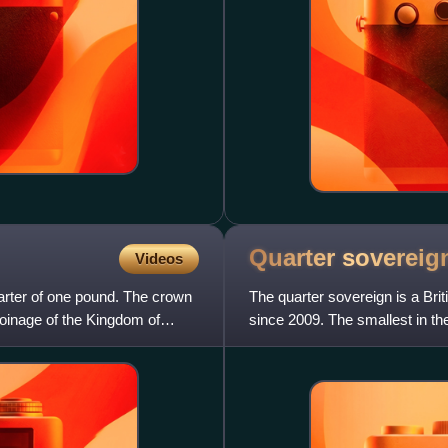
Quarter
sovereig
Videos
arter of one pound. The crown
The quarter sovereign is a Brit
 coinage of the Kingdom of
since 2009. The smallest in the
pound sterlin