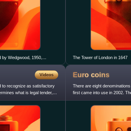
ed by Wedgwood, 1950,
The Tower of London in 1647
ns of the zodiac.
Euro
coins
Videos
d to recognize as satisfactory
There are eight denominations 
rmines what is legal tender,
first came into use in 2002. 
each country in the e