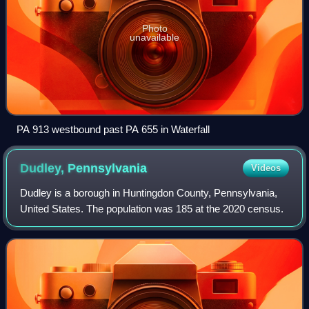
Photo
unavailable
PA 913 westbound past PA 655 in Waterfall
Dudley,
Pennsylvania
Videos
Dudley is a borough in Huntingdon County, Pennsylvania,
United States. The population was 185 at the 2020 census.