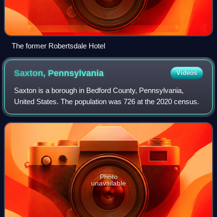
The former Robertsdale Hotel
Saxton,
Pennsylvania
Videos
Saxton is a borough in Bedford County, Pennsylvania,
United States. The population was 726 at the 2020 census.
Photo
unavailable