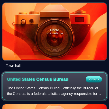
Photo
unavailable
Town hall
United States Census
Bureau
Videos
The United States Census Bureau, officially the Bureau of
the Census, is a federal statistical agency responsible for
producing data about the American people and economy,
under the United States Depa