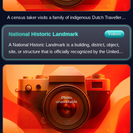
A census taker visits a family of indigenous Dutch Travellers
living in a caravan in the Netherlands in 1925.
National Historic
Landmark
Videos
A National Historic Landmark is a building, district, object,
site, or structure that is officially recognized by the United
States government for its outstanding historical
significance. Only some 2,
Photo
unavailable