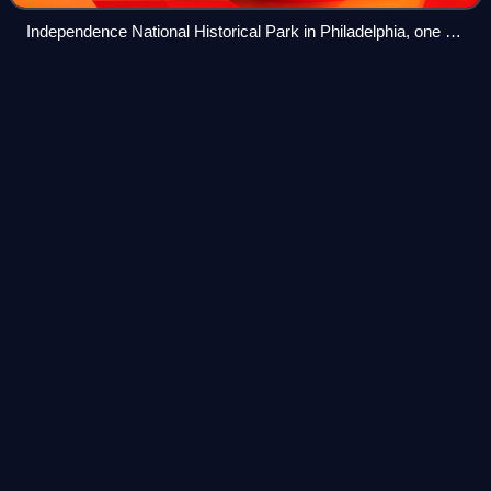
Independence National Historical Park in Philadelphia, one of
the nation's most visited National Historic Landmark Districts
Clay Township, Huntingdon
Videos
County,
Pennsylvania
Clay Township is a township in Huntingdon County,
Pennsylvania, United States. The population was 872 at the
2020 census.
Photo
unavailable