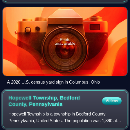
for the census, was April 1, 2020. Other than a pilot study
during the 2000 census, this w
Photo
unavailable
A 2020 U.S. census yard sign in Columbus, Ohio
Hopewell Township, Bedford
Videos
County,
Pennsylvania
Hopewell Township is a township in Bedford County,
Pennsylvania, United States. The population was 1,890 at
the 2020 census.