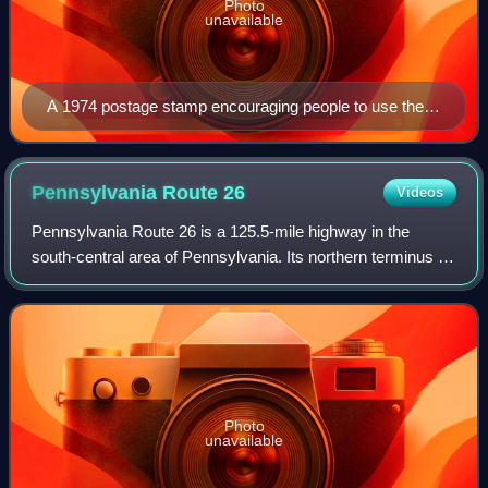
Photo
unavailable
A 1974 postage stamp encouraging people to use the
ZIP Code on letters and parcels
Pennsylvania Route
26
Videos
Pennsylvania Route 26 is a 125.5-mile highway in the
south-central area of Pennsylvania. Its northern terminus is
at PA 150 northwest of Howard; its southern terminus is at
the Maryland state line nea
Photo
unavailable