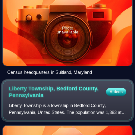
Photo
unavailable
Census headquarters in Suitland, Maryland
Liberty Township, Bedford County,
Videos
Pennsylvania
Liberty Township is a township in Bedford County,
Pennsylvania, United States. The population was 1,383 at
the 2020 census. Warriors Path State Park is located in the
township.