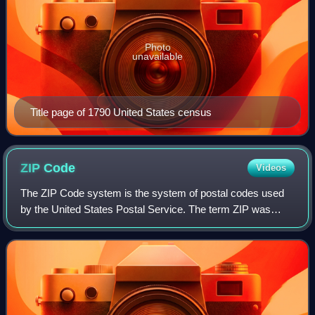
Photo
unavailable
Title page of 1790 United States census
ZIP
Code
Videos
The ZIP Code system is the system of postal codes used
by the United States Postal Service. The term ZIP was
chosen to suggest that the mail travels more efficiently and
quickly when senders include t