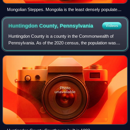
Mongolian Steppes. Mongolia is the least densely populated
country in the world due to its harsh climate as a result of its
geography.
Huntingdon County,
Pennsylvania
Videos
Huntingdon County is a county in the Commonwealth of
Pennsylvania. As of the 2020 census, the population was
44,092. Its county seat is Huntingdon. The county was
created on September 20, 1787, mainly
Photo
unavailable