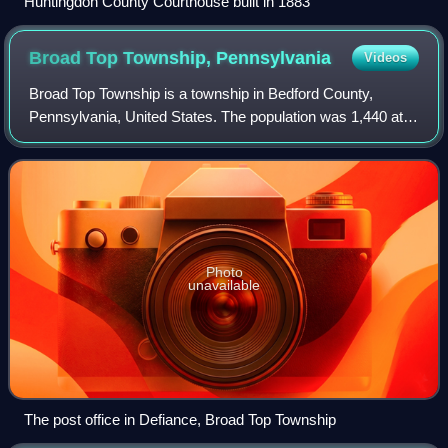
Huntingdon County Courthouse built in 1883
Broad Top Township,
Pennsylvania
Videos
Broad Top Township is a township in Bedford County,
Pennsylvania, United States. The population was 1,440 at
the 2020 census.
Photo
unavailable
The post office in Defiance, Broad Top Township