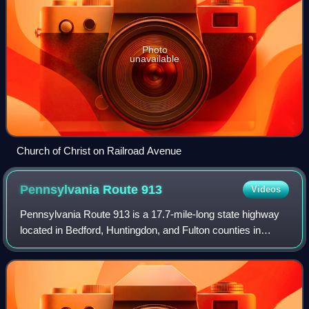
Photo
unavailable
Church of Christ on Railroad Avenue
Pennsylvania Route
913
Videos
Pennsylvania Route 913 is a 17.7-mile-long state highway
located in Bedford, Huntingdon, and Fulton counties in
Pennsylvania. The western terminus is at PA 26 in Saxton.
The eastern terminus is at PA