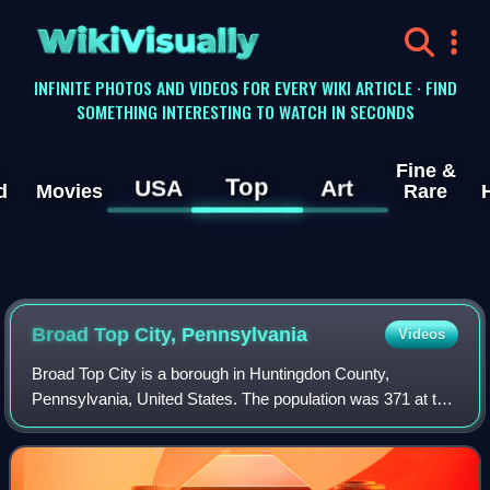
WikiVisually
INFINITE PHOTOS AND VIDEOS FOR EVERY WIKI ARTICLE · FIND
SOMETHING INTERESTING TO WATCH IN SECONDS
Fine &
Top
USA
Art
d
Movies
Rare
Broad Top City, Pennsylvania
Videos
Broad Top City is a borough in Huntingdon County,
Pennsylvania, United States. The population was 371 at the
2020 census, a decline from the figure of 452 tabulated in
2010.