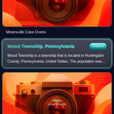
Minersville Coke Ovens
Wood Township,
Pennsylvania
Videos
Wood Township is a township that is located in Huntingdon
County, Pennsylvania, United States. The population was
606 at the time of the 2020 census.
Photo
unavailable