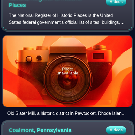
Videos
Places
The National Register of Historic Places is the United
States federal government's official list of sites, buildings,
structures, districts, and objects deemed worthy of
preservation for their histori
Photo
unavailable
Old Slater Mill, a historic district in Pawtucket, Rhode Island,
the first property listed in the National Register, on November
13, 1966
Coalmont,
Pennsylvania
Videos