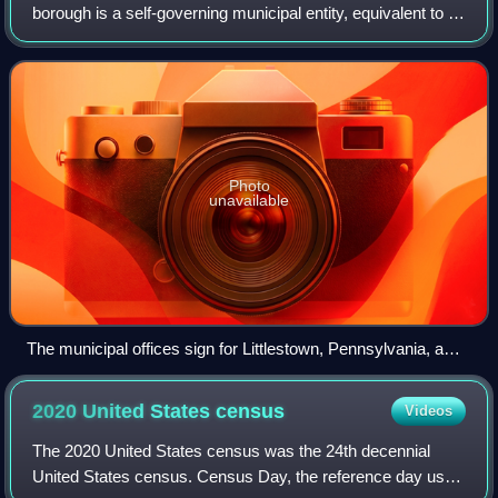
borough is a self-governing municipal entity, equivalent to a
town in most jurisdictions, usually smaller than a city, but
with a similar populatio
Photo
unavailable
The municipal offices sign for Littlestown, Pennsylvania, a
borough in the state
2020 United States
census
Videos
The 2020 United States census was the 24th decennial
United States census. Census Day, the reference day used