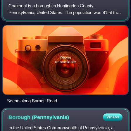
Coalmont is a borough in Huntingdon County,
Pennsylvania, United States. The population was 91 at the
2020 census.
Photo
unavailable
Scene along Barnett Road
Borough
(Pennsylvania)
Videos
In the United States Commonwealth of Pennsylvania, a