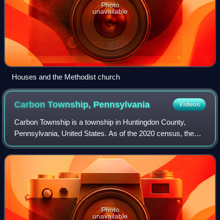
Photo
unavailable
Houses and the Methodist church
Carbon Township,
Pennsylvania
Videos
Carbon Township is a township in Huntingdon County,
Pennsylvania, United States. As of the 2020 census, the
township population was 316.
Photo
unavailable