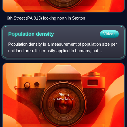
6th Street (PA 913) looking north in Saxton
Population
density
Videos
Population density is a measurement of population size per
unit land area. It is mostly applied to humans, but
sometimes to other living organisms too. It is a key concept
in population geography. In
Photo
unavailable