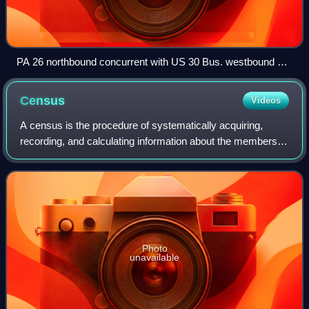
PA 26 northbound concurrent with US 30 Bus. westbound on
Main Street in Everett
Census
Videos
A census is the procedure of systematically acquiring,
recording, and calculating information about the members of
a given population, which are then usually displayed through
statistics. This term is
Photo
unavailable