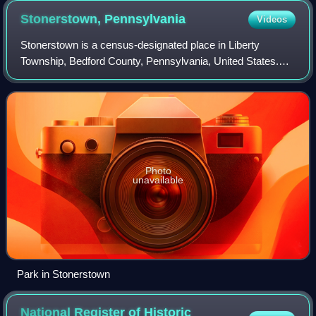
Stonerstown,
Pennsylvania
Videos
Stonerstown is a census-designated place in Liberty
Township, Bedford County, Pennsylvania, United States.
The population was 369 as of the 2020 census. It is located
just to the west of the borough o
Photo
unavailable
Park in Stonerstown
National Register of Historic