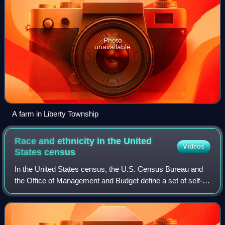
Photo
unavailable
A farm in Liberty Township
Race and ethnicity in the United
Videos
States
census
In the United States census, the U.S. Census Bureau and
the Office of Management and Budget define a set of self-
identified categories of race and ethnicity chosen by
residents, with which they most c