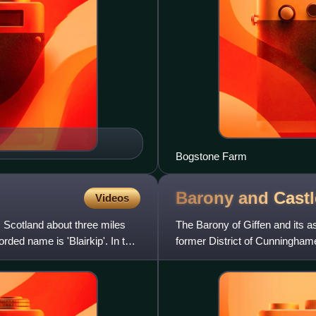
Bogstone Farm
Barony and Castl
Videos
, Scotland about three miles
The Barony of Giffen and its as
rded name is 'Blairkip'. In the
former District of Cunninghame
and lay with