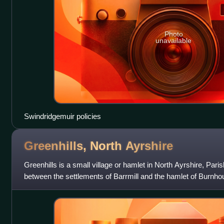
Photo
unavailable
Swindridgemuir policies
Greenhills, North
Ayrshire
Greenhills is a small village or hamlet in North Ayrshire, Parish
between the settlements of Barrmill and the hamlet of Burnho
B706 and the lanes