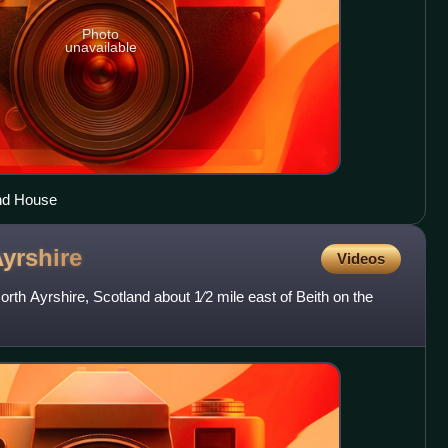
Photo
unavailable
and House
yrshire
Videos
North Ayrshire, Scotland about 1⁄2 mile east of Beith on the