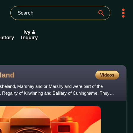
Ivy &
istory
Inquiry
land
Videos
sheland, Marsheyland or Marshyland were part of the
h, Regality of Kilwinning and Bailiary of Cuninghame. They