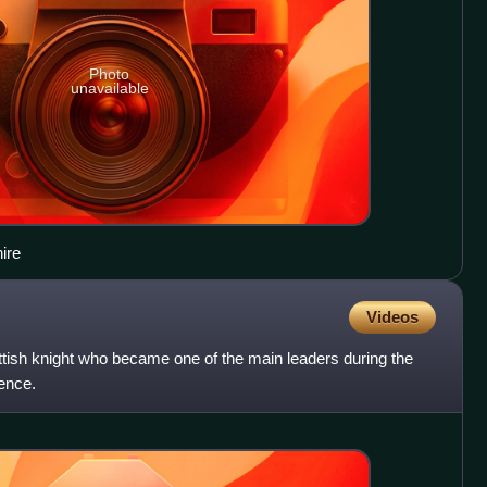
Photo
unavailable
ire
Videos
ttish knight who became one of the main leaders during the
ence.