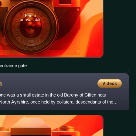
Photo
unavailable
entrance gate
n
Videos
e was a small estate in the old Barony of Giffen near
, North Ayrshire, once held by collateral descendants of the