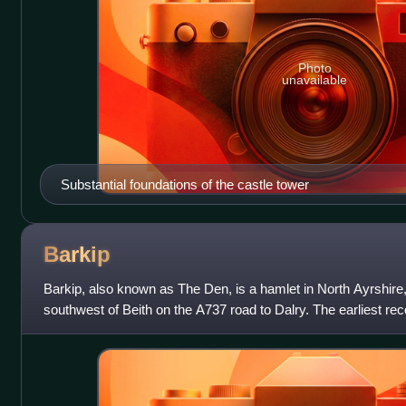
Photo
unavailable
Substantial foundations of the castle tower
Barkip
Barkip, also known as The Den, is a hamlet in North Ayrshire
southwest of Beith on the A737 road to Dalry. The earliest reco
Gaelic language,