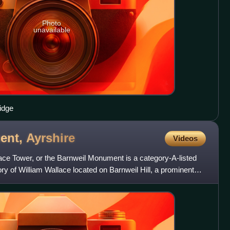
Photo
unavailable
ridge
ent,
Ayrshire
Videos
ce Tower, or the Barnweil Monument is a category-A-listed
ry of William Wallace located on Barnweil Hill, a prominent