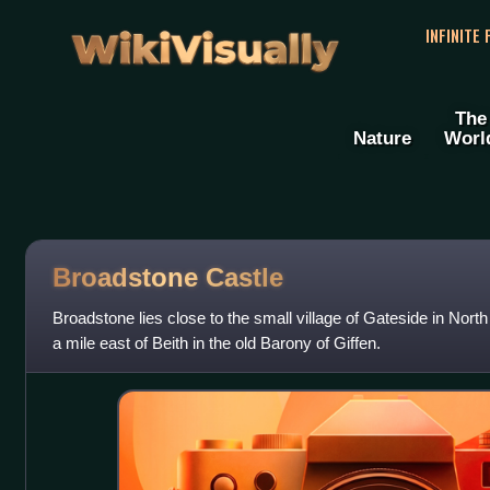
WikiVisually
INFINITE
The
Nature
Worl
Broadstone Castle
Broadstone lies close to the small village of Gateside in North
a mile east of Beith in the old Barony of Giffen.