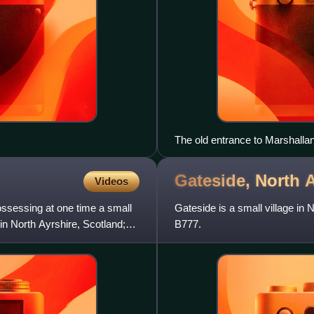
The old entrance to Marshall
Gateside, North
A
Videos
ssessing at one time a small
Gateside is a small village in 
in North Ayrshire, Scotland;
B777.