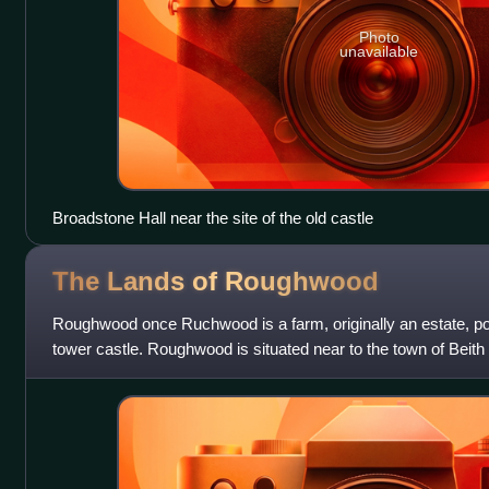
Photo
unavailable
Broadstone Hall near the site of the old castle
The Lands of
Roughwood
Roughwood once Ruchwood is a farm, originally an estate, po
tower castle. Roughwood is situated near to the town of Beith 
the lands lay within