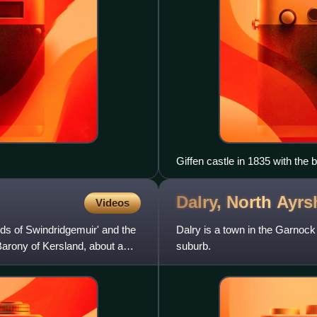
Giffen castle in 1835 with the b
Dalry, North
Ayrs
Videos
s of Swindridgemuir' and the
Dalry is a town in the Garnock
Barony of Kersland, about a
suburb.