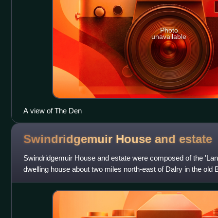
Photo
unavailable
A view of The Den
Swindridgemuir House and
estate
Swindridgemuir House and estate were composed of the 'Land
dwelling house about two miles north-east of Dalry in the old 
mile and a half north o