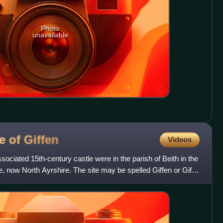
Photo
unavailable
e of
Giffen
Videos
sociated 15th-century castle were in the parish of Beith in the
, now North Ayrshire. The site may be spelled Giffen or Giffin