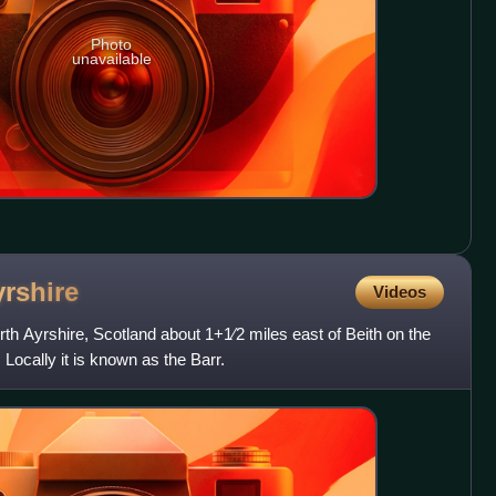
Photo
unavailable
rshire
Videos
North Ayrshire, Scotland about 1+1⁄2 miles east of Beith on the
Locally it is known as the Barr.