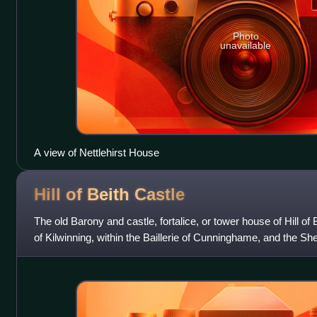
Photo
unavailable
A view of Nettlehirst House
Hill of Beith
Castle
The old Barony and castle, fortalice, or tower house of Hill of B
of Kilwinning, within the Baillerie of Cunninghame, and the Sh
of Beith,