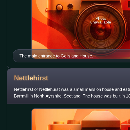
Photo
unavailable
The main entrance to Geilsland House.
Nettlehirst
Nettlehirst or Nettlehurst was a small mansion house and estat
Barrmill in North Ayrshire, Scotland. The house was built in 