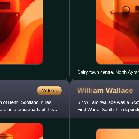
Dairy town centre, North Ayrsh
William
Wallace
Videos
 of Beith, Scotland. It lies
Sir William Wallace was a Sco
use on a crossroads of the
First War of Scottish Independ