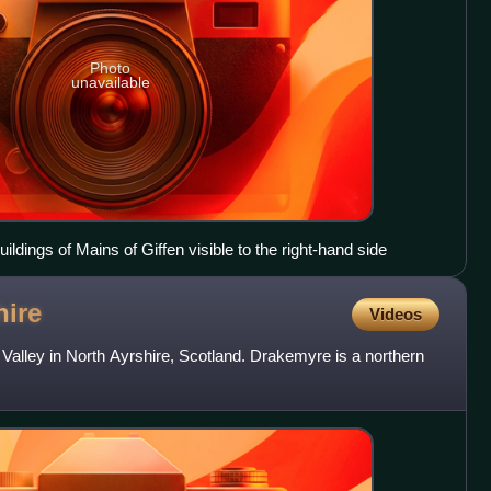
Photo
unavailable
uildings of Mains of Giffen visible to the right-hand side
hire
Videos
 Valley in North Ayrshire, Scotland. Drakemyre is a northern