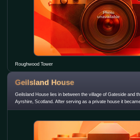
Photo
unavailable
Roughwood Tower
Geilsland
House
Geilsland House lies in between the village of Gateside and th
Ayrshire, Scotland. After serving as a private house it becam
has passed into the own