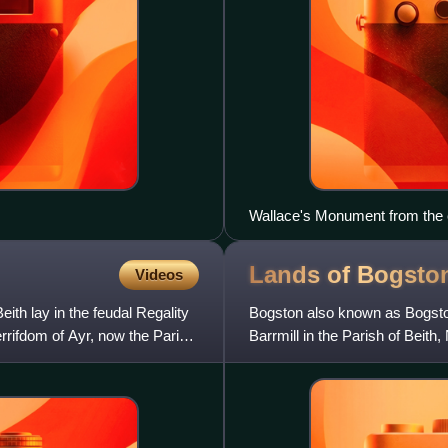
Wallace's Monument from the 
Lands of
Bogsto
Videos
eith lay in the feudal Regality
Bogston also known as Bogston
errifdom of Ayr, now the Parish
Barrmill in the Parish of Beith
Montgomeries of Broadston