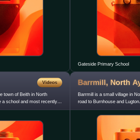
Gateside Primary School
Barrmill, North
Ay
Videos
e town of Beith in North
Barrmill is a small village in 
e a school and most recently
road to Burnhouse and Lugton. 