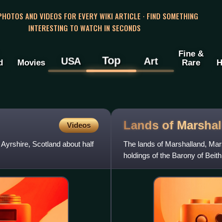
 PHOTOS AND VIDEOS FOR EVERY WIKI ARTICLE · FIND SOMETHING
INTERESTING TO WATCH IN SECONDS
Fine &
Top
USA
Art
d
Movies
Rare
H
Lands of
Marshal
Videos
 Ayrshire, Scotland about half
The lands of Marshalland, Mar
holdings of the Barony of Beit
became the property of the Lyl