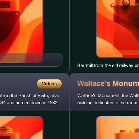
Barrmill from the old railway b
Wallace's Monum
Videos
e in the Parish of Beith, near
Wallace's Monument, the Walla
1844 and burned down in 1932.
building dedicated to the memo
location in the parish