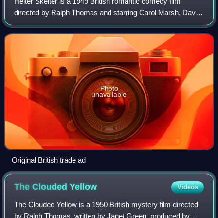
Helter Skelter is a 1949 British romantic comedy film
directed by Ralph Thomas and starring Carol Marsh, David
Tomlinson and Mervyn Johns. It was written by Patrick
Campbell.
Photo
unavailable
Original British trade ad
The Clouded
Yellow
Videos
The Clouded Yellow is a 1950 British mystery film directed
by Ralph Thomas, written by Janet Green, produced by