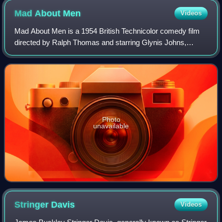
Mad About
Men
Videos
Mad About Men is a 1954 British Technicolor comedy film
directed by Ralph Thomas and starring Glynis Johns,
Donald Sinden, Anne Crawford and Margaret Rutherford. It
was written by Peter Blackmore, who
Photo
unavailable
Stringer
Davis
Videos