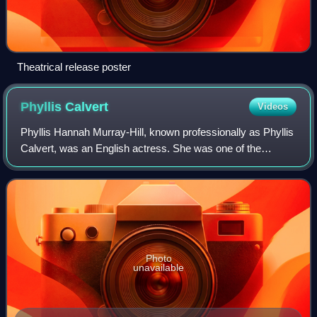
Theatrical release poster
Phyllis
Calvert
Videos
Phyllis Hannah Murray-Hill, known professionally as Phyllis
Calvert, was an English actress. She was one of the
leading stars of the Gainsborough melodramas of the 1940s
such as The Man in Grey and wa
Photo
unavailable