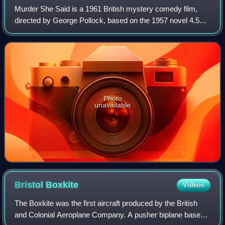
Murder She Said is a 1961 British mystery comedy film,
directed by George Pollock, based on the 1957 novel 4.50
from Paddington by Agatha Christie. The production stars
Margaret Rutherford as Miss Mar
Photo
unavailable
Bristol
Boxkite
Videos
The Boxkite was the first aircraft produced by the British
and Colonial Aeroplane Company. A pusher biplane based