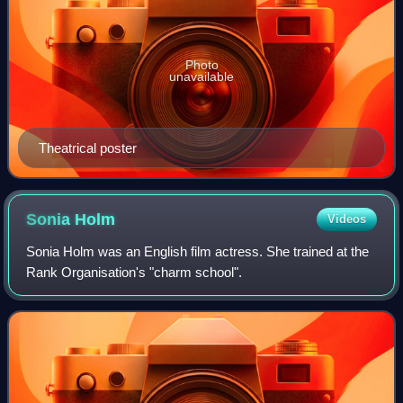
Photo
unavailable
Theatrical poster
Sonia
Holm
Videos
Sonia Holm was an English film actress. She trained at the
Rank Organisation's "charm school".