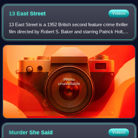
13 East
Street
Videos
13 East Street is a 1952 British second feature crime thriller
film directed by Robert S. Baker and starring Patrick Holt,
Sandra Dorne and Sonia Holm. It was written by John
Gilling, Carl Nystrom and
Photo
unavailable
Murder She
Said
Videos