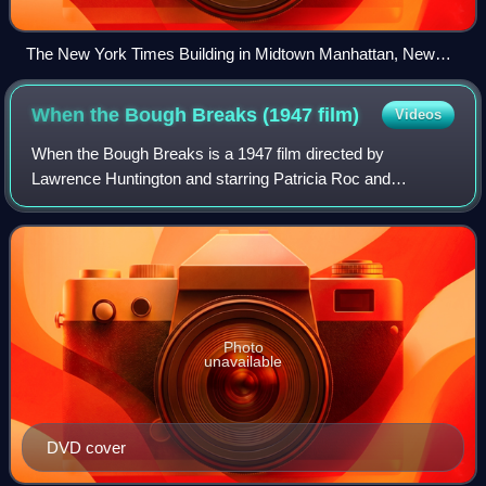
The New York Times Building in Midtown Manhattan, New
York
When the Bough Breaks (1947
film)
Videos
When the Bough Breaks is a 1947 film directed by
Lawrence Huntington and starring Patricia Roc and
Rosamund John. It is an adaptation of an original storyline
by Herbert Victor on adoption and the com
Photo
unavailable
DVD cover