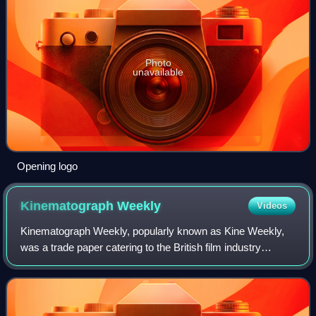
Photo
unavailable
Opening logo
Kinematograph
Weekly
Videos
Kinematograph Weekly, popularly known as Kine Weekly,
was a trade paper catering to the British film industry
between 1889 and 1971.