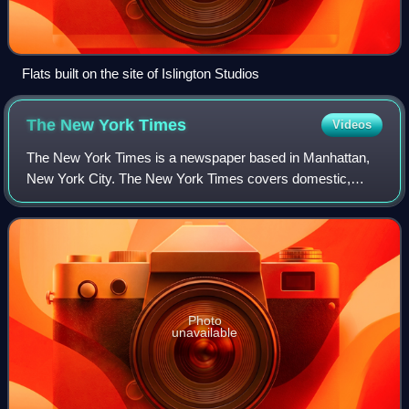
Flats built on the site of Islington Studios
The New York
Times
Videos
The New York Times is a newspaper based in Manhattan,
New York City. The New York Times covers domestic,
national, and international news, and publishes opinion
pieces and reviews. One of the longest-
Photo
unavailable