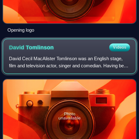
Opening logo
David
Tomlinson
Videos
David Cecil MacAlister Tomlinson was an English stage,
film and television actor, singer and comedian. Having been
described as both a leading actor and a character actor, he
is primarily remembered f
Photo
unavailable