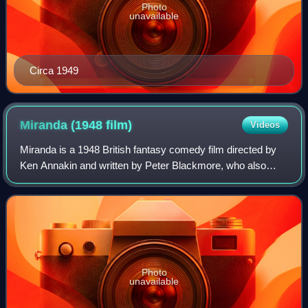
Photo
unavailable
Circa 1949
Miranda (1948
film)
Videos
Miranda is a 1948 British fantasy comedy film directed by
Ken Annakin and written by Peter Blackmore, who also
wrote the play of the same name from which the film was
adapted. The film stars Glynis Jo
Photo
unavailable