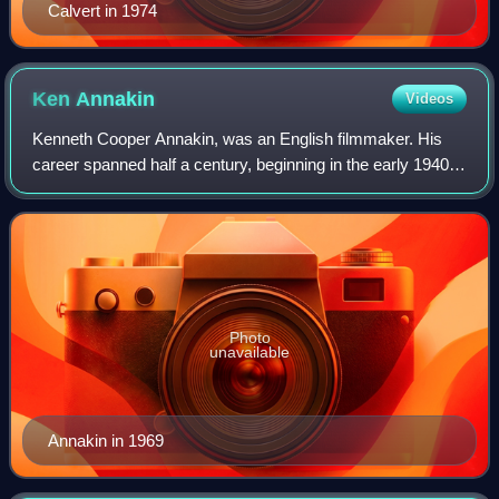
Calvert in 1974
Ken
Annakin
Videos
Kenneth Cooper Annakin, was an English filmmaker. His
career spanned half a century, beginning in the early 1940s
and ending in 1992, and in the 1960s he was noticed by
critics with large-scale advent
Photo
unavailable
Annakin in 1969