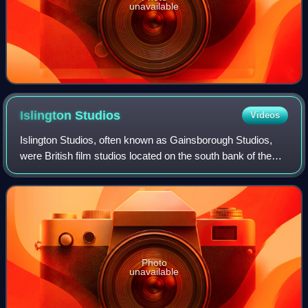
unavailable
Islington
Studios
Videos
Islington Studios, often known as Gainsborough Studios,
were British film studios located on the south bank of the
Regent's Canal, in Poole Street, Hoxton in the former
Metropolitan Borough of Shoredi
Photo
unavailable