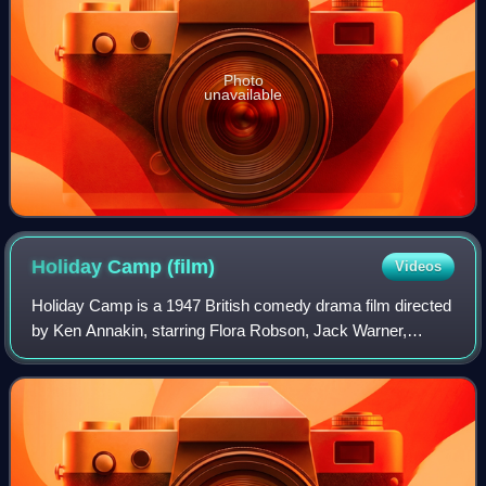
Photo
unavailable
Holiday Camp
(film)
Videos
Holiday Camp is a 1947 British comedy drama film directed
by Ken Annakin, starring Flora Robson, Jack Warner,
Dennis Price, and Hazel Court, and also features Kathleen
Harrison and Jimmy Hanley. It is