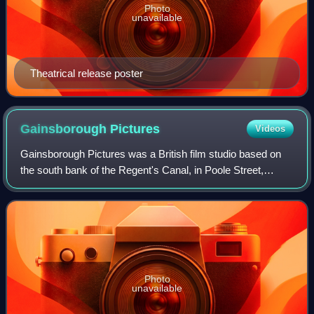
Photo
unavailable
Theatrical release poster
Gainsborough
Pictures
Videos
Gainsborough Pictures was a British film studio based on
the south bank of the Regent's Canal, in Poole Street,
Hoxton, London. Gainsborough Studios was active between
1924 and 1951. The company was i
Photo
unavailable