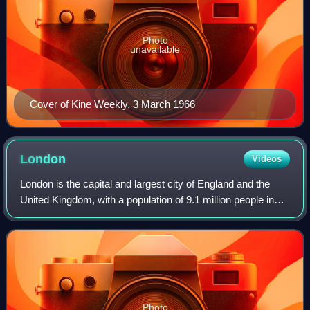
Photo
unavailable
Cover of Kine Weekly, 3 March 1966
London
Videos
London is the capital and largest city of England and the
United Kingdom, with a population of 9.1 million people in
2024. Its wider metropolitan area is the largest in Western
Europe, with a populati
Photo