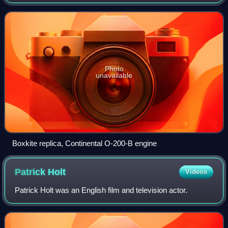
on the successful Farman III, it was one of the first aircraft
types to be built in qu
Photo
unavailable
Boxkite replica, Continental O-200-B engine
Patrick
Holt
Videos
Patrick Holt was an English film and television actor.