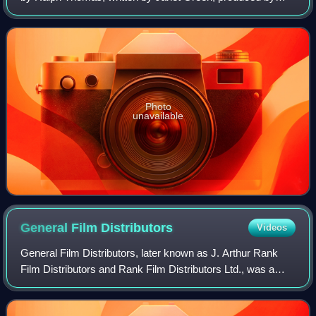
Betty E. Box and starring Jean Simmons and Trevor
Howard.
Photo
unavailable
General Film
Distributors
Videos
General Film Distributors, later known as J. Arthur Rank
Film Distributors and Rank Film Distributors Ltd., was a
British film distribution company based in London. It was
active between 1935 and 1996