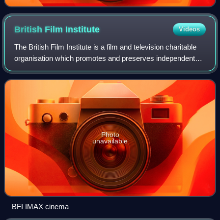
British Film
Institute
Videos
The British Film Institute is a film and television charitable
organisation which promotes and preserves independent
and mainstream filmmaking and television in the United
Kingdom. The BFI uses funds
Photo
unavailable
BFI IMAX cinema