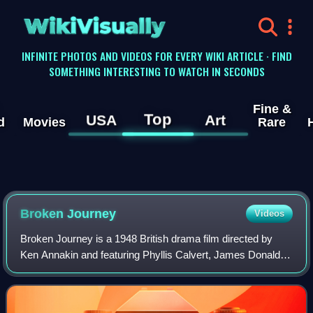
WikiVisually
INFINITE PHOTOS AND VIDEOS FOR EVERY WIKI ARTICLE · FIND
SOMETHING INTERESTING TO WATCH IN SECONDS
Fine &
Top
USA
Art
d
Movies
Rare
Broken Journey
Videos
Broken Journey is a 1948 British drama film directed by
Ken Annakin and featuring Phyllis Calvert, James Donald,
Margot Grahame, Raymond Huntley and Guy Rolfe. It was
written by Robert Westerby. The f