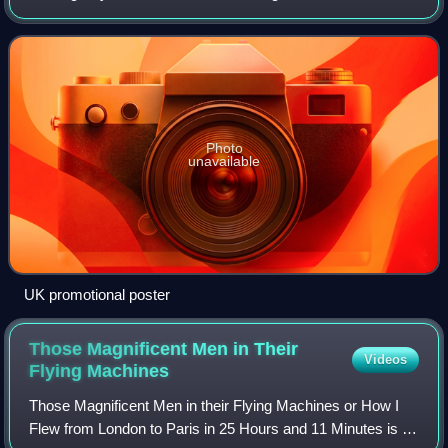
Directed by Arthur Crabtree for Gainsborough Pictures, the
film was produced by Rube
Photo
unavailable
UK promotional poster
Those Magnificent Men in Their
Videos
Flying
Machines
Those Magnificent Men in their Flying Machines or How I
Flew from London to Paris in 25 Hours and 11 Minutes is a