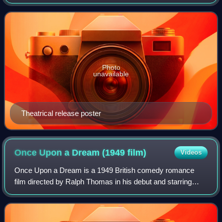
1965 British epic period comedy film that satirises the early
years of aviation. Direc
Photo
unavailable
Theatrical release poster
Once Upon a Dream (1949
film)
Videos
Once Upon a Dream is a 1949 British comedy romance
film directed by Ralph Thomas in his debut and starring
Googie Withers, Griffith Jones, and Guy Middleton. It was a
J. Arthur Rank presentation and a