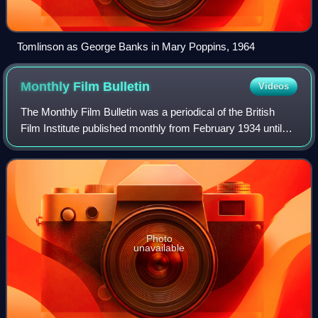
Tomlinson as George Banks in Mary Poppins, 1964
Monthly Film
Bulletin
Videos
The Monthly Film Bulletin was a periodical of the British
Film Institute published monthly from February 1934 until
April 1991, when it merged with Sight & Sound. It reviewed
all films on release in t
Photo
unavailable