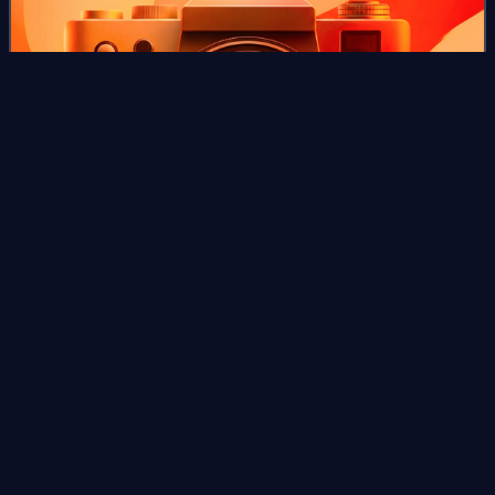
Photo
unavailable
Here Come the
Huggetts
Videos
Here Come the Huggetts is a 1948 British comedy film
directed by Ken Annakin and starring Jack Warner,
Kathleen Harrison, Petula Clark, Jane Hylton, Susan Shaw
and Amy Veness, with Diana Dors in an ea