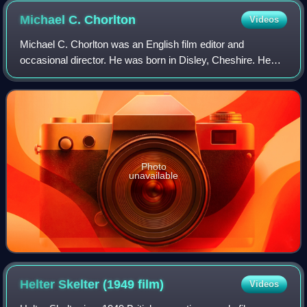
Michael C.
Chorlton
Videos
Michael C. Chorlton was an English film editor and
occasional director. He was born in Disley, Cheshire. He
particularly worked with Powell and Pressburger, including
editing The Silver Fleet and the
Photo
unavailable
Helter Skelter (1949
film)
Videos