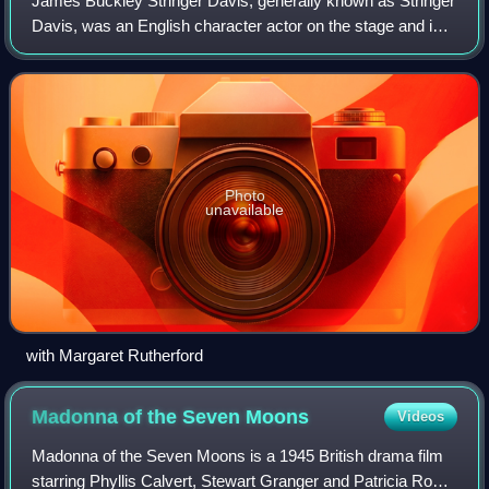
James Buckley Stringer Davis, generally known as Stringer
Davis, was an English character actor on the stage and in
films, and a British army officer who served in both world
wars. He was married to a
Photo
unavailable
with Margaret Rutherford
Madonna of the Seven
Moons
Videos
Madonna of the Seven Moons is a 1945 British drama film
starring Phyllis Calvert, Stewart Granger and Patricia Roc.