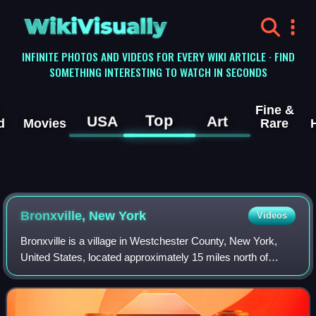
WikiVisually
INFINITE PHOTOS AND VIDEOS FOR EVERY WIKI ARTICLE · FIND
SOMETHING INTERESTING TO WATCH IN SECONDS
Fine &
Top
USA
Art
d
Movies
Rare
Bronxville, New York
Videos
Bronxville is a village in Westchester County, New York,
United States, located approximately 15 miles north of
Midtown Manhattan. It is part of the town of Eastchester.
The village comprises one squa