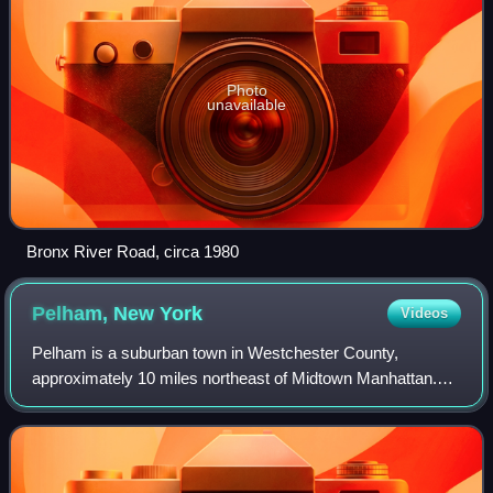
Photo
unavailable
Bronx River Road, circa 1980
Pelham, New
York
Videos
Pelham is a suburban town in Westchester County,
approximately 10 miles northeast of Midtown Manhattan.
As of the 2020 census, it had a population of 13,078, an
increase from the 2010 census. Historic