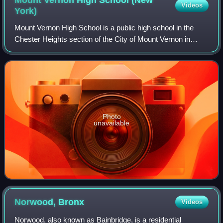
Videos
York)
Mount Vernon High School is a public high school in the
Chester Heights section of the City of Mount Vernon in
Westchester County, New York, United States. It is part of
the Mount Vernon City School D
Photo
unavailable
Norwood,
Bronx
Videos
Norwood, also known as Bainbridge, is a residential