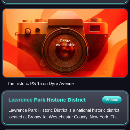
from the north and moving clockwise are the Bronx-
Westchester County border to the north,
Photo
unavailable
The historic PS 15 on Dyre Avenue
Lawrence Park Historic
District
Videos
Lawrence Park Historic District is a national historic district
located at Bronxville, Westchester County, New York. The
district contains 94 contributing buildings, the majority of