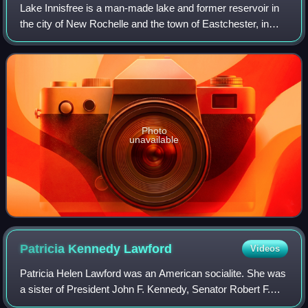
Lake Innisfree is a man-made lake and former reservoir in
the city of New Rochelle and the town of Eastchester, in
Westchester County, New York. Its eastern end abuts the
Hutchinson River Parkway. The
Photo
unavailable
Patricia Kennedy
Lawford
Videos
Patricia Helen Lawford was an American socialite. She was
a sister of President John F. Kennedy, Senator Robert F.
Kennedy, and Senator Ted Kennedy, as well as a sister-in-