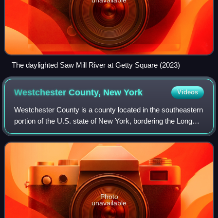
The daylighted Saw Mill River at Getty Square (2023)
Westchester County, New
York
Videos
Westchester County is a county located in the southeastern
portion of the U.S. state of New York, bordering the Long
Island Sound and the Byram River to its east and the
Hudson River on its west. The
Photo
unavailable