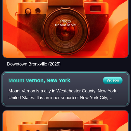
Photo
unavailable
Downtown Bronxville (2025)
Mount Vernon, New
York
Videos
Mount Vernon is a city in Westchester County, New York,
United States. It is an inner suburb of New York City,
immediately to the north of the borough of the Bronx. As of
the 2020 census, Mount Vernon