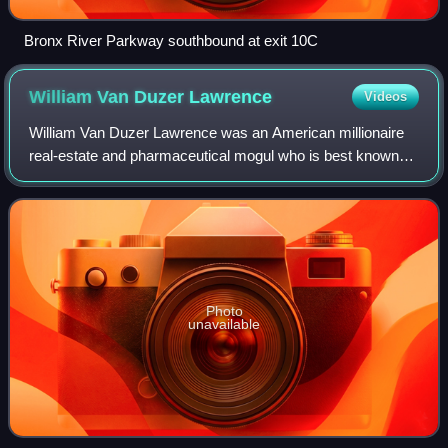
Bronx River Parkway southbound at exit 10C
William Van Duzer
Lawrence
Videos
William Van Duzer Lawrence was an American millionaire
real-estate and pharmaceutical mogul who is best known
for having founded Sarah Lawrence College in 1926 and
Lawrence Hospital in 1909. He played
Photo
unavailable