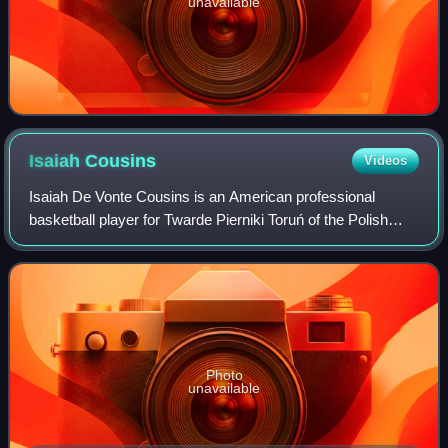
unavailable
Isaiah
Cousins
Videos
Isaiah De Vonte Cousins is an American professional
basketball player for Twarde Pierniki Toruń of the Polish
Basketball League. He played college basketball for the
University of Oklahoma before play
Photo
unavailable