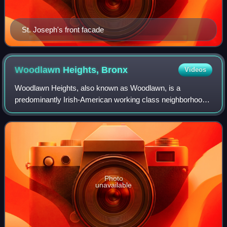
St. Joseph's front facade
Woodlawn Heights,
Bronx
Videos
Woodlawn Heights, also known as Woodlawn, is a
predominantly Irish-American working class neighborhood
at the very north end of the borough of the Bronx in New
York City. It is bounded by McLean Avenu
Photo
unavailable