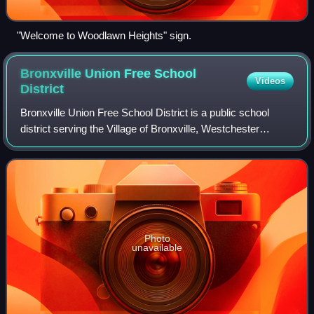
"Welcome to Woodlawn Heights" sign.
Bronxville Union Free School
Videos
District
Bronxville Union Free School District is a public school
district serving the Village of Bronxville, Westchester
County, New York. In 2023, 1603 students were enrolled
across the district's elementary
Photo
unavailable