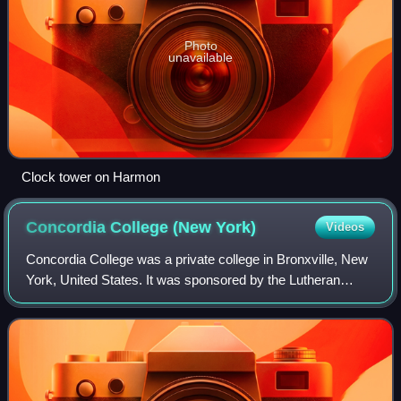
Photo
unavailable
Clock tower on Harmon
Concordia College (New
York)
Videos
Concordia College was a private college in Bronxville, New
York, United States. It was sponsored by the Lutheran
Church–Missouri Synod and was a member of the
Concordia University System. It was chart