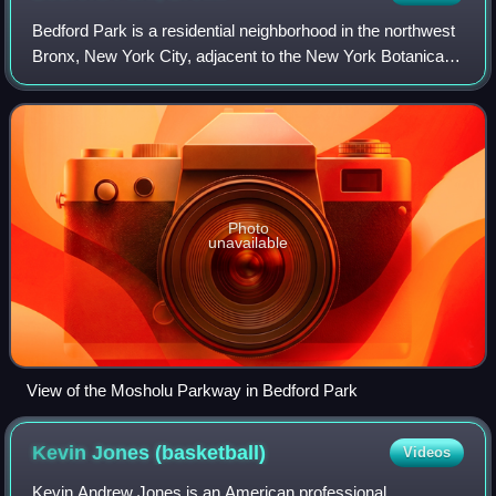
Bedford Park is a residential neighborhood in the northwest
Bronx, New York City, adjacent to the New York Botanical
Garden. Its boundaries, starting from the north and moving
clockwise, are: Mosholu
Photo
unavailable
View of the Mosholu Parkway in Bedford Park
Kevin Jones
(basketball)
Videos
Kevin Andrew Jones is an American professional