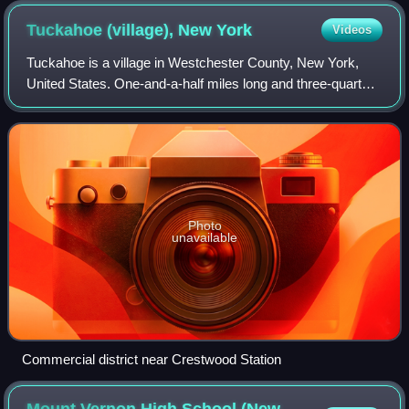
Tuckahoe (village), New
York
Videos
Tuckahoe is a village in Westchester County, New York,
United States. One-and-a-half miles long and three-quarters
of a mile wide, with the Bronx River serving as its western
boundary, the Village of
Photo
unavailable
Commercial district near Crestwood Station
Mount Vernon High School (New