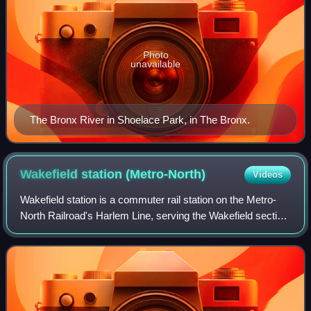
Photo
unavailable
The Bronx River in Shoelace Park, in The Bronx.
Wakefield station
(Metro-North)
Videos
Wakefield station is a commuter rail station on the Metro-
North Railroad's Harlem Line, serving the Wakefield section
of the Bronx, New York City. The station is located on East
241st Street and is th