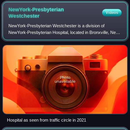
NewYork-Presbyterian
Videos
Westchester
NewYork-Presbyterian Westchester is a division of
NewYork-Presbyterian Hospital, located in Bronxville, New
York. It is a 288-bed general hospital providing inpatient and
outpatient care primarily to
Photo
unavailable
Hospital as seen from traffic circle in 2021