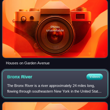
which are architec
Photo
unavailable
Houses on Garden Avenue
Bronx
River
Videos
The Bronx River is a river approximately 24 miles long,
flowing through southeastern New York in the United States
and draining an area of 38.4 square miles. It is named after
colonial settler Jonas B