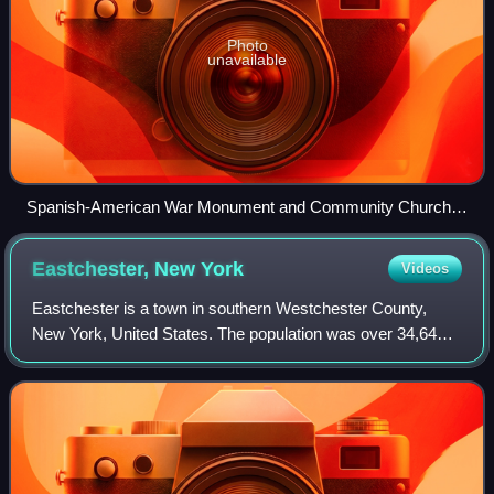
Photo
unavailable
Spanish-American War Monument and Community Church
at the intersection of Gramatan and Lincoln Avenues
Eastchester, New
York
Videos
Eastchester is a town in southern Westchester County,
New York, United States. The population was over 34,641
at the 2020 United States census over 32,363 at the 2010
census. There are two villages wi