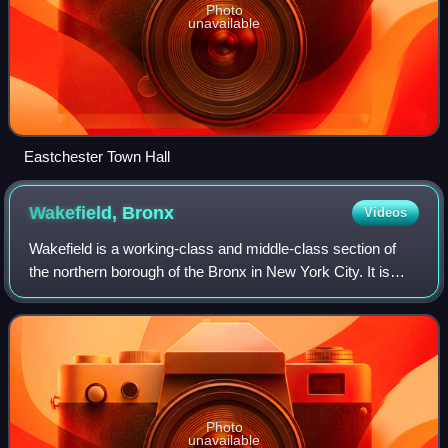
Photo
unavailable
Eastchester Town Hall
Wakefield,
Bronx
Videos
Wakefield is a working-class and middle-class section of
the northern borough of the Bronx in New York City. It is
bounded by the city's border with Westchester County to
the north, East 222nd Street
Photo
unavailable