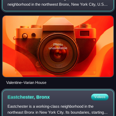
neighborhood in the northwest Bronx, New York City, U.S. It
is bound by Van Cortlandt Park and Woodlawn Cemetery to
the north, the Bronx River to th
Photo
unavailable
Valentine–Varian House
Eastchester,
Bronx
Videos
Eastchester is a working-class neighborhood in the
northeast Bronx in New York City. Its boundaries, starting