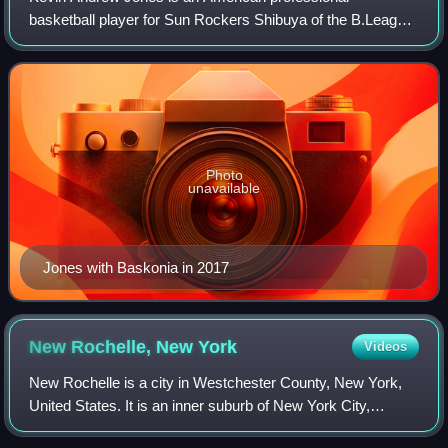
basketball player for Sun Rockers Shibuya of the B.League
in Japan. He played college basketball for West Virginia
University, where he was an All-Americ
Photo
unavailable
Jones with Baskonia in 2017
New Rochelle, New
York
Videos
New Rochelle is a city in Westchester County, New York,
United States. It is an inner suburb of New York City,
located about 17 miles from Midtown Manhattan. The city