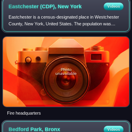
Eastchester (CDP), New
York
Videos
Eastchester is a census-designated place in Westchester
County, New York, United States. The population was
19,554 at the 2010 census. The Eastchester CDP consists
of the Town of Eastchester excluding
Photo
unavailable
Fire headquarters
Bedford Park,
Bronx
Videos