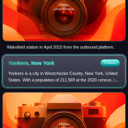
Photo
unavailable
Wakefield station in April 2015 from the outbound platform.
Yonkers, New
York
Videos
Yonkers is a city in Westchester County, New York, United
States. With a population of 211,569 at the 2020 census, its
highest decennial census count ever, Yonkers is the third-
most populous city in N
Photo
unavailable