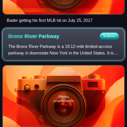
Bader getting his first MLB hit on July 25, 2017
Bronx River
Parkway
Videos
The Bronx River Parkway is a 19.12-mile limited-access
parkway in downstate New York in the United States. It is
named for the nearby Bronx River, which it parallels. The
southern terminus of the park
Photo
unavailable