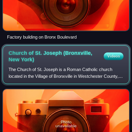
Factory building on Bronx Boulevard
Church of St. Joseph (Bronxville,
Videos
New
York)
The Church of St. Joseph is a Roman Catholic church
located in the Village of Bronxville in Westchester County,
New York. Officially founded as a parish of the Archdiocese
of New York in 1922, the Chu
Photo
unavailable