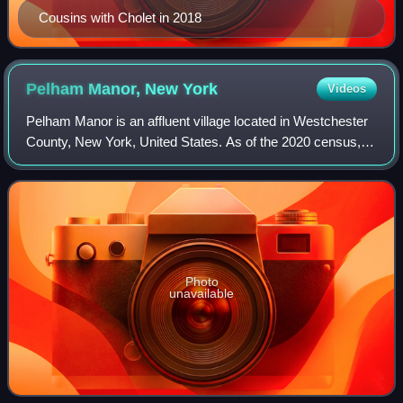
Cousins with Cholet in 2018
Pelham Manor, New
York
Videos
Pelham Manor is an affluent village located in Westchester
County, New York, United States. As of the 2020 census,
the village had a total population of 5,752. It is located in the
town of Pelham.
Photo
unavailable