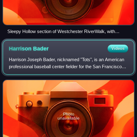
Sleepy Hollow section of Westchester RiverWalk, with
Tarrytown Light on the left and Kingsland Point Park in the
background
Harrison
Bader
Videos
Harrison Joseph Bader, nicknamed "Tots", is an American
professional baseball center fielder for the San Francisco
Giants of Major League Baseball. He has previously played
in MLB for the St. Louis Ca
Photo
unavailable