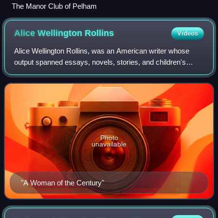
The Manor Club of Pelham
Alice Wellington
Rollins
Videos
Alice Wellington Rollins, was an American writer whose
output spanned essays, novels, stories, and children's
poetry. She became known for a series of articles on the
terrible conditions in New York t
Photo
unavailable
"A Woman of the Century"