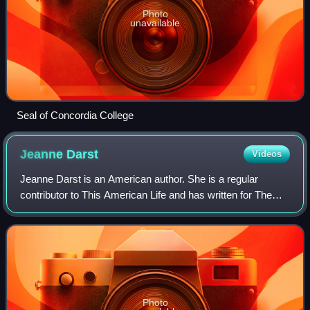
Photo
unavailable
Seal of Concordia College
Jeanne
Darst
Videos
Jeanne Darst is an American author. She is a regular
contributor to This American Life and has written for The
New Yorker, The New York Times, The New York Times
Magazine, and Vogue. Her memoir, Ficti
Photo