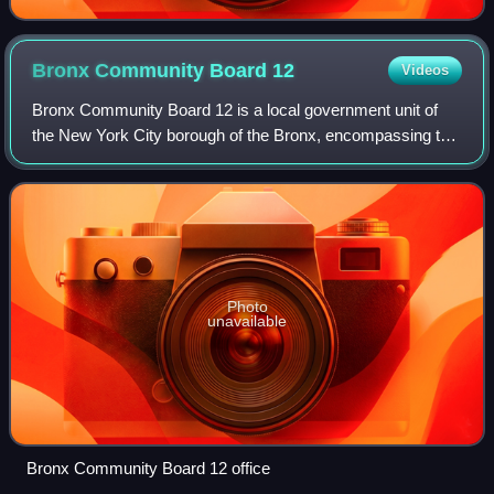
Bronx Community Board
12
Videos
Bronx Community Board 12 is a local government unit of
the New York City borough of the Bronx, encompassing the
neighborhoods of Edenwald, Wakefield, Williamsbridge,
Woodlawn Heights, Fish Bay, Eastch
Photo
unavailable
Bronx Community Board 12 office