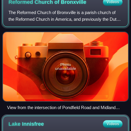
Reformed Church of
Bronxville
Videos
The Reformed Church of Bronxville is a parish church of
the Reformed Church in America, and previously the Dutch
Reformed Church, located in Bronxville, New York.
Photo
unavailable
View from the intersection of Pondfield Road and Midland
Avenue
Lake
Innisfree
Videos