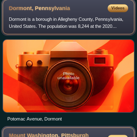
Dormont,
Pennsylvania
Videos
Dormont is a borough in Allegheny County, Pennsylvania,
United States. The population was 8,244 at the 2020
census. It is a residential suburb of the Pittsburgh
metropolitan area. Loosely translated,
Photo
unavailable
Potomac Avenue, Dormont
Mount Washington, Pittsburgh