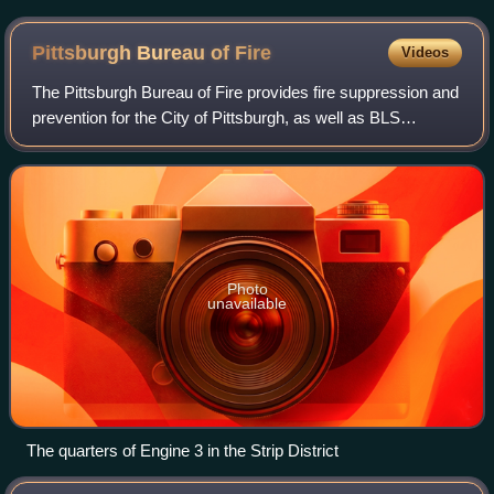
areas
Pittsburgh Bureau of
Fire
Videos
The Pittsburgh Bureau of Fire provides fire suppression and
prevention for the City of Pittsburgh, as well as BLS
response on medical details. In all, the bureau is
responsible for 55.5 square miles w
Photo
unavailable
The quarters of Engine 3 in the Strip District