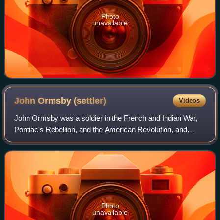
Photo
unavailable
John Ormsby
(settler)
Videos
John Ormsby was a soldier in the French and Indian War,
Pontiac's Rebellion, and the American Revolution, and
among the first settlers of Pittsburgh, Pennsylvania. The
son of the Anglo-Irish landed ge
Photo
unavailable