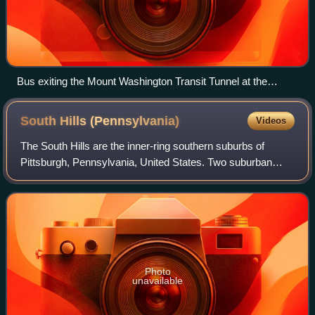
Bus exiting the Mount Washington Transit Tunnel at the
northern end of the South Busway
South Hills
(Pennsylvania)
Videos
The South Hills are the inner-ring southern suburbs of
Pittsburgh, Pennsylvania, United States. Two suburban
municipalities that are included in the South Hills outside of
Pittsburgh are Bethel Park a
Photo
unavailable