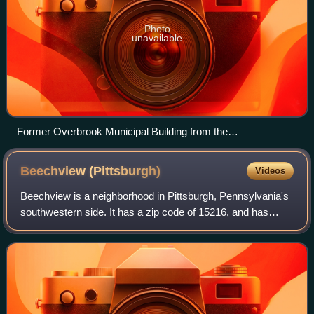
Photo
unavailable
Former Overbrook Municipal Building from the
neighborhood’s time as an independent borough
Beechview
(Pittsburgh)
Videos
Beechview is a neighborhood in Pittsburgh, Pennsylvania's
southwestern side. It has a zip code of 15216, and has
representation on Pittsburgh City Council by both the
council member for District 4 and