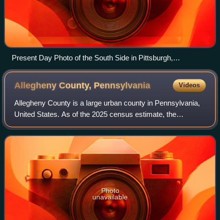
Present Day Photo of the South Side in Pittsburgh,
Pennsylvania
Allegheny County,
Pennsylvania
Videos
Allegheny County is a large urban county in Pennsylvania,
United States. As of the 2025 census estimate, the
population was 1,225,035, a 2% decrease of 25,543
residents since 2020, making it the state
Photo
unavailable