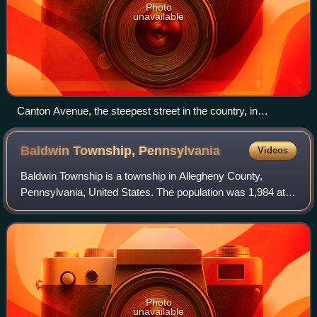
Photo
unavailable
Canton Avenue, the steepest street in the country, in
Beechview
Baldwin Township,
Pennsylvania
Videos
Baldwin Township is a township in Allegheny County,
Pennsylvania, United States. The population was 1,984 at
the 2020 census, a decrease from the figure of 1,992
tabulated in 2010.
Photo
unavailable