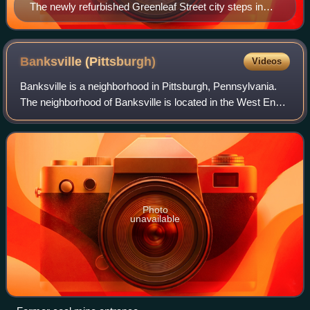
The newly refurbished Greenleaf Street city steps in
Duquesne Heights
Banksville
(Pittsburgh)
Videos
Banksville is a neighborhood in Pittsburgh, Pennsylvania.
The neighborhood of Banksville is located in the West End
of the city and borders the South Hills region. Real estate
agencies frequently refe
Photo
unavailable