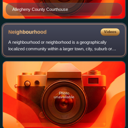
Allegheny County Courthouse
Neighbourhood
Videos
A neighbourhood or neighborhood is a geographically
localized community within a larger town, city, suburb or
rural area, sometimes consisting of a single street and the
buildings lining it. Neighbour
Photo
unavailable