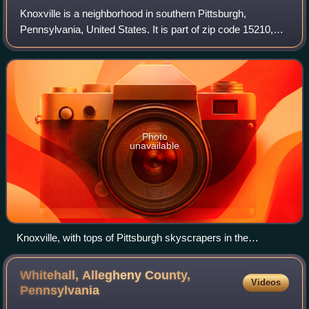
Knoxville is a neighborhood in southern Pittsburgh,
Pennsylvania, United States. It is part of zip code 15210,
and has representation on Pittsburgh City Council by the
council member for District 3.
Photo
unavailable
Knoxville, with tops of Pittsburgh skyscrapers in the
background
Whitehall, Allegheny County,
Videos
Pennsylvania