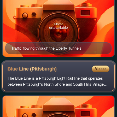
Photo
unavailable
Traffic flowing through the Liberty Tunnels
Blue Line
(Pittsburgh)
Videos
The Blue Line is a Pittsburgh Light Rail line that operates
between Pittsburgh's North Shore and South Hills Village
via Downtown and the neighborhoods of Knoxville and
Overbrook, as well as Castle Sh