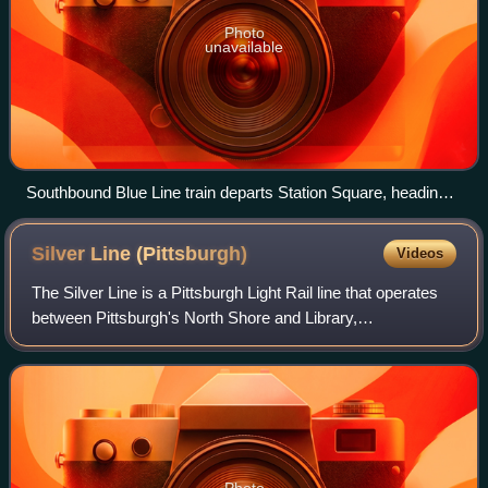
Photo
unavailable
Southbound Blue Line train departs Station Square, heading
into the Mount Washington Transit Tunnel
Silver Line
(Pittsburgh)
Videos
The Silver Line is a Pittsburgh Light Rail line that operates
between Pittsburgh's North Shore and Library,
Pennsylvania via Downtown and the neighborhoods of
Knoxville and Overbrook, as well as Castl
Photo