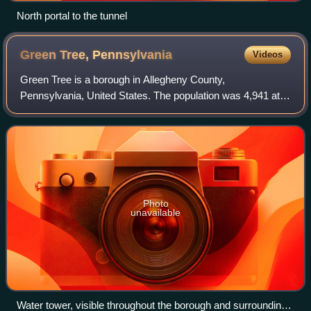
North portal to the tunnel
Green Tree,
Pennsylvania
Videos
Green Tree is a borough in Allegheny County,
Pennsylvania, United States. The population was 4,941 at
the 2020 census. It is a suburb of the Pittsburgh
metropolitan area. Green Tree is connected to Pi
Photo
unavailable
Water tower, visible throughout the borough and surrounding