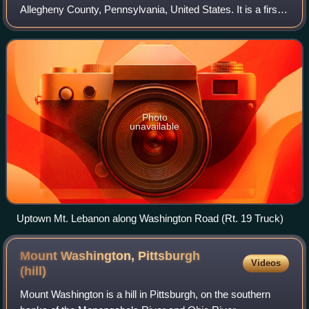
Allegheny County, Pennsylvania, United States. It is a first
ring suburb of Pittsburgh located 4–6 miles south of the
city's downtown.
Photo
unavailable
Uptown Mt. Lebanon along Washington Road (Rt. 19 Truck)
Mount Washington, Pittsburgh
Videos
(hill)
Mount Washington is a hill in Pittsburgh, on the southern