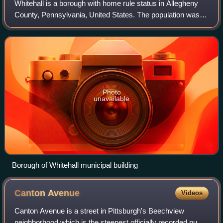
Whitehall is a borough with home rule status in Allegheny
County, Pennsylvania, United States. The population was
15,064 at the 2020 census, an increase of 1,120 since the
2010 census. It is part of t
Photo
unavailable
Borough of Whitehall municipal building
Canton
Avenue
Videos
Canton Avenue is a street in Pittsburgh's Beechview
neighborhood which is the steepest officially recorded public