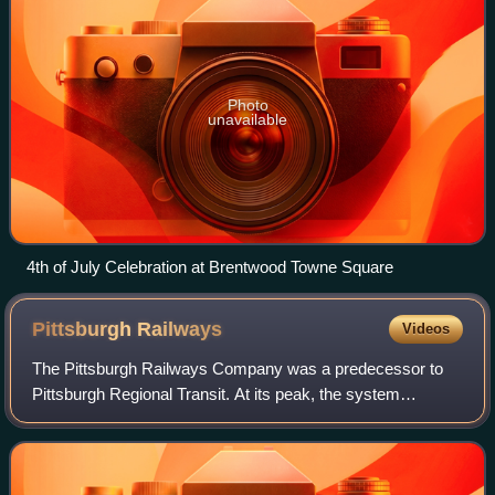
Photo
unavailable
4th of July Celebration at Brentwood Towne Square
Pittsburgh
Railways
Videos
The Pittsburgh Railways Company was a predecessor to
Pittsburgh Regional Transit. At its peak, the system
operated 666 PCC streetcars, the third-largest fleet in North
America, after Toronto and Chica