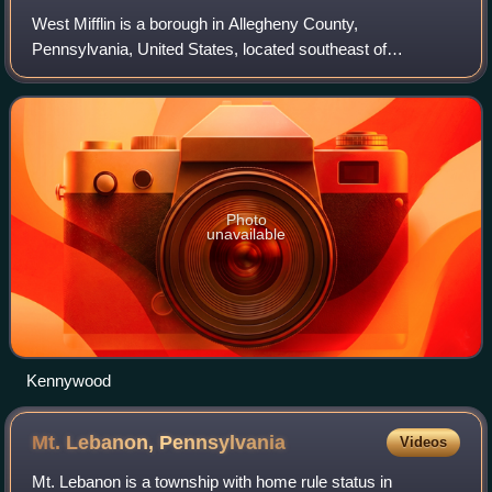
West Mifflin is a borough in Allegheny County,
Pennsylvania, United States, located southeast of
Pittsburgh. The population was 19,589 at the 2020 census.
It is named after Thomas Mifflin, the first g
Photo
unavailable
Kennywood
Mt. Lebanon,
Pennsylvania
Videos
Mt. Lebanon is a township with home rule status in