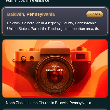
Former coal mine entrance
Baldwin,
Pennsylvania
Videos
Baldwin is a borough in Allegheny County, Pennsylvania,
United States. Part of the Pittsburgh metropolitan area, the
borough's population was 21,510 as of the 2020 census.
Photo
unavailable
North Zion Lutheran Church in Baldwin, Pennsylvania