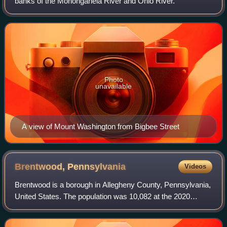
banks of the Monongahela River and Ohio River.
Photo
unavailable
A view of Mount Washington from Bigbee Street
Brentwood,
Pennsylvania
Videos
Brentwood is a borough in Allegheny County, Pennsylvania,
United States. The population was 10,082 at the 2020
census. It is a residential suburb of the Pittsburgh
metropolitan area.