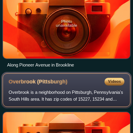
Photo
unavailable
Along Pioneer Avenue in Brookline
Overbrook
(Pittsburgh)
Videos
Overbrook is a neighborhood on Pittsburgh, Pennsylvania's
South Hills area. It has zip codes of 15227, 15234 and
15210 and has representation on Pittsburgh City Council by
the council member for Distr