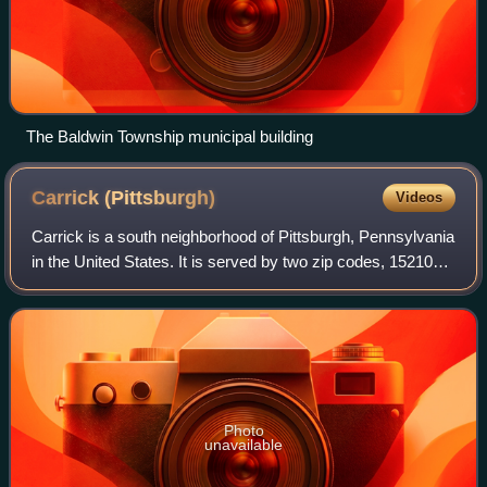
The Baldwin Township municipal building
Carrick
(Pittsburgh)
Videos
Carrick is a south neighborhood of Pittsburgh, Pennsylvania
in the United States. It is served by two zip codes, 15210
and 15227, and has representation on Pittsburgh City
Council by the council membe
Photo
unavailable