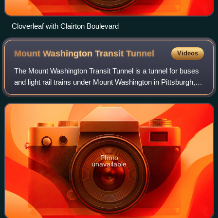
Cloverleaf with Clairton Boulevard
Mount Washington Transit
Tunnel
Videos
The Mount Washington Transit Tunnel is a tunnel for buses
and light rail trains under Mount Washington in Pittsburgh,
Pennsylvania. The Mount Washington Transit Tunnel is a
central component of the Pi
Photo
unavailable