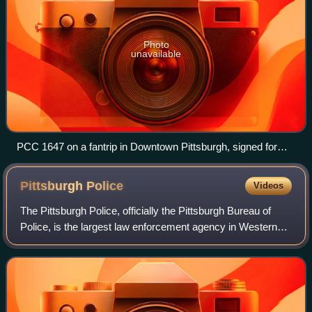
Photo
unavailable
PCC 1647 on a fantrip in Downtown Pittsburgh, signed for
route 77/54
Pittsburgh
Police
Videos
The Pittsburgh Police, officially the Pittsburgh Bureau of
Police, is the largest law enforcement agency in Western
Pennsylvania and the third largest in Pennsylvania. The
modern force of salaried and