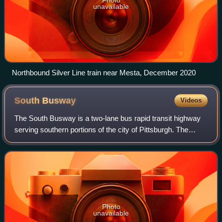
unavailable
Northbound Silver Line train near Mesta, December 2020
South
Busway
Videos
The South Busway is a two-lane bus rapid transit highway
serving southern portions of the city of Pittsburgh. The
busway runs for 4.3 miles from the Mt. Washington Transit
Tunnel across the Monongahel
Photo
unavailable