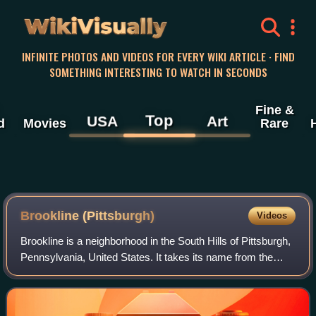
WikiVisually
INFINITE PHOTOS AND VIDEOS FOR EVERY WIKI ARTICLE · FIND
SOMETHING INTERESTING TO WATCH IN SECONDS
Fine &
Top
USA
Art
d
Movies
Rare
Brookline (Pittsburgh)
Videos
Brookline is a neighborhood in the South Hills of Pittsburgh,
Pennsylvania, United States. It takes its name from the
town in Massachusetts, which early settlers felt bore a
resemblance to the area.