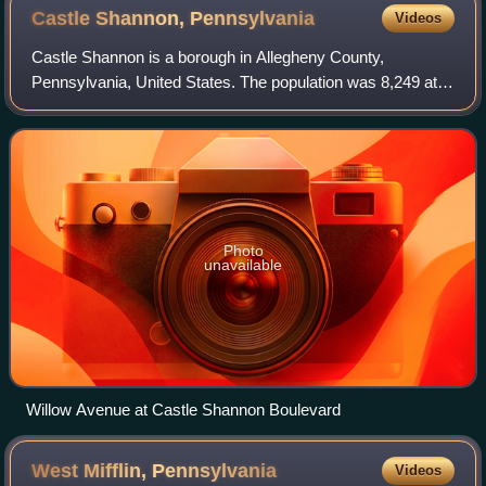
Castle Shannon,
Pennsylvania
Videos
Castle Shannon is a borough in Allegheny County,
Pennsylvania, United States. The population was 8,249 at
the 2020 census. It is part of the Pittsburgh metropolitan
area.
Photo
unavailable
Willow Avenue at Castle Shannon Boulevard
West Mifflin,
Pennsylvania
Videos