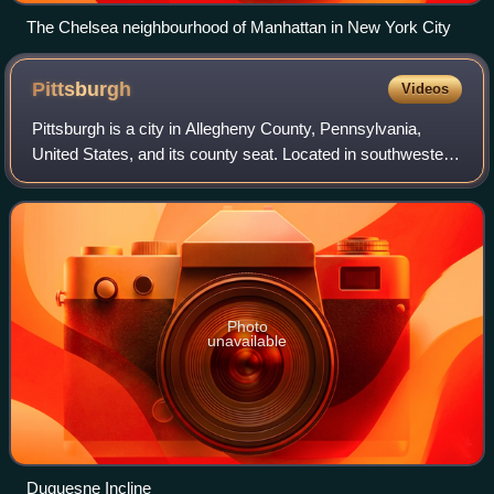
The Chelsea neighbourhood of Manhattan in New York City
Pittsburgh
Videos
Pittsburgh is a city in Allegheny County, Pennsylvania,
United States, and its county seat. Located in southwestern
Pennsylvania where the Allegheny and Monongahela
Rivers meet to form the Ohio River,
Photo
unavailable
Duquesne Incline