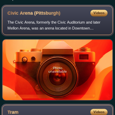
Civic Arena
(Pittsburgh)
Videos
The Civic Arena, formerly the Civic Auditorium and later
Mellon Arena, was an arena located in Downtown
Pittsburgh, Pennsylvania. The Civic Arena primarily served
as the home to the Pittsburgh Penguin
Photo
unavailable
Tram
Videos