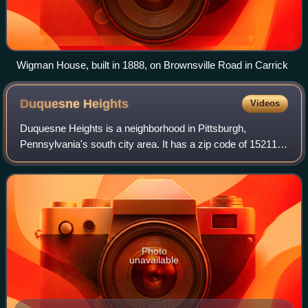
Wigman House, built in 1888, on Brownsville Road in Carrick
Duquesne
Heights
Videos
Duquesne Heights is a neighborhood in Pittsburgh,
Pennsylvania's south city area. It has a zip code of 15211,
and has representation on Pittsburgh City Council by the
council member for District 2.
Photo
unavailable