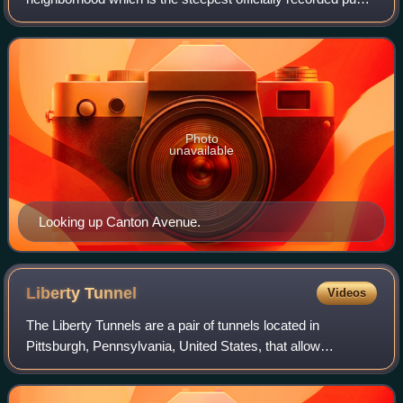
street in the United States.
Photo
unavailable
Looking up Canton Avenue.
Liberty
Tunnel
Videos
The Liberty Tunnels are a pair of tunnels located in
Pittsburgh, Pennsylvania, United States, that allow
motorists to travel between the South Hills of Pittsburgh and
the city, beneath Mount Washingto