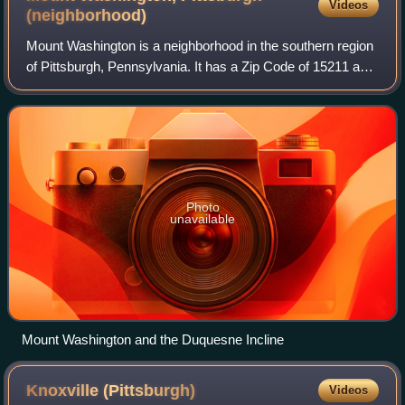
Videos
(neighborhood)
Mount Washington is a neighborhood in the southern region
of Pittsburgh, Pennsylvania. It has a Zip Code of 15211 and
has representation on Pittsburgh City Council by both the
council members for Dist
Photo
unavailable
Mount Washington and the Duquesne Incline
Knoxville
(Pittsburgh)
Videos