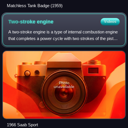
Matchless Tank Badge (1959)
Two-stroke
engine
Videos
A two-stroke engine is a type of internal combustion engine
that completes a power cycle with two strokes of the piston,
one up and one down, in one revolution of the crankshaft in
contrast to a four-
Photo
unavailable
1966 Saab Sport