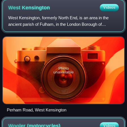
West
Kensington
Videos
West Kensington, formerly North End, is an area in the
ancient parish of Fulham, in the London Borough of
Hammersmith and Fulham, England, 3.4 miles west of
Charing Cross. It covers most of the London
Photo
unavailable
Perham Road, West Kensington
Wooler
(motorcycles)
Videos