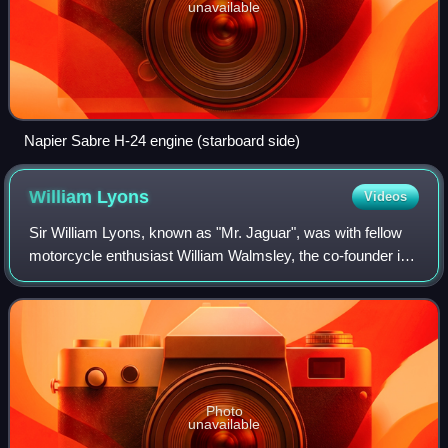
unavailable
Napier Sabre H-24 engine (starboard side)
William
Lyons
Videos
Sir William Lyons, known as "Mr. Jaguar", was with fellow
motorcycle enthusiast William Walmsley, the co-founder in
1922 of the Swallow Sidecar Company, which became
Jaguar Cars Limited after the Seco
Photo
unavailable