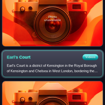
Photo
unavailable
Earl's
Court
Videos
Earl's Court is a district of Kensington in the Royal Borough
of Kensington and Chelsea in West London, bordering the
rail tracks of the West London line and District line that
separate it from the an