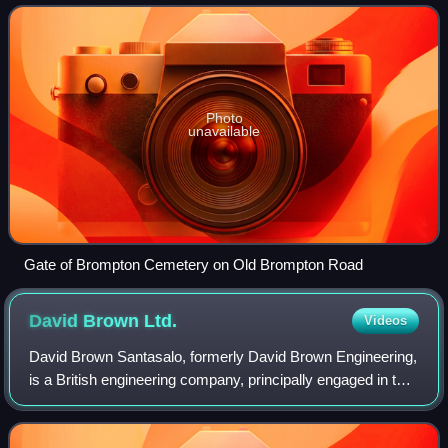
Kensington and Chelsea. The centuries-old bounda
Photo
unavailable
Gate of Brompton Cemetery on Old Brompton Road
David Brown
Ltd.
Videos
David Brown Santasalo, formerly David Brown Engineering,
is a British engineering company, principally engaged in the
manufacture of gears and gearboxes. Their major gear
manufacturing plant is in Swa