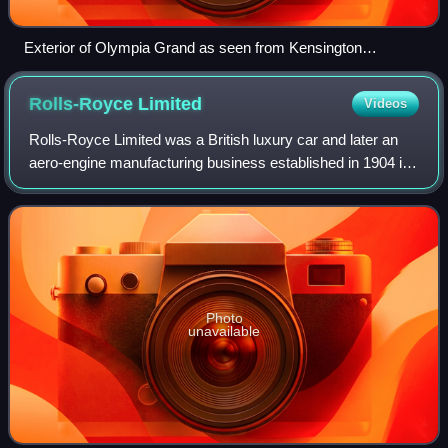
Exterior of Olympia Grand as seen from Kensington
(Olympia) station
Rolls-Royce
Limited
Videos
Rolls-Royce Limited was a British luxury car and later an
aero-engine manufacturing business established in 1904 in
Manchester by the partnership of Charles Rolls and Henry
Royce. Building on Royce's
Photo
unavailable