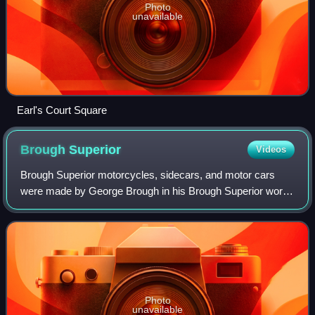
Photo
unavailable
Earl's Court Square
Brough
Superior
Videos
Brough Superior motorcycles, sidecars, and motor cars
were made by George Brough in his Brough Superior works
on Haydn Road in Nottingham, England, from 1919 to 1940.
The motorcycles were dubbed the "
Photo
unavailable