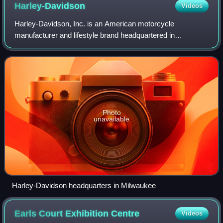
Harley-Davidson
Videos
Harley-Davidson, Inc. is an American motorcycle
manufacturer and lifestyle brand headquartered in
Milwaukee, Wisconsin. Founded in 1903, it is one of two
major American motorcycle manufacturers to sur
Photo
unavailable
Harley-Davidson headquarters in Milwaukee
Earls Court Exhibition
Centre
Videos