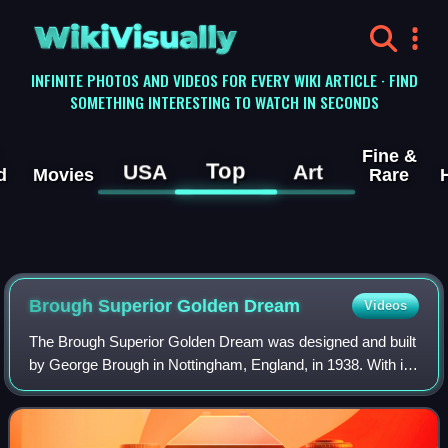
WikiVisually
INFINITE PHOTOS AND VIDEOS FOR EVERY WIKI ARTICLE · FIND
SOMETHING INTERESTING TO WATCH IN SECONDS
Fine &
Top
USA
Art
d
Movies
Rare
Brough Superior Golden Dream
Videos
The Brough Superior Golden Dream was designed and built
by George Brough in Nottingham, England, in 1938. With its
distinctive gold finish, this was to be the ultimate Brough
Superior but production w