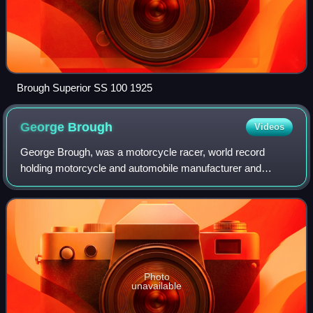
Brough Superior SS 100 1925
George
Brough
Videos
George Brough, was a motorcycle racer, world record
holding motorcycle and automobile manufacturer and
showman. He was known for his powerful and expensive
Brough Superior motorcycles which were the f
Photo
unavailable