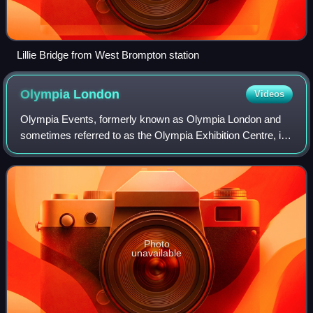
Lillie Bridge from West Brompton station
Olympia
London
Videos
Olympia Events, formerly known as Olympia London and
sometimes referred to as the Olympia Exhibition Centre, is
an exhibition centre, event space and conference centre in
West Kensington, in the Londo
Photo
unavailable