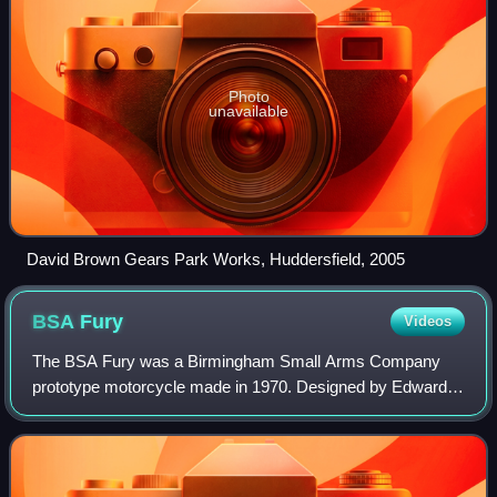
Photo
unavailable
David Brown Gears Park Works, Huddersfield, 2005
BSA
Fury
Videos
The BSA Fury was a Birmingham Small Arms Company
prototype motorcycle made in 1970. Designed by Edward
Turner but substantially redesigned by Bert Hopwood and
Doug Hele, the Fury never went into comme