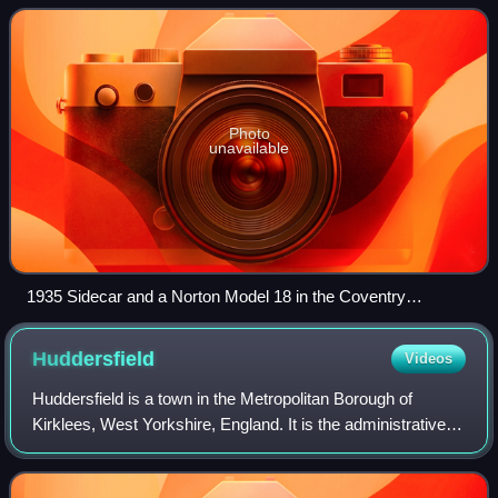
partners and joint owners of a British manufacturer o
Photo
unavailable
1935 Sidecar and a Norton Model 18 in the Coventry
Transport Museum
Huddersfield
Videos
Huddersfield is a town in the Metropolitan Borough of
Kirklees, West Yorkshire, England. It is the administrative
centre and largest settlement in the Kirklees district, in the
foothills of the Pennin