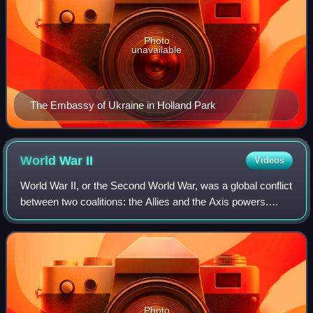
Photo
unavailable
The Embassy of Ukraine in Holland Park
World War
II
Videos
World War II, or the Second World War, was a global conflict
between two coalitions: the Allies and the Axis powers.
Nearly all of the world's countries participated. World War II
was the deadliest co
Photo