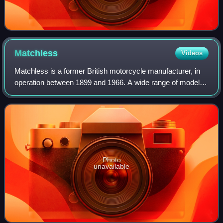
Matchless
Videos
Matchless is a former British motorcycle manufacturer, in
operation between 1899 and 1966. A wide range of models
were produced in Plumstead, London, ranging from small
two-strokes to 750 cc four-stro
Photo
unavailable