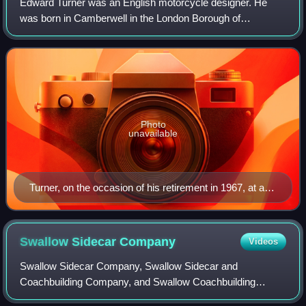
Edward Turner was an English motorcycle designer. He
was born in Camberwell in the London Borough of
Southwark, on the day King Edward VII was proclaimed
King. In 1915, Turner had his first ride on a
Photo
unavailable
Turner, on the occasion of his retirement in 1967, at a
private function for BSA Triumph executives
Swallow Sidecar
Company
Videos
Swallow Sidecar Company, Swallow Sidecar and
Coachbuilding Company, and Swallow Coachbuilding
Company were trading names used by Walmsley & Lyons,