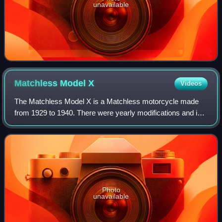
unavailable
Matchless Model
X
Videos
The Matchless Model X is a Matchless motorcycle made
from 1929 to 1940. There were yearly modifications and in
1937 the Model X was completely redesigned as a fast
touring motorcycle. Production ended
Photo
unavailable