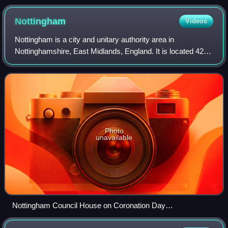
Nottingham
Videos
Nottingham is a city and unitary authority area in
Nottinghamshire, East Midlands, England. It is located 42
miles south-east of Sheffield and 54 miles north-east of
Birmingham. Nottingham is the lege
Photo
unavailable
Nottingham Council House on Coronation Day
geograph.org.uk 7477109