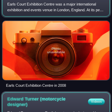
Earls Court Exhibition Centre was a major international
exhibition and events venue in London, England. At its peak
it is said to have generated a £2 billion turnover for the
economy. It replaced exhi
Photo
unavailable
Earls Court Exhibition Centre in 2008
Edward Turner (motorcycle
Videos
designer)