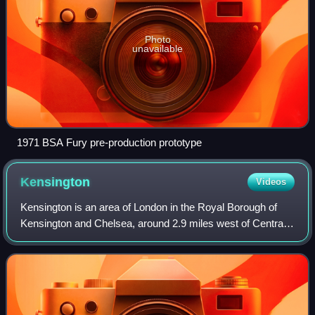
Photo
unavailable
1971 BSA Fury pre-production prototype
Kensington
Videos
Kensington is an area of London in the Royal Borough of
Kensington and Chelsea, around 2.9 miles west of Central
London.