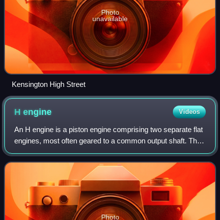
Photo
unavailable
Kensington High Street
H
engine
Videos
An H engine is a piston engine comprising two separate flat
engines, most often geared to a common output shaft. The
name "H engine" is due to the engine blocks resembling a
letter "H" when viewed fro
Photo