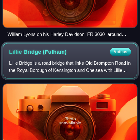
William Lyons on his Harley Davidson "FR 3030" around
1920.
Lillie Bridge
(Fulham)
Videos
Lillie Bridge is a road bridge that links Old Brompton Road in
the Royal Borough of Kensington and Chelsea with Lillie
Road in the London Borough of Hammersmith & Fulham. It
crosses two railways: the
Photo
unavailable