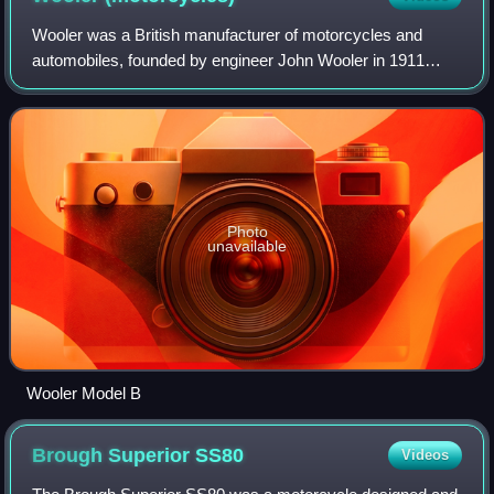
Wooler was a British manufacturer of motorcycles and
automobiles, founded by engineer John Wooler in 1911
based in Alperton, Middlesex. The company became
known for its unconventional designs which in
Photo
unavailable
Wooler Model B
Brough Superior
SS80
Videos