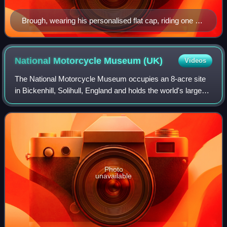
Brough, wearing his personalised flat cap, riding one of
his own motorcycles in a trials competition with
onlooking spectators in the background, unspecified
date
National Motorcycle Museum
(UK)
Videos
The National Motorcycle Museum occupies an 8-acre site
in Bickenhill, Solihull, England and holds the world's largest
collection of British motorcycles. In addition to over 1,000
motorcycles, which co
Photo
unavailable