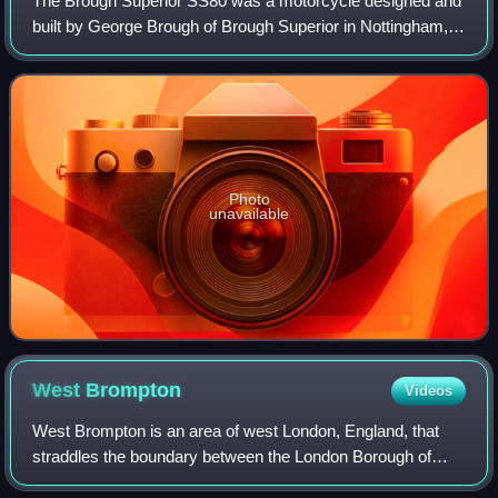
The Brough Superior SS80 was a motorcycle designed and
built by George Brough of Brough Superior in Nottingham,
UK from 1922 to 1939. Described by The Motor Cycle as
"The Rolls-Royce of Motor Cycles",
Photo
unavailable
West
Brompton
Videos
West Brompton is an area of west London, England, that
straddles the boundary between the London Borough of
Hammersmith and Fulham and Royal Borough of