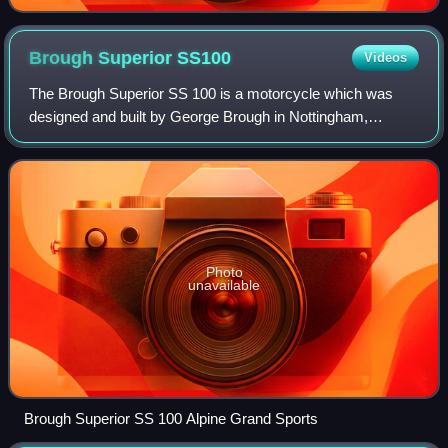
Brough Superior
SS100
Videos
The Brough Superior SS 100 is a motorcycle which was
designed and built by George Brough in Nottingham,
England in 1924. Although every bike was designed to meet
specific customer requirements—even th
Photo
unavailable
Brough Superior SS 100 Alpine Grand Sports