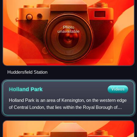
Photo
unavailable
Huddersfield Station
Holland
Park
Videos
Holland Park is an area of Kensington, on the western edge
of Central London, that lies within the Royal Borough of
Kensington and Chelsea and largely surrounds its
namesake park, Holland Park.