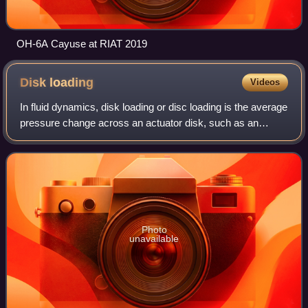
OH-6A Cayuse at RIAT 2019
Disk
loading
Videos
In fluid dynamics, disk loading or disc loading is the average
pressure change across an actuator disk, such as an
airscrew. Airscrews with a relatively low disk loading are
typically called rotors, i
Photo
unavailable