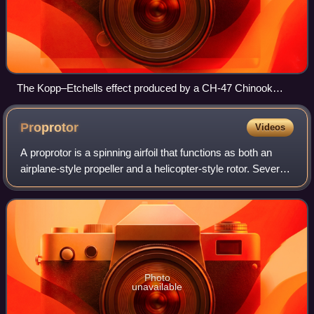
The Kopp–Etchells effect produced by a CH-47 Chinook
helicopter in Afghanistan
Proprotor
Videos
A proprotor is a spinning airfoil that functions as both an
airplane-style propeller and a helicopter-style rotor. Several
proprotor-equipped convertiplanes, such as the Bell Boeing
V-22 Osprey tiltro
Photo
unavailable