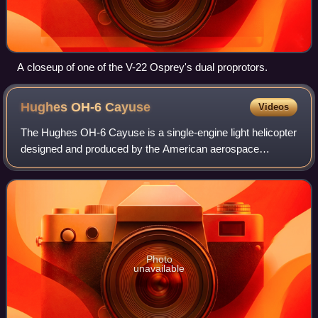
A closeup of one of the V-22 Osprey's dual proprotors.
Hughes OH-6
Cayuse
Videos
The Hughes OH-6 Cayuse is a single-engine light helicopter
designed and produced by the American aerospace
company Hughes Helicopters. Its formal name is derived
from the Cayuse people, while its "Loa
Photo
unavailable