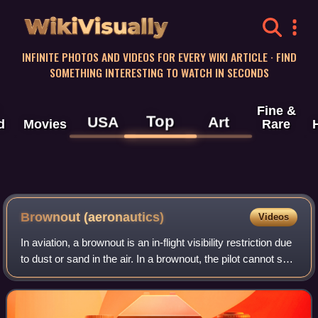
WikiVisually
INFINITE PHOTOS AND VIDEOS FOR EVERY WIKI ARTICLE · FIND
SOMETHING INTERESTING TO WATCH IN SECONDS
Fine &
Top
USA
Art
d
Movies
Rare
Brownout (aeronautics)
Videos
In aviation, a brownout is an in-flight visibility restriction due
to dust or sand in the air. In a brownout, the pilot cannot see
nearby objects which provide the outside visual references
necessary