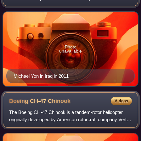
became a writer in the mid-1990s. He focused on military
writing after the invasion of Ir
Photo
unavailable
Michael Yon in Iraq in 2011
Boeing CH-47
Chinook
Videos
The Boeing CH-47 Chinook is a tandem-rotor helicopter
originally developed by American rotorcraft company Vertol
and now manufactured by Boeing Defense, Space &
Security. The Chinook is a heavy-lift h