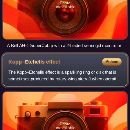
Photo
unavailable
A Bell AH-1 SuperCobra with a 2-bladed semirigid main rotor
Kopp–Etchells
effect
Videos
The Kopp–Etchells effect is a sparkling ring or disk that is
sometimes produced by rotary-wing aircraft when operating
in sandy conditions, particularly near the ground at night.
The name was coined b
Photo
unavailable