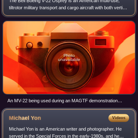
The Bell Boeing V-22 Osprey is an American multi-use,
tiltrotor military transport and cargo aircraft with both vertical
takeoff and landing and short takeoff and landing
capabilities. As the first pr
Photo
unavailable
An MV-22 being used during an MAGTF demonstration
during the 2014 Miramar Air Show
Michael
Yon
Videos
Michael Yon is an American writer and photographer. He
served in the Special Forces in the early-1980s, and he