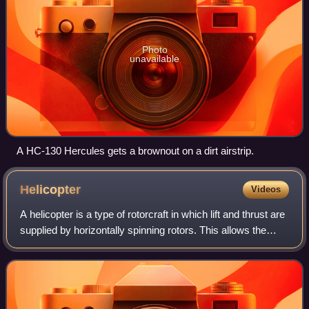
Photo
unavailable
A HC-130 Hercules gets a brownout on a dirt airstrip.
Helicopter
Videos
A helicopter is a type of rotorcraft in which lift and thrust are
supplied by horizontally spinning rotors. This allows the
helicopter to take off and land vertically, to hover, and to fly
forward, ba