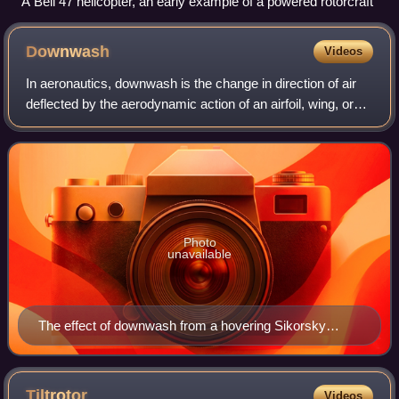
A Bell 47 helicopter, an early example of a powered rotorcraft
Downwash
Videos
In aeronautics, downwash is the change in direction of air
deflected by the aerodynamic action of an airfoil, wing, or
helicopter rotor blade in motion, as part of the process of
producing lift. In he
Photo
unavailable
The effect of downwash from a hovering Sikorsky
Seahawk is clearly visible on the surface of water
below.
Tiltrotor
Videos