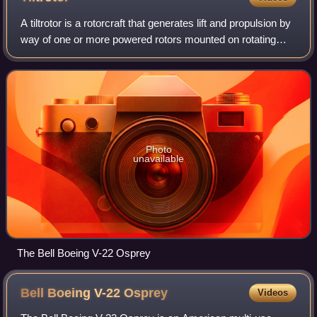
A tiltrotor is a rotorcraft that generates lift and propulsion by
way of one or more powered rotors mounted on rotating
shafts or nacelles usually at the ends of a fixed wing.
Almost all tiltrotors us
Photo
unavailable
The Bell Boeing V-22 Osprey
Bell Boeing V-22
Osprey
Videos