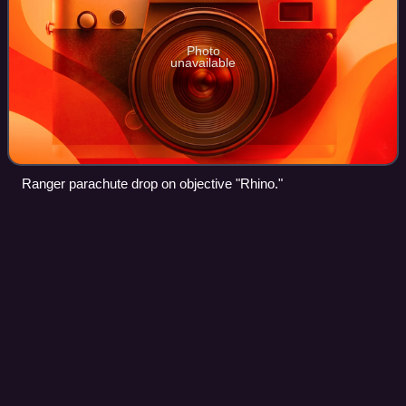
Photo
unavailable
Ranger parachute drop on objective "Rhino."
AgustaWestland
AW101
Videos
The AgustaWestland AW101 is a medium-lift helicopter in
military and civil use. First flown in 1987, it was developed
by a joint venture between Westland Helicopters in the
United Kingdom and Agusta i