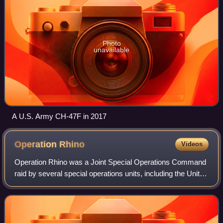
Photo
unavailable
A U.S. Army CH-47F in 2017
Operation
Rhino
Videos
Operation Rhino was a Joint Special Operations Command
raid by several special operations units, including the United
States Army's 160th Special Operation Aviation Regiment
and the 75th Ranger Regime