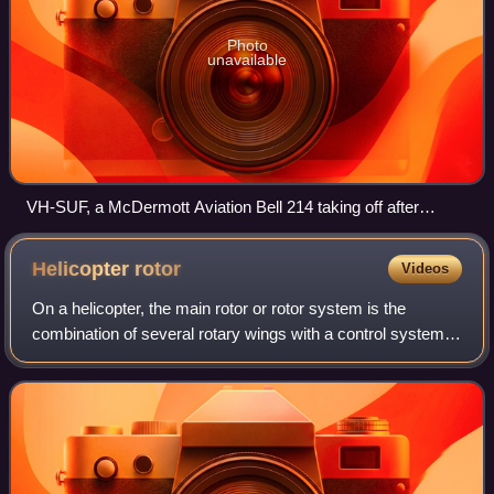
Photo
unavailable
VH-SUF, a McDermott Aviation Bell 214 taking off after
refuelling.
Helicopter
rotor
Videos
On a helicopter, the main rotor or rotor system is the
combination of several rotary wings with a control system,
that generates the aerodynamic lift force that supports the
weight of the helicopter,