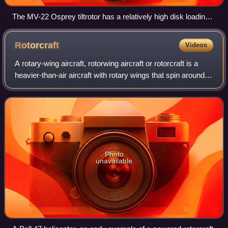
The MV-22 Osprey tiltrotor has a relatively high disk loading,
producing visible blade tip vortices from condensation of the
marine air in this photo of a vertical takeoff.
Rotorcraft
Videos
A rotary-wing aircraft, rotorwing aircraft or rotorcraft is a
heavier-than-air aircraft with rotary wings that spin around a
vertical mast to generate lift. The assembly of several rotor
blades mounte
Photo
unavailable