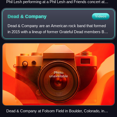
Phil Lesh performing at a Phil Lesh and Friends concert at
The Pageant in St. Louis, Missouri on July 3, 2008
Dead &
Company
Videos
Dead & Company are an American rock band that formed
in 2015 with a lineup of former Grateful Dead members Bob
Weir, Mickey Hart, and Bill Kreutzmann, along with John
Mayer, Oteil Burbridge, and Jeff
Photo
unavailable
Dead & Company at Folsom Field in Boulder, Colorado, in
June 2017. Left to right: John Mayer, Bill Kreutzmann, Bob