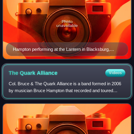
Photo
unavailable
Hampton performing at the Lantern in Blacksburg,
Virginia, August 2008
The Quark
Alliance
Videos
Col. Bruce & The Quark Alliance is a band formed in 2006
by musician Bruce Hampton that recorded and toured
through 2010. Hampton has been a part of the Southern
music scene since the 1960s fronting s