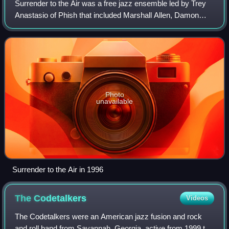
Surrender to the Air was a free jazz ensemble led by Trey
Anastasio of Phish that included Marshall Allen, Damon
Choice, and Michael Ray of the Sun Ra Orchestra, John
Medeski, Marc Ribot, Oteil Burbri
Photo
unavailable
Surrender to the Air in 1996
The
Codetalkers
Videos
The Codetalkers were an American jazz fusion and rock
and roll band from Savannah, Georgia, active from 1999 to