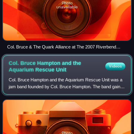
Photo
unavailable
Col. Bruce & The Quark Alliance at The 2007 Riverbend
Festival
Col. Bruce Hampton and the
Videos
Aquarium Rescue
Unit
Col. Bruce Hampton and the Aquarium Rescue Unit was a
jam band founded by Col. Bruce Hampton. The band gained
popularity in the Atlanta club scene in the early 1990s and
went on to tour with the first
Photo