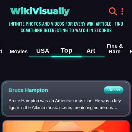
WikiVisually
INFINITE PHOTOS AND VIDEOS FOR EVERY WIKI ARTICLE · FIND
SOMETHING INTERESTING TO WATCH IN SECONDS
Fine &
Top
USA
Art
d
Movies
Rare
Bruce Hampton
Videos
Bruce Hampton was an American musician. He was a key
figure in the Atlanta music scene, mentoring numerous
other musicians who became national stars. His own
musical style was avant-garde, combining e