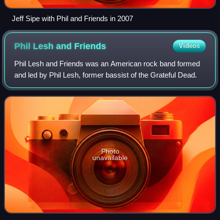
Jeff Sipe with Phil and Friends in 2007
Phil Lesh and
Friends
Videos
Phil Lesh and Friends was an American rock band formed
and led by Phil Lesh, former bassist of the Grateful Dead.
Photo
unavailable