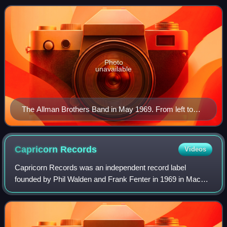
Oakley, Butch Trucks, and Jai Johanny "
Photo
unavailable
The Allman Brothers Band in May 1969. From left to
right, (back) Duane Allman, Gregg Allman; (front) Butch
Trucks, Dickey Betts, Berry Oakley, and Jaimoe.
Capricorn
Records
Videos
Capricorn Records was an independent record label
founded by Phil Walden and Frank Fenter in 1969 in Macon,
Georgia. Capricorn Records is best known for helping
launch the careers of Otis Redding and