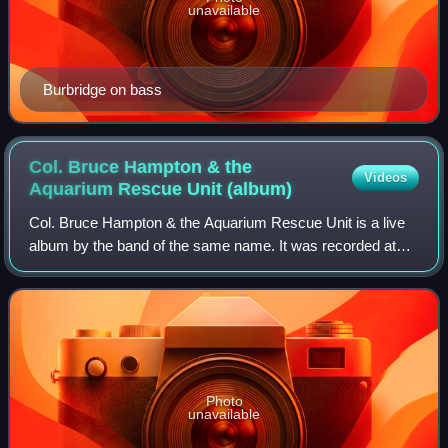
unavailable
Burbridge on bass
Col. Bruce Hampton & the
Videos
Aquarium Rescue Unit
(album)
Col. Bruce Hampton & the Aquarium Rescue Unit is a live
album by the band of the same name. It was recorded at
the Georgia Theatre in Athens, Georgia, and was released
in 1992 by Capricorn Records. On
Photo
unavailable