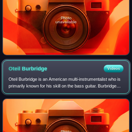
Photo
unavailable
Oteil
Burbridge
Videos
Oteil Burbridge is an American multi-instrumentalist who is
primarily known for his skill on the bass guitar. Burbridge
was trained in jazz and classical music from an early age.
He achieved fame prim
Photo