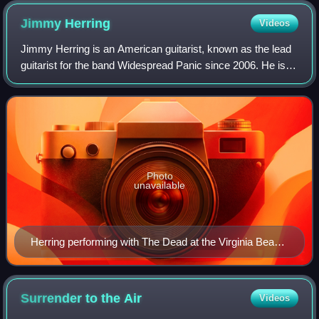
Weir, Mickey Hart. Not pictured: Oteil Burbridge and Jeff
Jimmy
Herring
Videos
Chimenti.
Jimmy Herring is an American guitarist, known as the lead
guitarist for the band Widespread Panic since 2006. He is a
founding member of Aquarium Rescue Unit and Jazz Is
Dead and has played with The A
Photo
unavailable
Herring performing with The Dead at the Virginia Beach
Amphitheater on June 17, 2003
Surrender to the
Air
Videos