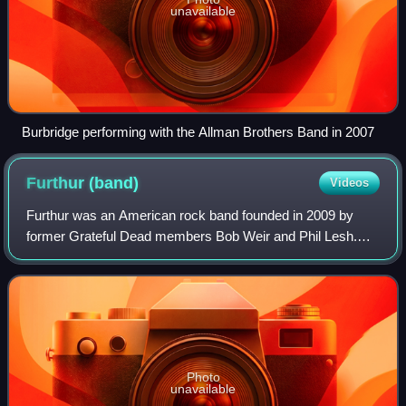
unavailable
Burbridge performing with the Allman Brothers Band in 2007
Furthur
(band)
Videos
Furthur was an American rock band founded in 2009 by
former Grateful Dead members Bob Weir and Phil Lesh.
The original lineup also included John Kadlecik of Dark Star
Orchestra on lead guitar, RatDog'
Photo
unavailable