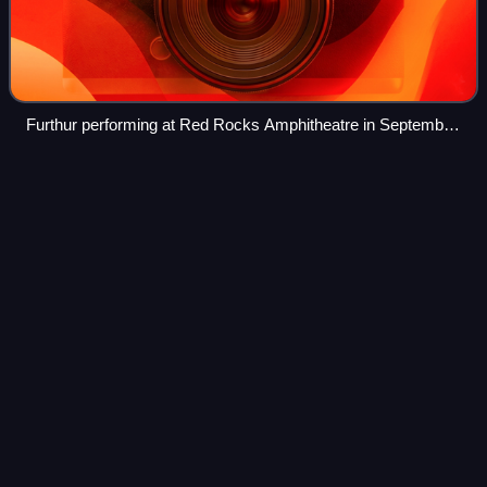
Furthur performing at Red Rocks Amphitheatre in September
2010
Mirrors of
Embarrassment
Videos
Mirrors of Embarrassment is an album by the American
band Col. Bruce Hampton and the Aquarium Rescue Unit. It
is dedicated to Wayne Bennett.
Photo
unavailable