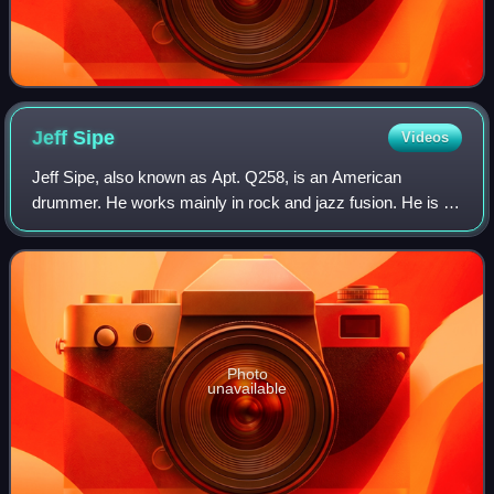
Jeff
Sipe
Videos
Jeff Sipe, also known as Apt. Q258, is an American
drummer. He works mainly in rock and jazz fusion. He is a
founding member of Aquarium Rescue Unit with Bruce
Hampton. He was a member of Leftover Sal
Photo
unavailable