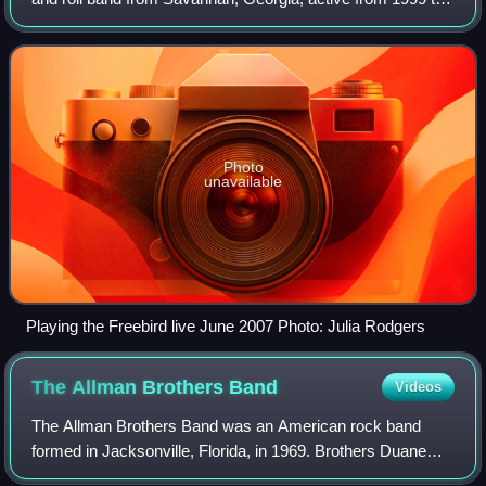
2009. Known for their blend of jazz, rock, blues, bluegrass,
and funk, the band gained p
Photo
unavailable
Playing the Freebird live June 2007 Photo: Julia Rodgers
The Allman Brothers
Band
Videos
The Allman Brothers Band was an American rock band
formed in Jacksonville, Florida, in 1969. Brothers Duane
and Gregg Allman founded it with Dickey Betts, Berry