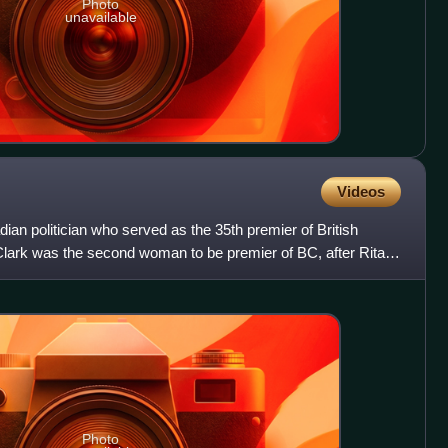
Photo
unavailable
Videos
ian politician who served as the 35th premier of British
lark was the second woman to be premier of BC, after Rita
Photo