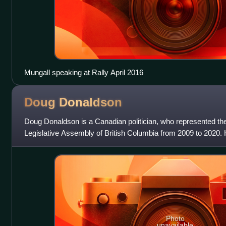
Mungall speaking at Rally April 2016
Doug
Donaldson
Doug Donaldson is a Canadian politician, who represented the S
Legislative Assembly of British Columbia from 2009 to 2020. 
Columbia New Democrati
Photo
unavailable