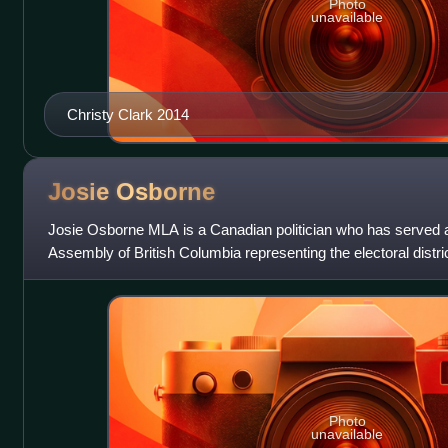
Photo
unavailable
Christy Clark 2014
Josie
Osborne
Josie Osborne MLA is a Canadian politician who has served a
Assembly of British Columbia representing the electoral distri
since 2020. A member
Photo
unavailable