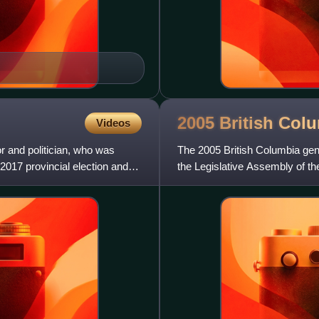
2005 British Col
Videos
r and politician, who was
The 2005 British Columbia gen
 2017 provincial election and
the Legislative Assembly of th
Liberal Party formed