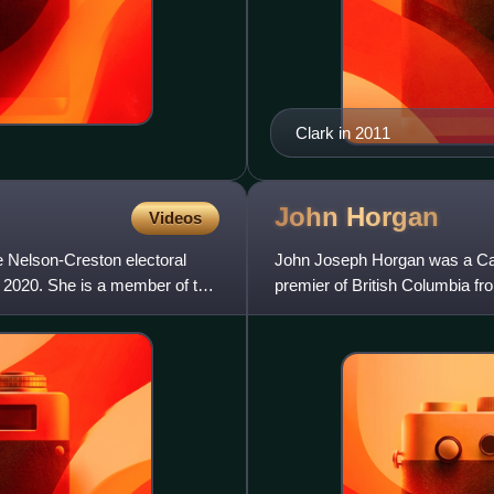
Clark in 2011
John
Horgan
Videos
e Nelson-Creston electoral
John Joseph Horgan was a Cana
o 2020. She is a member of the
premier of British Columbia 
from 2023 to 2024. He led the 