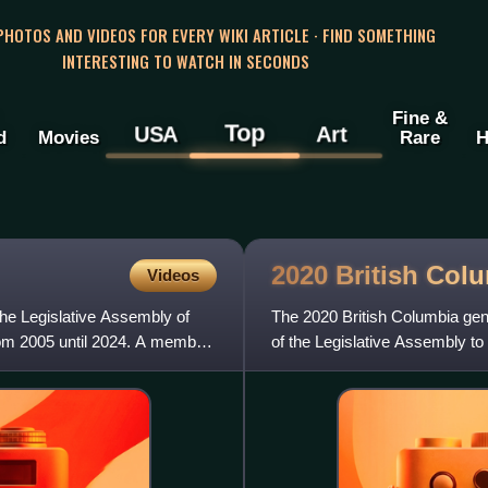
 PHOTOS AND VIDEOS FOR EVERY WIKI ARTICLE · FIND SOMETHING
INTERESTING TO WATCH IN SECONDS
Fine &
Top
USA
Art
d
Movies
Rare
H
2020 British Col
Videos
he Legislative Assembly of
The 2020 British Columbia gen
from 2005 until 2024. A member
of the Legislative Assembly to
British Columbia. The