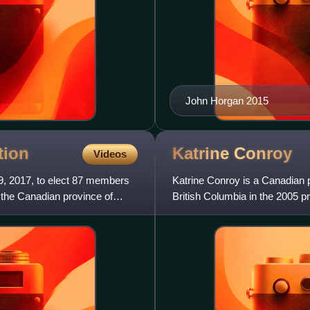
John Horgan 2015
tion
Katrine
Conroy
Videos
9, 2017, to elect 87 members
Katrine Conroy is a Canadian p
f the Canadian province of
British Columbia in the 2005 p
electoral district of