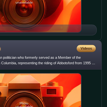
unavailable
n
Videos
 politician who formerly served as a Member of the
h Columbia, representing the riding of Abbotsford from 1995 to
Photo
unavailable