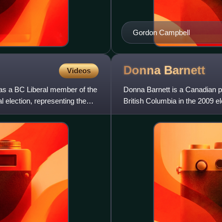
Gordon Campbell
Donna
Barnett
Videos
 as a BC Liberal member of the
Donna Barnett is a Canadian po
l election, representing the
British Columbia in the 2009 
representing the newly created