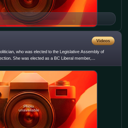
Videos
litician, who was elected to the Legislative Assembly of
election. She was elected as a BC Liberal member,
 rid
Photo
unavailable