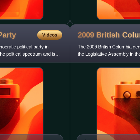
Party
2009 British Col
Videos
ratic political party in
The 2009 British Columbia gen
the political spectrum and is
the Legislative Assembly in th
Liberal Party forme