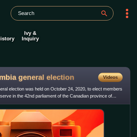
Ivy &
istory
Inquiry
umbia general
election
Videos
eral election was held on October 24, 2020, to elect members
 serve in the 42nd parliament of the Canadian province of