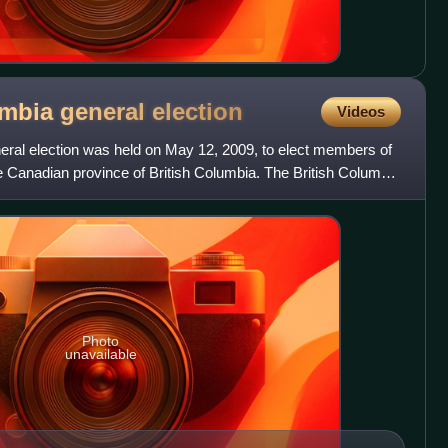
umbia general
election
Videos
eral election was held on May 12, 2009, to elect members of
e Canadian province of British Columbia. The British Columbia
Photo
unavailable