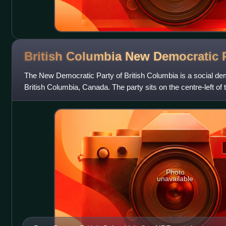
British Columbia New Democratic
The New Democratic Party of British Columbia is a social democ
British Columbia, Canada. The party sits on the centre-left of 
formally affiliated
Photo
unavailable