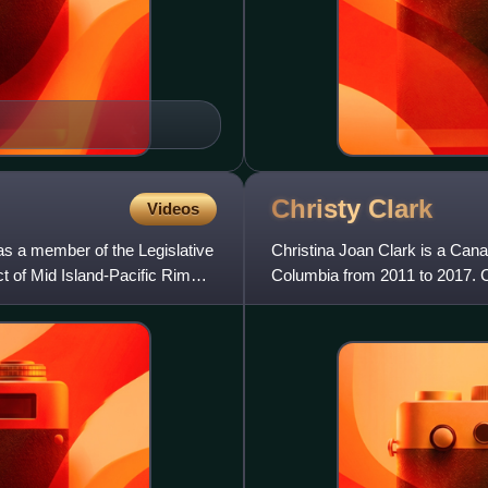
Christy
Clark
Videos
s a member of the Legislative
Christina Joan Clark is a Canad
ct of Mid Island-Pacific Rim
Columbia from 2011 to 2017. C
Johnston in 1991, and the