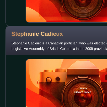
Stephanie
Cadieux
Stephanie Cadieux is a Canadian politician, who was elected
Legislative Assembly of British Columbia in the 2009 provincia
riding of Surrey-Pa
Photo
unavailable