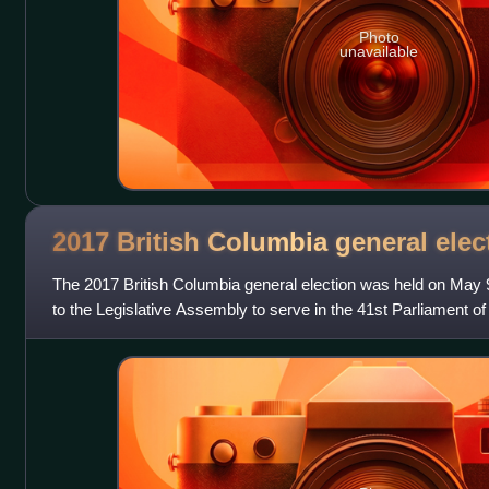
Photo
unavailable
2017 British Columbia general
elec
The 2017 British Columbia general election was held on May 
to the Legislative Assembly to serve in the 41st Parliament o
British Columbia. In the