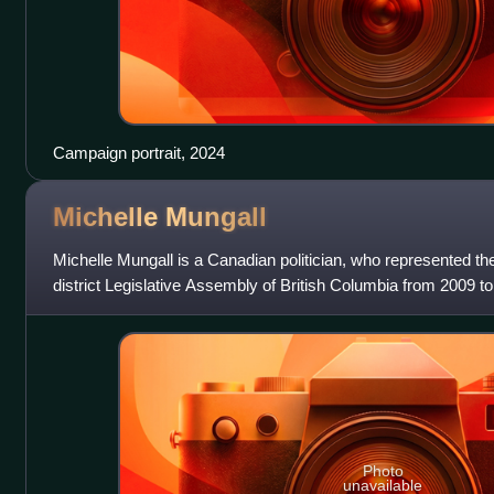
Campaign portrait, 2024
Michelle
Mungall
Michelle Mungall is a Canadian politician, who represented th
district Legislative Assembly of British Columbia from 2009 t
British Columbia New
Photo
unavailable