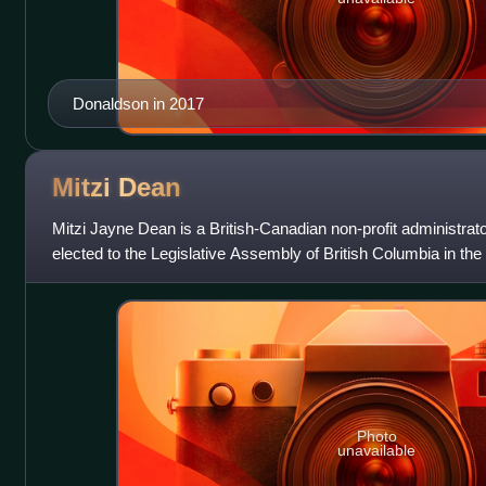
Donaldson in 2017
Mitzi
Dean
Mitzi Jayne Dean is a British-Canadian non-profit administrato
elected to the Legislative Assembly of British Columbia in the
served until 2024. S
Photo
unavailable