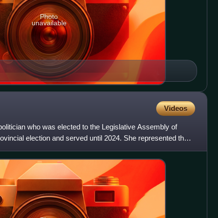
Photo
unavailable
Videos
olitician who was elected to the Legislative Assembly of
rovincial election and served until 2024. She represented the