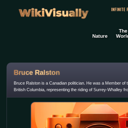
WikiVisually
INFINITE
The
Nature
Worl
Bruce Ralston
Bruce Ralston is a Canadian politician. He was a Member of t
British Columbia, representing the riding of Surrey-Whalley 
of the New Democratic