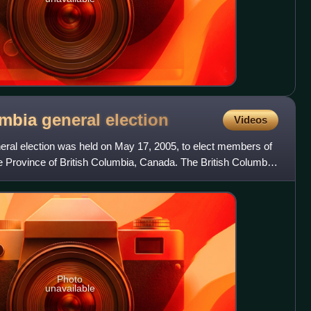
umbia general
election
Videos
eral election was held on May 17, 2005, to elect members of
e Province of British Columbia, Canada. The British Columbia
Photo
unavailable