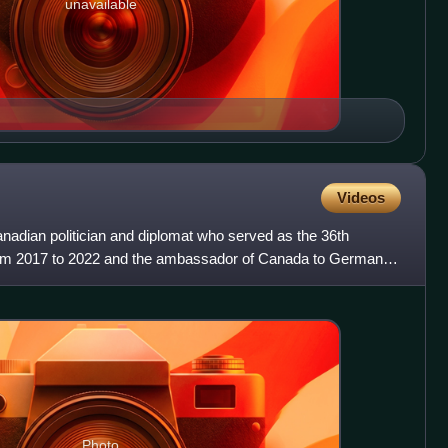
unavailable
Videos
dian politician and diplomat who served as the 36th
from 2017 to 2022 and the ambassador of Canada to Germany
Bri
Photo