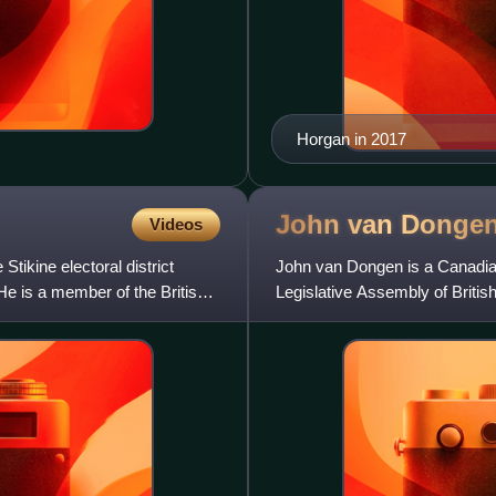
Horgan in 2017
John van
Donge
Videos
tikine electoral district
John van Dongen is a Canadian
He is a member of the British
Legislative Assembly of Britis
2001, Abbotsford-Clayburn f