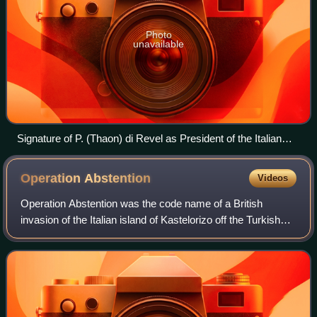
Photo
unavailable
Signature of P. (Thaon) di Revel as President of the Italian
Senate on the race law of 17 November 1938.
Operation
Abstention
Videos
Operation Abstention was the code name of a British
invasion of the Italian island of Kastelorizo off the Turkish
Aegean coast, during the Second World War. The goal was
to establish a motor torpedo-b