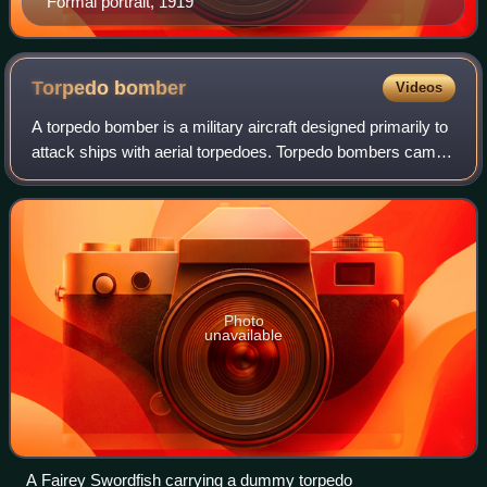
Formal portrait, 1919
Torpedo
bomber
Videos
A torpedo bomber is a military aircraft designed primarily to
attack ships with aerial torpedoes. Torpedo bombers came
into existence just before the First World War almost as
soon as aircraft were bu
Photo
unavailable
A Fairey Swordfish carrying a dummy torpedo