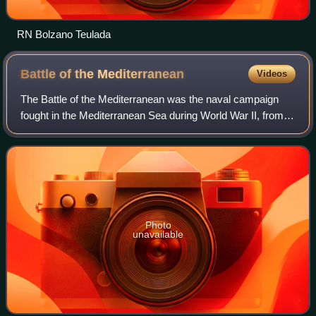
RN Bolzano Teulada
Battle of the
Mediterranean
Videos
The Battle of the Mediterranean was the naval campaign
fought in the Mediterranean Sea during World War II, from
10 June 1940 to 2 May 1945.
Photo
unavailable