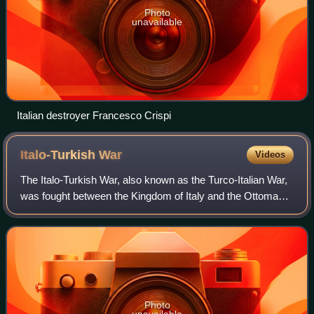
Photo
unavailable
Italian destroyer Francesco Crispi
Italo-Turkish
War
Videos
The Italo-Turkish War, also known as the Turco-Italian War,
was fought between the Kingdom of Italy and the Ottoman
Empire from 29 September 1911 to 18 October 1912. As a
result of this conflict, Ital
Photo
unavailable