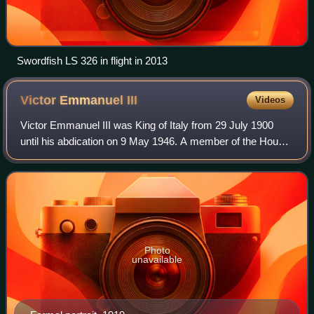
Swordfish LS 326 in flight in 2013
Victor Emmanuel
III
Videos
Victor Emmanuel III was King of Italy from 29 July 1900
until his abdication on 9 May 1946. A member of the House
of Savoy, he also reigned as Emperor of Ethiopia from 1936
to 1941 and King of the Alb
Photo
unavailable