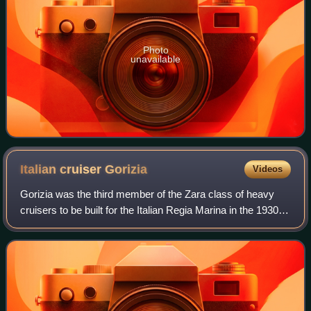
Photo
unavailable
Italian cruiser
Gorizia
Videos
Gorizia was the third member of the Zara class of heavy
cruisers to be built for the Italian Regia Marina in the 1930s.
Named for the town of Gorizia, the ship was laid down at
the OTO Livorno shipyar