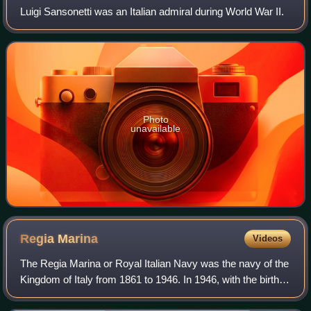
Luigi Sansonetti was an Italian admiral during World War II.
Photo
unavailable
Regia
Marina
Videos
The Regia Marina or Royal Italian Navy was the navy of the
Kingdom of Italy from 1861 to 1946. In 1946, with the birth of
the Italian Republic, the Regia Marina changed its name to