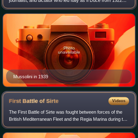
journalist, and dictator who led Italy as Il Duce from 1922
until his overthrow in 1943. He founded fascism in 1919 with
the creation of the
Photo
unavailable
Mussolini in 1939
First Battle of
Sirte
Videos
The First Battle of Sirte was fought between forces of the
British Mediterranean Fleet and the Regia Marina during the
Battle of the Mediterranean in the Second World War. The
engagement took place on