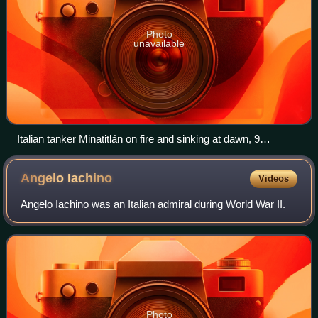
Photo
unavailable
Italian tanker Minatitlán on fire and sinking at dawn, 9
November 1941
Angelo
Iachino
Videos
Angelo Iachino was an Italian admiral during World War II.
Photo