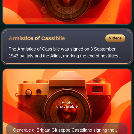
Armistice of
Cassibile
Videos
The Armistice of Cassibile was signed on 3 September
1943 by Italy and the Allies, marking the end of hostilities
between them during World War II. The armistice was
approved by both Victor Emmanuel I
Photo
unavailable
Generale di Brigata Giuseppe Castellano signing the