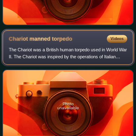
Chariot manned
torpedo
Videos
The Chariot was a British human torpedo used in World War
II. The Chariot was inspired by the operations of Italian
naval commandos, in particular the raid on 19 December
1941 by members of the Decima
Photo
unavailable