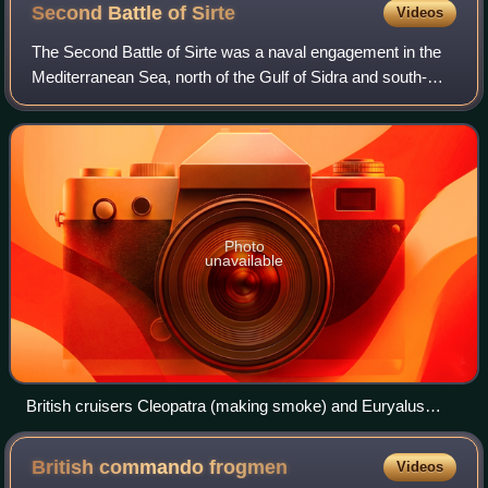
Second Battle of
Sirte
Videos
The Second Battle of Sirte was a naval engagement in the
Mediterranean Sea, north of the Gulf of Sidra and south-
east of Malta, during the Second World War. The escorting
warships of a British convoy
Photo
unavailable
British cruisers Cleopatra (making smoke) and Euryalus
(foreground) moving into action
British commando
frogmen
Videos