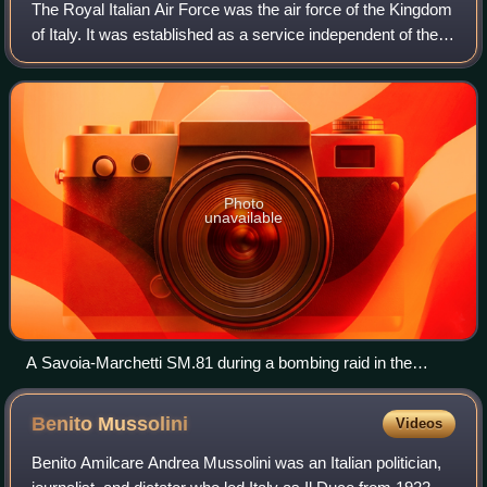
The Royal Italian Air Force was the air force of the Kingdom
of Italy. It was established as a service independent of the
Royal Italian Army from 1923 until 1946. In 1946, the
monarchy ended and the K
Photo
unavailable
A Savoia-Marchetti SM.81 during a bombing raid in the
Spanish Civil War (1936–39).
Benito
Mussolini
Videos
Benito Amilcare Andrea Mussolini was an Italian politician,