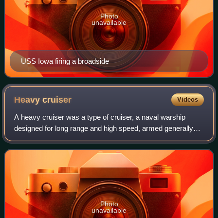
Photo
unavailable
USS Iowa firing a broadside
Heavy
cruiser
Videos
A heavy cruiser was a type of cruiser, a naval warship
designed for long range and high speed, armed generally
with naval guns of roughly 203 mm in calibre, whose design
parameters were dictated by th
Photo
unavailable