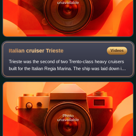
unavailable
Italian cruiser
Trieste
Videos
Trieste was the second of two Trento-class heavy cruisers
built for the Italian Regia Marina. The ship was laid down in
June 1925, was launched in October 1926, and was
commissioned in December 1928.
Photo
unavailable