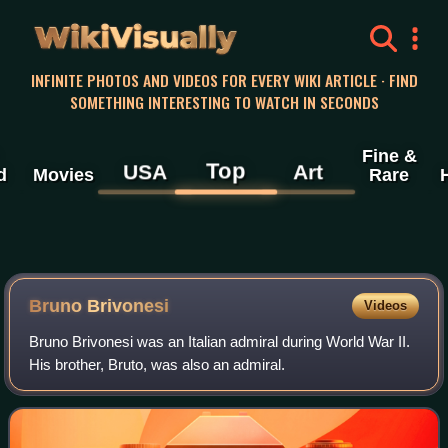
WikiVisually
INFINITE PHOTOS AND VIDEOS FOR EVERY WIKI ARTICLE · FIND
SOMETHING INTERESTING TO WATCH IN SECONDS
Fine &
Top
USA
Art
d
Movies
Rare
Bruno Brivonesi
Videos
Bruno Brivonesi was an Italian admiral during World War II.
His brother, Bruto, was also an admiral.