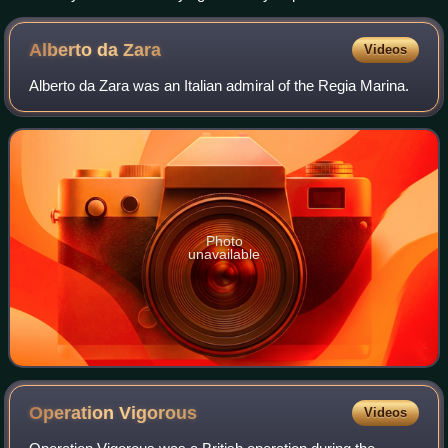
Alberto da
Zara
Videos
Alberto da Zara was an Italian admiral of the Regia Marina.
Photo
unavailable
Operation
Vigorous
Videos