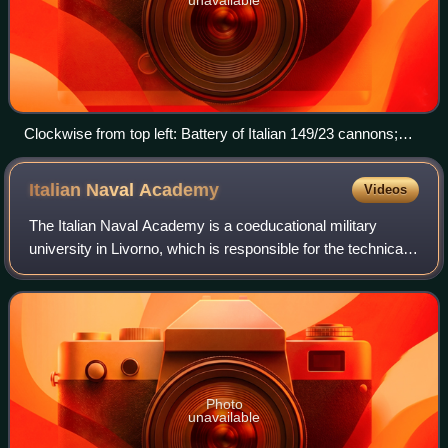
Clockwise from top left: Battery of Italian 149/23 cannons;
Mustafa Kemal with an Ottoman officer and Libyan
mujahideen; Italian troops landing in Tripoli; an Italian Blériot
Italian Naval
Academy
Videos
aircraft; Ottoman gunboat Bafra sinking at Al Qunfudhah;
Ottoman prisoners in Rhodes.
The Italian Naval Academy is a coeducational military
university in Livorno, which is responsible for the technical
training of military officers of the Italian Navy.
Photo
unavailable