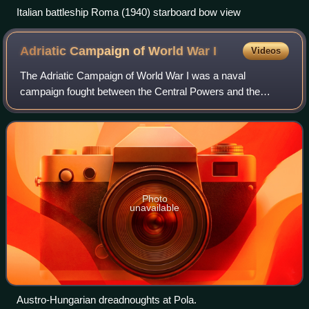
Italian battleship Roma (1940) starboard bow view
Adriatic Campaign of World War
I
Videos
The Adriatic Campaign of World War I was a naval
campaign fought between the Central Powers and the
Mediterranean squadrons of the Allies, specifically the
United Kingdom, France, the Kingdom of Italy
Photo
unavailable
Austro-Hungarian dreadnoughts at Pola.