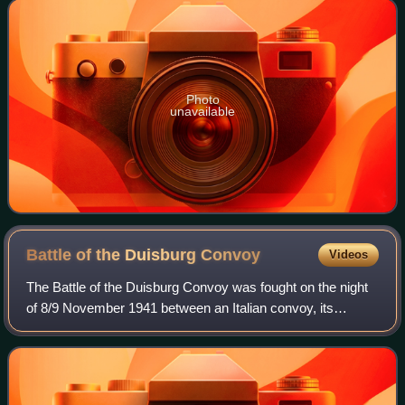
Photo
unavailable
Battle of the Duisburg
Convoy
Videos
The Battle of the Duisburg Convoy was fought on the night
of 8/9 November 1941 between an Italian convoy, its
escorts and four British ships. The convoy was named
BETA by the Italian naval authorities