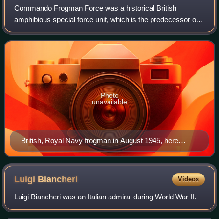
Commando Frogman Force was a historical British
amphibious special force unit, which is the predecessor of
the current Special Boat Service. Its members were largely
drawn from the Royal Marines. They
Photo
unavailable
British, Royal Navy frogman in August 1945, here
equipped with a Davis apparatus, a rebreather originally
conceived in 1910 by Robert Davis as an emergency
submarine escape set
Luigi
Biancheri
Videos
Luigi Biancheri was an Italian admiral during World War II.