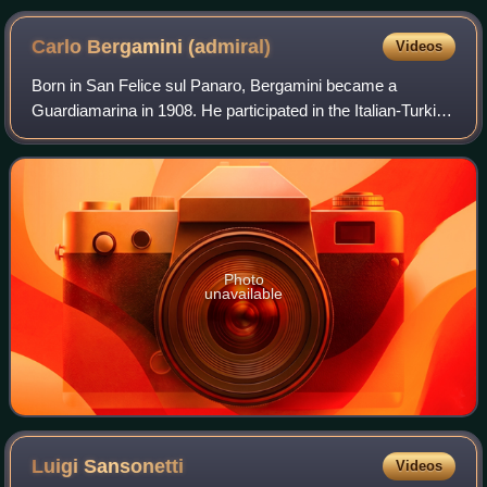
Carlo Bergamini
(admiral)
Videos
Born in San Felice sul Panaro, Bergamini became a
Guardiamarina in 1908. He participated in the Italian-Turkish
war as an officer on the armoured cruiser Vettor Pisani.
During World War I, he was the
Photo
unavailable
Luigi
Sansonetti
Videos