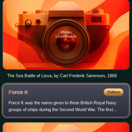
Marina Militare.
Photo
unavailable
The Sea Battle of Lissa, by Carl Frederik Sørensen, 1868
Force
K
Videos
Force K was the name given to three British Royal Navy
groups of ships during the Second World War. The first
Force K operated from West Africa in 1939, to intercept
commerce raiders. The second Force