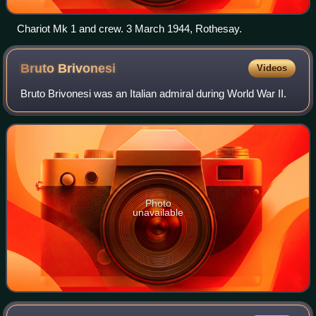
Chariot Mk 1 and crew. 3 March 1944, Rothesay.
Bruto
Brivonesi
Videos
Bruto Brivonesi was an Italian admiral during World War II.
Photo
unavailable