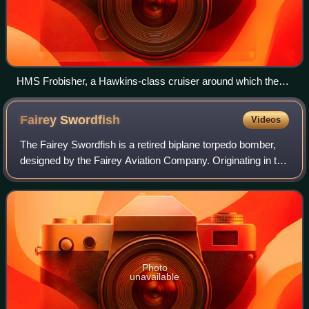
HMS Frobisher, a Hawkins-class cruiser around which the
Washington Naval Treaty limits for heavy cruisers were
written.
Fairey
Swordfish
Videos
The Fairey Swordfish is a retired biplane torpedo bomber,
designed by the Fairey Aviation Company. Originating in the
early 1930s, the Swordfish, nicknamed "Stringbag", was
principally operated by the
Photo
unavailable