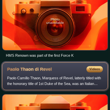
Photo
unavailable
HMS Renown was part of the first Force K
Paolo Thaon di
Revel
Videos
Paolo Camillo Thaon, Marquess of Revel, latterly titled with
the honorary title of 1st Duke of the Sea, was an Italian
admiral of the Regia Marina during World War I and later a
politician.