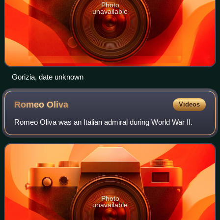
Photo
unavailable
Gorizia, date unknown
Romeo
Oliva
Videos
Romeo Oliva was an Italian admiral during World War II.
Photo
unavailable