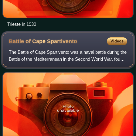
Trieste in 1930
Battle of Cape
Spartivento
Videos
The Battle of Cape Spartivento was a naval battle during the
Battle of the Mediterranean in the Second World War, fought
between naval forces of the Royal Navy and the Italian
Regia Marina on 27 Novem
Photo
unavailable