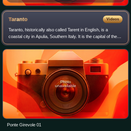
armistice alongside Franco Montanari and General
Walter Bedell Smith
Taranto
Videos
Taranto, historically also called Tarent in English, is a
coastal city in Apulia, Southern Italy. It is the capital of the
province of Taranto, serving as an important commercial
port as well as the m
Photo
unavailable
Ponte Girevole 01