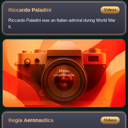
Riccardo
Paladini
Videos
Riccardo Paladini was an Italian admiral during World War
II.
Photo
unavailable
Regia
Aeronautica
Videos