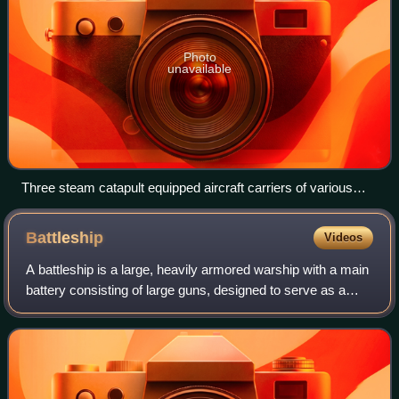
Photo
unavailable
Three steam catapult equipped aircraft carriers of various
types—USS John C. Stennis, Charles de Gaulle (French
Navy), USS John F. Kennedy along with the helicopter carrier
Battleship
Videos
HMS Ocean—and escort vessels, 2002
A battleship is a large, heavily armored warship with a main
battery consisting of large guns, designed to serve as a
capital ship. From their advent in the late 1880s, battleships
were among the larg