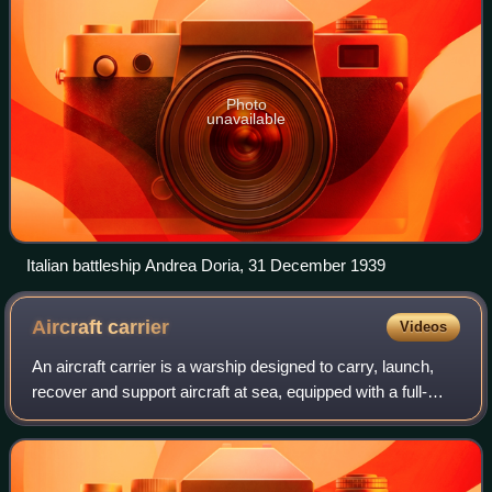
Photo
unavailable
Italian battleship Andrea Doria, 31 December 1939
Aircraft
carrier
Videos
An aircraft carrier is a warship designed to carry, launch,
recover and support aircraft at sea, equipped with a full-
length flight deck and hangar facilities that allow it to serve
as a mobile, seago