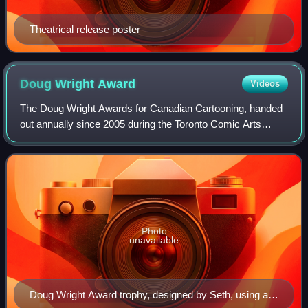
Theatrical release poster
Doug Wright
Award
Videos
The Doug Wright Awards for Canadian Cartooning, handed
out annually since 2005 during the Toronto Comic Arts
Festival, are literary awards given to Canadian cartoonists.
Honouring excellence in comics
Photo
unavailable
Doug Wright Award trophy, designed by Seth, using an