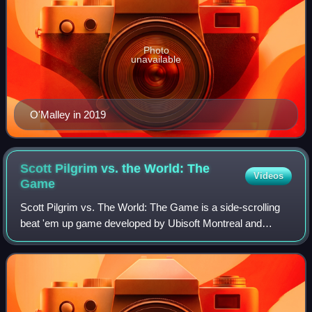
Photo
unavailable
O'Malley in 2019
Scott Pilgrim vs. the World: The
Videos
Game
Scott Pilgrim vs. The World: The Game is a side-scrolling
beat 'em up game developed by Ubisoft Montreal and
Ubisoft Chengdu and published by Ubisoft, based on the
Scott Pilgrim series of Oni Press gr