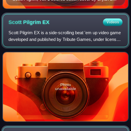
O'Malley, featuring the titular character Scott Pilgrim
Scott Pilgrim
EX
Videos
Scott Pilgrim EX is a side-scrolling beat 'em up video game
developed and published by Tribute Games, under license
from Universal Pictures. Based on the Scott Pilgrim graphic
novel series created by
Photo
unavailable