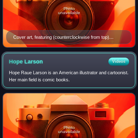
Photo
unavailable
Cover art, featuring (counterclockwise from top)
Stephen Stills, Kim Pine, Scott Pilgrim, and Ramona
Flowers
Hope
Larson
Videos
Hope Raue Larson is an American illustrator and cartoonist.
Her main field is comic books.
Photo
unavailable