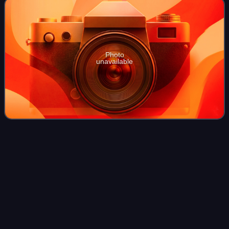
Photo
unavailable
Brandon
Routh
Videos
Brandon Routh is an American actor. His portrayal of
Superman in the 2006 film Superman Returns garnered him
international fame. In 2011, he played the title character of
the film Dylan Dog: Dead of N