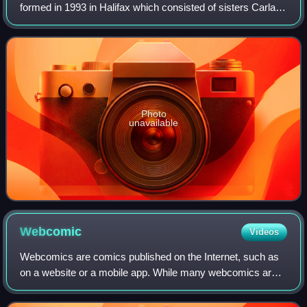
formed in 1993 in Halifax which consisted of sisters Carla
and Lynette Gillis, Amanda Braden, Nina Martin, and later
Catriona Sturton. The band achiev
Photo
unavailable
Webcomic
Videos
Webcomics are comics published on the Internet, such as
on a website or a mobile app. While many webcomics are
published exclusively online, others are also published in
magazines, newspapers, or comi