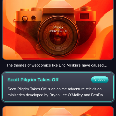
Photo
unavailable
The themes of webcomics like Eric Millikin's have caused
controversy.
Scott Pilgrim Takes
Off
Videos
Scott Pilgrim Takes Off is an anime adventure television
miniseries developed by Bryan Lee O'Malley and BenDavid
Grabinski for Netflix. The series is based on the graphic
novel series Scott Pilgrim by