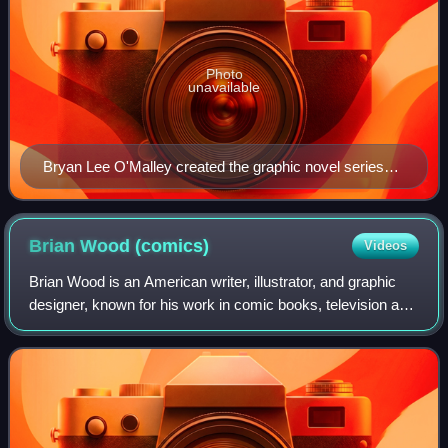
Photo
unavailable
Bryan Lee O'Malley created the graphic novel series
and serves as co-showrunner
Brian Wood
(comics)
Videos
Brian Wood is an American writer, illustrator, and graphic
designer, known for his work in comic books, television and
video games. His noted comic book work includes the
series DMZ, Demo, Northlander