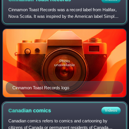
Cinnamon Toast Records was a record label from Halifax,
Nova Scotia. It was inspired by the American label Simple
Machines and was run by Walter Forsyth, Lee Ann Gillan,
Shawn Duggan, Colin MacKenzie,
Photo
unavailable
Cinnamon Toast Records logo
Canadian
comics
Videos
Canadian comics refers to comics and cartooning by
citizens of Canada or permanent residents of Canada