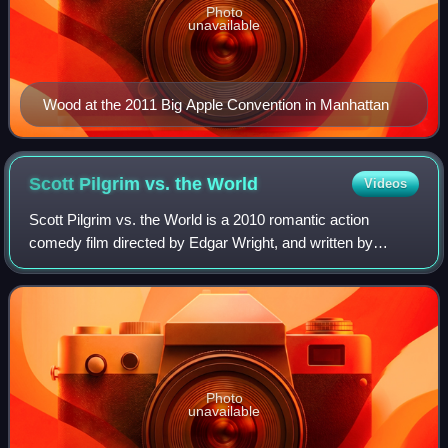
Photo
unavailable
Wood at the 2011 Big Apple Convention in Manhattan
Scott Pilgrim vs. the
World
Videos
Scott Pilgrim vs. the World is a 2010 romantic action
comedy film directed by Edgar Wright, and written by
Wright and Michael Bacall, based on the graphic novel
series Scott Pilgrim by Bryan Lee O'Mal
Photo
unavailable