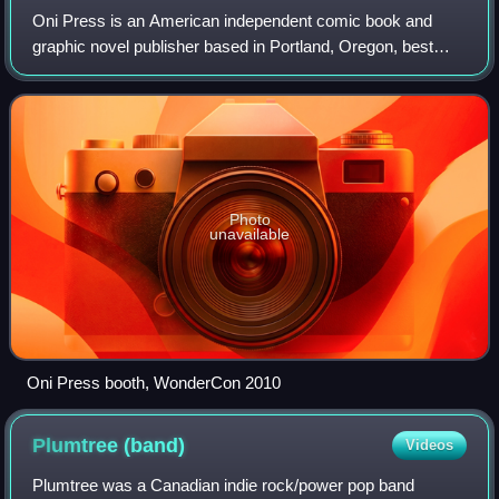
Oni Press is an American independent comic book and
graphic novel publisher based in Portland, Oregon, best
known for publishing such series as Scott Pilgrim and Rick
and Morty. In 2019, it became an
Photo
unavailable
Oni Press booth, WonderCon 2010
Plumtree
(band)
Videos
Plumtree was a Canadian indie rock/power pop band