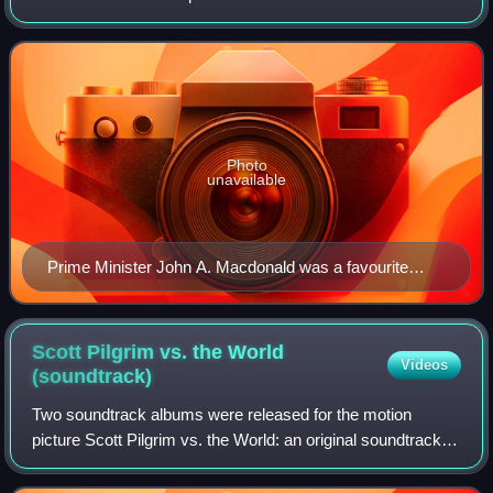
regardless of residence. Canada has two official languages,
and distinct comics cultures have dev
Photo
unavailable
Prime Minister John A. Macdonald was a favourite
target of John Bengough's popular caricatures.
Scott Pilgrim vs. the World
Videos
(soundtrack)
Two soundtrack albums were released for the motion
picture Scott Pilgrim vs. the World: an original soundtrack
and an original score. Co-writer, co-producer, and director
Edgar Wright, co-producer Mar