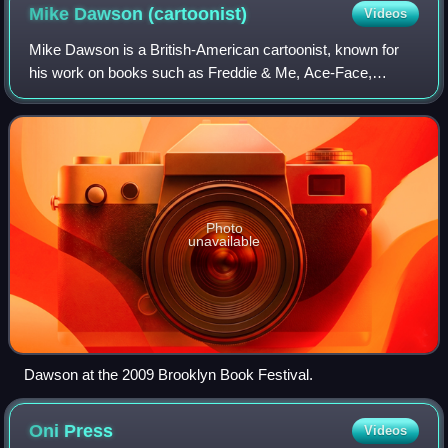
Mike Dawson
(cartoonist)
Videos
Mike Dawson is a British-American cartoonist, known for
his work on books such as Freddie & Me, Ace-Face,
Gabagool! and The Fifth Quarter series for middle-grade
readers.
Photo
unavailable
Dawson at the 2009 Brooklyn Book Festival.
Oni
Press
Videos