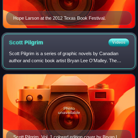
Hope Larson at the 2012 Texas Book Festival.
Scott
Pilgrim
Videos
Scott Pilgrim is a series of graphic novels by Canadian
author and comic book artist Bryan Lee O'Malley. The
original edition of the series consists of six digest size
black-and-white volumes, release
Photo
unavailable
Scott Pilgrim, Vol. 1 colored edition cover by Bryan Lee