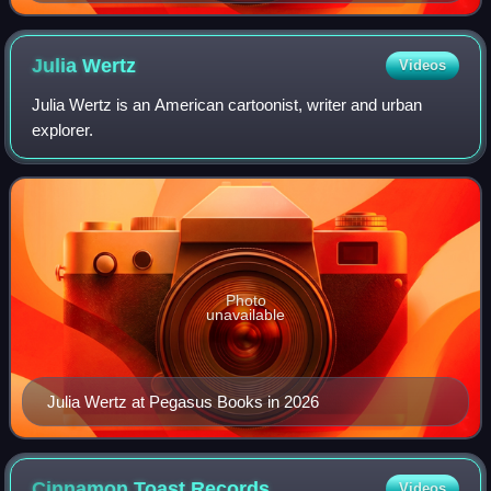
image from Doug Wright's Family
Julia
Wertz
Videos
Julia Wertz is an American cartoonist, writer and urban
explorer.
Photo
unavailable
Julia Wertz at Pegasus Books in 2026
Cinnamon Toast
Records
Videos