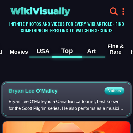
WikiVisually
INFINITE PHOTOS AND VIDEOS FOR EVERY WIKI ARTICLE · FIND
SOMETHING INTERESTING TO WATCH IN SECONDS
Fine &
Top
USA
Art
d
Movies
Rare
Bryan Lee O'Malley
Videos
Bryan Lee O'Malley is a Canadian cartoonist, best known
for the Scott Pilgrim series. He also performs as a musician
under the alias Kupek.