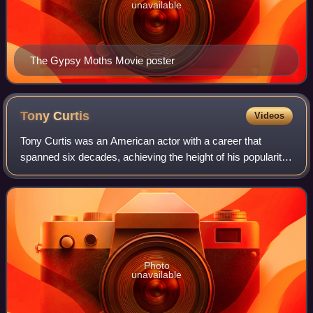
unavailable
The Gypsy Moths Movie poster
Tony
Curtis
Videos
Tony Curtis was an American actor with a career that
spanned six decades, achieving the height of his popularity
in the 1950s and early 1960s. He acted in more than 100
films, in roles covering a wide
Photo
unavailable