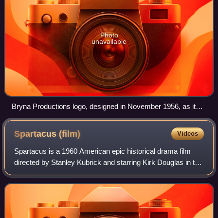
Photo
unavailable
Bryna Productions logo, designed in November 1956, as it
appears in the opening screen credits of Ride Out for
Revenge.
Spartacus
(film)
Videos
Spartacus is a 1960 American epic historical drama film
directed by Stanley Kubrick and starring Kirk Douglas in the
title role, a slave and gladiator who leads a rebellion against
Rome during the eve