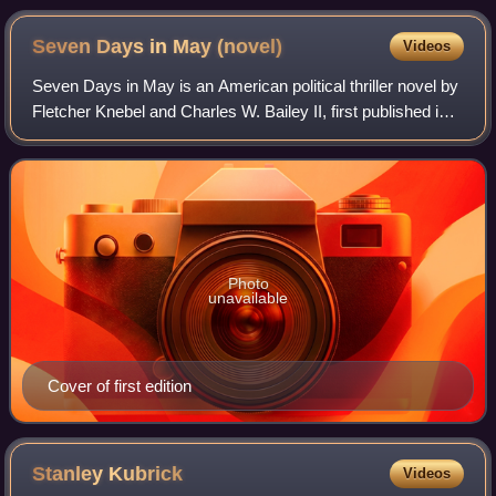
Seven Days in May
(novel)
Videos
Seven Days in May is an American political thriller novel by
Fletcher Knebel and Charles W. Bailey II, first published in
hardcover by Harper & Row in 1962.
Photo
unavailable
Cover of first edition
Stanley
Kubrick
Videos