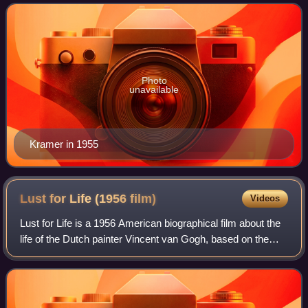
an independent producer and director
Photo
unavailable
Kramer in 1955
Lust for Life (1956
film)
Videos
Lust for Life is a 1956 American biographical film about the
life of the Dutch painter Vincent van Gogh, based on the
1934 novel of the same title by Irving Stone which was
adapted for the screen by N