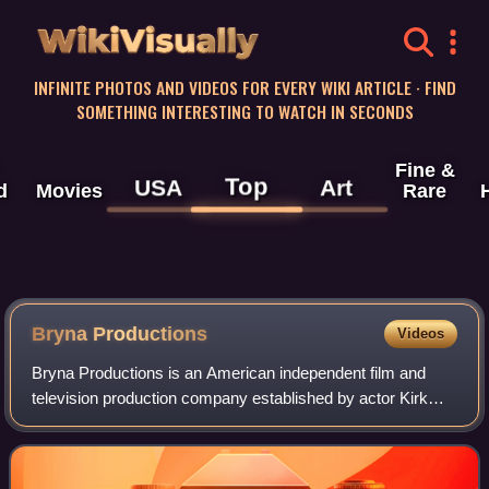
WikiVisually
INFINITE PHOTOS AND VIDEOS FOR EVERY WIKI ARTICLE · FIND
SOMETHING INTERESTING TO WATCH IN SECONDS
Fine &
Top
USA
Art
d
Movies
Rare
Bryna Productions
Videos
Bryna Productions is an American independent film and
television production company established by actor Kirk
Douglas in 1949. The company also produced a handful of
films through its subsidiaries, Mi