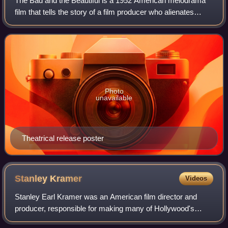
The Bad and the Beautiful is a 1952 American melodrama
film that tells the story of a film producer who alienates
everyone around him. The film was directed by Vincente
Minnelli, written by George Bra
Photo
unavailable
Theatrical release poster
Stanley
Kramer
Videos
Stanley Earl Kramer was an American film director and
producer, responsible for making many of Hollywood's
most famous "message films" and a liberal movie icon. As