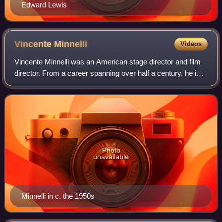
Edward Lewis
Vincente
Minnelli
Videos
Vincente Minnelli was an American stage director and film
director. From a career spanning over half a century, he is
best known for his sophisticated innovation and artistry in
musical films. As of 2
Photo
unavailable
Minnelli in c. the 1950s