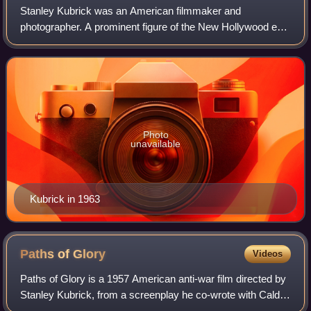
Stanley Kubrick was an American filmmaker and
photographer. A prominent figure of the New Hollywood era,
Kubrick is regarded as one of the greatest and most
influential filmmakers. His films spanned a
Photo
unavailable
Kubrick in 1963
Paths of
Glory
Videos
Paths of Glory is a 1957 American anti-war film directed by
Stanley Kubrick, from a screenplay he co-wrote with Calder
Willingham and Jim Thompson. It is adapted from the 1935