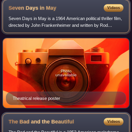
Seven Days in
May
Videos
Seven Days in May is a 1964 American political thriller film,
directed by John Frankenheimer and written by Rod
Serling, who adapted Fletcher Knebel and Charles W.
Bailey II's 1962 novel. It is about
Photo
unavailable
Theatrical release poster
The Bad and the
Beautiful
Videos