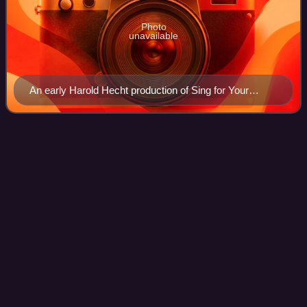
Photo
unavailable
An early Harold Hecht production of Sing for Your
Supper at the Adelphi Theatre, 1939. Designed by Aida
McKenzie.
Rock
Hudson
Videos
Rock Hudson was an American actor. One of the most
popular film stars of his time, he had a screen career
spanning more than three decades, and was a prominent
figure in the Golden Age of Hollywood.
Photo
unavailable