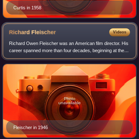
Curtis in 1958
Richard
Fleischer
Videos
Richard Owen Fleischer was an American film director. His
career spanned more than four decades, beginning at the
height of the Golden Age of Hollywood in the 1940s, and
lasting through the New Hollyw
Photo
unavailable
Fleischer in 1946