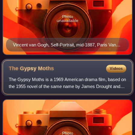
Photo
unavailable
Vincent van Gogh, Self-Portrait, mid-1887, Paris Van
Gogh Museum, Amsterdam (F77v)
The Gypsy
Moths
Videos
The Gypsy Moths is a 1969 American drama film, based on
the 1955 novel of the same name by James Drought and
directed by John Frankenheimer. The film tells the story of
three barnstorming skydivers an
Photo