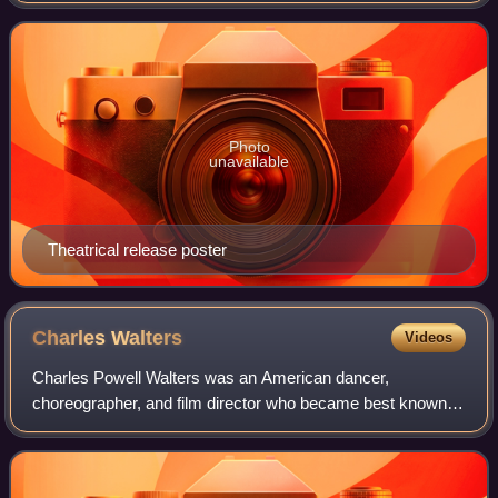
novel of the same name b
Photo
unavailable
Theatrical release poster
Charles
Walters
Videos
Charles Powell Walters was an American dancer,
choreographer, and film director who became best known
for his work on MGM musicals. His notable directorial
credits included Easter Parade, Lili, High S