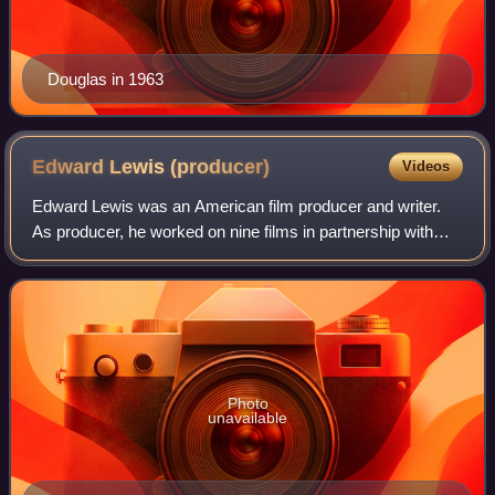
Douglas in 1963
Edward Lewis
(producer)
Videos
Edward Lewis was an American film producer and writer.
As producer, he worked on nine films in partnership with
actor Kirk Douglas; from 1958 to 1966, Lewis was Vice-
President of Kirk Douglas film pro
Photo
unavailable