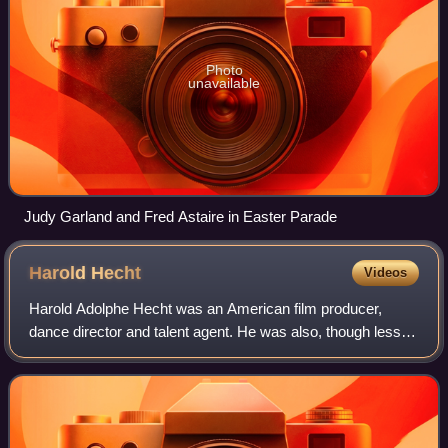
Photo
unavailable
Judy Garland and Fred Astaire in Easter Parade
Harold
Hecht
Videos
Harold Adolphe Hecht was an American film producer,
dance director and talent agent. He was also, though less
noted for, a literary agent, a theatrical producer, a theatre
director and a Broadway acto