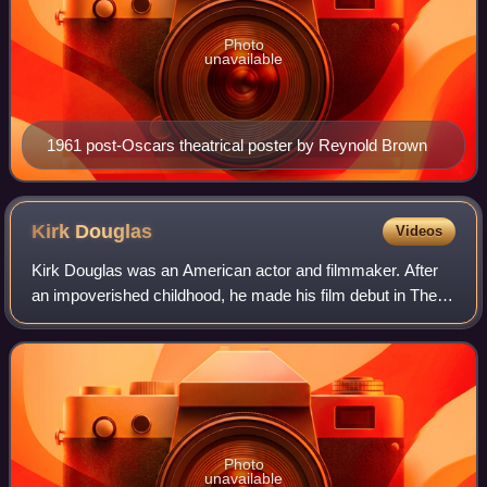
Photo
unavailable
1961 post-Oscars theatrical poster by Reynold Brown
Kirk
Douglas
Videos
Kirk Douglas was an American actor and filmmaker. After
an impoverished childhood, he made his film debut in The
Strange Love of Martha Ivers with Barbara Stanwyck.
Douglas soon developed into a leadi
Photo
unavailable