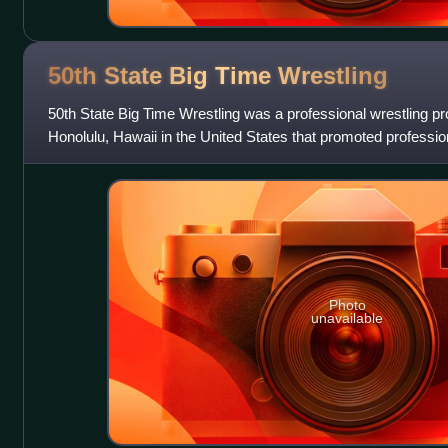
50th State Big Time
Wrestling
50th State Big Time Wrestling was a professional wrestling p
Honolulu, Hawaii in the United States that promoted professi
throughout Hawaii. The promotio
Photo
unavailable