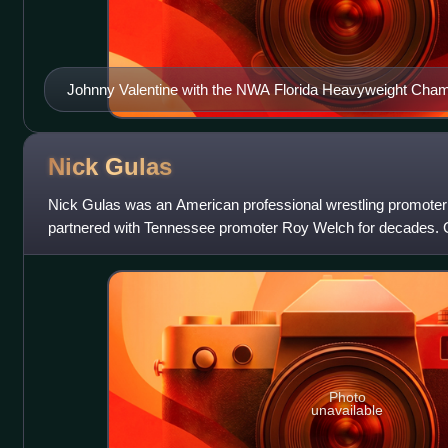
Johnny Valentine with the NWA Florida Heavyweight Cham
Nick
Gulas
Nick Gulas was an American professional wrestling promoter 
partnered with Tennessee promoter Roy Welch for decades. 
King of Managers", "King
Photo
unavailable