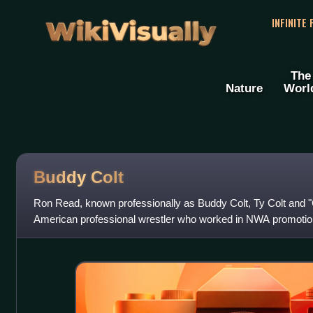
WikiVisually
INFINITE
The
Nature
Worl
Buddy Colt
Ron Read, known professionally as Buddy Colt, Ty Colt and
American professional wrestler who worked in NWA promotions
Wrestling Club, Championship Wre