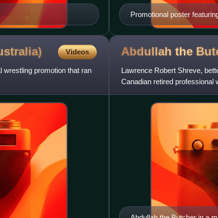
Promotional poster featurin
Stevens
stralia)
Abdullah the
But
Videos
 wrestling promotion that ran
Lawrence Robert Shreve, bette
Canadian retired professional w
most violent and bloody h
Abdullah the Butcher in a m