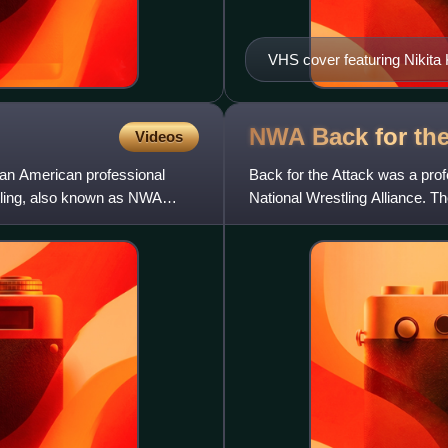
VHS cover featuring Nikita 
NWA Back for th
Videos
 an American professional
Back for the Attack was a pro
stling, also known as NWA
National Wrestling Alliance. T
GPB Studios, and aired