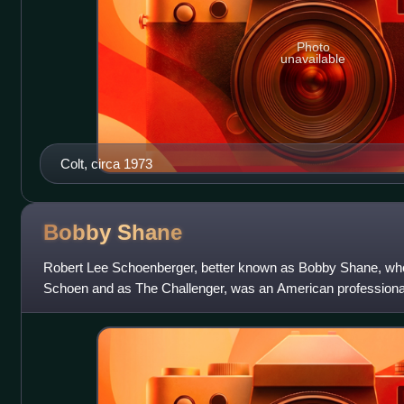
Photo
unavailable
Colt, circa 1973
Bobby
Shane
Robert Lee Schoenberger, better known as Bobby Shane, who
Schoen and as The Challenger, was an American professional 
NWA Florida in the late 1960s