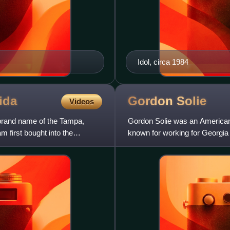
Idol, circa 1984
ida
Gordon
Solie
Videos
brand name of the Tampa,
Gordon Solie was an American 
m first bought into the
known for working for Georgi
Florida, USA Championship W