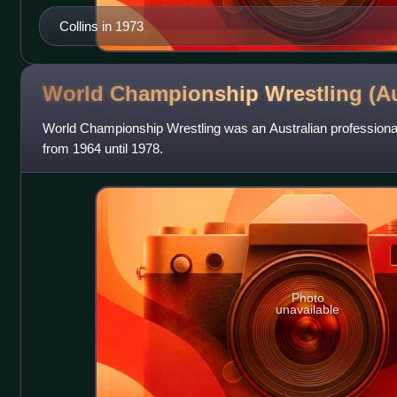
Collins in 1973
World Championship Wrestling
(Au
World Championship Wrestling was an Australian professional
from 1964 until 1978.
Photo
unavailable