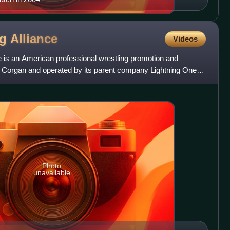
ng
Alliance
Videos
e is an American professional wrestling promotion and
 Corgan and operated by its parent company Lightning One,
Photo
unavailable