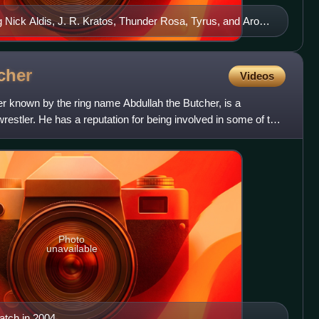
g Nick Aldis, J. R. Kratos, Thunder Rosa, Tyrus, and Aron
cher
Videos
r known by the ring name Abdullah the Butcher, is a
restler. He has a reputation for being involved in some of the
Photo
unavailable
atch in 2004