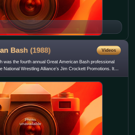
can Bash
(1988)
Videos
 was the fourth annual Great American Bash professional
e National Wrestling Alliance's Jim Crockett Promotions. It
Photo
unavailable