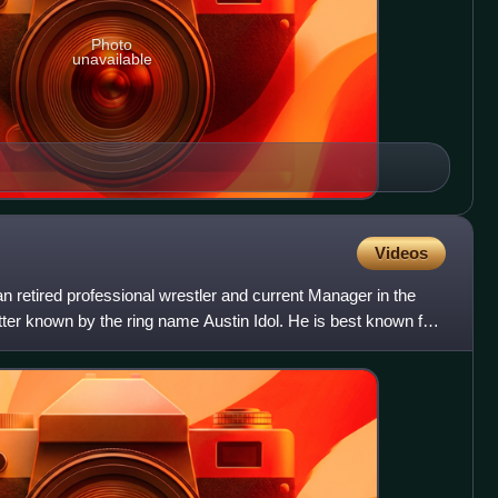
Photo
unavailable
Videos
 retired professional wrestler and current Manager in the
etter known by the ring name Austin Idol. He is best known for