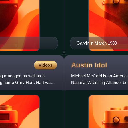
Garvin in March 1989
Austin
Idol
Videos
g manager, as well as a
Michael McCord is an American
ring name Gary Hart. Hart was
National Wrestling Alliance, b
his appearances in t