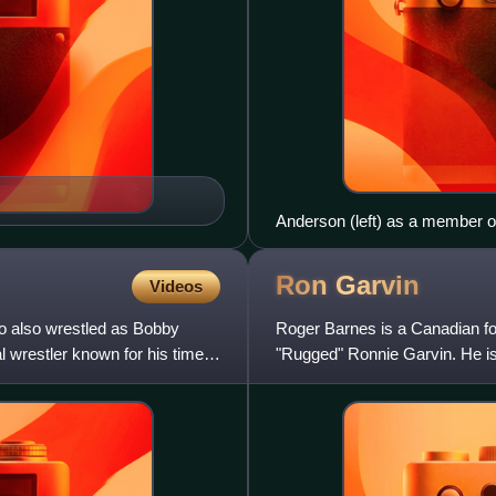
Anderson (left) as a member o
Ron
Garvin
Videos
 also wrestled as Bobby
Roger Barnes is a Canadian for
wrestler known for his time in
"Rugged" Ronnie Garvin. He is
Championship Wrestling and 