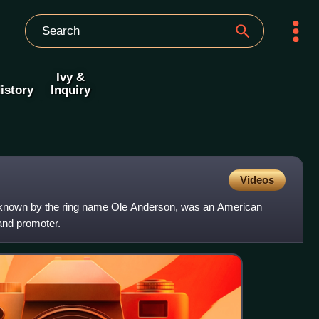
Ivy &
istory
Inquiry
Videos
 known by the ring name Ole Anderson, was an American
 and promoter.