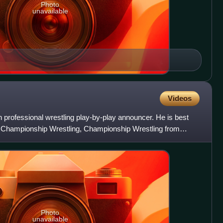
Photo
unavailable
Videos
professional wrestling play-by-play announcer. He is best
a Championship Wrestling, Championship Wrestling from
rest
Photo
unavailable