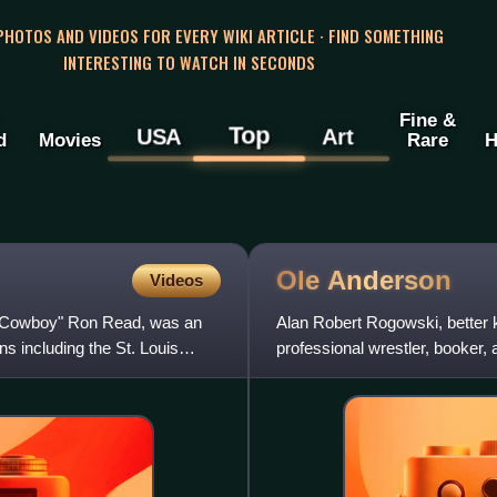
 PHOTOS AND VIDEOS FOR EVERY WIKI ARTICLE · FIND SOMETHING
INTERESTING TO WATCH IN SECONDS
Fine &
Top
USA
Art
d
Movies
Rare
H
Ole
Anderson
Videos
 "Cowboy" Ron Read, was an
Alan Robert Rogowski, better
 including the St. Louis
professional wrestler, booker,