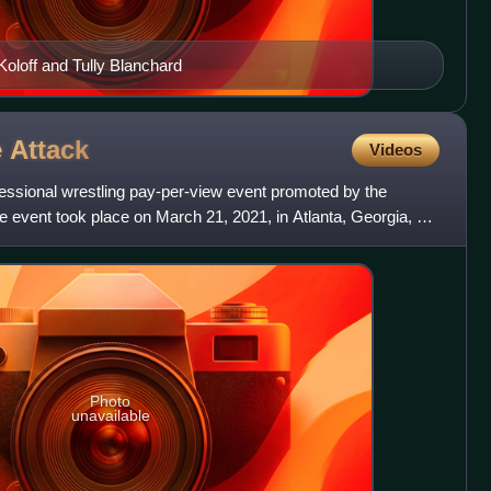
Koloff and Tully Blanchard
e
Attack
Videos
fessional wrestling pay-per-view event promoted by the
he event took place on March 21, 2021, in Atlanta, Georgia, at
Photo
unavailable