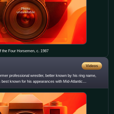
Photo
unavailable
f the Four Horsemen, c. 1987
Videos
mer professional wrestler, better known by his ring name,
 best known for his appearances with Mid-Atlantic
the Wo