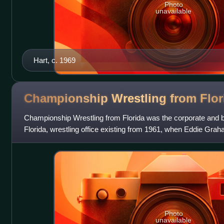
Photo
unavailable
Hart, c. 1969
Championship Wrestling from
Flor
Championship Wrestling from Florida was the corporate and 
Florida, wrestling office existing from 1961, when Eddie Graha
promotion, until 1987, when it
Photo
unavailable