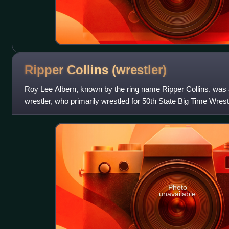
Ripper Collins
(wrestler)
Roy Lee Albern, known by the ring name Ripper Collins, was
wrestler, who primarily wrestled for 50th State Big Time Wre
Hawaii.
Photo
unavailable