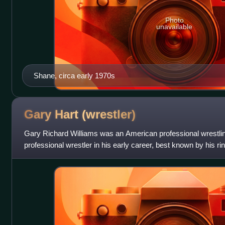
Photo
unavailable
Shane, circa early 1970s
Gary Hart
(wrestler)
Gary Richard Williams was an American professional wrestlin
professional wrestler in his early career, best known by his 
one of the pivotal driving