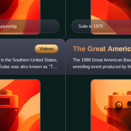
pionship
Solie in 1979
The Great Ameri
Videos
in the Southern United States,
The 1988 Great American Bash
Gulas was also known as "The
wrestling event produced by th
was the first Great Americ