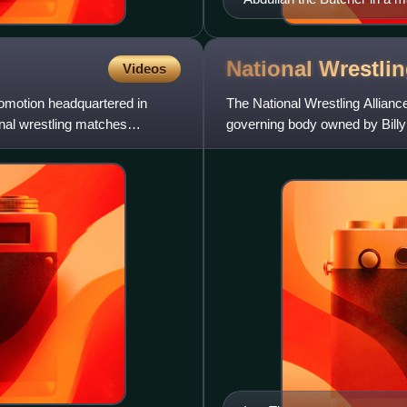
National Wrestli
Videos
romotion headquartered in
The National Wrestling Allianc
onal wrestling matches
governing body owned by Billy
Inc.