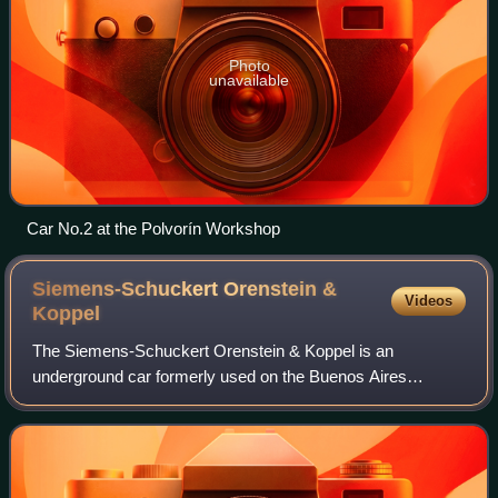
Photo
unavailable
Car No.2 at the Polvorín Workshop
Siemens-Schuckert Orenstein &
Videos
Koppel
The Siemens-Schuckert Orenstein & Koppel is an
underground car formerly used on the Buenos Aires
Underground first built by Siemens-Schuckert and
Orenstein & Koppel in 1934, 1937 and 1944 with a small