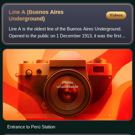
Line A (Buenos Aires
Videos
Underground)
Line A is the oldest line of the Buenos Aires Underground.
Opened to the public on 1 December 1913, it was the first
underground line in South America, the Southern
Hemisphere and the Spanish-speaking
Photo
unavailable
Entrance to Perú Station