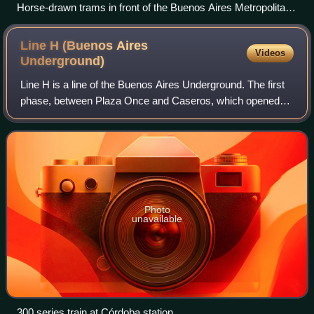
Horse-drawn trams in front of the Buenos Aires Metropolitan
Cathedral.
Line H (Buenos Aires
Videos
Underground)
Line H is a line of the Buenos Aires Underground. The first
phase, between Plaza Once and Caseros, which opened
on 18 October 2007, currently stretches over 8.8 km
between Hospitales and Facultad de D
Photo
unavailable
300 series train at Córdoba station