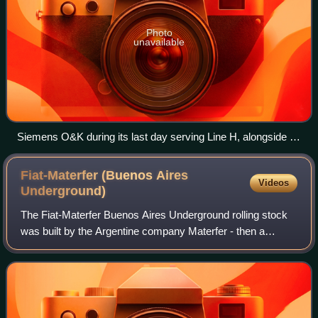
Photo
unavailable
Siemens O&K during its last day serving Line H, alongside its
replacement 300 Series train.
Fiat-Materfer (Buenos Aires
Videos
Underground)
The Fiat-Materfer Buenos Aires Underground rolling stock
was built by the Argentine company Materfer - then a
subsidiary of Fiat Ferroviaria - beginning in 1980 and
continuing on through that decade.