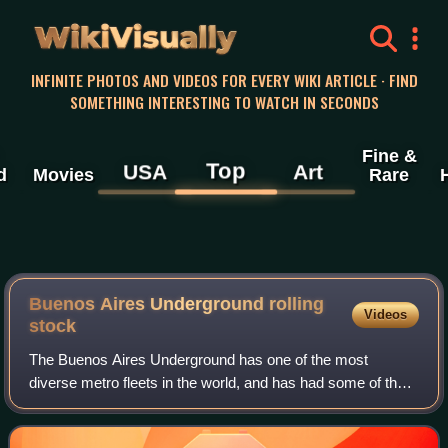
WikiVisually
INFINITE PHOTOS AND VIDEOS FOR EVERY WIKI ARTICLE · FIND
SOMETHING INTERESTING TO WATCH IN SECONDS
Fine &
Top
USA
Art
d
Movies
Rare
Buenos Aires Underground rolling
Videos
stock
The Buenos Aires Underground has one of the most
diverse metro fleets in the world, and has had some of the
oldest models in operation on any network. The network
began with a relatively standardised