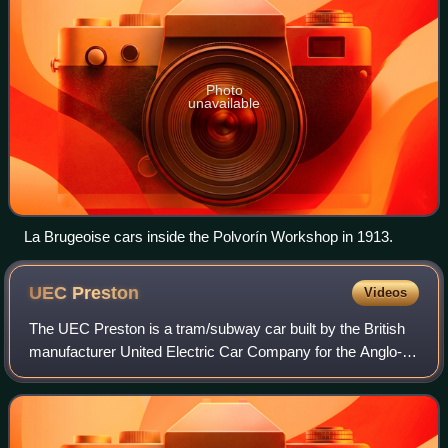
Photo
unavailable
La Brugeoise cars inside the Polvorín Workshop in 1913.
UEC
Preston
Videos
The UEC Preston is a tram/subway car built by the British
manufacturer United Electric Car Company for the Anglo-
Argentine Tramways Company in 1912 for use on its then
newly built underground tramway