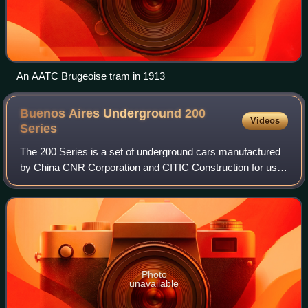
An AATC Brugeoise tram in 1913
Buenos Aires Underground 200
Videos
Series
The 200 Series is a set of underground cars manufactured
by China CNR Corporation and CITIC Construction for use
on Line A of the Buenos Aires Underground in Argentina.
The cars replace the 100-year-o
Photo
unavailable