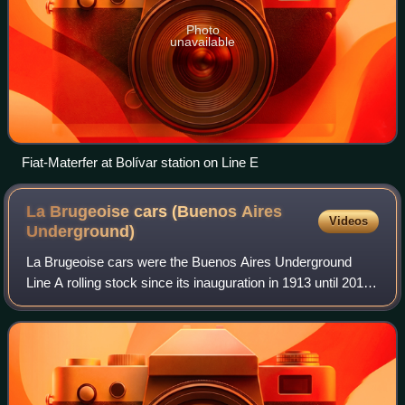
Photo
unavailable
Fiat-Materfer at Bolívar station on Line E
La Brugeoise cars (Buenos Aires
Videos
Underground)
La Brugeoise cars were the Buenos Aires Underground
Line A rolling stock since its inauguration in 1913 until 2013,
when they were replaced by new Chinese stock. They were
built by the Belgian rolling