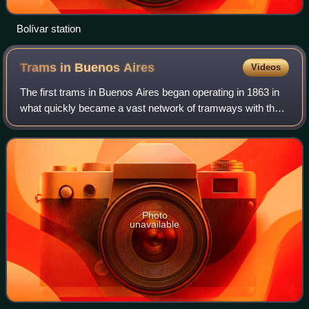
Bolívar station
Trams in Buenos
Aires
Videos
The first trams in Buenos Aires began operating in 1863 in
what quickly became a vast network of tramways with the
city being known as the "City of Trams" for having the
highest tramway-to-population
Photo
unavailable