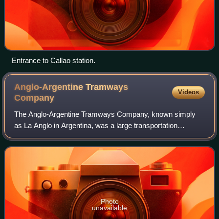
Entrance to Callao station.
Anglo-Argentine Tramways
Videos
Company
The Anglo-Argentine Tramways Company, known simply
as La Anglo in Argentina, was a large transportation
company which operated the majority of the trams in the
Buenos Aires network, which was also one
Photo
unavailable