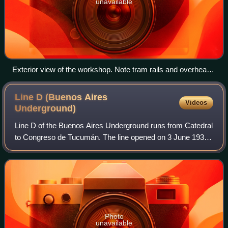
unavailable
Exterior view of the workshop. Note tram rails and overhead
lines.
Line D (Buenos Aires
Videos
Underground)
Line D of the Buenos Aires Underground runs from Catedral
to Congreso de Tucumán. The line opened on 3 June 1937
and has been expanded to the north several times. The line
is currently 11 km long and
Photo
unavailable