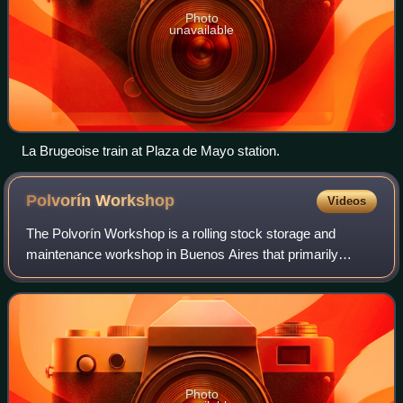
Photo
unavailable
La Brugeoise train at Plaza de Mayo station.
Polvorín
Workshop
Videos
The Polvorín Workshop is a rolling stock storage and
maintenance workshop in Buenos Aires that primarily
serves Line A of the Buenos Aires Underground. It also
serves as the main storage and restorati
Photo