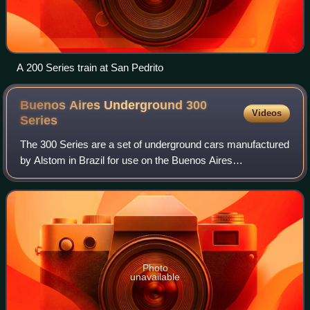
A 200 Series train at San Pedrito
Buenos Aires Underground 300
Videos
Series
The 300 Series are a set of underground cars manufactured
by Alstom in Brazil for use on the Buenos Aires
Underground. They are used on Line H of the network, and
more have been introduced on Line D w
Photo
unavailable