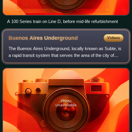
A 100 Series train on Line D, before mid-life refurbishment
Buenos Aires
Underground
Videos
The Buenos Aires Underground, locally known as Subte, is
a rapid transit system that serves the area of the city of
Buenos Aires, Argentina. The first section of this network
opened in 1913, making it
Photo
unavailable