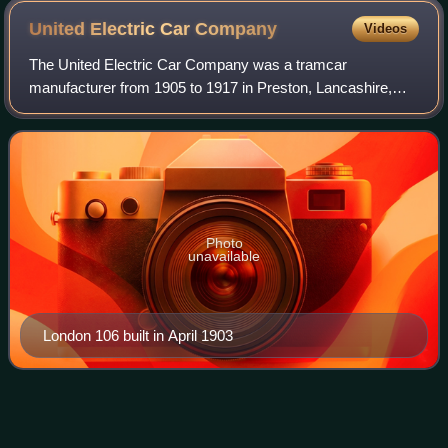
United Electric Car
Company
Videos
The United Electric Car Company was a tramcar
manufacturer from 1905 to 1917 in Preston, Lancashire,
England.
Photo
unavailable
London 106 built in April 1903
Rosario
Tramway
Videos