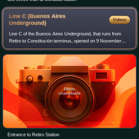
Line C (Buenos Aires
Videos
Underground)
Line C of the Buenos Aires Underground, that runs from
Retiro to Constitución terminus, opened on 9 November
1934, and it has a length of 4.3 km. It runs under Lima Sur,
Bernardo de Irigoyen, Carlos P
Photo
unavailable
Entrance to Retiro Station