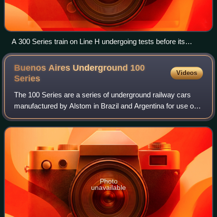
A 300 Series train on Line H undergoing tests before its
introduction.
Buenos Aires Underground 100
Videos
Series
The 100 Series are a series of underground railway cars
manufactured by Alstom in Brazil and Argentina for use on
the Buenos Aires Underground. They are used on Line D of
the network, where they make
Photo
unavailable