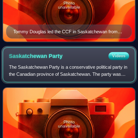
Photo
unavailable
Tommy Douglas led the CCF in Saskatchewan from
1942 to 1962.
Saskatchewan
Party
Videos
The Saskatchewan Party is a conservative political party in
the Canadian province of Saskatchewan. The party was
founded in 1997 by a coalition of former provincial
Progressive Conservative and Libera
Photo
unavailable