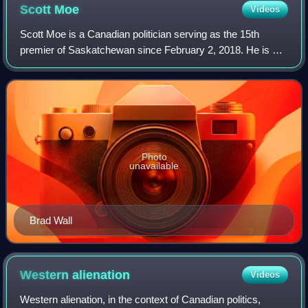
Scott
Moe
Videos
Scott Moe is a Canadian politician serving as the 15th
premier of Saskatchewan since February 2, 2018. He is a
member of the Legislative Assembly of Saskatchewan for
the riding of Rosthern-Shellbrook,
Photo
unavailable
Brad Wall
Western
alienation
Videos
Western alienation, in the context of Canadian politics,