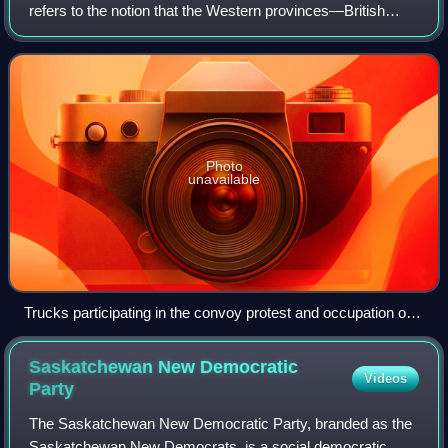
refers to the notion that the Western provinces—British
Columbia, Alberta, Saskatchewan and Manitoba—have
been marginalized within the Confeder
Photo
unavailable
Trucks participating in the convoy protest and occupation of
Ottawa in February 2022; the truck on the left is adorned with
Saskatchewan flags.
Saskatchewan New Democratic
Videos
Party
The Saskatchewan New Democratic Party, branded as the
Saskatchewan New Democrats, is a social democratic