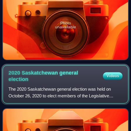
Photo
unavailable
2020 Saskatchewan general
Videos
election
The 2020 Saskatchewan general election was held on
October 26, 2020 to elect members of the Legislative
Assembly of Saskatchewan. This date was set by
Saskatchewan's fixed election date law. The writ