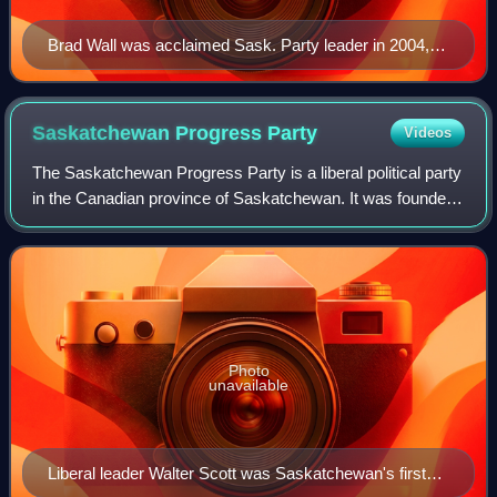
Brad Wall was acclaimed Sask. Party leader in 2004,
and became the first SP premier in 2007.
Saskatchewan Progress
Party
Videos
The Saskatchewan Progress Party is a liberal political party
in the Canadian province of Saskatchewan. It was founded
in 1905 as the Liberal Party of Saskatchewan, and retained
that name until members
Photo
unavailable
Liberal leader Walter Scott was Saskatchewan's first