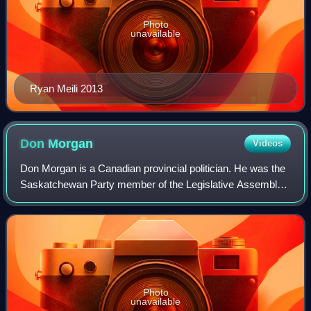
Photo
unavailable
Ryan Meili 2013
Don
Morgan
Videos
Don Morgan is a Canadian provincial politician. He was the
Saskatchewan Party member of the Legislative Assembly
of Saskatchewan for the constituency of Saskatoon
Southeast from 2003 until 2024. Along
Photo
unavailable