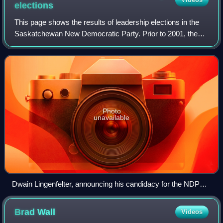
elections
This page shows the results of leadership elections in the
Saskatchewan New Democratic Party. Prior to 2001, the
leader was elected via a delegated convention. Following
the resignation of Roy Romanow
Photo
unavailable
Dwain Lingenfelter, announcing his candidacy for the NDP
leadership
Brad
Wall
Videos