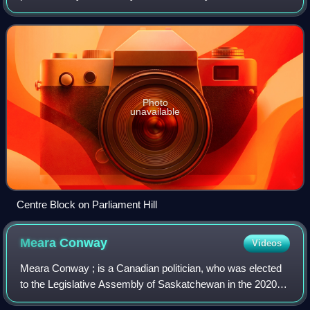
parliamentary government with strong democratic
traditions. Canada is a constitutional monarchy w
Photo
unavailable
Centre Block on Parliament Hill
Meara
Conway
Videos
Meara Conway ; is a Canadian politician, who was elected
to the Legislative Assembly of Saskatchewan in the 2020
Saskatchewan general election. She represents the