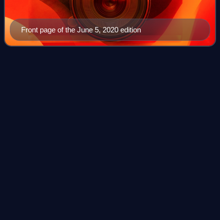
Front page of the June 5, 2020 edition
Saskatchewan
Videos
Saskatchewan is a province in Western Canada. It is
bordered to the west by Alberta, to the north by the
Northwest Territories, to the east by Manitoba, to the
northeast by Nunavut, and to the south b
Photo
unavailable