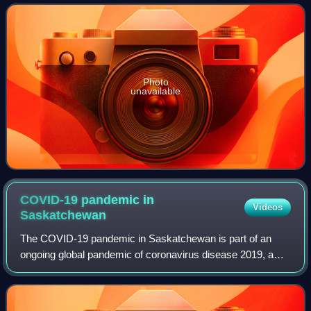
electoral district of Regina Elphinst
Photo
unavailable
COVID-19 pandemic in
Videos
Saskatchewan
The COVID-19 pandemic in Saskatchewan is part of an
ongoing global pandemic of coronavirus disease 2019, a
novel infectious disease caused by severe acute
respiratory syndrome coronavirus 2.