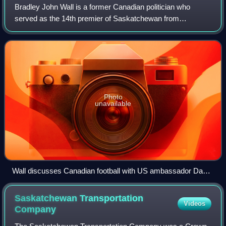
Bradley John Wall is a former Canadian politician who
served as the 14th premier of Saskatchewan from
November 21, 2007, until February 2, 2018. He is the fourth
longest-tenured premier in the provinc
Photo
unavailable
Wall discusses Canadian football with US ambassador David
Jacobson.
Saskatchewan Transportation
Videos
Company