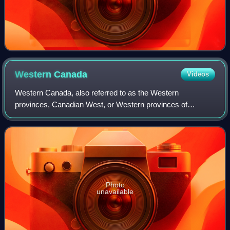
Western
Canada
Videos
Western Canada, also referred to as the Western
provinces, Canadian West, or Western provinces of
Canada, and commonly known within Canada as the West,
is a Canadian region that includes the four west
Photo
unavailable