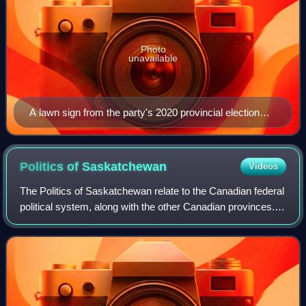
Photo
unavailable
A lawn sign from the party's 2020 provincial election
campaign.
Politics of
Saskatchewan
Videos
The Politics of Saskatchewan relate to the Canadian federal
political system, along with the other Canadian provinces.
Saskatchewan has a lieutenant-governor, who is the
representative of the Crown in