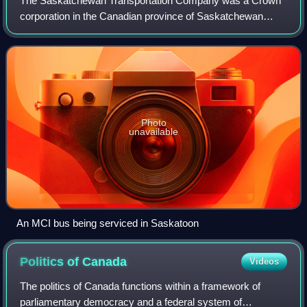
The Saskatchewan Transportation Company was a Crown
corporation in the Canadian province of Saskatchewan
responsible for operating intercity bus routes in the province
from 1946 to 2017. Created in 19
Photo
unavailable
An MCI bus being serviced in Saskatoon
Politics of
Canada
Videos
The politics of Canada functions within a framework of
parliamentary democracy and a federal system of