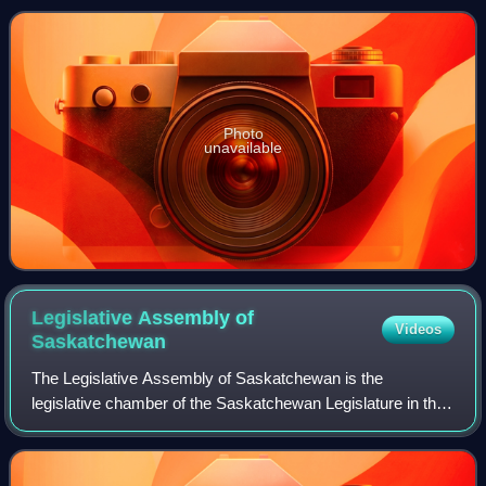
as a member of the New Democratic
Photo
unavailable
Legislative Assembly of
Videos
Saskatchewan
The Legislative Assembly of Saskatchewan is the
legislative chamber of the Saskatchewan Legislature in the
province of Saskatchewan, Canada. Bills passed by the
assembly are given royal assent by the