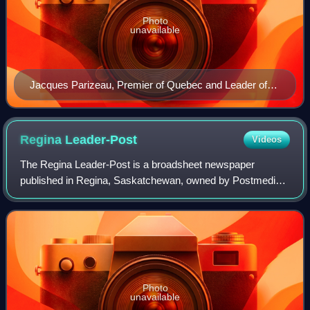
Photo
unavailable
Jacques Parizeau, Premier of Quebec and Leader of
the "Yes" Committee
Regina
Leader-Post
Videos
The Regina Leader-Post is a broadsheet newspaper
published in Regina, Saskatchewan, owned by Postmedia
Network.
Photo
unavailable