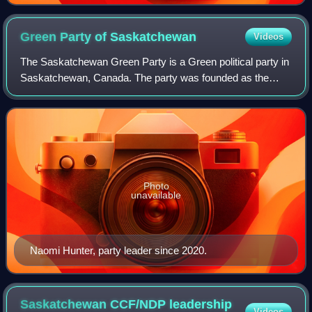
Green Party of
Saskatchewan
Videos
The Saskatchewan Green Party is a Green political party in
Saskatchewan, Canada. The party was founded as the
New Green Alliance in 1998 by a coalition of environmental
and social justice activists. I
Photo
unavailable
Naomi Hunter, party leader since 2020.
Saskatchewan CCF/NDP leadership
Videos