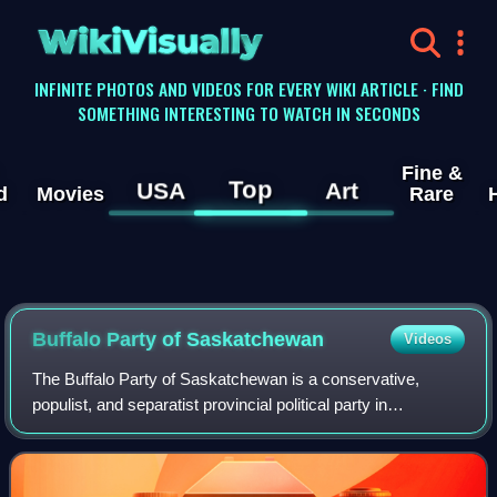
WikiVisually
INFINITE PHOTOS AND VIDEOS FOR EVERY WIKI ARTICLE · FIND
SOMETHING INTERESTING TO WATCH IN SECONDS
Fine &
Top
USA
Art
d
Movies
Rare
Buffalo Party of Saskatchewan
Videos
The Buffalo Party of Saskatchewan is a conservative,
populist, and separatist provincial political party in
Saskatchewan. The party was established in 2020 as Wexit
Saskatchewan and contested its firs