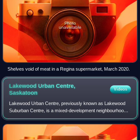
Photo
unavailable
Shelves void of meat in a Regina supermarket, March 2020.
Lakewood Urban Centre,
Videos
Saskatoon
Lakewood Urban Centre, previously known as Lakewood
Suburban Centre, is a mixed-development neighbourhood
located in southeast Saskatoon, Saskatchewan, Canada. It
is a classified as a "suburban centre