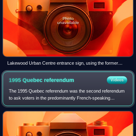
Photo
unavailable
Lakewood Urban Centre entrance sign, using the former
name of Lakewood Suburban Centre.
1995 Quebec
referendum
Videos
The 1995 Quebec referendum was the second referendum
to ask voters in the predominantly French-speaking
Canadian province of Quebec whether Quebec should
proclaim sovereignty and become an independent