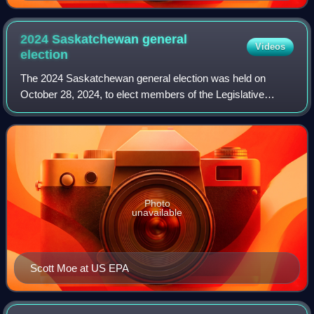
Premier, holding the role from 1905 to 1916.
2024 Saskatchewan general
Videos
election
The 2024 Saskatchewan general election was held on
October 28, 2024, to elect members of the Legislative
Assembly of Saskatchewan.
Photo
unavailable
Scott Moe at US EPA