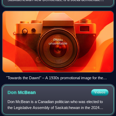
political party in Saskatchewan, Canada. The party was
founded in 1932 as the Farmer-Labour Gro
Photo
unavailable
"Towards the Dawn!" – A 1930s promotional image for the
Saskatchewan CCF
Don
McBean
Videos
Don McBean is a Canadian politician who was elected to
the Legislative Assembly of Saskatchewan in the 2024
general election, representing Saskatoon Chief Mistawasis