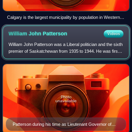
Calgary is the largest municipality by population in Western
Canada.
William John
Patterson
Videos
William John Patterson was a Liberal politician and the sixth
premier of Saskatchewan from 1935 to 1944. He was first
elected to the Legislative Assembly of Saskatchewan in the
1921 election. He succe
Photo
unavailable
Patterson during his time as Lieutenant Governor of
Saskatchewan