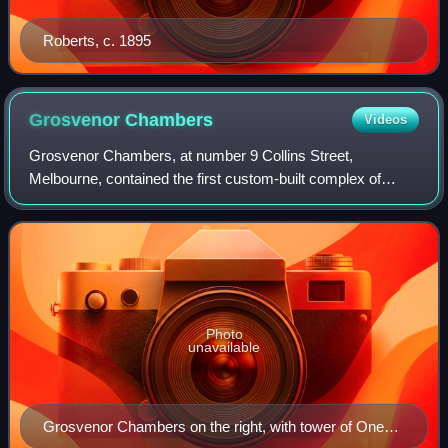
Roberts, c. 1895
Grosvenor
Chambers
Videos
Grosvenor Chambers, at number 9 Collins Street,
Melbourne, contained the first custom-built complex of
artists' studios in Australia.
Photo
unavailable
Grosvenor Chambers on the right, with tower of One