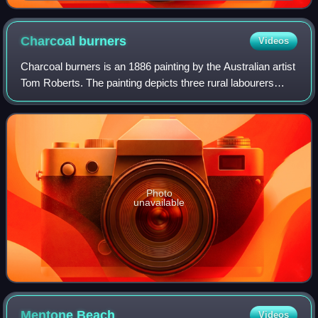
Collins Street rising behind
Charcoal
burners
Videos
Charcoal burners is an 1886 painting by the Australian artist
Tom Roberts. The painting depicts three rural labourers
"splitting and stacking timber for the preparation of
charcoal". Roberts, influenc
Photo
unavailable
Mentone
Beach
Videos