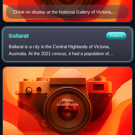
Chloé on display at the National Gallery of Victoria,
1883
Ballarat
Videos
Ballarat is a city in the Central Highlands of Victoria,
Australia. At the 2021 census, it had a population of
111,973, making it the third-largest urban inland city in
Australia and the third-largest
Photo
unavailable