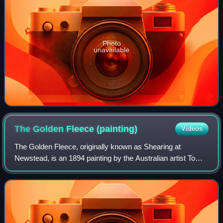
Photo
unavailable
The Golden Fleece
(painting)
Videos
The Golden Fleece, originally known as Shearing at
Newstead, is an 1894 painting by the Australian artist Tom
Roberts. The painting depicts sheep shearers plying their
trade in a timber shearing shed