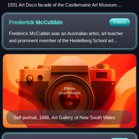
1931 Art Deco facade of the Castlemaine Art Museum
photographed in 2017
Frederick
McCubbin
Videos
Frederick McCubbin was an Australian artist, art teacher
and prominent member of the Heidelberg School art
movement, also known as Australian impressionism.
Photo
unavailable
Self-portrait, 1886, Art Gallery of New South Wales