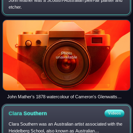
John Mather was a Scottish-Australian plein-air painter and
etcher.
Photo
unavailable
John Mather's 1878 watercolour of Cameron's Glenwatts
Store on the Yarra Track
Clara
Southern
Videos
Clara Southern was an Australian artist associated with the
Heidelberg School, also known as Australian