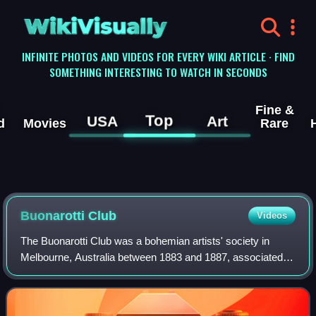
WikiVisually
INFINITE PHOTOS AND VIDEOS FOR EVERY WIKI ARTICLE · FIND
SOMETHING INTERESTING TO WATCH IN SECONDS
Fine &
Top
USA
Art
d
Movies
Rare
Buonarotti Club
Videos
The Buonarotti Club was a bohemian artists' society in
Melbourne, Australia between 1883 and 1887, associated
with Heidelberg School of painters.