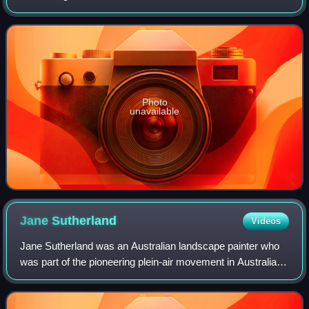
Impressionism. She was active between the years 1883
and her death in 1940. Physically, Southern
Photo
unavailable
Jane
Sutherland
Videos
Jane Sutherland was an Australian landscape painter who
was part of the pioneering plein-air movement in Australia,
and a member of the Heidelberg School. Her advocacy to
advance the professional stan