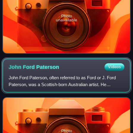
Photo
unavailable
John Ford
Paterson
Videos
John Ford Paterson, often referred to as Ford or J. Ford
Paterson, was a Scottish-born Australian artist. He
specialised in landscapes.
Photo