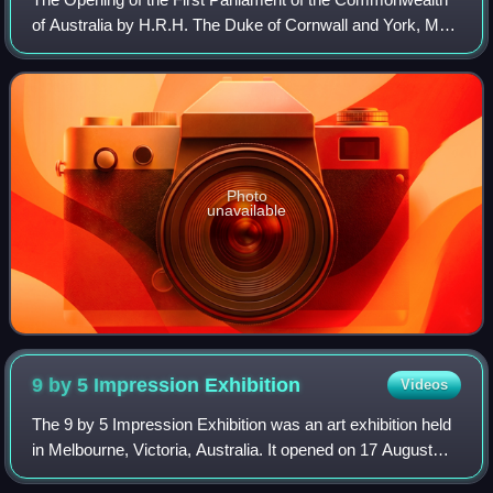
of Australia by H.R.H. The Duke of Cornwall and York, May
9, 1901, more commonly known in Australia as The Big
Picture, is a 1903 painting by th
Photo
unavailable
9 by 5 Impression
Exhibition
Videos
The 9 by 5 Impression Exhibition was an art exhibition held
in Melbourne, Victoria, Australia. It opened on 17 August
1889 at Buxton's Rooms on Swanston Street and featured