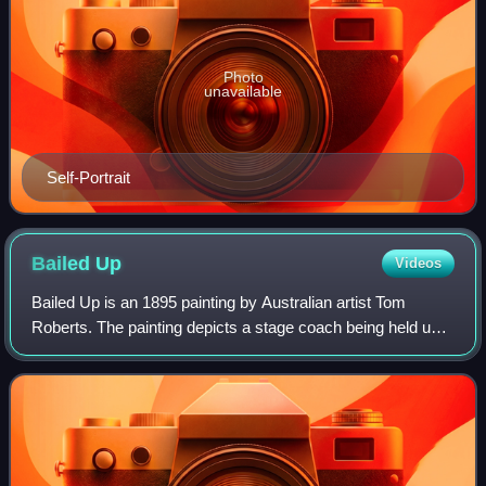
Photo
unavailable
Self-Portrait
Bailed
Up
Videos
Bailed Up is an 1895 painting by Australian artist Tom
Roberts. The painting depicts a stage coach being held up
by bushrangers in an isolated, forested section of a back
road. The painting is part of