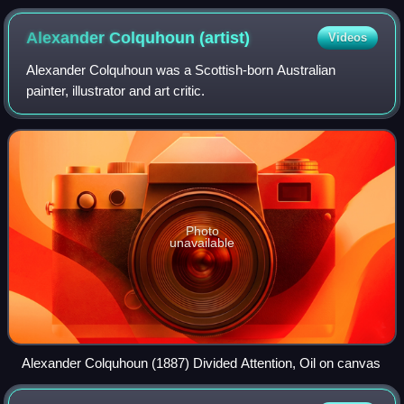
Alexander Colquhoun
(artist)
Videos
Alexander Colquhoun was a Scottish-born Australian
painter, illustrator and art critic.
Photo
unavailable
Alexander Colquhoun (1887) Divided Attention, Oil on canvas