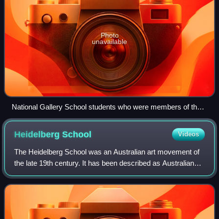
Photo
unavailable
National Gallery School students who were members of the
Buonarotti Club: Back L-R: J Longstaff, L Jones, A Colquhon,
E Phillips Fox, F McCubbin 2nd row: T. St George Tucker, J
Heidelberg
School
Videos
Gibbs, D Davies, F Williams. Front: A Alston
The Heidelberg School was an Australian art movement of
the late 19th century. It has been described as Australian
impressionism.