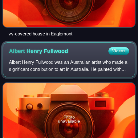
Ivy-covered house in Eaglemont
Albert Henry
Fullwood
Videos
Albert Henry Fullwood was an Australian artist who made a
significant contribution to art in Australia. He painted with
Heidelberg School artists around Melbourne and moved
with Tom Roberts and Arthur
Photo
unavailable