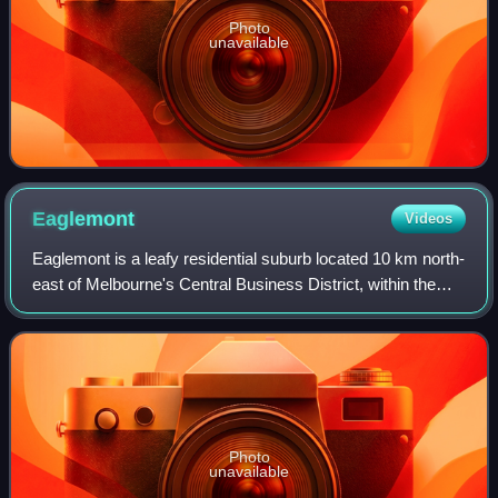
Photo
unavailable
Eaglemont
Videos
Eaglemont is a leafy residential suburb located 10 km north-
east of Melbourne's Central Business District, within the
City of Banyule local government area. At the 2021 census,
Eaglemont recorded a po
Photo
unavailable