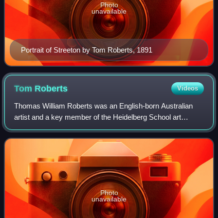
Photo
unavailable
Portrait of Streeton by Tom Roberts, 1891
Tom
Roberts
Videos
Thomas William Roberts was an English-born Australian
artist and a key member of the Heidelberg School art
movement, also known as Australian impressionism.
Photo
unavailable