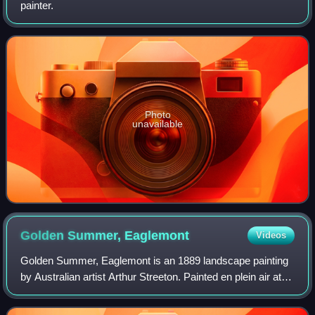
painter.
Photo
unavailable
Golden Summer,
Eaglemont
Videos
Golden Summer, Eaglemont is an 1889 landscape painting
by Australian artist Arthur Streeton. Painted en plein air at
the height of a summer drought, it is an idyllic depiction of
sunlit, undulating pl