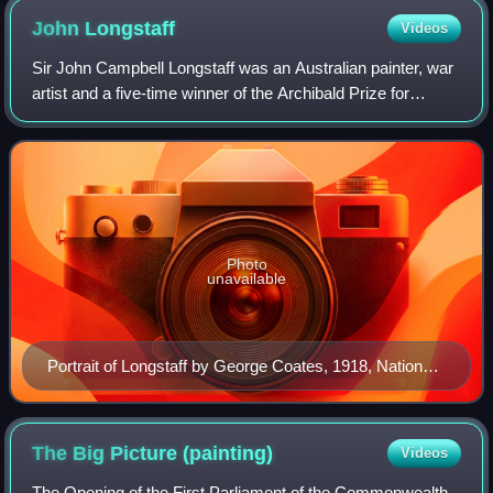
John
Longstaff
Videos
Sir John Campbell Longstaff was an Australian painter, war
artist and a five-time winner of the Archibald Prize for
portraiture. Longstaff was one of the most prolific portraitists
of the Edwardian pe
Photo
unavailable
Portrait of Longstaff by George Coates, 1918, National
Library of Australia
The Big Picture
(painting)
Videos
The Opening of the First Parliament of the Commonwealth