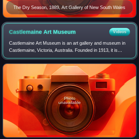
The Dry Season, 1889, Art Gallery of New South Wales
Castlemaine Art
Museum
Videos
Castlemaine Art Museum is an art gallery and museum in
Castlemaine, Victoria, Australia. Founded in 1913, it is
housed in a purpose-built Art Deco building, completed in
1931 and heritage-listed by th
Photo
unavailable