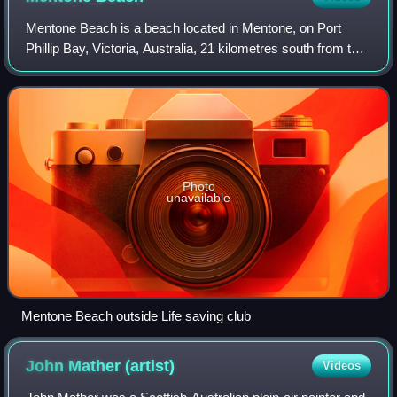
Mentone Beach is a beach located in Mentone, on Port
Phillip Bay, Victoria, Australia, 21 kilometres south from the
Melbourne City Centre. Mentone beach is the northern
section of a beach that extends
Photo
unavailable
Mentone Beach outside Life saving club
John Mather
(artist)
Videos