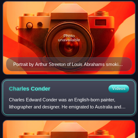
183 "impressions", the majo
Photo
unavailable
Portrait by Arthur Streeton of Louis Abrahams smoking
a cigar. Abrahams, a tobacconist, supplied the artists
with wooden cigar-box lids for painting impressions.
Many of the lids measured 9 by 5 inches, hence the
Charles
Conder
Videos
name of the exhibition.
Charles Edward Conder was an English-born painter,
lithographer and designer. He emigrated to Australia and
was a key figure in the Heidelberg School, arguably the
beginning of a distinctively Austral