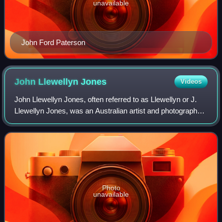
unavailable
John Ford Paterson
John Llewellyn
Jones
Videos
John Llewellyn Jones, often referred to as Llewellyn or J.
Llewellyn Jones, was an Australian artist and photographer
who was associated with the Heidelberg School art
movement, also known as Australi
Photo
unavailable