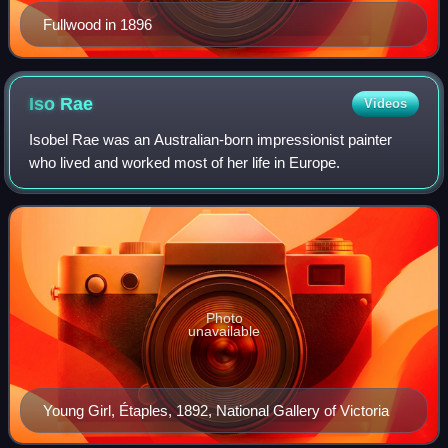
Fullwood in 1896
Iso
Rae
Videos
Isobel Rae was an Australian-born impressionist painter
who lived and worked most of her life in Europe.
Photo
unavailable
Young Girl, Étaples, 1892, National Gallery of Victoria