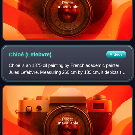
Photo
unavailable
Chloé
(Lefebvre)
Videos
Chloé is an 1875 oil painting by French academic painter
Jules Lefebvre. Measuring 260 cm by 139 cm, it depicts the
naiad in "Mnasyle et Chloé", a poem by the 18th-century
French poet André Chénier.
Photo
unavailable