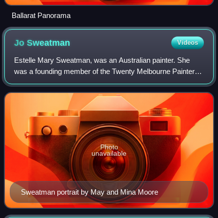
Ballarat Panorama
Jo
Sweatman
Videos
Estelle Mary Sweatman, was an Australian painter. She
was a founding member of the Twenty Melbourne Painters
Society.
Photo
unavailable
Sweatman portrait by May and Mina Moore