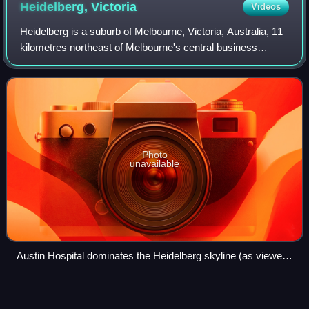
Heidelberg,
Victoria
Videos
Heidelberg is a suburb of Melbourne, Victoria, Australia, 11
kilometres northeast of Melbourne's central business
district, located within the City of Banyule local government
area. Heidelberg recorde
Photo
unavailable
Austin Hospital dominates the Heidelberg skyline (as viewed
from Westerfolds Park)
Emma Minnie
Boyd
Videos