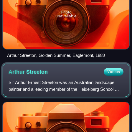
Photo
unavailable
Arthur Streeton, Golden Summer, Eaglemont, 1889
Arthur
Streeton
Videos
Sir Arthur Ernest Streeton was an Australian landscape
painter and a leading member of the Heidelberg School,
also known as Australian Impressionism.