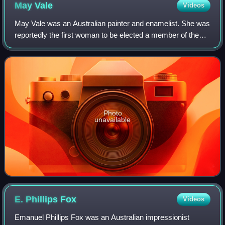
May
Vale
Videos
May Vale was an Australian painter and enamelist. She was
reportedly the first woman to be elected a member of the
Buonarotti Society.
Photo
unavailable
E. Phillips
Fox
Videos
Emanuel Phillips Fox was an Australian impressionist