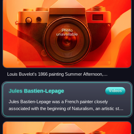
Photo
unavailable
Louis Buvelot's 1866 painting Summer Afternoon,
Templestowe (National Gallery of Victoria) inspired Streeton
to visit Eaglemont
Jules
Bastien-Lepage
Videos
Jules Bastien-Lepage was a French painter closely
associated with the beginning of Naturalism, an artistic style
that grew out of the Realist movement and paved the way
for the development of Impressi