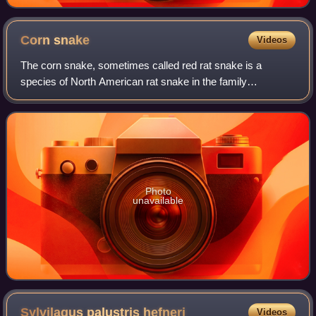
Corn
snake
Videos
The corn snake, sometimes called red rat snake is a
species of North American rat snake in the family
Colubridae. The species subdues its small prey by
constriction. It is found throughout the southea
Photo
unavailable
Sylvilagus palustris
hefneri
Videos