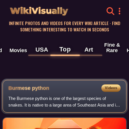
WikiVisually
INFINITE PHOTOS AND VIDEOS FOR EVERY WIKI ARTICLE · FIND
SOMETHING INTERESTING TO WATCH IN SECONDS
Fine &
Top
USA
Art
d
Movies
Rare
Burmese python
Videos
The Burmese python is one of the largest species of
snakes. It is native to a large area of Southeast Asia and is
listed as Vulnerable on the IUCN Red List. Until 2009, it was
considered a subspecies