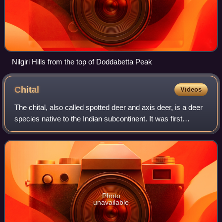
Nilgiri Hills from the top of Doddabetta Peak
Chital
Videos
The chital, also called spotted deer and axis deer, is a deer
species native to the Indian subcontinent. It was first
described by Johann Christian Polycarp Erxleben in 1777.
A moderate-sized deer, ma
Photo
unavailable