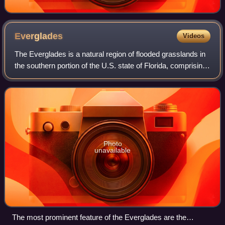
Everglades
Videos
The Everglades is a natural region of flooded grasslands in
the southern portion of the U.S. state of Florida, comprising
the southern half of a large drainage basin within the
Neotropical realm. The
Photo
unavailable
The most prominent feature of the Everglades are the