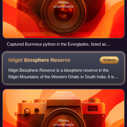
Photo
unavailable
Captured Burmese python in the Everglades, listed as
injurious in 2012 by the U.S. Fish and Wildlife Service
Nilgiri Biosphere
Reserve
Videos
Nilgiri Biosphere Reserve is a biosphere reserve in the
Nilgiri Mountains of the Western Ghats in South India. It is
the largest protected forest area in India, spreading across
Tamil Nadu, Karnataka
Photo
unavailable