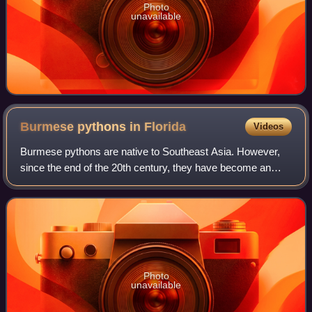
Photo
unavailable
Burmese pythons in
Florida
Videos
Burmese pythons are native to Southeast Asia. However,
since the end of the 20th century, they have become an
established breeding population in South Florida. The
earliest python sightings in Florida
Photo
unavailable