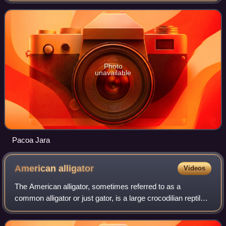
Along with Lombok, it forms t
Photo
unavailable
Pacoa Jara
American
alligator
Videos
The American alligator, sometimes referred to as a
common alligator or just gator, is a large crocodilian reptile
native to the Southeastern United States. It is one of the two
extant species in the g