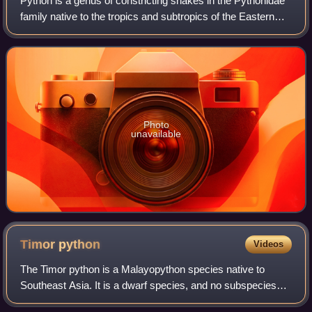
Python is a genus of constricting snakes in the Pythonidae
family native to the tropics and subtropics of the Eastern
Hemisphere.
Photo
unavailable
Timor
python
Videos
The Timor python is a Malayopython species native to
Southeast Asia. It is a dwarf species, and no subspecies
are recognized as being valid. It is a nonvenomous