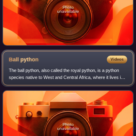
Photo
unavailable
Ball
python
Videos
The ball python, also called the royal python, is a python
species native to West and Central Africa, where it lives in
grasslands, shrublands and open forests. This
nonvenomous constrictor is the sma
Photo
unavailable