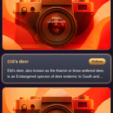
Photo
unavailable
Eld's
deer
Videos
Eld's deer, also known as the thamin or brow-antlered deer,
is an Endangered species of deer endemic to South and
Southeast Asia. It inhabits wetlands and marshlands. It is
active during the day and m