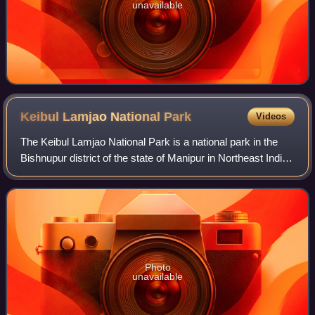
unavailable
Keibul Lamjao National
Park
Videos
The Keibul Lamjao National Park is a national park in the
Bishnupur district of the state of Manipur in Northeast India.
It is 40 km2 in area, the only floating national park in the
world, and an inte
Photo
unavailable