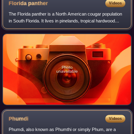
Florida
panther
Videos
The Florida panther is a North American cougar population
in South Florida. It lives in pinelands, tropical hardwood
hammocks and mixed freshwater swamp forests. Its range
includes the Big Cypress Nat
Photo
unavailable
Phumdi
Videos
Phumdi, also known as Phumthi or simply Phum, are a