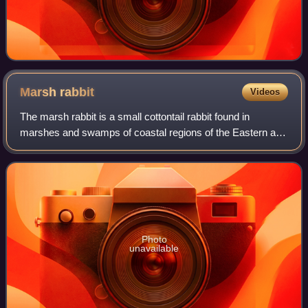
Marsh
rabbit
Videos
The marsh rabbit is a small cottontail rabbit found in
marshes and swamps of coastal regions of the Eastern and
Southern United States, from Virginia to the lower Florida
Keys. Being a small brown rab
Photo
unavailable