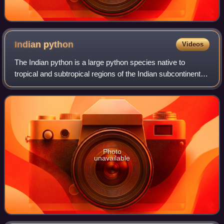
Indian
python
Videos
The Indian python is a large python species native to
tropical and subtropical regions of the Indian subcontinent
and Southeast Asia. It is also known by the common
names black-tailed python, Indian r
Photo
unavailable