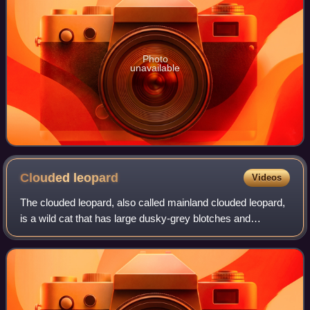
Photo
unavailable
Clouded
leopard
Videos
The clouded leopard, also called mainland clouded leopard,
is a wild cat that has large dusky-grey blotches and
irregular spots and stripes reminiscent of clouds. Its head-
and-body length ranges from