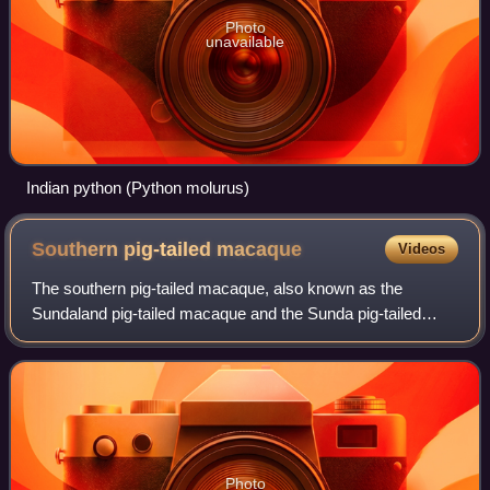
Photo
unavailable
Indian python (Python molurus)
Southern pig-tailed
macaque
Videos
The southern pig-tailed macaque, also known as the
Sundaland pig-tailed macaque and the Sunda pig-tailed
macaque, is a medium-sized macaque that lives in
Sundaland, southern Thailand, Malaysia, and In
Photo