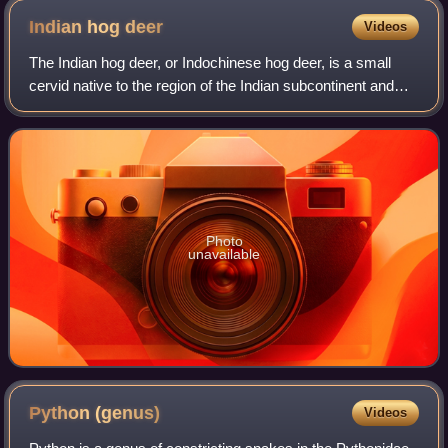
Indian hog
deer
Videos
The Indian hog deer, or Indochinese hog deer, is a small
cervid native to the region of the Indian subcontinent and
Indo-Gangetic Plain. Introduced populations are established
in Australia, as well as
Photo
unavailable
Python
(genus)
Videos