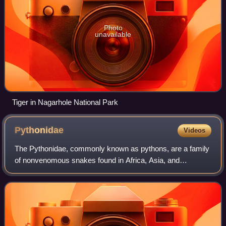
Photo
unavailable
Tiger in Nagarhole National Park
Pythonidae
Videos
The Pythonidae, commonly known as pythons, are a family
of nonvenomous snakes found in Africa, Asia, and
Australia. Among its members are some of the largest
snakes in the world. Ten genera and 39 spe