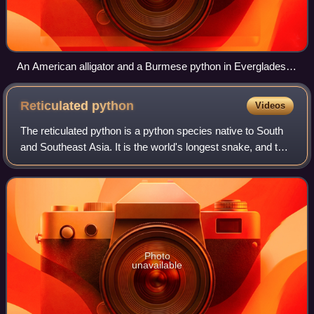
An American alligator and a Burmese python in Everglades
National Park struggling in lock
Reticulated
python
Videos
The reticulated python is a python species native to South
and Southeast Asia. It is the world's longest snake, and the
third heaviest after the green anaconda and Burmese
python. It is a non-venomous
Photo
unavailable