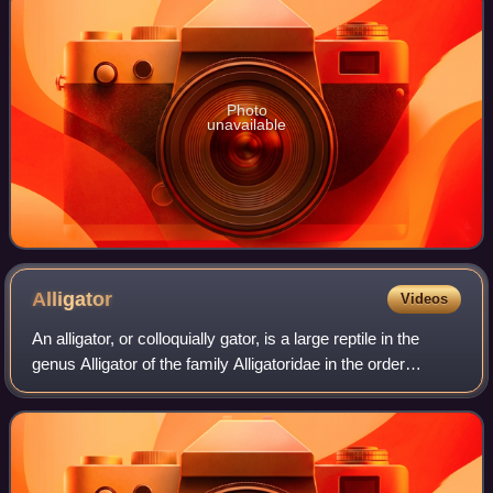
Photo
unavailable
Alligator
Videos
An alligator, or colloquially gator, is a large reptile in the
genus Alligator of the family Alligatoridae in the order
Crocodilia. The two extant species are the American
alligator and the Chinese al