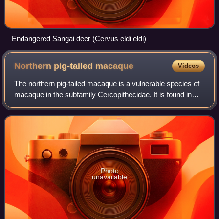
Endangered Sangai deer (Cervus eldi eldi)
Northern pig-tailed
macaque
Videos
The northern pig-tailed macaque is a vulnerable species of
macaque in the subfamily Cercopithecidae. It is found in
Bangladesh, Cambodia, China, India, Laos, Myanmar,
Thailand, and Vietnam. Traditiona
Photo
unavailable