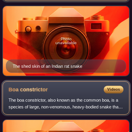
can have varying patte
Photo
unavailable
The shed skin of an Indian rat snake
Boa
constrictor
Videos
The boa constrictor, also known as the common boa, is a
species of large, non-venomous, heavy-bodied snake that
is frequently kept and bred in captivity. The boa constrictor
is a member of the family