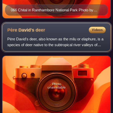
066 Chital in Ranthambore National Park Photo by
Giles Laurent
Père David's
deer
Videos
Père David's deer, also known as the milu or elaphure, is a
species of deer native to the subtropical river valleys of
China. It grazes mainly on grass and aquatic plants. It is the
only extant member
Photo
unavailable