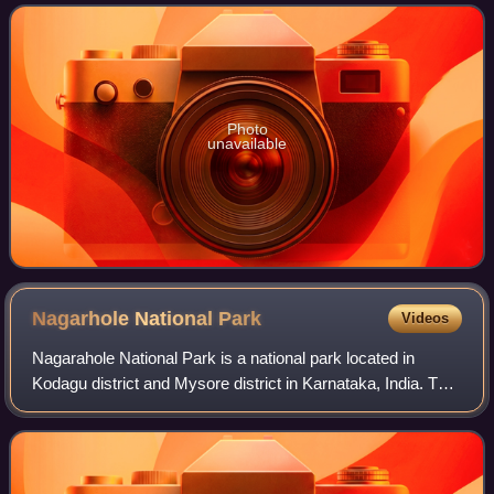
constrictor and not considered dangerou
Photo
unavailable
Nagarhole National
Park
Videos
Nagarahole National Park is a national park located in
Kodagu district and Mysore district in Karnataka, India. This
park was declared the 37th Tiger Reserve of India in 2003.
It is part of the Nilgir