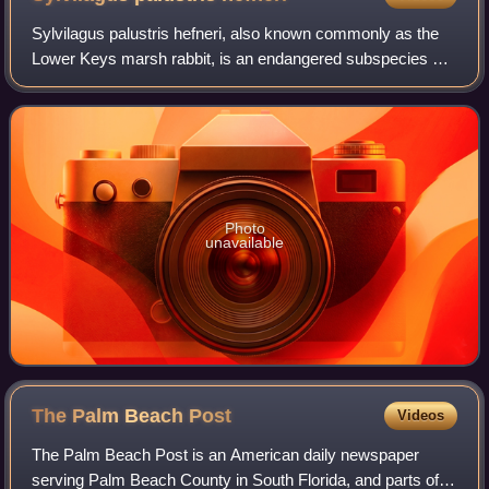
Sylvilagus palustris hefneri, also known commonly as the
Lower Keys marsh rabbit, is an endangered subspecies of
marsh rabbit in the family Leporidae. The subspecies is
named after Playboy founder Hug
Photo
unavailable
The Palm Beach
Post
Videos
The Palm Beach Post is an American daily newspaper
serving Palm Beach County in South Florida, and parts of