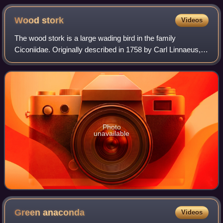
sawgrass prairies found across the region.
Wood
stork
Videos
The wood stork is a large wading bird in the family
Ciconiidae. Originally described in 1758 by Carl Linnaeus,
this stork is native to the subtropics and tropics of the
Americas where it persists in h
Photo
unavailable
Green
anaconda
Videos