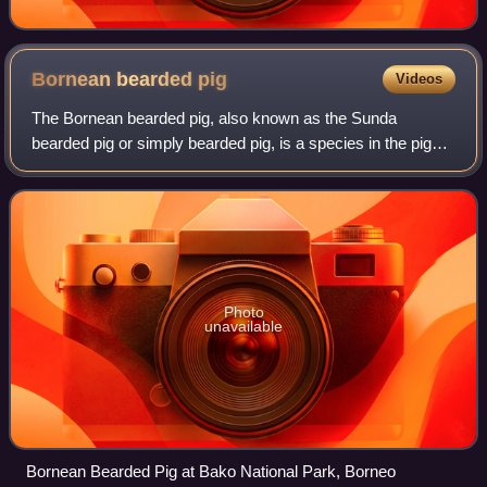
Bornean bearded
pig
Videos
The Bornean bearded pig, also known as the Sunda
bearded pig or simply bearded pig, is a species in the pig
genus, Sus.
Photo
unavailable
Bornean Bearded Pig at Bako National Park, Borneo