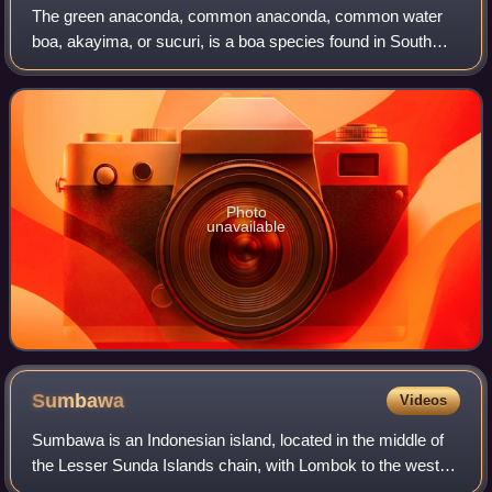
The green anaconda, common anaconda, common water
boa, akayima, or sucuri, is a boa species found in South
America. It is one of the longest and heaviest known extant
snake species. Like all boas, it
Photo
unavailable
Sumbawa
Videos
Sumbawa is an Indonesian island, located in the middle of
the Lesser Sunda Islands chain, with Lombok to the west,
Flores to the east, and Sumba further to the southeast.