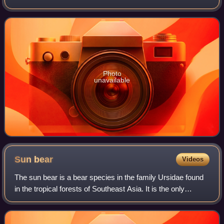
the Treasure Coast.
Photo
unavailable
Sun
bear
Videos
The sun bear is a bear species in the family Ursidae found
in the tropical forests of Southeast Asia. It is the only
species in the genus Helarctos and the smallest bear
species, standing nearly 70 cm