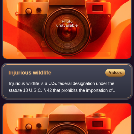
Photo
unavailable
Injurious
wildlife
Videos
Injurious wildlife is a U.S. federal designation under the
statute 18 U.S.C. § 42 that prohibits the importation of
injurious wildlife species into the United States. That statute
originated from a la