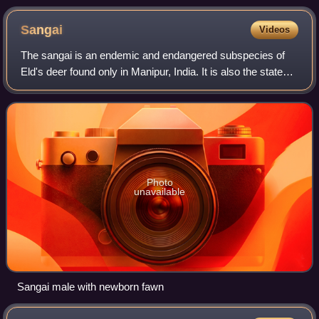
Sangai
Videos
The sangai is an endemic and endangered subspecies of
Eld's deer found only in Manipur, India. It is also the state
animal of Manipur. Its common English name is Manipur
brow-antlered deer or Eld's de
Photo
unavailable
Sangai male with newborn fawn