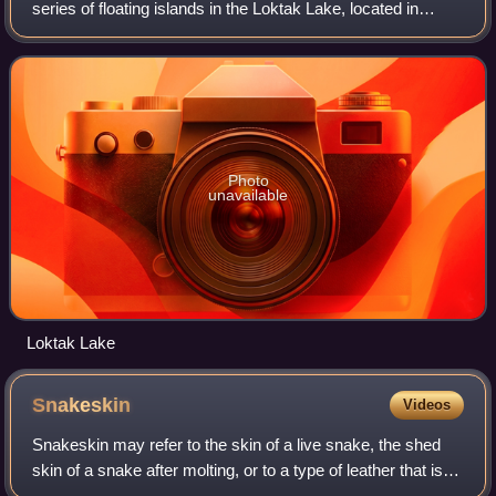
series of floating islands in the Loktak Lake, located in
Manipur state, in northeastern India. They cover a
substantial part of the lake area and a
Photo
unavailable
Loktak Lake
Snakeskin
Videos
Snakeskin may refer to the skin of a live snake, the shed
skin of a snake after molting, or to a type of leather that is
made from the hide of a dead snake. Snakeskin and scales