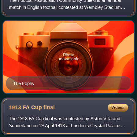
The Football Association Community Shield is an annual
match in English football contested at Wembley Stadium
between the champions of the previous Premier League
season and the holders of the FA Cup.
Photo
unavailable
The trophy
1913 FA Cup
final
Videos
The 1913 FA Cup final was contested by Aston Villa and
Sunderland on 19 April 1913 at London's Crystal Palace.
Aston Villa won 1–0 with a goal by Tommy Barber from a