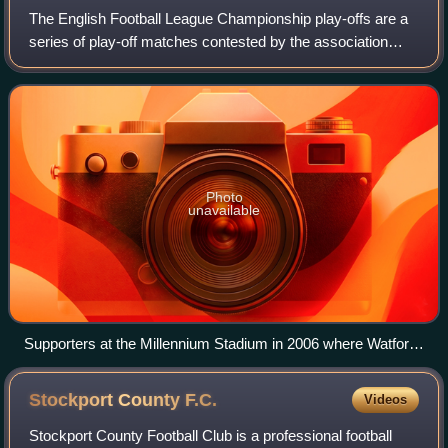
The English Football League Championship play-offs are a
series of play-off matches contested by the association
football teams finishing from third to sixth in the EFL
Championship table and are part
Photo
unavailable
Supporters at the Millennium Stadium in 2006 where Watford
beat Leeds United 3–0 in the final.
Stockport County
F.C.
Videos
Stockport County Football Club is a professional football