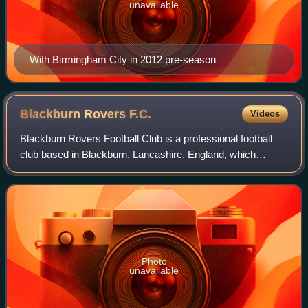
unavailable
With Birmingham City in 2012 pre-season
Blackburn Rovers
F.C.
Videos
Blackburn Rovers Football Club is a professional football
club based in Blackburn, Lancashire, England, which
competes in the EFL Championship, the second level of the
English football league system.
Photo
unavailable