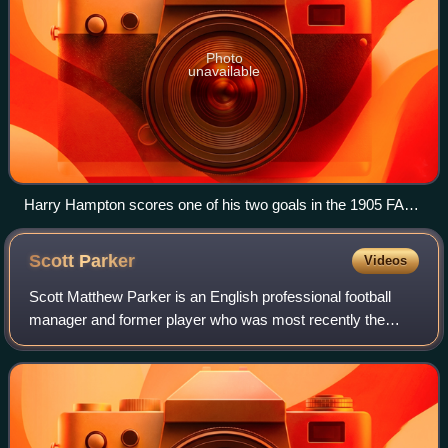
Photo
unavailable
Harry Hampton scores one of his two goals in the 1905 FA
Cup final, when Aston Villa defeated Newcastle United
Scott
Parker
Videos
Scott Matthew Parker is an English professional football
manager and former player who was most recently the
head coach of Premier League club Burnley.