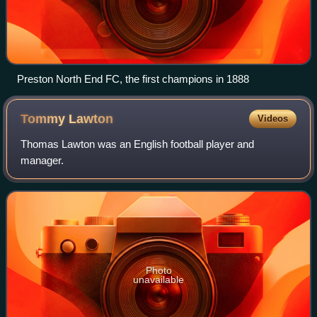
Preston North End FC, the first champions in 1888
Tommy
Lawton
Videos
Thomas Lawton was an English football player and
manager.
Photo
unavailable