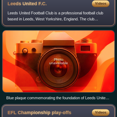
Leeds United
F.C.
Videos
Leeds United Football Club is a professional football club
based in Leeds, West Yorkshire, England. The club
competes in the Premier League, the top tier of English
football.
Photo
unavailable
Blue plaque commemorating the foundation of Leeds United
in 1919
EFL Championship
play-offs
Videos