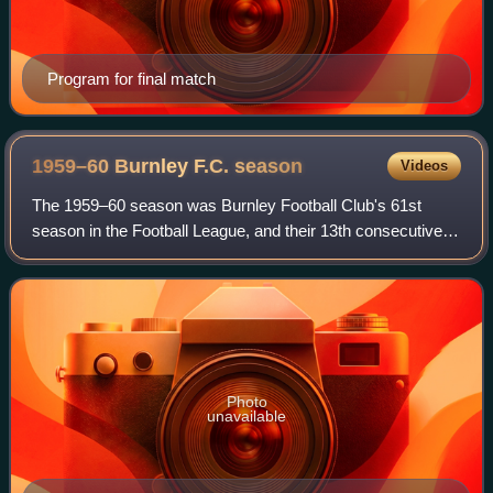
Program for final match
1959–60 Burnley F.C.
season
Videos
The 1959–60 season was Burnley Football Club's 61st
season in the Football League, and their 13th consecutive
campaign in the First Division, the top tier of English
football. The team, and their mana
Photo
unavailable