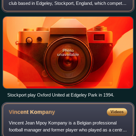
club based in Edgeley, Stockport, England, which competes
in EFL League One, the third tier of the English football
league system.
Photo
unavailable
Stockport play Oxford United at Edgeley Park in 1994.
Vincent
Kompany
Videos
Vincent Jean Mpoy Kompany is a Belgian professional
football manager and former player who played as a centre-