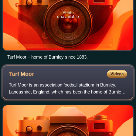
Photo
unavailable
Turf Moor – home of Burnley since 1883.
Turf
Moor
Videos
Turf Moor is an association football stadium in Burnley,
Lancashire, England, which has been the home of Burnley
F.C. since 1883. This unbroken service makes Turf Moor
the second-longest continuously