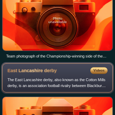
Photo
unavailable
Team photograph of the Championship-winning side of the
1920–21 season
East Lancashire
derby
Videos
The East Lancashire derby, also known as the Cotton Mills
derby, is an association football rivalry between Blackburn
Rovers and Burnley. The rivalry nickname originates from
the fact that both Blackb