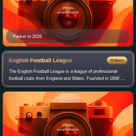
Photo
unavailable
Parker in 2026
English Football
League
Videos
The English Football League is a league of professional
football clubs from England and Wales. Founded in 1888 as
the Football League, it is the oldest football league in the
world, and was the top-le
Photo
unavailable