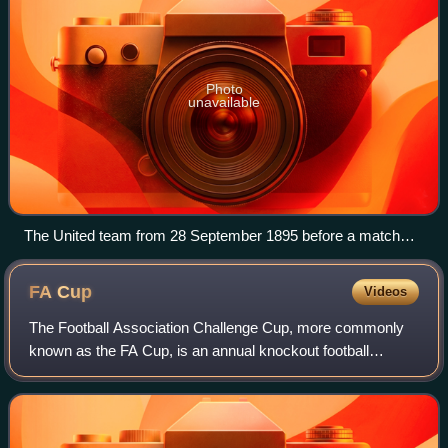
Photo
unavailable
The United team from 28 September 1895 before a match
against Stoke City
FA
Cup
Videos
The Football Association Challenge Cup, more commonly
known as the FA Cup, is an annual knockout football
competition in domestic English football. First played during
the 1871–72 season, it is the ol