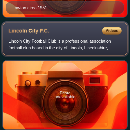
Lawton circa 1951
Lincoln City
F.C.
Videos
Lincoln City Football Club is a professional association
football club based in the city of Lincoln, Lincolnshire,
England. The club competes in the EFL Championship, the
second tier of English footba
Photo
unavailable