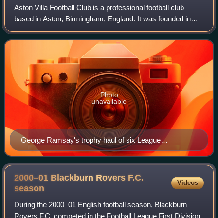
Aston Villa Football Club is a professional football club
based in Aston, Birmingham, England. It was founded in
1874. Its team compete in the Premier League, the top tier
of English football, and hav
Photo
unavailable
George Ramsay's trophy haul of six League
Championships and six FA Cups established Aston
Villa as the most successful club in England. He has
been described as the world's first paid football
2000–01 Blackburn Rovers F.C.
Videos
manager.
season
During the 2000–01 English football season, Blackburn
Rovers F.C. competed in the Football League First Division.