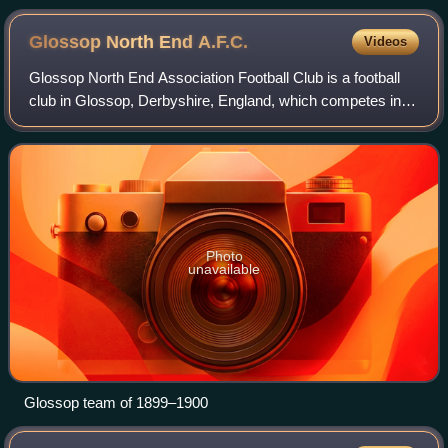
between Chelsea and Norwich City
Glossop North End
A.F.C.
Videos
Glossop North End Association Football Club is a football
club in Glossop, Derbyshire, England, which competes in
the North West Counties League Premier Division. The club
was founded in February 1886
Photo
unavailable
Glossop team of 1899–1900