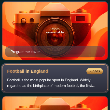
cross by Charlie Wallace. Wallace
Photo
unavailable
Programme cover
Football in
England
Videos
Football is the most popular sport in England. Widely
regarded as the birthplace of modern football, the first
official rules of the game were established in England in
1863. The country is home to th