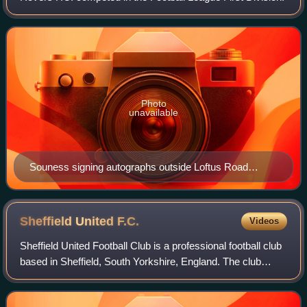
Photo
unavailable
Souness signing autographs outside Loftus Road
following Queens Park Rangers vs Blackburn Rovers
on 7 April 2001.
Sheffield United
F.C.
Videos
Sheffield United Football Club is a professional football club
based in Sheffield, South Yorkshire, England. The club
competes in the second tier of English football. They are
nicknamed "the Blades" d