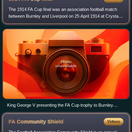
The 1914 FA Cup final was an association football match
between Burnley and Liverpool on 25 April 1914 at Crystal
Palace, London. It was the final match of the 1913–14 FA
Cup, the 43rd season of the c
Photo
unavailable
King George V presenting the FA Cup trophy to Burnley
skipper Tommy Boyle, becoming the first footballer to receive
the trophy from a reigning monarch
FA Community
Shield
Videos