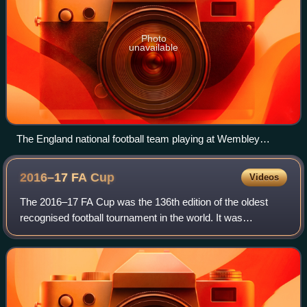
Photo
unavailable
The England national football team playing at Wembley
Stadium in 2008
2016–17 FA
Cup
Videos
The 2016–17 FA Cup was the 136th edition of the oldest
recognised football tournament in the world. It was
sponsored by Emirates, and known as the Emirates FA
Cup for sponsorship purposes. 736 clubs w