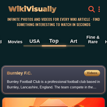
WikiVisually
INFINITE PHOTOS AND VIDEOS FOR EVERY WIKI ARTICLE · FIND
SOMETHING INTERESTING TO WATCH IN SECONDS
Fine &
Top
USA
Art
d
Movies
Rare
Burnley F.C.
Videos
Burnley Football Club is a professional football club based in
Burnley, Lancashire, England. The team compete in the
EFL Championship, the second tier of English football,
following relegation from th