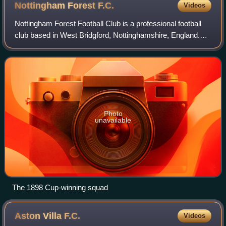
Nottingham Forest
F.C.
Videos
Nottingham Forest Football Club is a professional football
club based in West Bridgford, Nottinghamshire, England.
The club competes in the Premier League, the top tier of
English football.
Photo
unavailable
The 1898 Cup-winning squad
Aston Villa
F.C.
Videos