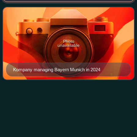
back. He is the head coach of Bundesliga club Bayern
Munich. As a player, he is best known
Photo
unavailable
Kompany managing Bayern Munich in 2024
1920–21 Burnley F.C.
season
Videos
The 1920–21 season was Burnley's 29th season in the
Football League, and their 4th consecutive campaign in the
Football League First Division, the top tier of English
football. Burnley were confident