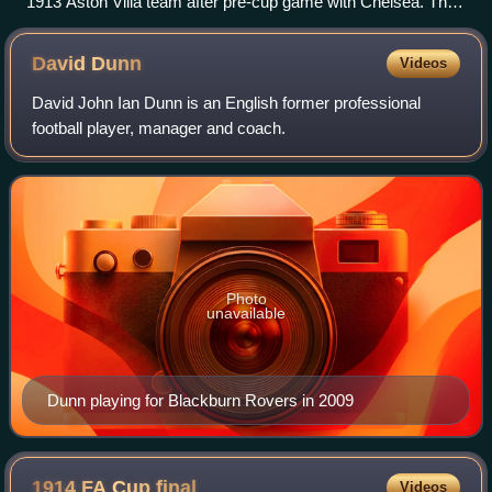
1913 Aston Villa team after pre-cup game with Chelsea. The
three players far right are Littlewood (who did not appear in
the cup final), Stephenson, and Barber. Tommy Weston, who
David
Dunn
Videos
did appear in the cup rounds, is not shown.
David John Ian Dunn is an English former professional
football player, manager and coach.
Photo
unavailable
Dunn playing for Blackburn Rovers in 2009
1914 FA Cup
final
Videos