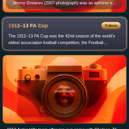
Jimmy Greaves (2007 photograph) was an admirer of
Burnley's playing style.
1912–13 FA
Cup
Videos
The 1912–13 FA Cup was the 42nd season of the world's
oldest association football competition, the Football
Association Challenge Cup. Aston Villa won the competition
for the fifth time, beating Sunde
Photo
unavailable