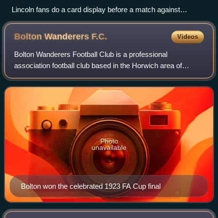
Lincoln fans do a card display before a match against
Swindon
Bolton Wanderers
F.C.
Videos
Bolton Wanderers Football Club is a professional
association football club based in the Horwich area of
Bolton, Greater Manchester, England. The club will
compete in the EFL Championship, the second t
Photo
unavailable
Bolton won the celebrated 1923 FA Cup final