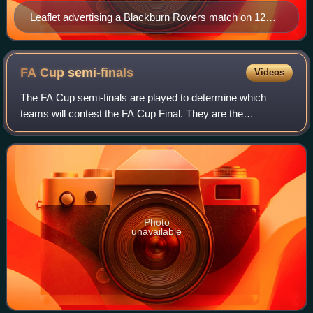
Leaflet advertising a Blackburn Rovers match on 12
September 1887 against 'The Wednesday' at Olive
Grove.
FA Cup
semi-finals
Videos
The FA Cup semi-finals are played to determine which
teams will contest the FA Cup Final. They are the
penultimate phase of the FA Cup, the oldest football
tournament in the world.
Photo
unavailable