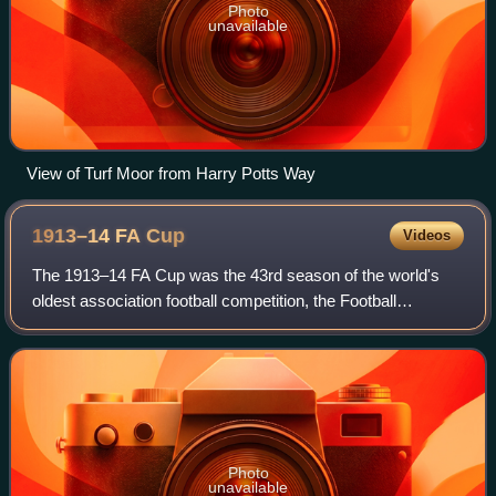
Photo
unavailable
View of Turf Moor from Harry Potts Way
1913–14 FA
Cup
Videos
The 1913–14 FA Cup was the 43rd season of the world's
oldest association football competition, the Football
Association Challenge Cup. Burnley won the competition for
the first and only time, beating
Photo
unavailable