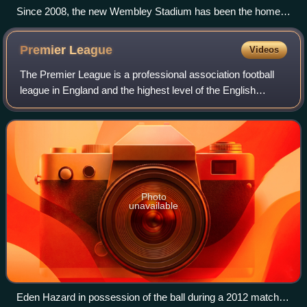
Since 2008, the new Wembley Stadium has been the home
of the FA Cup semi-final.
Premier
League
Videos
The Premier League is a professional association football
league in England and the highest level of the English
football league system. Contested by 20 clubs, it operates
on a system of promotion and
Photo
unavailable
Eden Hazard in possession of the ball during a 2012 match