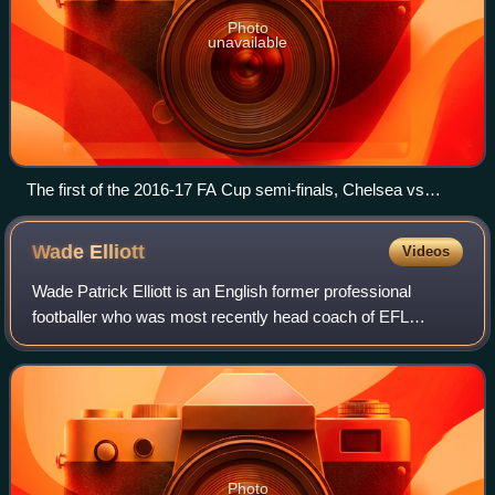
Photo
unavailable
The first of the 2016-17 FA Cup semi-finals, Chelsea vs
Tottenham, at Wembley Stadium.
Wade
Elliott
Videos
Wade Patrick Elliott is an English former professional
footballer who was most recently head coach of EFL
League One club Cheltenham Town. He played mainly as a
right midfielder but could also play as
Photo