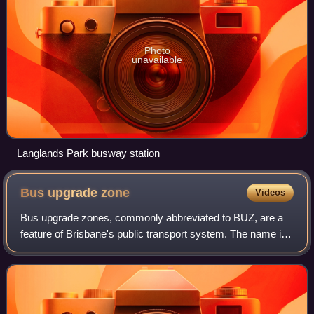
Photo
unavailable
Langlands Park busway station
Bus upgrade
zone
Videos
Bus upgrade zones, commonly abbreviated to BUZ, are a
feature of Brisbane's public transport system. The name is
given to high-frequency bus routes operated by Transport
for Brisbane, the Brisbane Cit