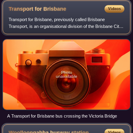
Transport for
Brisbane
Videos
Transport for Brisbane, previously called Brisbane
Transport, is an organisational division of the Brisbane City
Council, responsible through its related Council Committee
for providing policy and adv
Photo
unavailable
A Transport for Brisbane bus crossing the Victoria Bridge
Woolloongabba busway
station
Videos