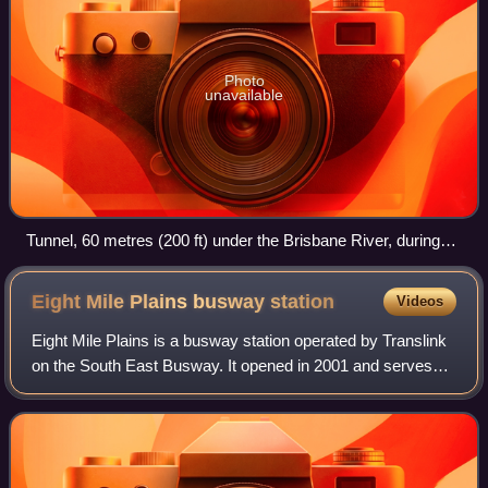
Photo
unavailable
Tunnel, 60 metres (200 ft) under the Brisbane River, during
the Clem7 Community Open Day
Eight Mile Plains busway
station
Videos
Eight Mile Plains is a busway station operated by Translink
on the South East Busway. It opened in 2001 and serves
the Brisbane suburb of Eight Mile Plains. It is a ground level
station, featuring two