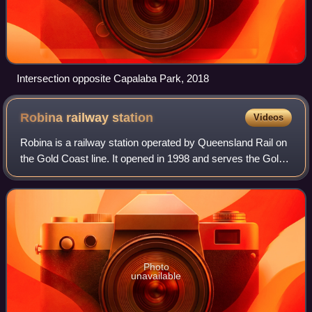
Intersection opposite Capalaba Park, 2018
Robina railway
station
Videos
Robina is a railway station operated by Queensland Rail on
the Gold Coast line. It opened in 1998 and serves the Gold
Coast suburb of Robina. It is a ground level station,
featuring an island platform
Photo
unavailable