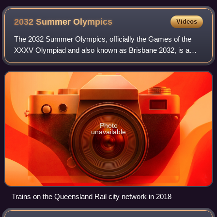
B7RLE in January 2015
2032 Summer
Olympics
Videos
The 2032 Summer Olympics, officially the Games of the
XXXV Olympiad and also known as Brisbane 2032, is a
planned international multi-sport event scheduled to take
place from 23 July to 8 August 2032
Photo
unavailable
Trains on the Queensland Rail city network in 2018