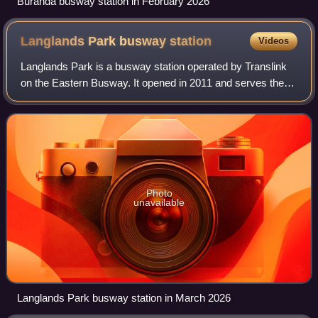
Buranda busway station in February 2026
Langlands Park busway
station
Videos
Langlands Park is a busway station operated by Translink
on the Eastern Busway. It opened in 2011 and serves the
Brisbane suburbs of Stones Corner and Coorparoo. It is a
ground level station, featurin
Photo
unavailable
Langlands Park busway station in March 2026