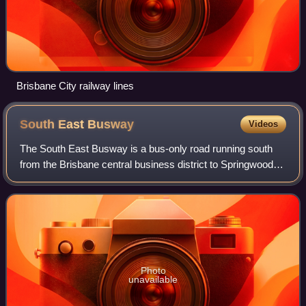
Brisbane City railway lines
South East
Busway
Videos
The South East Busway is a bus-only road running south
from the Brisbane central business district to Springwood in
Queensland, Australia.
Photo
unavailable