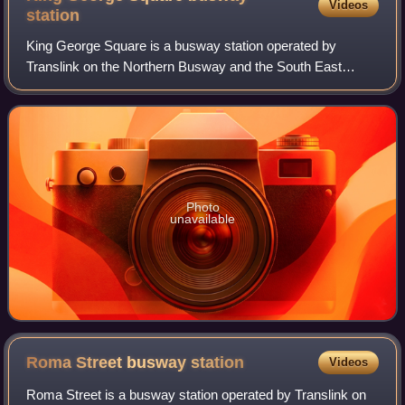
Videos
station
King George Square is a busway station operated by
Translink on the Northern Busway and the South East
Busway. It opened in 2008 and is located beneath King
George Square, serving the Brisbane central
Photo
unavailable
Roma Street busway
station
Videos
Roma Street is a busway station operated by Translink on