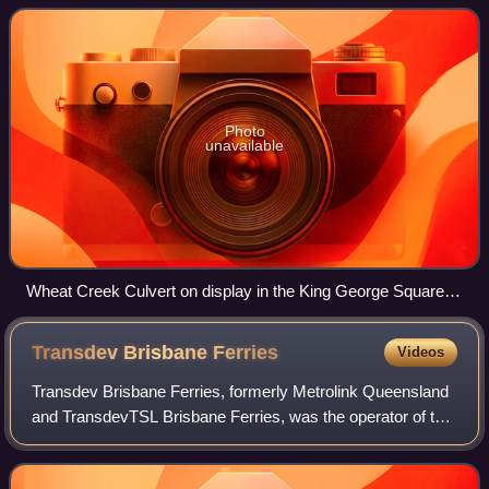
C Love. It is also known as Big
Photo
unavailable
Wheat Creek Culvert on display in the King George Square
bus station
Transdev Brisbane
Ferries
Videos
Transdev Brisbane Ferries, formerly Metrolink Queensland
and TransdevTSL Brisbane Ferries, was the operator of the
CityCat, CityHopper, and Cross River ferry networks on the
Brisbane River in Brisbane