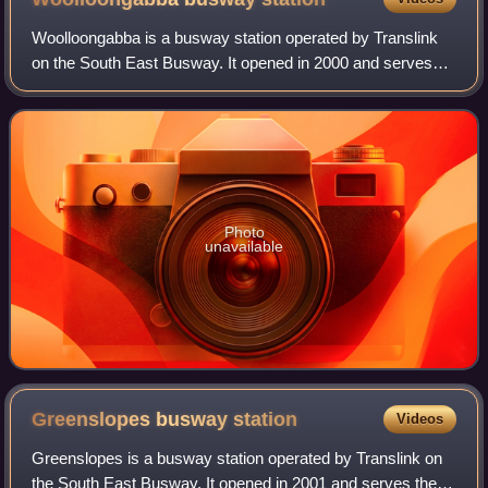
Woolloongabba is a busway station operated by Translink
on the South East Busway. It opened in 2000 and serves
the Brisbane suburb of Woolloongabba. It is a ground level
station, featuring two side pl
Photo
unavailable
Greenslopes busway
station
Videos
Greenslopes is a busway station operated by Translink on
the South East Busway. It opened in 2001 and serves the