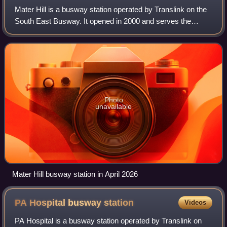
Mater Hill is a busway station operated by Translink on the
South East Busway. It opened in 2000 and serves the
Brisbane suburb of South Brisbane, and the Mater Health
precinct. It is a ground level s
Photo
unavailable
Mater Hill busway station in April 2026
PA Hospital busway
station
Videos
PA Hospital is a busway station operated by Translink on