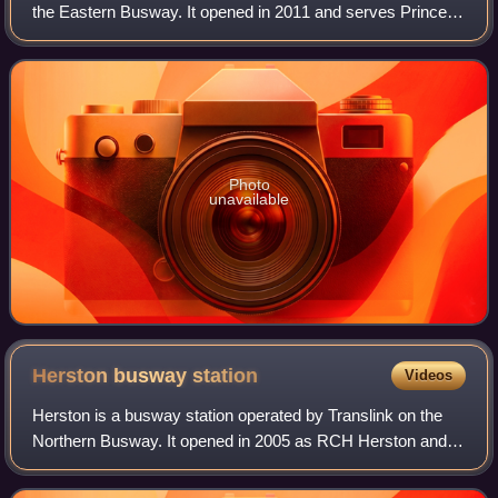
the Eastern Busway. It opened in 2011 and serves Princess
Alexandria Hospital in the Brisbane suburb of
Woolloongabba. It is an elevated statio
Photo
unavailable
Herston busway
station
Videos
Herston is a busway station operated by Translink on the
Northern Busway. It opened in 2005 as RCH Herston and
serves the Brisbane suburb of Herston. It is a below ground
station, featuring two side p