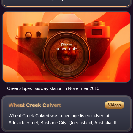
Brisbane suburb of Greenslopes. It is a ground level station,
featuring two side platfo
Photo
unavailable
Greenslopes busway station in November 2010
Wheat Creek
Culvert
Videos
Wheat Creek Culvert was a heritage-listed culvert at
Adelaide Street, Brisbane City, Queensland, Australia. It
was designed by Christopher Porter and built in 1861 by H