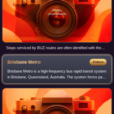
Photo
unavailable
Stops serviced by BUZ routes are often identified with the
above sign
Brisbane
Metro
Videos
Brisbane Metro is a high-frequency bus rapid transit system
in Brisbane, Queensland, Australia. The system forms part
of Translink's South East Queensland public transport
network.