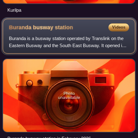
Kurilpa
Buranda busway
station
Videos
Buranda is a busway station operated by Translink on the
Eastern Busway and the South East Busway. It opened in
2001 and serves the Brisbane suburb of Buranda. It is a
below ground station, featuring
Photo
unavailable