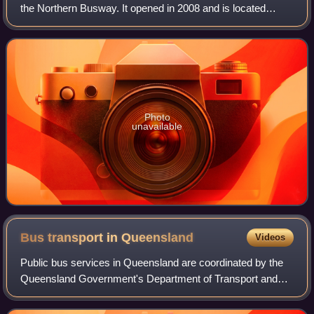
the Northern Busway. It opened in 2008 and is located
adjacent to Roma Street railway station, serving the
Brisbane central business district.
Photo
unavailable
Bus transport in
Queensland
Videos
Public bus services in Queensland are coordinated by the
Queensland Government's Department of Transport and
Main Roads. The vast majority of bus services in
Queensland are coordinated by the Translin