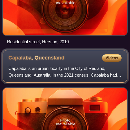
unavailable
Residential street, Herston, 2010
Capalaba,
Queensland
Videos
Capalaba is an urban locality in the City of Redland,
Queensland, Australia. In the 2021 census, Capalaba had a
population of 18,002 people.
Photo
unavailable