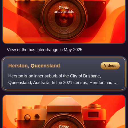
Photo
unavailable
View of the bus interchange in May 2025
Herston,
Queensland
Videos
Herston is an inner suburb of the City of Brisbane,
Queensland, Australia. In the 2021 census, Herston had a
population of 2,311 people.
Photo