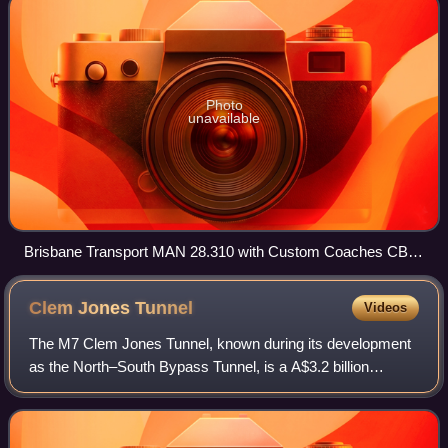
Photo
unavailable
Brisbane Transport MAN 28.310 with Custom Coaches CB60
Evo II body and Volvo B7RLE with Volgren CR228L body at
UQ Lakes
Clem Jones
Tunnel
Videos
The M7 Clem Jones Tunnel, known during its development
as the North–South Bypass Tunnel, is a A$3.2 billion
motorway grade toll road under the Brisbane River, between
Woolloongabba and Bowen Hills in