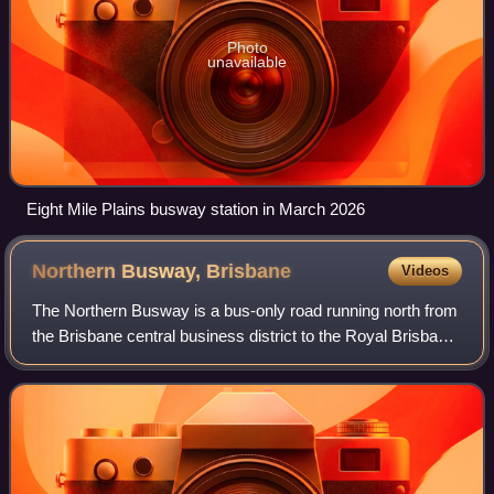
Photo
unavailable
Eight Mile Plains busway station in March 2026
Northern Busway,
Brisbane
Videos
The Northern Busway is a bus-only road running north from
the Brisbane central business district to the Royal Brisbane
and Women's Hospital in Queensland, Australia.