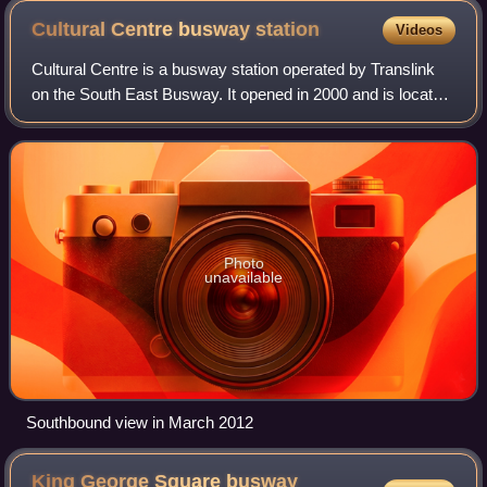
Cultural Centre busway
station
Videos
Cultural Centre is a busway station operated by Translink
on the South East Busway. It opened in 2000 and is located
directly south of Victoria Bridge, serving South Brisbane. It
is a ground level sta
Photo
unavailable
Southbound view in March 2012
King George Square busway