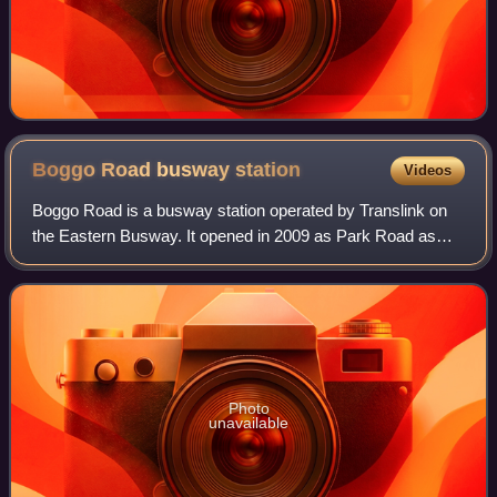
Boggo Road busway
station
Videos
Boggo Road is a busway station operated by Translink on
the Eastern Busway. It opened in 2009 as Park Road as
and serves the Brisbane suburb of Dutton Park. It is a
ground level station, featuring two
Photo
unavailable