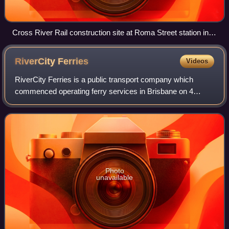
Cross River Rail construction site at Roma Street station in
central Brisbane, 2021
RiverCity
Ferries
Videos
RiverCity Ferries is a public transport company which
commenced operating ferry services in Brisbane on 4
November 2020. It is a subsidiary of the Kelsian Group.
Photo
unavailable