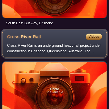
South East Busway, Brisbane
Cross River
Rail
Videos
Cross River Rail is an underground heavy rail project under
construction in Brisbane, Queensland, Australia. The
project will see the development of a new heavy rail line
underneath the Brisbane River
Photo
unavailable