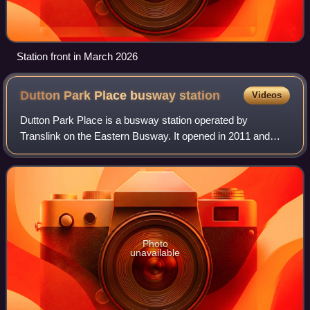
Station front in March 2026
Dutton Park Place busway
station
Videos
Dutton Park Place is a busway station operated by
Translink on the Eastern Busway. It opened in 2011 and
serves the Brisbane suburb of Dutton Park. It is a ground
level station, featuring two side pla
Photo
unavailable