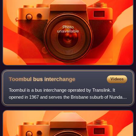
Photo
unavailable
Toombul bus
interchange
Videos
Toombul is a bus interchange operated by Translink. It
opened in 1967 and serves the Brisbane suburb of Nundah.
It is a ground level station, featuring one island platform with
six bus stands.