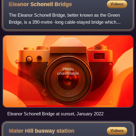
Eleanor Schonell
Bridge
Videos
The Eleanor Schonell Bridge, better known as the Green
Bridge, is a 390-metre -long cable-stayed bridge which
crosses the Brisbane River between Dutton Park and the
University of Queensland's St Lucia
Photo
unavailable
Eleanor Schonell Bridge at sunset, January 2022
Mater Hill busway
station
Videos