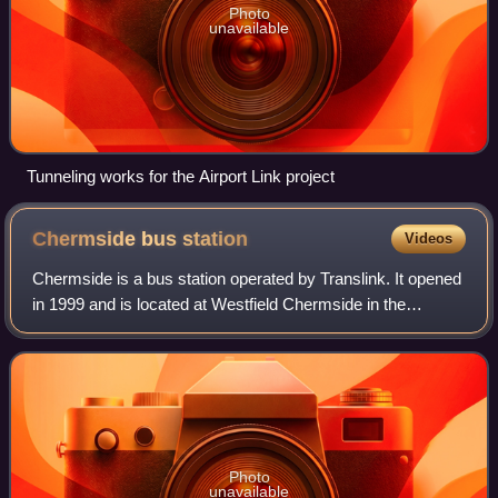
Photo
unavailable
Tunneling works for the Airport Link project
Chermside bus
station
Videos
Chermside is a bus station operated by Translink. It opened
in 1999 and is located at Westfield Chermside in the
Brisbane suburb of Chermside. It is a ground level station,
featuring one island platfo
Photo
unavailable