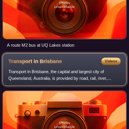
Photo
unavailable
A route M2 bus at UQ Lakes station
Transport in
Brisbane
Videos
Transport in Brisbane, the capital and largest city of
Queensland, Australia, is provided by road, rail, river,
footpaths, bike paths, sea and air.
Photo
unavailable