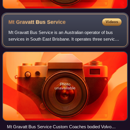
Mt Gravatt Bus
Service
Videos
Mt Gravatt Bus Service is an Australian operator of bus
services in South East Brisbane. It operates three services
under contract to the Queensland Government under the
Translink banner.
Photo
unavailable
Mt Gravatt Bus Service Custom Coaches bodied Volvo