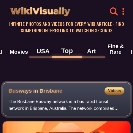
WikiVisually
INFINITE PHOTOS AND VIDEOS FOR EVERY WIKI ARTICLE · FIND
SOMETHING INTERESTING TO WATCH IN SECONDS
Fine &
Top
USA
Art
d
Movies
Rare
Busways in Brisbane
Videos
The Brisbane Busway network is a bus rapid transit
network in Brisbane, Australia. The network comprises
grade-separated bus-only corridors, complementing the
Queensland Rail Citytrain network. Manage