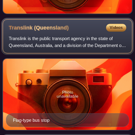
Translink
(Queensland)
Videos
Translink is the public transport agency in the state of
Queensland, Australia, and a division of the Department of
Transport and Main Roads. Translink was first established
by the Queensland Governme
Photo
unavailable
Flag-type bus stop