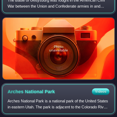
The Battle of Gettysburg was fought in the American Civil
War between the Union and Confederate armies in and
around Gettysburg, Pennsylvania. The battle, won by the
Union, is widely considered the Ci
Photo
unavailable
Arches National
Park
Videos
Arches National Park is a national park of the United States
in eastern Utah. The park is adjacent to the Colorado River,
4 mi north of Moab, Utah. The park contains more than