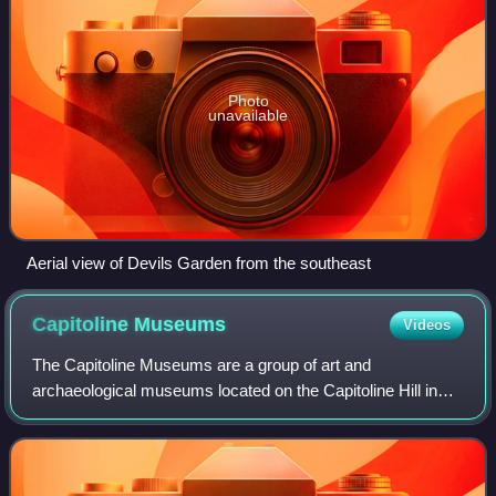
Photo
unavailable
Aerial view of Devils Garden from the southeast
Capitoline
Museums
Videos
The Capitoline Museums are a group of art and
archaeological museums located on the Capitoline Hill in
Rome, Italy, and constitute the main civic museum complex
of the city. Their principal buildings