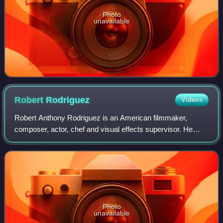
Photo
unavailable
Robert
Rodriguez
Videos
Robert Anthony Rodriguez is an American filmmaker,
composer, actor, chef and visual effects supervisor. He
shoots, edits, produces, and scores many of his films in
Mexico and in his home state of Texa
Photo
unavailable