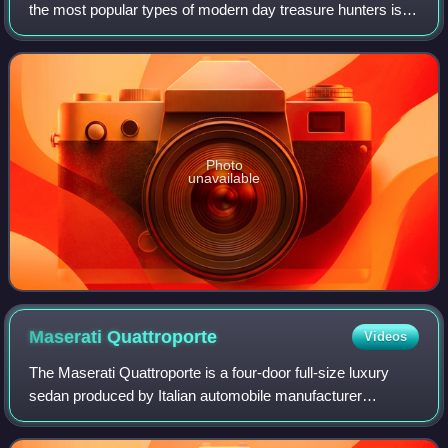
the most popular types of modern day treasure hunters is
historic shipwreck salvors. These underwater treasure
salvors try to find sunken s
Photo
unavailable
Maserati
Quattroporte
Videos
The Maserati Quattroporte is a four-door full-size luxury
sedan produced by Italian automobile manufacturer
Maserati. The name translated from Italian means "four
doors". The production of the sixth g