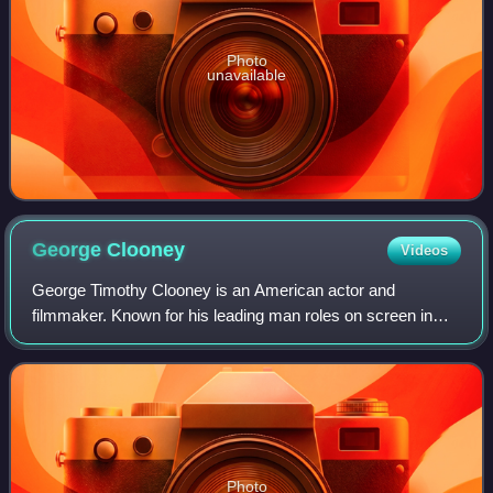
Photo
unavailable
George
Clooney
Videos
George Timothy Clooney is an American actor and
filmmaker. Known for his leading man roles on screen in
both blockbuster and independent films, Clooney has
received numerous accolades, including two A
Photo