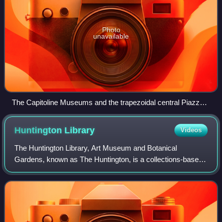
Photo
unavailable
The Capitoline Museums and the trapezoidal central Piazza
del Campidoglio in 2007.
Huntington
Library
Videos
The Huntington Library, Art Museum and Botanical
Gardens, known as The Huntington, is a collections-based
educational and research institution established by Henry E.
Huntington and Arabella Huntingto