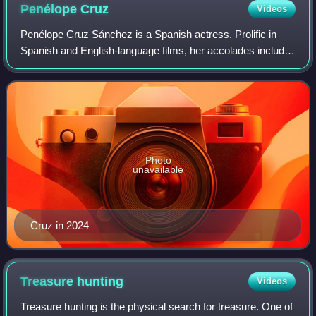
Penélope
Cruz
Videos
Penélope Cruz Sánchez is a Spanish actress. Prolific in
Spanish and English-language films, her accolades include
an Academy Award, BAFTA Award, a David di Donatello
and three Goya Awards.
Photo
unavailable
Cruz in 2024
Treasure
hunting
Videos
Treasure hunting is the physical search for treasure. One of