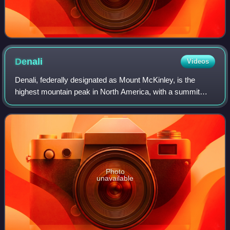
Denali
Videos
Denali, federally designated as Mount McKinley, is the
highest mountain peak in North America, with a summit
elevation of 20,310 feet above sea level. It is the tallest
mountain in the world from base
Photo
unavailable