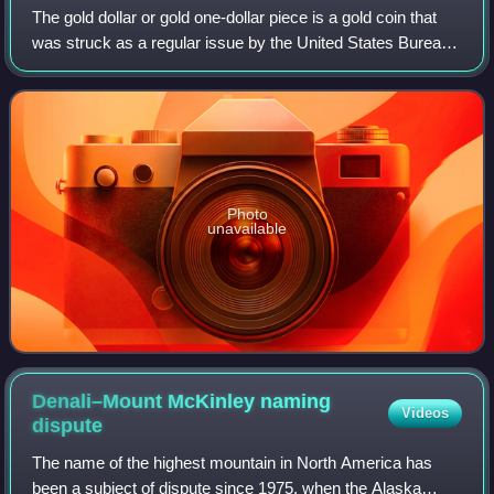
The gold dollar or gold one-dollar piece is a gold coin that
was struck as a regular issue by the United States Bureau
of the Mint from 1849 to 1889. The coin had three types
over its lifetime, all de
Photo
unavailable
Denali–Mount McKinley naming
Videos
dispute
The name of the highest mountain in North America has
been a subject of dispute since 1975, when the Alaska