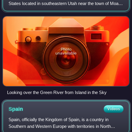
States located in southeastern Utah near the town of Moab.
The park preserves a colorful landscape eroded into
numerous canyons, mesas, and b
Photo
unavailable
Looking over the Green River from Island in the Sky
Spain
Videos
Spain, officially the Kingdom of Spain, is a country in
Southern and Western Europe with territories in North