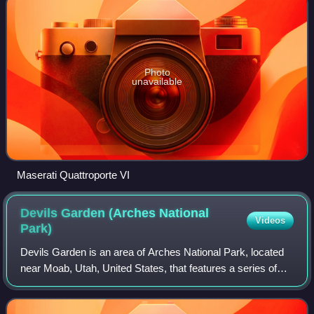
Photo
unavailable
Maserati Quattroporte VI
Devils Garden (Arches National
Videos
Park)
Devils Garden is an area of Arches National Park, located
near Moab, Utah, United States, that features a series of
rock fins and arches formed by erosion. The Devils Garden
Trail, including more prim