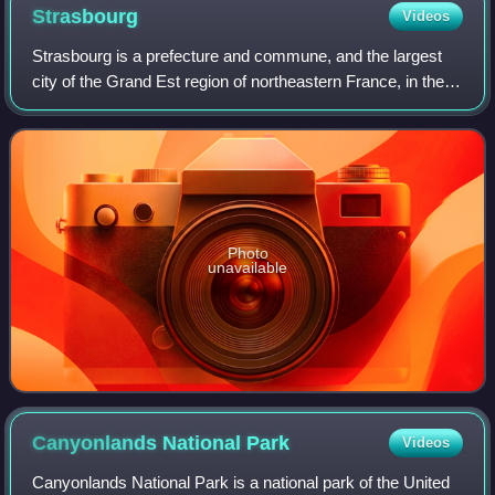
Strasbourg
Videos
Strasbourg is a prefecture and commune, and the largest
city of the Grand Est region of northeastern France, in the
historic region of Alsace. It is the prefecture of the Bas-Rhin
department and the o
Photo
unavailable
Canyonlands National
Park
Videos
Canyonlands National Park is a national park of the United