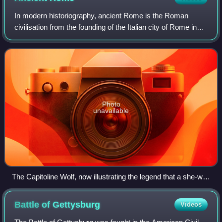
In modern historiography, ancient Rome is the Roman
civilisation from the founding of the Italian city of Rome in
the 8th century BC to the collapse of the Western Roman
Empire in the 5th century AD.
Photo
unavailable
The Capitoline Wolf, now illustrating the legend that a she-wolf
suckled Romulus and Remus after their mother's
imprisonment in Alba Longa
Battle of
Gettysburg
Videos