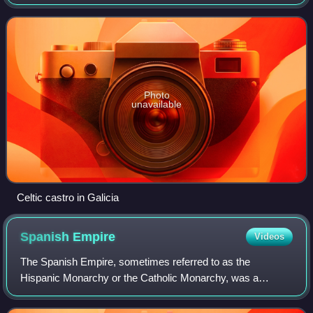
Africa. Featuring the southernmost point of continental
Europe, it is the largest country
Photo
unavailable
Celtic castro in Galicia
Spanish
Empire
Videos
The Spanish Empire, sometimes referred to as the
Hispanic Monarchy or the Catholic Monarchy, was a
colonial empire that existed between 1492 and 1976. In
conjunction with the Portuguese Empire, it ush