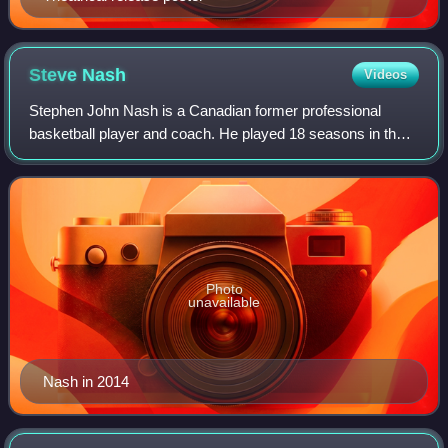
Steve
Nash
Videos
Stephen John Nash is a Canadian former professional
basketball player and coach. He played 18 seasons in the
National Basketball Association, where he was an eight-
time All-Star, a seven-time All-NBA
Photo
unavailable
Nash in 2014