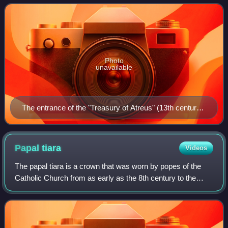
islands, it has the long
Photo
unavailable
The entrance of the "Treasury of Atreus" (13th century
BC) in Mycenae
Papal
tiara
Videos
The papal tiara is a crown that was worn by popes of the
Catholic Church from as early as the 8th century to the
mid–20th century. It was last used by Pope Paul VI in 1963,
and only at the beginning o