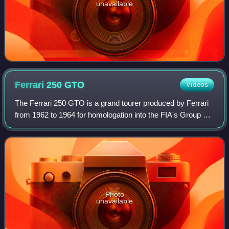
unavailable
Ferrari 250
GTO
Videos
The Ferrari 250 GTO is a grand tourer produced by Ferrari
from 1962 to 1964 for homologation into the FIA's Group 3
Grand Touring Car category. It was powered by Ferrari's
Tipo 168/62 Colombo V12 engi
Photo
unavailable