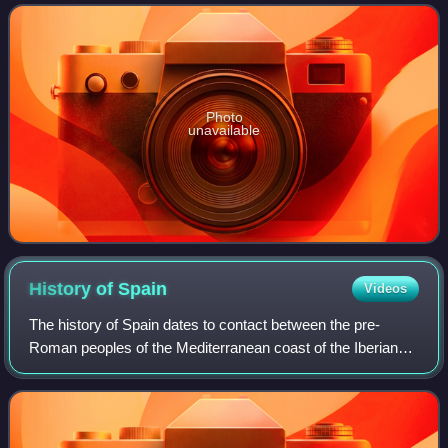
2,000 natural sandstone
Photo
unavailable
History of
Spain
Videos
The history of Spain dates to contact between the pre-
Roman peoples of the Mediterranean coast of the Iberian
Peninsula with the Greeks and Phoenicians. During
Classical Antiquity, the peninsula was t