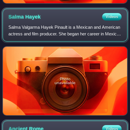
Salma
Hayek
Videos
Salma Valgarma Hayek Pinault is a Mexican and American
actress and film producer. She began her career in Mexico
with starring roles in the telenovela Teresa as well as the
romantic drama Midaq Alley.
Photo
unavailable
Ancient
Rome
Videos