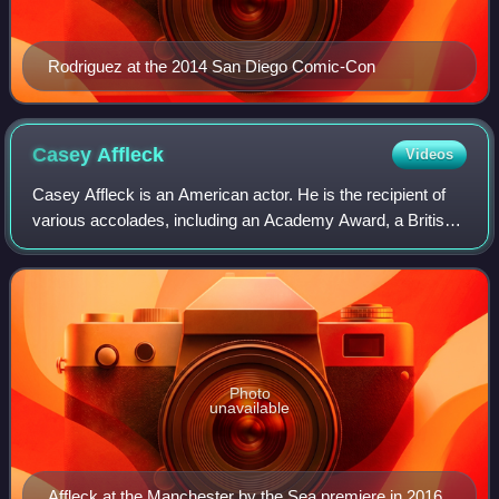
Rodriguez at the 2014 San Diego Comic-Con
Casey
Affleck
Videos
Casey Affleck is an American actor. He is the recipient of
various accolades, including an Academy Award, a British
Academy Film Award, and a Golden Globe Award. The
younger brother of actor Ben Affle
Photo
unavailable
Affleck at the Manchester by the Sea premiere in 2016