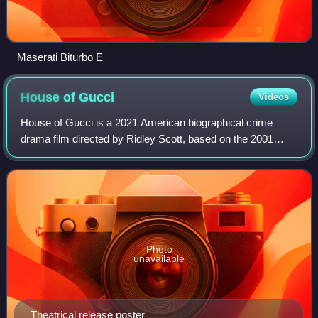
Maserati Biturbo E
House of
Gucci
Videos
House of Gucci is a 2021 American biographical crime
drama film directed by Ridley Scott, based on the 2001
book The House of Gucci: A Sensational Story of Murder,
Madness, Glamour, and Greed by Sara
Photo
unavailable
Theatrical release poster