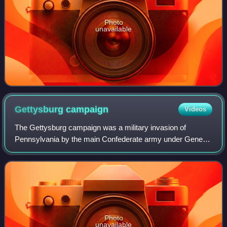
Photo
unavailable
Gettysburg
campaign
Videos
The Gettysburg campaign was a military invasion of
Pennsylvania by the main Confederate army under General
Robert E. Lee in summer 1863. It was the first time during
the war the Confederate Army attem
Photo
unavailable