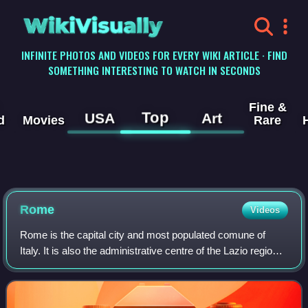
WikiVisually
INFINITE PHOTOS AND VIDEOS FOR EVERY WIKI ARTICLE · FIND
SOMETHING INTERESTING TO WATCH IN SECONDS
Fine &
Top
USA
Art
d
Movies
Rare
Rome
Videos
Rome is the capital city and most populated comune of
Italy. It is also the administrative centre of the Lazio region
and of the Metropolitan City of Rome. A special comune
named Roma Capitale with a