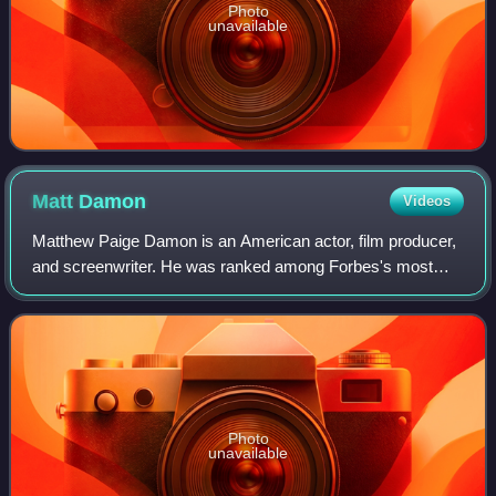
Photo
unavailable
Matt
Damon
Videos
Matthew Paige Damon is an American actor, film producer,
and screenwriter. He was ranked among Forbes's most
bankable stars in 2007, and in 2010 was one of the highest-
grossing actors of all time. He
Photo
unavailable