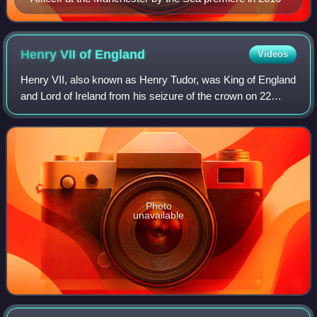
Henry VII of
England
Videos
Henry VII, also known as Henry Tudor, was King of England
and Lord of Ireland from his seizure of the crown on 22
August 1485 until his death in 1509. He was the first
monarch of the House of Tudor.
Photo
unavailable