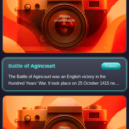
Photo
unavailable
Battle of
Agincourt
Videos
The Battle of Agincourt was an English victory in the
Hundred Years' War. It took place on 25 October 1415 near
Azincourt, in northern France. The unexpected victory of
the vastly outnumbered English
Photo