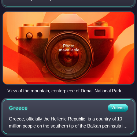
Legislature asked the U.S. federal government to change its
designation of the mountain from
Photo
unavailable
View of the mountain, centerpiece of Denali National Park
and Preserve
Greece
Videos
Greece, officially the Hellenic Republic, is a country of 10
million people on the southern tip of the Balkan peninsula in
Southeast Europe. With nine regions and thousands of