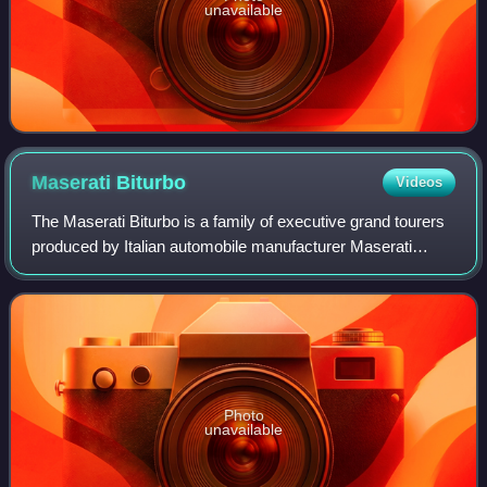
unavailable
Maserati
Biturbo
Videos
The Maserati Biturbo is a family of executive grand tourers
produced by Italian automobile manufacturer Maserati
between 1981 and 1994. The original Biturbo was a two-
door, four-seater notchback coupé
Photo
unavailable