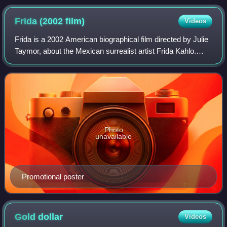
Frida (2002
film)
Videos
Frida is a 2002 American biographical film directed by Julie
Taymor, about the Mexican surrealist artist Frida Kahlo.
Salma Hayek stars as Kahlo and Alfred Molina plays her
husband Diego Rivera. The f
Photo
unavailable
Promotional poster
Gold
dollar
Videos