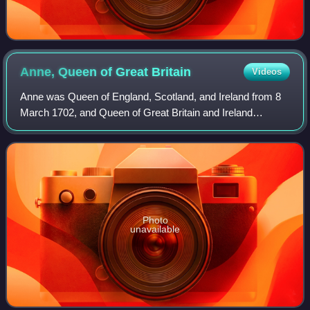
Anne, Queen of Great
Britain
Videos
Anne was Queen of England, Scotland, and Ireland from 8
March 1702, and Queen of Great Britain and Ireland
following the ratification of the Acts of Union 1707 merging
the kingdoms of England and Scot
Photo
unavailable