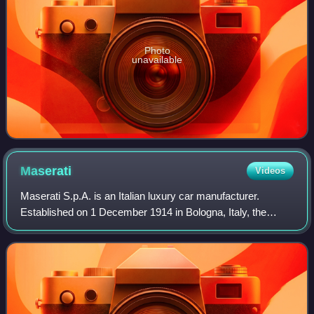
Photo
unavailable
Maserati
Videos
Maserati S.p.A. is an Italian luxury car manufacturer.
Established on 1 December 1914 in Bologna, Italy, the
company's headquarters are now in Modena, and its
emblem is a trident. The company has been