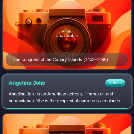
Photo
unavailable
The conquest of the Canary Islands (1402–1496)
Angelina
Jolie
Videos
Angelina Jolie is an American actress, filmmaker, and
humanitarian. She is the recipient of numerous accolades,
including an Academy Award, a Tony Award and three
Golden Globe Awards. Films in which s