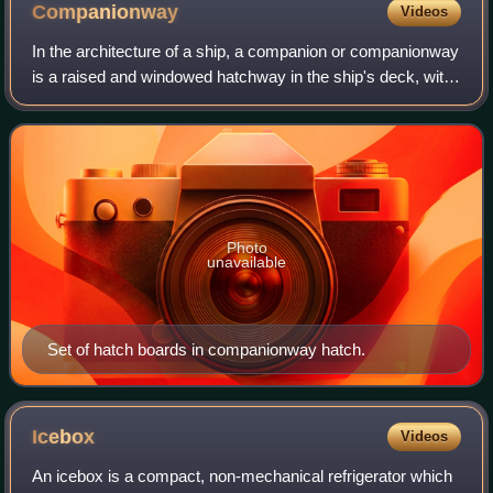
Companionway
Videos
In the architecture of a ship, a companion or companionway
is a raised and windowed hatchway in the ship's deck, with
a ladder leading below and the hooded entrance-hatch to
the main cabins. A compani
Photo
unavailable
Set of hatch boards in companionway hatch.
Icebox
Videos
An icebox is a compact, non-mechanical refrigerator which