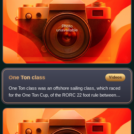
Photo
unavailable
One Ton
class
Videos
One Ton class was an offshore sailing class, which raced
for the One Ton Cup, of the RORC 22 foot rule between
1965 and 1970, and then the International Offshore Rule
between 1971 and 1994. The IOR ra