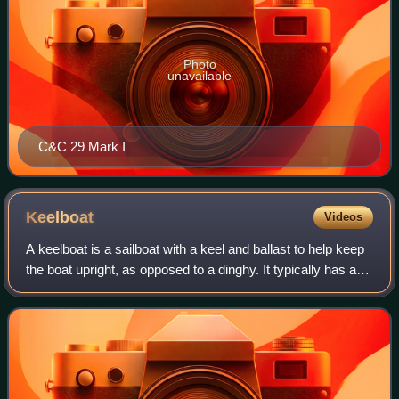
Photo
unavailable
C&C 29 Mark I
Keelboat
Videos
A keelboat is a sailboat with a keel and ballast to help keep
the boat upright, as opposed to a dinghy. It typically has a
cabin with accommodation for crew. Although there can be
some overlap, they a