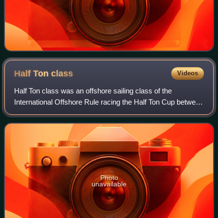
Half Ton
class
Videos
Half Ton class was an offshore sailing class of the
International Offshore Rule racing the Half Ton Cup between
1967 and 1993.
Photo
unavailable