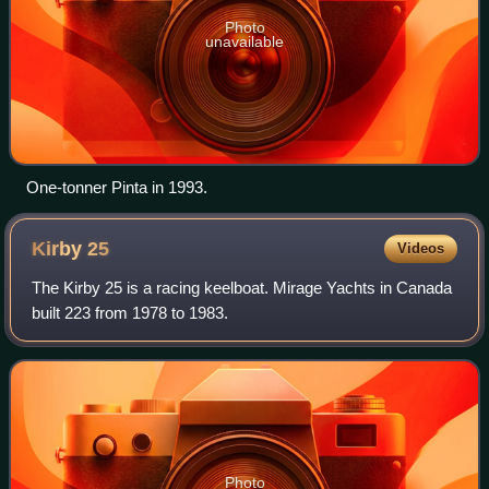
Photo
unavailable
One-tonner Pinta in 1993.
Kirby
25
Videos
The Kirby 25 is a racing keelboat. Mirage Yachts in Canada
built 223 from 1978 to 1983.
Photo