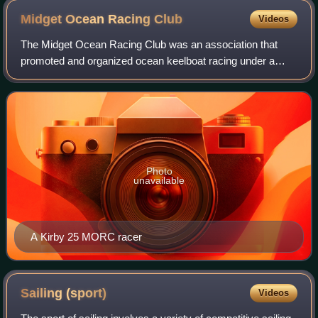
Midget Ocean Racing
Club
Videos
The Midget Ocean Racing Club was an association that
promoted and organized ocean keelboat racing under a
handicapping rule that it administered. It was formed at a
time when existing rating rules lik
Photo
unavailable
A Kirby 25 MORC racer
Sailing
(sport)
Videos