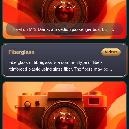
Photo
unavailable
Toilet on M/S Diana, a Swedish passenger boat built in
1931
Fiberglass
Videos
Fiberglass or fibreglass is a common type of fiber-
reinforced plastic using glass fiber. The fibers may be
randomly arranged, flattened into a sheet called a chopped
strand mat, or woven into glass cl
Photo
unavailable