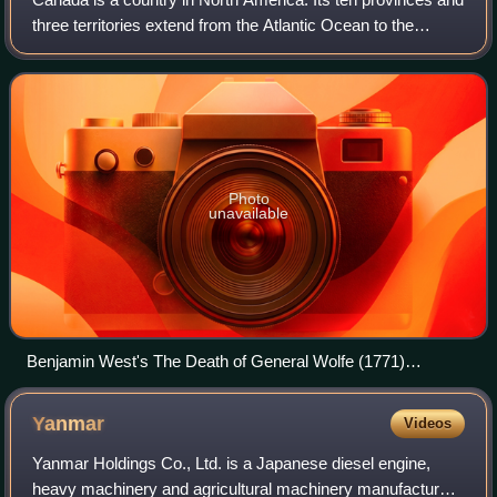
three territories extend from the Atlantic Ocean to the
Pacific Ocean and northward into the Arctic Ocean, making
it the second-largest coun
Photo
unavailable
Benjamin West's The Death of General Wolfe (1771)
dramatizes James Wolfe's death during the Battle of the
Plains of Abraham at Quebec City.
Yanmar
Videos
Yanmar Holdings Co., Ltd. is a Japanese diesel engine,
heavy machinery and agricultural machinery manufacturer