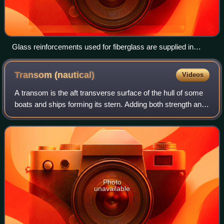
Glass reinforcements used for fiberglass are supplied in
different physical forms: microspheres, chopped or woven
glass cloth.
Transom
(nautical)
Videos
A transom is the aft transverse surface of the hull of some
boats and ships forming its stern. Adding both strength and
width to the stern, a transom may be flat or curved, and
vertical, raked aft, or
Photo
unavailable