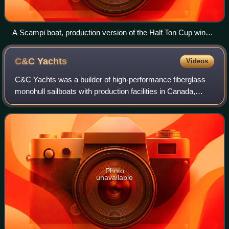
A Scampi boat, production version of the Half Ton Cup winner
by Peter Norlin
C&C
Yachts
Videos
C&C Yachts was a builder of high-performance fiberglass
monohull sailboats with production facilities in Canada,
Germany, and the United States. C&C designed and
constructed a full range of production
Photo
unavailable