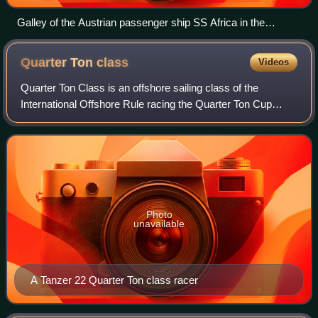
Galley of the Austrian passenger ship SS Africa in the
Mediterranean Sea, c. 1905
Quarter Ton
class
Videos
Quarter Ton Class is an offshore sailing class of the
International Offshore Rule racing the Quarter Ton Cup
between 1967 and 1996 and from 2005 till now. The class is
sailed by smaller keelboats of s
Photo
unavailable
A Tanzer 22 Quarter Ton class racer