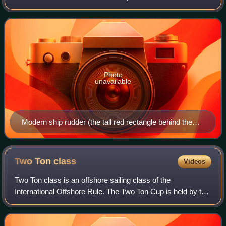
moves through a fluid medium. On an airplane, the rudder is
used primarily to co
Photo
unavailable
Modern ship rudder (the tall red rectangle behind the
propeller)
Two Ton
class
Videos
Two Ton class is an offshore sailing class of the
International Offshore Rule. The Two Ton Cup is held by the
Royal Ocean Racing Club as part of its Admiral's Cup.