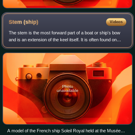
Stem
(ship)
Videos
The stem is the most forward part of a boat or ship's bow
and is an extension of the keel itself. It is often found on
wooden boats or ships, but not exclusively.
Photo
unavailable
A model of the French ship Soleil Royal held at the Musée