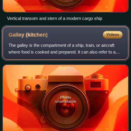
Vertical transom and stern of a modern cargo ship
Galley
(kitchen)
Videos
The galley is the compartment of a ship, train, or aircraft
where food is cooked and prepared. It can also refer to a
land-based kitchen on a naval base, or, from a kitchen
design point of view, to a
Photo
unavailable