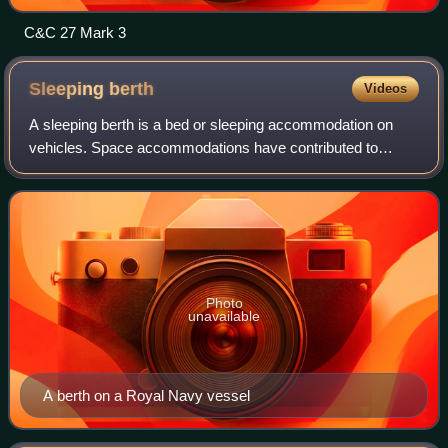
C&C 27 Mark 3
Sleeping
berth
Videos
A sleeping berth is a bed or sleeping accommodation on
vehicles. Space accommodations have contributed to
certain common design elements of berths.
Photo
unavailable
A berth on a Royal Navy vessel