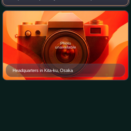
founded in Osaka, Japan, in 1912. Yanmar manufactures
and sells engines used in a wide ra
Photo
unavailable
Headquarters in Kita-ku, Osaka
Robert W.
Ball
Videos
Robert Wilson Ball was a Canadian yacht designer, based
in Port Credit, Ontario, and later, New Bedford,
Massachusetts. Ball was the chief in-house designer and
Vice President of Design at C&C Yachts