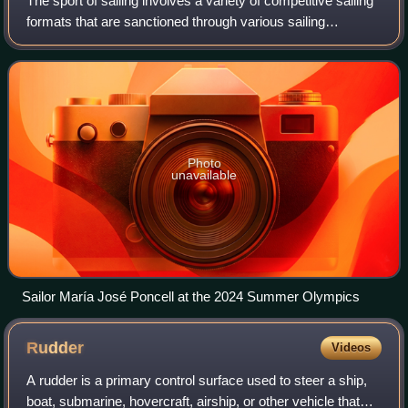
The sport of sailing involves a variety of competitive sailing
formats that are sanctioned through various sailing
federations and yacht clubs. Racing disciplines include
matches within a fleet of sai
Photo
unavailable
Sailor María José Poncell at the 2024 Summer Olympics
Rudder
Videos
A rudder is a primary control surface used to steer a ship,
boat, submarine, hovercraft, airship, or other vehicle that