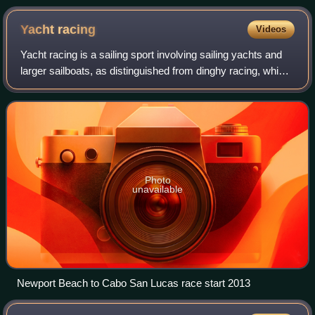
National de la Marine de Paris. The most forward and lowest
curved part of the ship is the stem (not normally the extended
Yacht
racing
Videos
part beyond the hull).
Yacht racing is a sailing sport involving sailing yachts and
larger sailboats, as distinguished from dinghy racing, which
involves open boats. It is composed of multiple yachts, in
direct competition,
Photo
unavailable
Newport Beach to Cabo San Lucas race start 2013