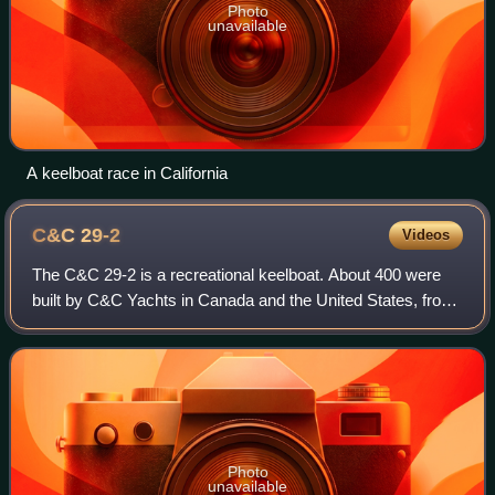
Photo
unavailable
A keelboat race in California
C&C
29-2
Videos
The C&C 29-2 is a recreational keelboat. About 400 were
built by C&C Yachts in Canada and the United States, from
1983 until 1986.
Photo
unavailable