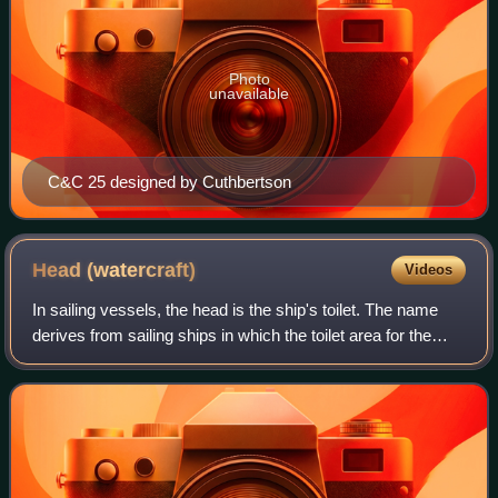
Photo
unavailable
C&C 25 designed by Cuthbertson
Head
(watercraft)
Videos
In sailing vessels, the head is the ship's toilet. The name
derives from sailing ships in which the toilet area for the
regular sailors was placed at the head or bow of the vessel.