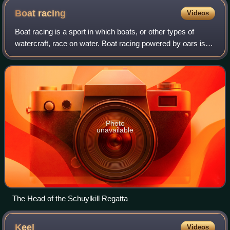
Boat
racing
Videos
Boat racing is a sport in which boats, or other types of
watercraft, race on water. Boat racing powered by oars is
recorded as having occurred in ancient Egypt, and it is
likely that people have engag
Photo
unavailable
The Head of the Schuylkill Regatta
Keel
Videos