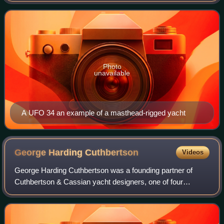
Photo
unavailable
A UFO 34 an example of a masthead-rigged yacht
George Harding
Cuthbertson
Videos
George Harding Cuthbertson was a founding partner of
Cuthbertson & Cassian yacht designers, one of four
companies that in 1969 formed C&C Yachts, a Canadian
yacht builder that dominated North American