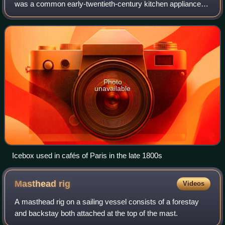
was a common early-twentieth-century kitchen appliance
before the development of safely powered refrigeration
devices. They were insulated cab
Photo
unavailable
Icebox used in cafés of Paris in the late 1800s
Masthead
rig
Videos
A masthead rig on a sailing vessel consists of a forestay
and backstay both attached at the top of the mast.