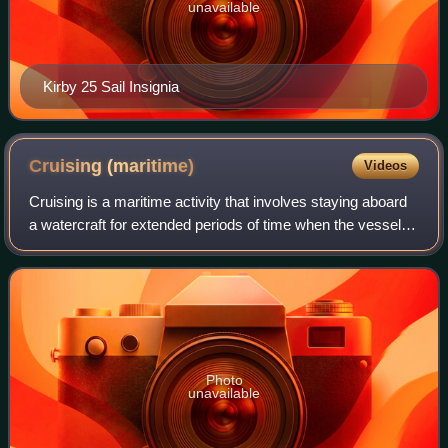
unavailable
Kirby 25 Sail Insignia
Cruising
(maritime)
Videos
Cruising is a maritime activity that involves staying aboard
a watercraft for extended periods of time when the vessel is
traveling on water at a steady speed. Cruising generally
refers to leisurely t
Photo
unavailable