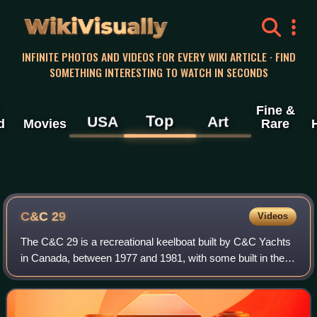
WikiVisually
INFINITE PHOTOS AND VIDEOS FOR EVERY WIKI ARTICLE · FIND
SOMETHING INTERESTING TO WATCH IN SECONDS
Fine &
Top
USA
Art
d
Movies
Rare
C&C 29
Videos
The C&C 29 is a recreational keelboat built by C&C Yachts
in Canada, between 1977 and 1981, with some built in the
US as well at their Rhode Island plant. Over 600 were built.