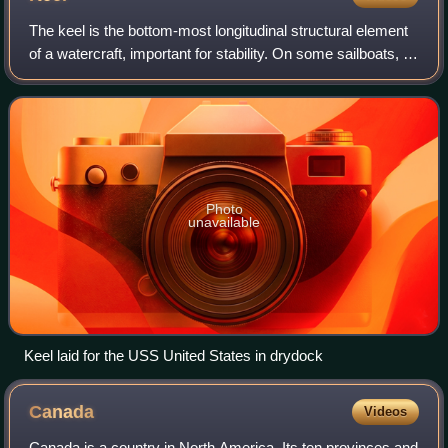
The keel is the bottom-most longitudinal structural element
of a watercraft, important for stability. On some sailboats, it
may have a hydrodynamic and counterbalancing purpose
as well. The laying of
Photo
unavailable
Keel laid for the USS United States in drydock
Canada
Videos
Canada is a country in North America. Its ten provinces and