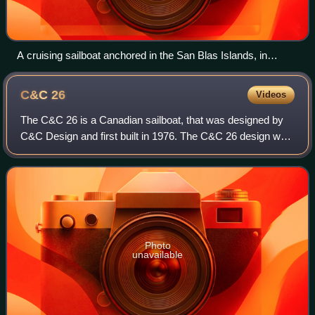
A cruising sailboat anchored in the San Blas Islands, in
Panama
C&C
26
Videos
The C&C 26 is a Canadian sailboat, that was designed by
C&C Design and first built in 1976. The C&C 26 design was
developed into the C&C 26 Encounter in 1978.
Photo
unavailable