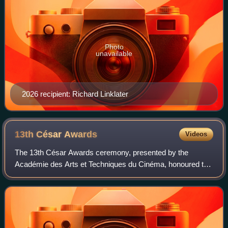
Photo
unavailable
2026 recipient: Richard Linklater
13th César
Awards
Videos
The 13th César Awards ceremony, presented by the
Académie des Arts et Techniques du Cinéma, honoured the
best French films of 1987 and took place on 12 March 1988
at the Palais des Congrès in Paris. T