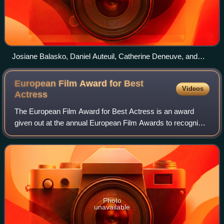
Josiane Balasko, Daniel Auteuil, Catherine Deneuve, and
Karin Viard at the 2000 César Award Ceremony
European Film Award for Best
Videos
Actress
The European Film Award for Best Actress is an award
given out at the annual European Film Awards to recognize
an actress who has delivered an outstanding leading
performance in a film industry. The a
Photo
unavailable