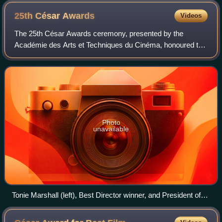
25th César
Awards
Videos
The 25th César Awards ceremony, presented by the
Académie des Arts et Techniques du Cinéma, honoured the
best films of 1999 in France and took place on 19 February
2000 at the Théâtre des Champs-Élysé
Photo
unavailable
Tonie Marshall (left), Best Director winner, and President of
the Ceremony Alain Delon