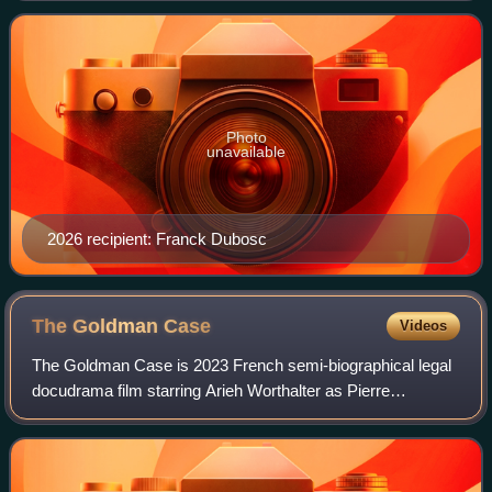
then awarded again in 2006, when th
Photo
unavailable
2026 recipient: Franck Dubosc
The Goldman
Case
Videos
The Goldman Case is 2023 French semi-biographical legal
docudrama film starring Arieh Worthalter as Pierre
Goldman, a far-left militant who was accused of four
murders and his relationship with his la