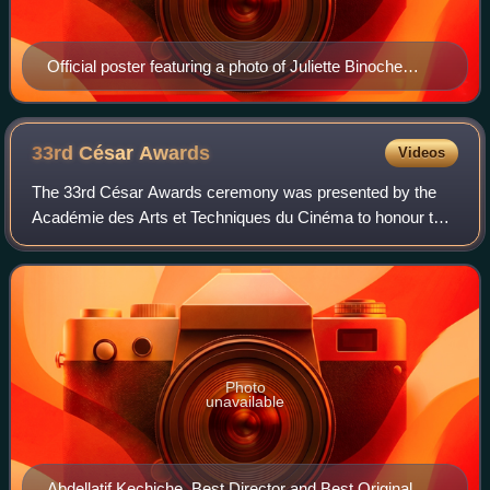
Official poster featuring a photo of Juliette Binoche
during the shooting of the 1996 film The English Patient
33rd César
Awards
Videos
The 33rd César Awards ceremony was presented by the
Académie des Arts et Techniques du Cinéma to honour the
best films of 2007 in France. It was held on 22 February
2008 at the Théâtre du Châtelet in
Photo
unavailable
Abdellatif Kechiche, Best Director and Best Original