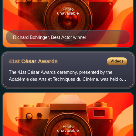
Photo
unavailable
Richard Bohringer, Best Actor winner
41st César
Awards
Videos
The 41st César Awards ceremony, presented by the
Académie des Arts et Techniques du Cinéma, was held on
26 February 2016, at the Théâtre du Châtelet in Paris to
honour the best French films of 2015. T
Photo
unavailable