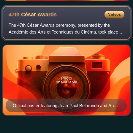
by Roger Corbeau
47th César
Awards
Videos
The 47th César Awards ceremony, presented by the
Académie des Arts et Techniques du Cinéma, took place on
25 February 2022 honouring the best French films of 2021.
Screenwriter and director Danièle Th
Photo
unavailable
Official poster featuring Jean-Paul Belmondo and Anna
Karina in Pierrot le Fou (1965)
20th César
Awards
Videos