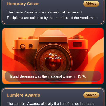
Honorary
César
Videos
The César Award is France's national film award.
Recipients are selected by the members of the Académie
des Arts et Techniques du Cinéma. The following are the
recipients of the Honorary César award s
Photo
unavailable
Ingrid Bergman was the inaugural winner in 1976.
Lumière
Awards
Videos
The Lumière Awards, officially the Lumières de la presse