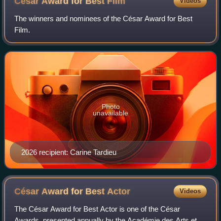
César Award for Best
Film
Videos
The winners and nominees of the César Award for Best
Film.
Photo
unavailable
2026 recipient: Carine Tardieu
César Award for Best
Actor
Videos
The César Award for Best Actor is one of the César
Awards, presented annually by the Académie des Arts et