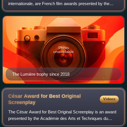
internationale, are French film awards presented by the
Académie des Lumières to honor the best in the French-
speaking cinema of the previous y
Photo
unavailable
The Lumière trophy since 2018
César Award for Best Original
Videos
Screenplay
The César Award for Best Original Screenplay is an award
presented by the Académie des Arts et Techniques du
Cinéma. It was initially awarded from 1983 to 1985, and