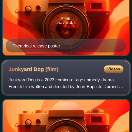
Photo
unavailable
Theatrical release poster
Junkyard Dog
(film)
Videos
Junkyard Dog is a 2023 coming-of-age comedy-drama
French film written and directed by Jean-Baptiste Durand in
his feature-length directorial debut. The film stars Anthony
Bajon, Raphaël Quenard and Ga