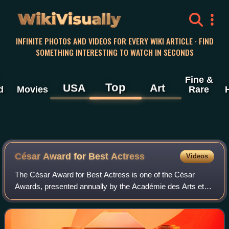
WikiVisually
INFINITE PHOTOS AND VIDEOS FOR EVERY WIKI ARTICLE · FIND
SOMETHING INTERESTING TO WATCH IN SECONDS
Fine &
Top
USA
Art
d
Movies
Rare
César Award for Best Actress
Videos
The César Award for Best Actress is one of the César
Awards, presented annually by the Académie des Arts et
Techniques du Cinéma to recognize the outstanding
performance in a leading role of an actres