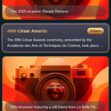
The 2025 recipient: Renate Reinsve
49th César
Awards
Videos
The 49th César Awards ceremony, presented by the
Académie des Arts et Techniques du Cinéma, took place on
23 February 2024 at the Olympia in Paris, to honour the
best French films of 2023. Valérie Lem
Photo
unavailable
Official poster featuring a still frame from La Belle Fille