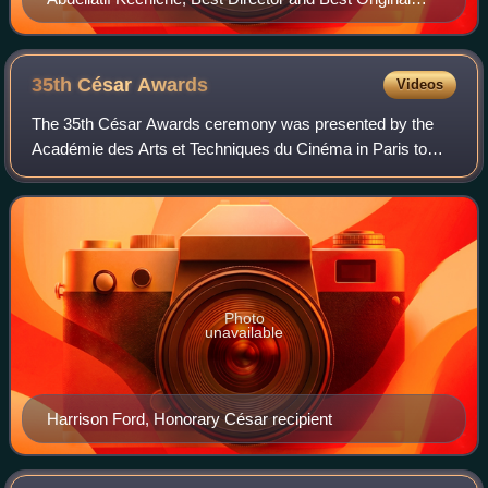
Screenplay winner
35th César
Awards
Videos
The 35th César Awards ceremony was presented by the
Académie des Arts et Techniques du Cinéma in Paris to
honour its selection of the best films of 2009 on 27 February
2010. The ceremony was chaired b
Photo
unavailable
Harrison Ford, Honorary César recipient