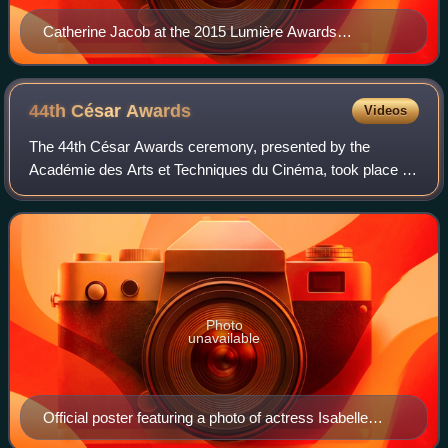
Catherine Jacob at the 2015 Lumière Awards
ceremony
44th César
Awards
Videos
The 44th César Awards ceremony, presented by the
Académie des Arts et Techniques du Cinéma, took place on
22 February 2019, at the Salle Pleyel in Paris to honour the
best French films of 2018. Kristi
Photo
unavailable
Official poster featuring a photo of actress Isabelle
Huppert, taken during filming of Violette Nozière (1978)