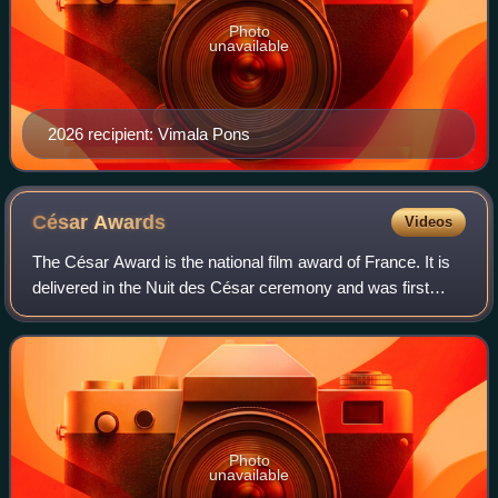
Photo
unavailable
2026 recipient: Vimala Pons
César
Awards
Videos
The César Award is the national film award of France. It is
delivered in the Nuit des César ceremony and was first
awarded in 1976. The nominations are selected by the
members of twelve categories of
Photo
unavailable