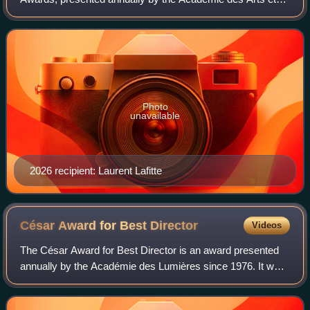
Techniques du Cinéma to recognize the outstanding
performance in a leading role of an actor wh
Photo
unavailable
2026 recipient: Laurent Lafitte
César Award for Best
Director
Videos
The César Award for Best Director is an award presented
annually by the Académie des Lumières since 1976. It was
presented as the César du meilleur réalisateur from 1976 to
2015.