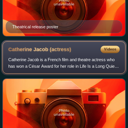
Photo
unavailable
Theatrical release poster
Catherine Jacob
(actress)
Videos
Catherine Jacob is a French film and theatre actress who
has won a César Award for her role in Life Is a Long Quiet
River, and was nominated for Best Supporting Actress in
Tatie Danielle, Merci la vie
Photo
unavailable