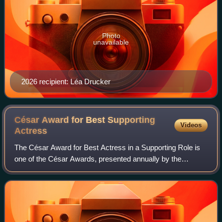
Photo
unavailable
2026 recipient: Léa Drucker
César Award for Best Supporting
Videos
Actress
The César Award for Best Actress in a Supporting Role is
one of the César Awards, presented annually by the
Académie des Arts et Techniques du Cinéma to recognize
the outstanding performance in a supp