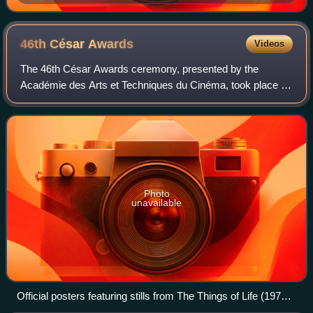
et le Sorcier (1992)
46th César
Awards
Videos
The 46th César Awards ceremony, presented by the
Académie des Arts et Techniques du Cinéma, took place on
12 March 2021 to honour the best French films of 2020.
Roschdy Zem presided, and Marina Foïs h
Photo
unavailable
Official posters featuring stills from The Things of Life (1970),
with Michel Piccoli and Romy Schneider