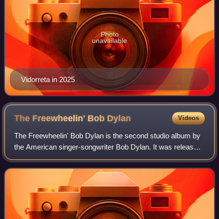
Photo
unavailable
Vidorreta in 2025
The Freewheelin' Bob
Dylan
Videos
The Freewheelin' Bob Dylan is the second studio album by
the American singer-songwriter Bob Dylan. It was released
on May 27, 1963, through Columbia Records. The record
marks the beginning of Dylan's