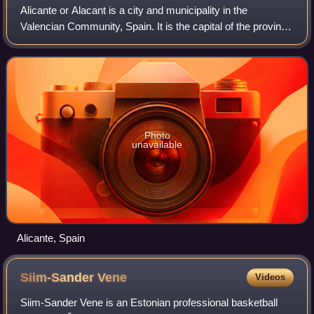
Alicante or Alacant is a city and municipality in the
Valencian Community, Spain. It is the capital of the province
of Alicante and a historic Mediterranean port. With a
population of 358,608 as of 20
Photo
unavailable
Alicante, Spain
Siim-Sander
Vene
Videos
Siim-Sander Vene is an Estonian professional basketball