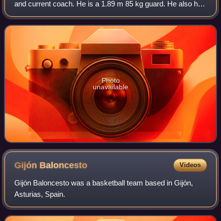
and current coach. He is a 1.89 m 85 kg guard. He also has
Spanish citizenship.
Photo
unavailable
Gijón
Baloncesto
Videos
Gijón Baloncesto was a basketball team based in Gijón,
Asturias, Spain.