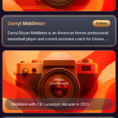
Darryl
Middleton
Videos
Darryl Bryan Middleton is an American former professional
basketball player and current assistant coach for Girona of
the Liga ACB. Standing at 6 ft 8 in, he played at the power
forward position. He h
Photo
unavailable
Middleton with CB Lucentum Alicante in 2013