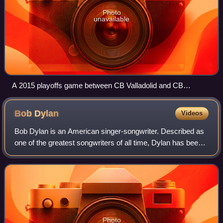
Photo
unavailable
A 2015 playoffs game between CB Valladolid and CB
Breogán.
Bob
Dylan
Videos
Bob Dylan is an American singer-songwriter. Described as
one of the greatest songwriters of all time, Dylan has been a
major figure in popular culture over his 69-year career. With
an estimated 125 mi
Photo