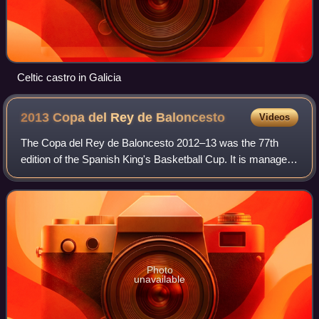
Celtic castro in Galicia
2013 Copa del Rey de
Baloncesto
Videos
The Copa del Rey de Baloncesto 2012–13 was the 77th
edition of the Spanish King's Basketball Cup. It is managed
by the ACB League and was held in Vitoria-Gasteiz, in the
Fernando Buesa Arena on Februa
Photo
unavailable