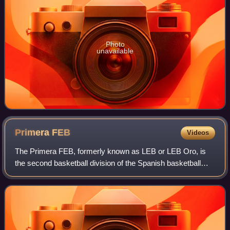
Photo
unavailable
Primera
FEB
Videos
The Primera FEB, formerly known as LEB or LEB Oro, is
the second basketball division of the Spanish basketball
league system after the Liga ACB. It is run by the FEB. The
FEB leagues are divided into