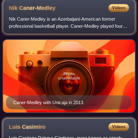
Nik
Caner-Medley
Videos
Nik Caner-Medley is an Azerbaijani-American former
professional basketball player. Caner-Medley played four
seasons of college basketball at the University of Maryland.
Photo
unavailable
Caner-Medley with Unicaja in 2013
Luis
Casimiro
Videos
Luis Casimiro Palomo Cárdenas, more known as simply