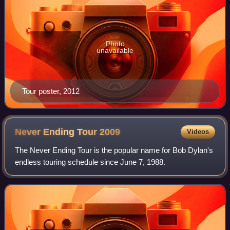
Photo
unavailable
Tour poster, 2012
Never Ending Tour
2009
Videos
The Never Ending Tour is the popular name for Bob Dylan's
endless touring schedule since June 7, 1988.