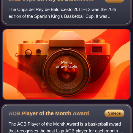
The Copa del Rey de Baloncesto 2011–12 was the 76th
edition of the Spanish King's Basketball Cup. It was
managed by the ACB League and was held in Barcelona, in
the Palau Sant Jordi on February 16–19.
Photo
unavailable
ACB Player of the Month
Award
Videos
The ACB Player of the Month Award is a basketball award
that recognises the best Liga ACB player for each month of