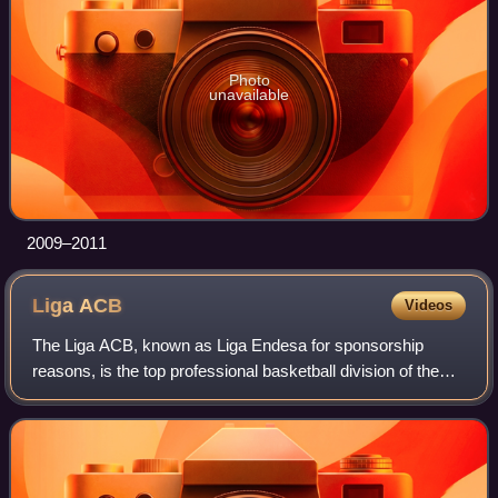
Photo
unavailable
2009–2011
Liga
ACB
Videos
The Liga ACB, known as Liga Endesa for sponsorship
reasons, is the top professional basketball division of the
Spanish basketball league system. Administered by the
Asociación de Clubs de Baloncesto,