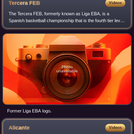
Tercera
FEB
Videos
The Tercera FEB, formerly known as Liga EBA, is a
Spanish basketball championship that is the fourth tier level
in the Spanish basketball league system, after the Liga
ACB, Primera FEB and Segunda FEB
Photo
unavailable
Former Liga EBA logo.
Alicante
Videos