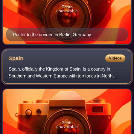
Photo
unavailable
Poster to the concert in Berlin, Germany
Spain
Videos
Spain, officially the Kingdom of Spain, is a country in
Southern and Western Europe with territories in North
Africa. Featuring the southernmost point of continental
Europe, it is the largest country
Photo
unavailable