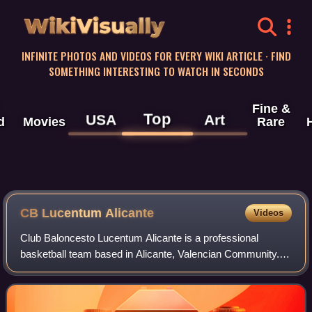
WikiVisually
INFINITE PHOTOS AND VIDEOS FOR EVERY WIKI ARTICLE · FIND
SOMETHING INTERESTING TO WATCH IN SECONDS
Fine &
Top
USA
Art
d
Movies
Rare
CB Lucentum Alicante
Videos
Club Baloncesto Lucentum Alicante is a professional
basketball team based in Alicante, Valencian Community.
Lucentum Alicante played in Liga ACB for the last time in
2012, after selling its place in t