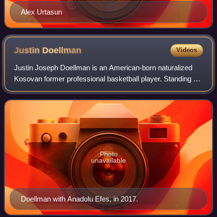
Alex Urtasun
Justin
Doellman
Videos
Justin Joseph Doellman is an American-born naturalized
Kosovan former professional basketball player. Standing at
6 ft 9 in, he played at the power forward position.
Photo
unavailable
Doellman with Anadolu Efes, in 2017.