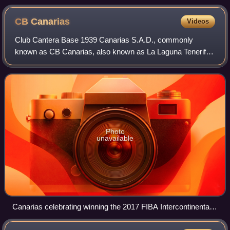
CB
Canarias
Videos
Club Cantera Base 1939 Canarias S.A.D., commonly
known as CB Canarias, also known as La Laguna Tenerife
for sponsorship reasons, is a professional basketball team
based in La Laguna, Tenerife, Spain.
Photo
unavailable
Canarias celebrating winning the 2017 FIBA Intercontinental
Cup