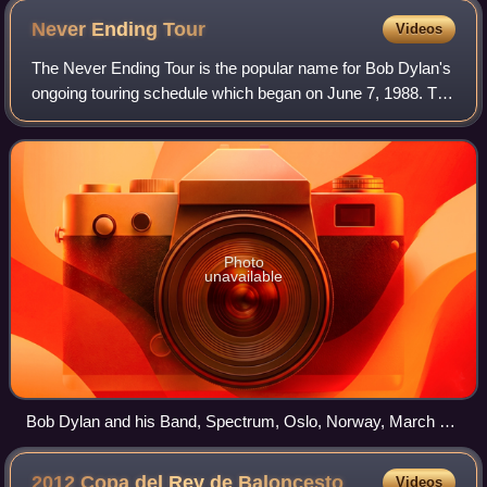
Never Ending
Tour
Videos
The Never Ending Tour is the popular name for Bob Dylan's
ongoing touring schedule which began on June 7, 1988. The
tour has amassed a huge fan base with some fans traveling
from around the world to a
Photo
unavailable
Bob Dylan and his Band, Spectrum, Oslo, Norway, March 30,
2007
2012 Copa del Rey de
Baloncesto
Videos