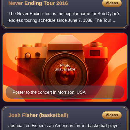
Never Ending Tour
2016
Videos
The Never Ending Tour is the popular name for Bob Dylan's
endless touring schedule since June 7, 1988. The Tour
started on April 4, 2016 and ended on November 23, 2016.
Photo
unavailable
Poster to the concert in Morrison, USA
Josh Fisher
(basketball)
Videos
Joshua Lee Fisher is an American former basketball player