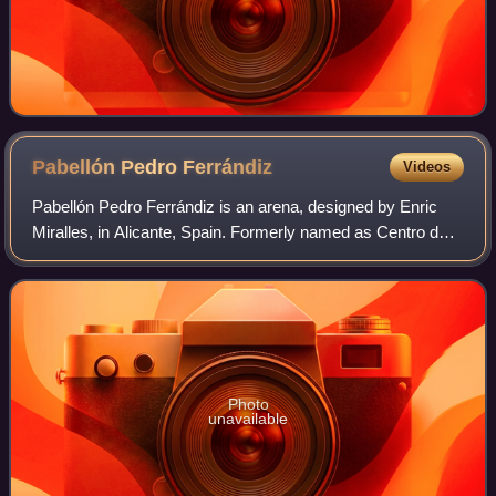
Pabellón Pedro
Ferrándiz
Videos
Pabellón Pedro Ferrándiz is an arena, designed by Enric
Miralles, in Alicante, Spain. Formerly named as Centro de
Tecnificación de Alicante, it changed its name in honour to
the Spanish basketball coa
Photo
unavailable