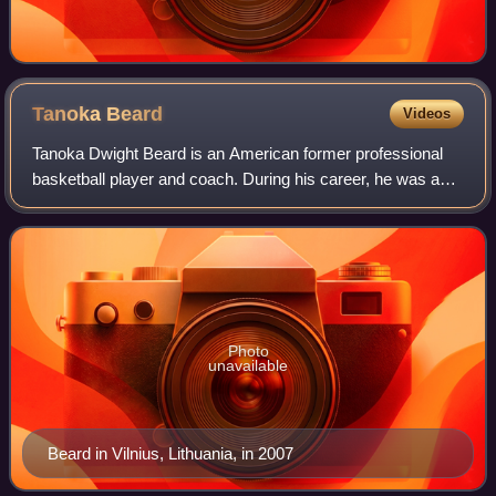
Tanoka
Beard
Videos
Tanoka Dwight Beard is an American former professional
basketball player and coach. During his career, he was able
to play both the power forward and center positions. He
earned an All-EuroLeague Seco
Photo
unavailable
Beard in Vilnius, Lithuania, in 2007