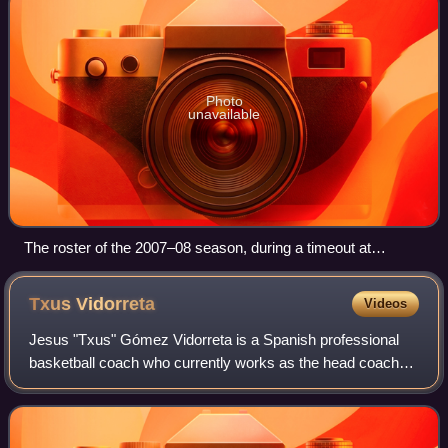
Photo
unavailable
The roster of the 2007–08 season, during a timeout at
Cáceres 2016.
Txus
Vidorreta
Videos
Jesus "Txus" Gómez Vidorreta is a Spanish professional
basketball coach who currently works as the head coach
for Unicaja Málaga of the Spanish Liga ACB. Vidorreta, born
in Bilbao, has coached several