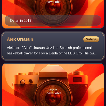
unavailable
Dylan in 2019
Álex
Urtasun
Videos
Alejandro "Álex" Urtasun Uriz is a Spanish professional
basketball player for Força Lleida of the LEB Oro. His twin
brother, Txemi Urtasun, is also a professional basketball
player.
Photo
unavailable