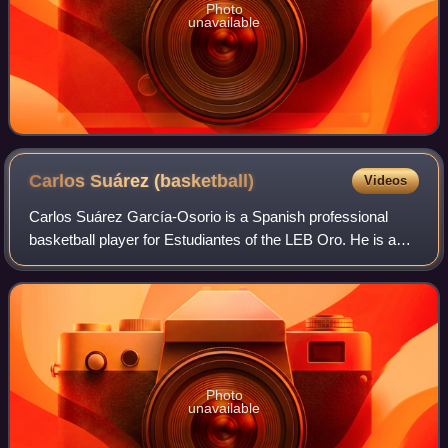
Photo
unavailable
Carlos Suárez
(basketball)
Videos
Carlos Suárez García-Osorio is a Spanish professional
basketball player for Estudiantes of the LEB Oro. He is a
2.03 m tall small forward.
Photo
unavailable