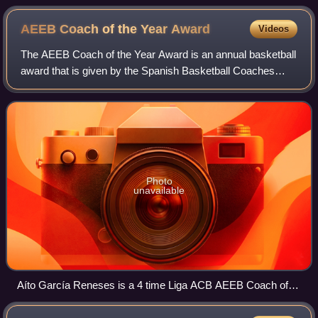
AEEB Coach of the Year
Award
Videos
The AEEB Coach of the Year Award is an annual basketball
award that is given by the Spanish Basketball Coaches
Association
Photo
unavailable
Aíto García Reneses is a 4 time Liga ACB AEEB Coach of
the Year (1976, 1990, 2006, 2008).