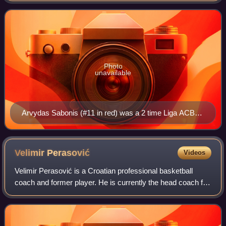
Player after the 1990–91 ACB se
Photo
unavailable
Arvydas Sabonis (#11 in red) was a 2 time Liga ACB
Finals MVP (1993, 1994).
Velimir
Perasović
Videos
Velimir Perasović is a Croatian professional basketball
coach and former player. He is currently the head coach for
the Russian team UNICS Kazan of the VTB United League.