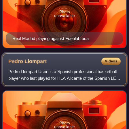
Photo
unavailable
Real Madrid playing against Fuenlabrada
Pedro
Llompart
Videos
Pedro Llompart Usón is a Spanish professional basketball
player who last played for HLA Alicante of the Spanish LEB
Oro.
Photo
unavailable