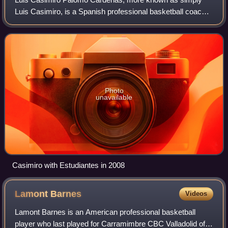
Luis Casimiro, is a Spanish professional basketball coach,
who is currently a coach for Río Breogán of the Liga ACB.
Photo
unavailable
Casimiro with Estudiantes in 2008
Lamont
Barnes
Videos
Lamont Barnes is an American professional basketball
player who last played for Carramimbre CBC Valladolid of