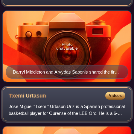
the season.
Photo
unavailable
Darryl Middleton and Arvydas Sabonis shared the first
Player of the Month Award.
Txemi
Urtasun
Videos
José Miguel "Txemi" Urtasun Uriz is a Spanish professional
basketball player for Ourense of the LEB Oro. He is a 6-
foot-4-inch tall shooting guard. His twin brother, Álex
Urtasun, is also a profession