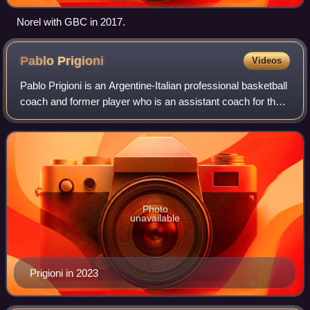
Norel with GBC in 2017.
Pablo
Prigioni
Videos
Pablo Prigioni is an Argentine-Italian professional basketball
coach and former player who is an assistant coach for the
Minnesota Timberwolves of the National Basketball
Association. He played the po
Photo
unavailable
Prigioni in 2023