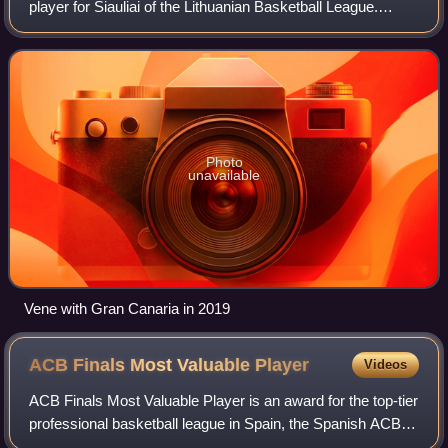
player for Šiauliai of the Lithuanian Basketball League.
Standing at 2.03 m, he plays both the small forward and
power forward positions. Vene r
Photo
unavailable
Vene with Gran Canaria in 2019
ACB Finals Most Valuable
Player
Videos
ACB Finals Most Valuable Player is an award for the top-tier
professional basketball league in Spain, the Spanish ACB
League. The ACB first named a Finals Most Valuable