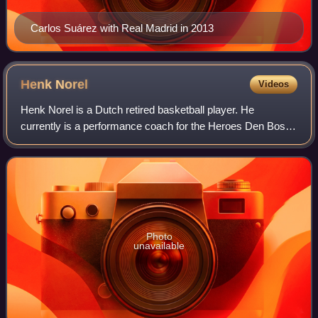
Carlos Suárez with Real Madrid in 2013
Henk
Norel
Videos
Henk Norel is a Dutch retired basketball player. He
currently is a performance coach for the Heroes Den Bosch
of the Dutch Basketball League. He was drafted with the
47th overall pick in the 2009 NBA
Photo
unavailable