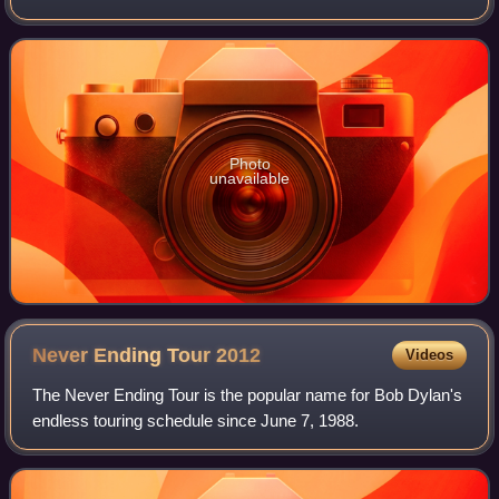
the Spanish LEB Oro league.
Photo
unavailable
Never Ending Tour
2012
Videos
The Never Ending Tour is the popular name for Bob Dylan's
endless touring schedule since June 7, 1988.