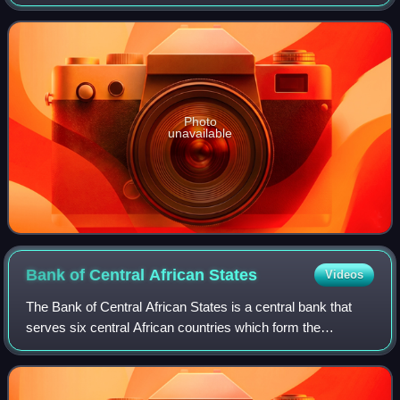
officially known as the euro area, more commonly named
the eurozone. The euro is divided
Photo
unavailable
Bank of Central African
States
Videos
The Bank of Central African States is a central bank that
serves six central African countries which form the
Economic and Monetary Community of Central Africa:
Cameroon, Central African Republic, Cha