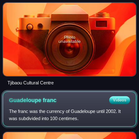
vernacular Kanak culture,
Photo
unavailable
Tjibaou Cultural Centre
Guadeloupe
franc
Videos
The franc was the currency of Guadeloupe until 2002. It
was subdivided into 100 centimes.