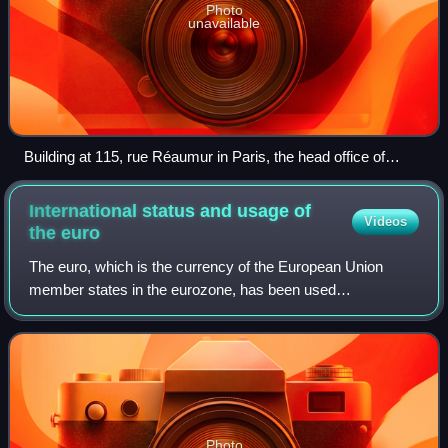
Photo
unavailable
Building at 115, rue Réaumur in Paris, the head office of
IEOM and IEDOM
International status and usage of
Videos
the
euro
The euro, which is the currency of the European Union
member states in the eurozone, has been used
internationally since its launch in 1999. On 1 January 2002,
when the currency formally replaced 12 c
Photo