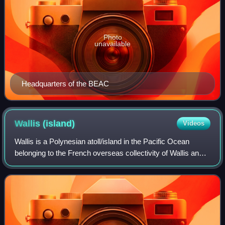
Photo
unavailable
Headquarters of the BEAC
Wallis
(island)
Videos
Wallis is a Polynesian atoll/island in the Pacific Ocean
belonging to the French overseas collectivity of Wallis and
Futuna. It lies north of Tonga, northeast of Fiji, east-
northeast of the Hoorn Isla