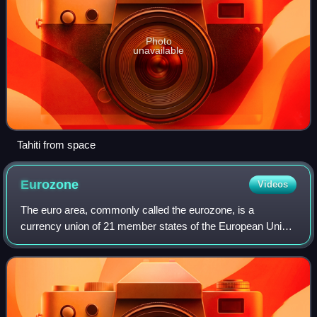
Photo
unavailable
Tahiti from space
Eurozone
Videos
The euro area, commonly called the eurozone, is a
currency union of 21 member states of the European Union
that have adopted the euro as their primary currency and
sole legal tender, and have thus ful