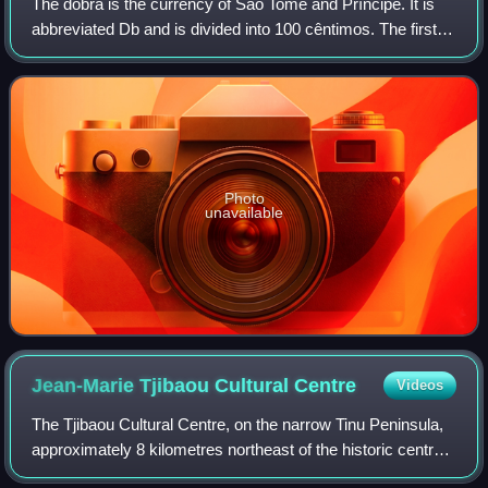
The dobra is the currency of São Tomé and Príncipe. It is
abbreviated Db and is divided into 100 cêntimos. The first
dobra was introduced in 1977, replacing the escudo at par.
Due to past inflation, o
Photo
unavailable
Jean-Marie Tjibaou Cultural
Centre
Videos
The Tjibaou Cultural Centre, on the narrow Tinu Peninsula,
approximately 8 kilometres northeast of the historic centre
of Nouméa, the capital of New Caledonia, celebrates the