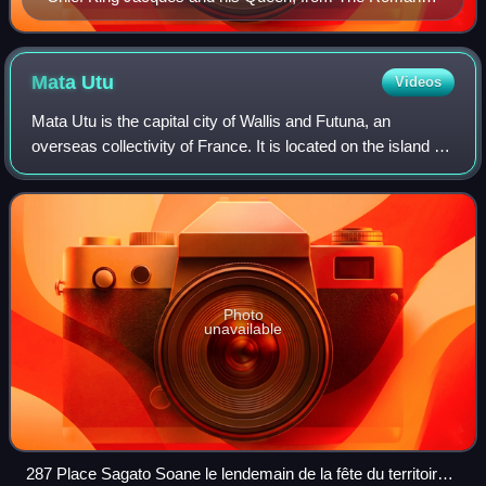
of the South Seas, Clement Lindley Wragge, Chatto &
Windus, 1906
Mata
Utu
Videos
Mata Utu is the capital city of Wallis and Futuna, an
overseas collectivity of France. It is located on the island of
Uvéa, in the district of Hahake, of which it is also the capital.
It is one of two
Photo
unavailable
287 Place Sagato Soane le lendemain de la fête du territoire