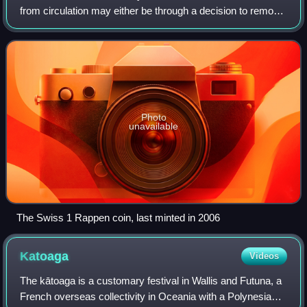
from circulation may either be through a decision to remove
the coins from circulation, or simply through ceasing
minting. This usually occurs a
Photo
unavailable
The Swiss 1 Rappen coin, last minted in 2006
Katoaga
Videos
The kātoaga is a customary festival in Wallis and Futuna, a
French overseas collectivity in Oceania with a Polynesian