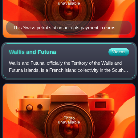
unavailable
This Swiss petrol station accepts payment in euros
Wallis and
Futuna
Videos
Wallis and Futuna, officially the Territory of the Wallis and
Futuna Islands, is a French island collectivity in the South
Pacific, situated between Tuvalu to the northwest, Fiji to the
southwest, Ton
Photo
unavailable