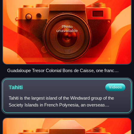
Photo
unavailable
Guadaloupe Tresor Colonial Bons de Caisse, one franc
(1863)
Tahiti
Videos
Tahiti is the largest island of the Windward group of the
Society Islands in French Polynesia, an overseas
collectivity of France. It is a tropical island located in the
central part of the Pacific Oc