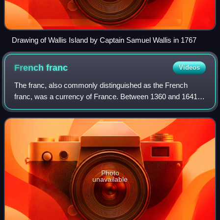
Drawing of Wallis Island by Captain Samuel Wallis in 1767
French
franc
Videos
The franc, also commonly distinguished as the French
franc, was a currency of France. Between 1360 and 1641, it
was the name of coins worth 1 livre tournois and it
remained in common parlance as a ter
Photo
unavailable