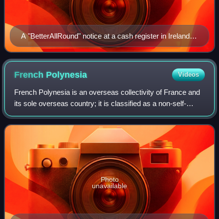
A "BetterAllRound" notice at a cash register in Ireland
after the October 2015 introduction of 5-cent rounding
French
Polynesia
Videos
French Polynesia is an overseas collectivity of France and
its sole overseas country; it is classified as a non-self-
governing territory by the United Nations. It comprises 121
geographically disperse
Photo
unavailable