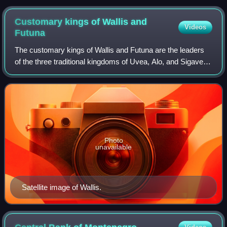
2017
Customary kings of Wallis and
Videos
Futuna
The customary kings of Wallis and Futuna are the leaders
of the three traditional kingdoms of Uvea, Alo, and Sigave,
which form part of the French overseas collectivity of Wallis
and Futuna, located i
Photo
unavailable
Satellite image of Wallis.