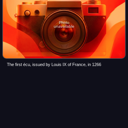
Photo
unavailable
The first écu, issued by Louis IX of France, in 1266
Economy of New
Caledonia
Videos
New Caledonia is a major source for nickel and contains
roughly 10% of the world's known nickel supply. The islands
contain about 7,100,000 tonnes of nickel. With the annual
production of about 107,00