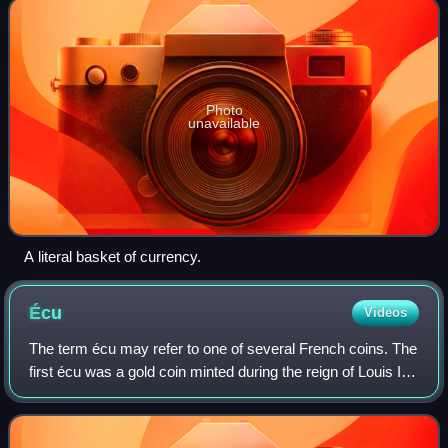
Photo
unavailable
A literal basket of currency.
Écu
Videos
The term écu may refer to one of several French coins. The
first écu was a gold coin minted during the reign of Louis IX
of France, in 1266. The value of the écu varied considerably
over time, and sil