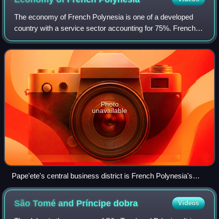
The economy of French Polynesia is one of a developed
country with a service sector accounting for 75%. French
Polynesia's GDP per capita is around $22,000, one of the
highest in the Pacific region.
Photo
unavailable
Pape'ete's central business district is French Polynesia's
largest financial and business services hub.
São Tomé and Príncipe
dobra
Videos