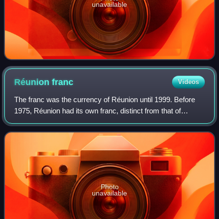
unavailable
Réunion
franc
Videos
The franc was the currency of Réunion until 1999. Before
1975, Réunion had its own franc, distinct from that of
France. After 1975, the French franc circulated. Réunion
now uses the euro. The Réunion
Photo
unavailable