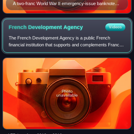
A two-franc World War II emergency-issue banknote
(1943), printed in Papeete, and depicting the outline of
Tahiti on the reverse
French Development
Agency
Videos
The French Development Agency is a public French
financial institution that supports and complements France's
diplomacy. Active in Africa, Asia, the Middle East, Latin
America, the Indo-Pacific, the C
Photo
unavailable