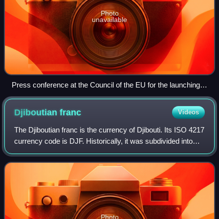
Photo
unavailable
Press conference at the Council of the EU for the launching
of the Euro in 1998
Djiboutian
franc
Videos
The Djiboutian franc is the currency of Djibouti. Its ISO 4217
currency code is DJF. Historically, it was subdivided into
100 centimes.
Photo