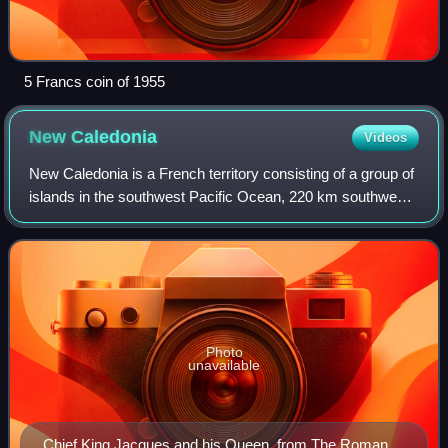
5 Francs coin of 1955
New
Caledonia
Videos
New Caledonia is a French territory consisting of a group of
islands in the southwest Pacific Ocean, 220 km southwest
of Vanuatu and 1,210 km east of Australia. Located 16,100
km from Metropolitan Fra
Photo
unavailable
Chief King Jacques and his Queen, from The Romance