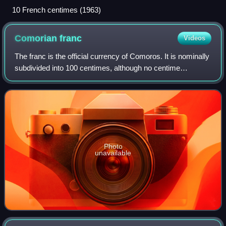
10 French centimes (1963)
Comorian
franc
Videos
The franc is the official currency of Comoros. It is nominally
subdivided into 100 centimes, although no centime
denominations have ever been issued.
Photo
unavailable