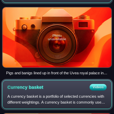
culture. During this ceremony, goods are exchanged, such
as pigs, baskets of veget
Photo
unavailable
Pigs and banigs lined up in front of the Uvea royal palace in
Matā'utu during a katoaga in Wallis in 2008
Currency
basket
Videos
A currency basket is a portfolio of selected currencies with
different weightings. A currency basket is commonly used
by investors to minimize the risk of currency fluctuations
and also governments wh