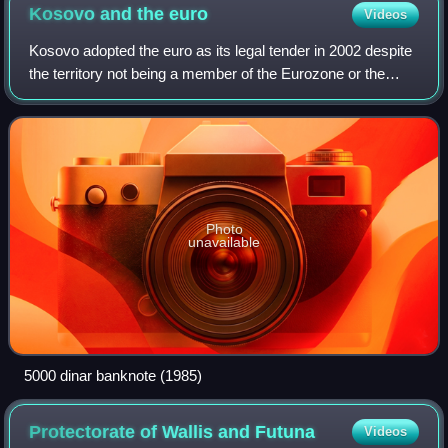
Kosovo and the
euro
Videos
Kosovo adopted the euro as its legal tender in 2002 despite
the territory not being a member of the Eurozone or the
European Union. This succeeded its use of German marks
from 1999.
Photo
unavailable
5000 dinar banknote (1985)
Protectorate of Wallis and
Futuna
Videos