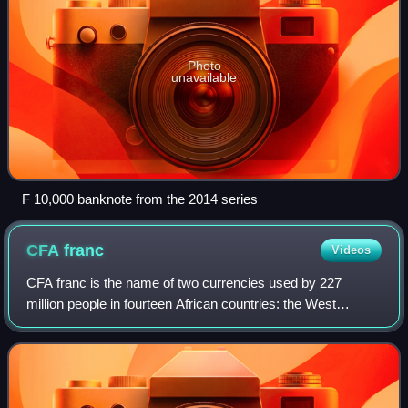
Photo
unavailable
F 10,000 banknote from the 2014 series
CFA
franc
Videos
CFA franc is the name of two currencies used by 227
million people in fourteen African countries: the West
African CFA franc, used in eight West African countries,
and the Central African CFA franc, u