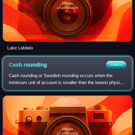
Photo
unavailable
Lake Lalolalo
Cash
rounding
Videos
Cash rounding or Swedish rounding occurs when the
minimum unit of account is smaller than the lowest physical
denomination of currency. The amount payable for a cash
transaction is rounded to the near
Photo
unavailable