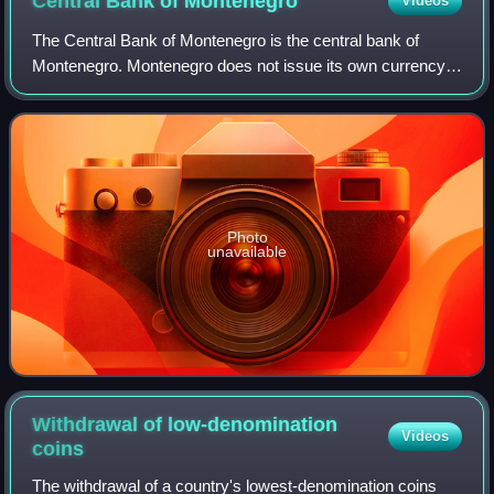
Central Bank of
Montenegro
Videos
The Central Bank of Montenegro is the central bank of
Montenegro. Montenegro does not issue its own currency,
and unilaterally adopted the euro in 2002. The stated
mission of the central bank is to es
Photo
unavailable
Withdrawal of low-denomination
Videos
coins
The withdrawal of a country's lowest-denomination coins