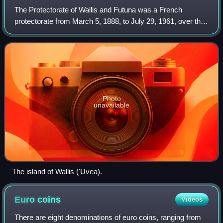
The Protectorate of Wallis and Futuna was a French
protectorate from March 5, 1888, to July 29, 1961, over the
islands of Wallis, Futuna, and Alofi, in the Pacific Ocean. It
was established at the req
Photo
unavailable
The island of Wallis ('Uvea).
Euro
coins
Videos
There are eight denominations of euro coins, ranging from