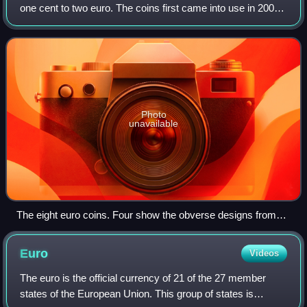
one cent to two euro. The coins first came into use in 2002.
They have a common reverse, portraying a map of Europe,
but each country in the e
Photo
unavailable
The eight euro coins. Four show the obverse designs from
different countries (Croatian €2, Maltese 50c, French 5c, and
Slovenian 1c); the remainder show the shared reverse.
Euro
Videos
The euro is the official currency of 21 of the 27 member
states of the European Union. This group of states is