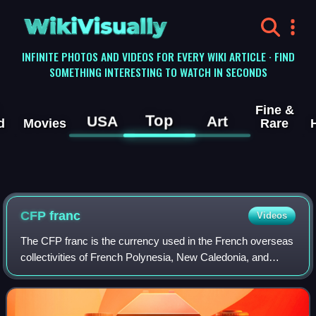
WikiVisually
INFINITE PHOTOS AND VIDEOS FOR EVERY WIKI ARTICLE · FIND
SOMETHING INTERESTING TO WATCH IN SECONDS
Fine &
Top
USA
Art
d
Movies
Rare
CFP franc
Videos
The CFP franc is the currency used in the French overseas
collectivities of French Polynesia, New Caledonia, and
Wallis and Futuna. The initials CFP originally stood for
colonies françaises du Pacifiq