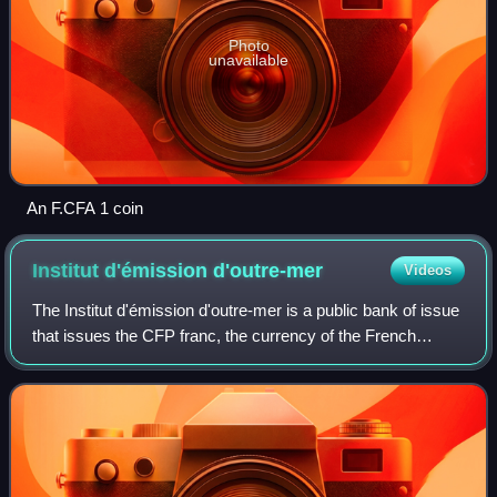
Photo
unavailable
An F.CFA 1 coin
Institut d'émission
d'outre-mer
Videos
The Institut d'émission d'outre-mer is a public bank of issue
that issues the CFP franc, the currency of the French
overseas collectivities French Polynesia, New Caledonia,
and Wallis and Futuna.