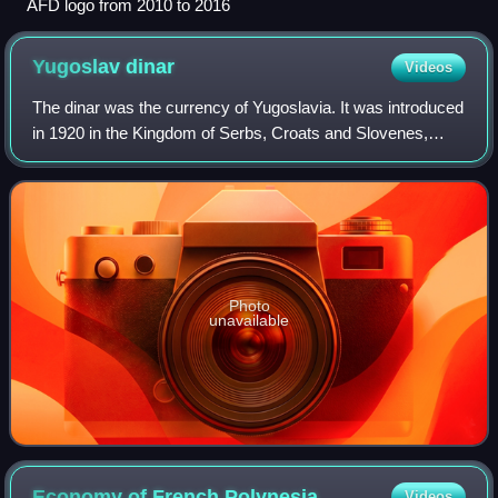
AFD logo from 2010 to 2016
Yugoslav
dinar
Videos
The dinar was the currency of Yugoslavia. It was introduced
in 1920 in the Kingdom of Serbs, Croats and Slovenes,
which was replaced by the Kingdom of Yugoslavia, and
then the Socialist Federal Republ
Photo
unavailable
Economy of French
Polynesia
Videos