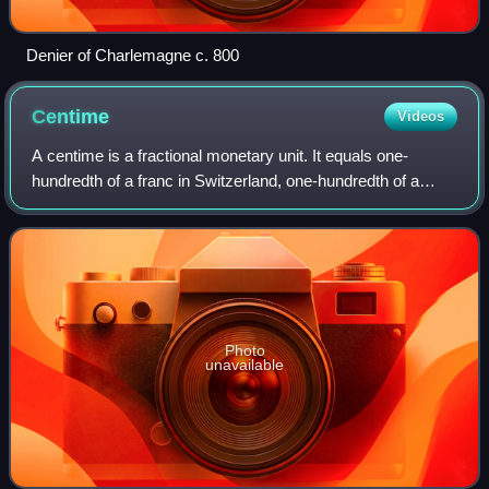
Denier of Charlemagne c. 800
Centime
Videos
A centime is a fractional monetary unit. It equals one-
hundredth of a franc in Switzerland, one-hundredth of a
dinar in Algeria, and one-hundredth of a dirham in Morocco.
It was formerly worth one-hun
Photo
unavailable