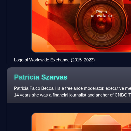
Photo
unavailable
Logo of Worldwide Exchange (2015–2023)
Patricia
Szarvas
Patricia Falco Beccalli is a freelance moderator, executive me
14 years she was a financial journalist and anchor of CNBC 
to Germany, she r