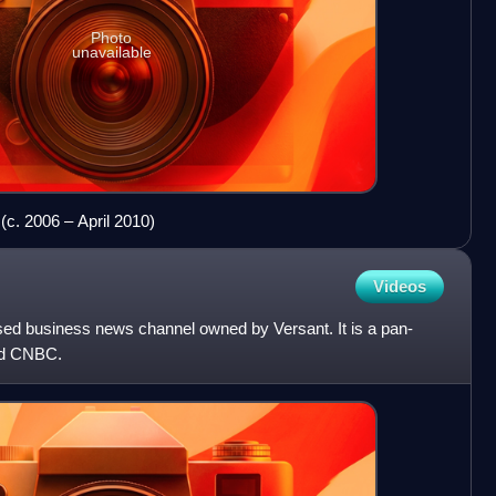
Photo
unavailable
(c. 2006 – April 2010)
Videos
ed business news channel owned by Versant. It is a pan-
ed CNBC.