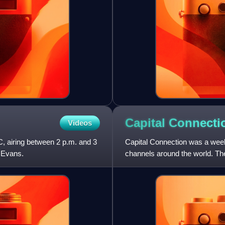
Capital Connecti
Videos
 airing between 2 p.m. and 3
Capital Connection was a wee
y Evans.
channels around the world. Th
Abu Dhabi and Dubai.