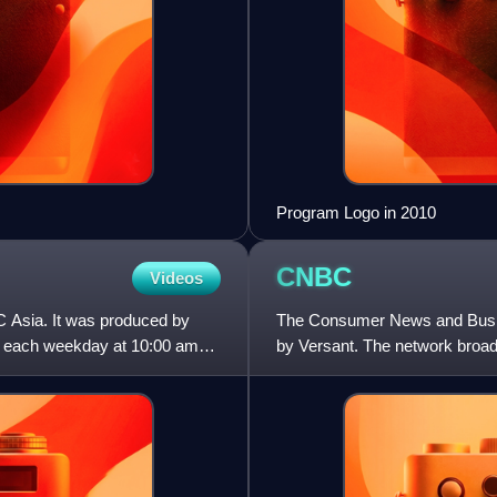
Program Logo in 2010
CNBC
Videos
 Asia. It was produced by
The Consumer News and Busin
d each weekday at 10:00 am
by Versant. The network broa
the morning, daytime busines