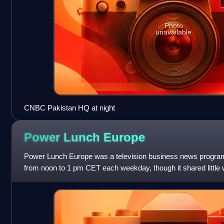
Photo
unavailable
CNBC Pakistan HQ at night
Power Lunch
Europe
Power Lunch Europe was a television business news progr
from noon to 1 pm CET each weekday, though it shared little w
than its name. The program