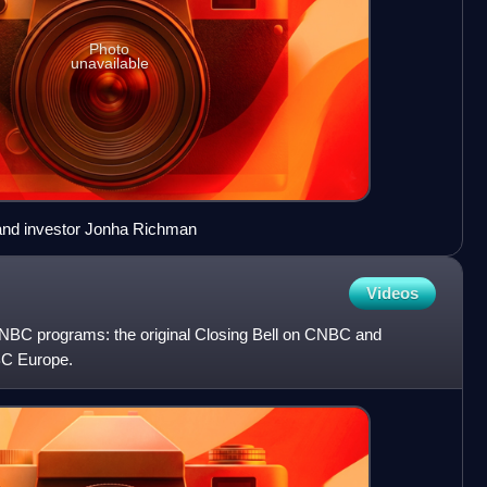
Photo
unavailable
 and investor Jonha Richman
Videos
 CNBC programs: the original Closing Bell on CNBC and
BC Europe.