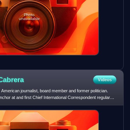
Photo
unavailable
Cabrera
Videos
 American journalist, board member and former politician.
chor at and first Chief International Correspondent regular