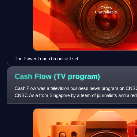
Photo
unavailable
The Power Lunch broadcast set
Cash Flow (TV
program)
Cash Flow was a television business news program on CNBC
CNBC Asia from Singapore by a team of journalists and aire
Singapore/Hong Kong/Taiwan time.