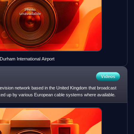
Photo
unavailable
urham International Airport
Videos
levision network based in the United Kingdom that broadcast
ked up by various European cable systems where available.