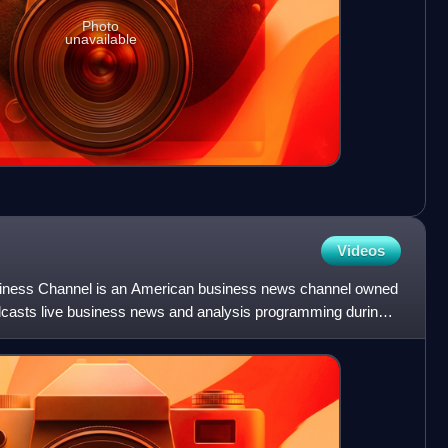
Photo
unavailable
Videos
ess Channel is an American business news channel owned
dcasts live business news and analysis programming during
s da