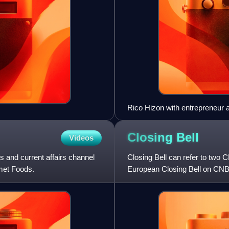
Rico Hizon with entrepreneur
Closing
Bell
Videos
nd current affairs channel
Closing Bell can refer to two
met Foods.
European Closing Bell on CN