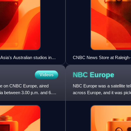
ia's Australian studios in
CNBC News Store at Raleigh-D
NBC
Europe
Videos
me on CNBC Europe, aired
NBC Europe was a satellite te
ia between 3.00 p.m. and 6.00
across Europe, and it was pic