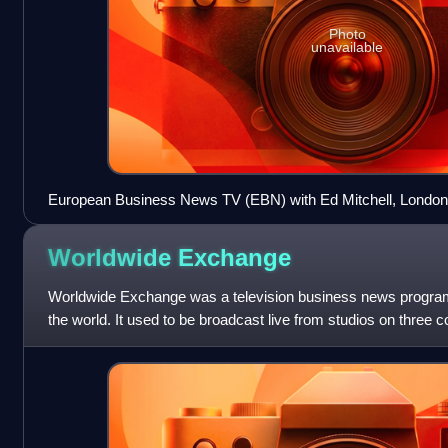
Photo
unavailable
European Business News TV (EBN) with Ed Mitchell, London,
Worldwide
Exchange
Worldwide Exchange was a television business news progr
the world. It used to be broadcast live from studios on three c
and was produced by CNBC