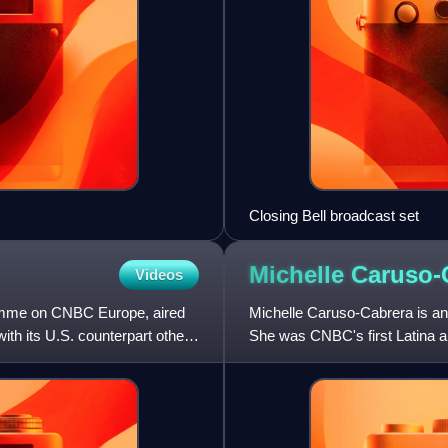
Closing Bell broadcast set
Michelle
Caruso-
Videos
amme on CNBC Europe, aired
Michelle Caruso-Cabrera is an
ith its U.S. counterpart other
She was CNBC's first Latina an
and is now a CNBC contr