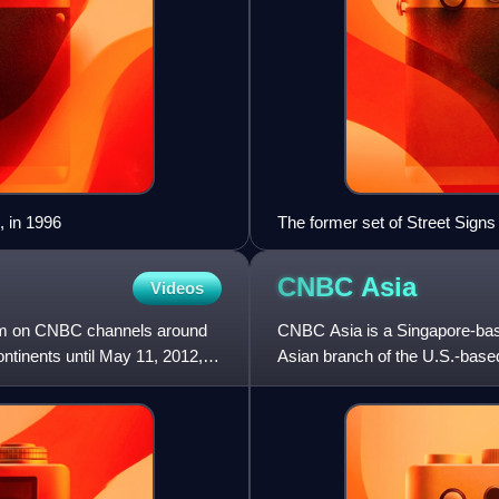
 in 1996
The former set of Street Signs 
CNBC
Asia
Videos
am on CNBC channels around
CNBC Asia is a Singapore-bas
ontinents until May 11, 2012,
Asian branch of the U.S.-bas