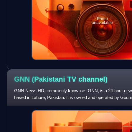
Photo
unavailable
GNN (Pakistani TV
channel)
GNN News HD, commonly known as GNN, is a 24-hour news a
based in Lahore, Pakistan. It is owned and operated by Gour