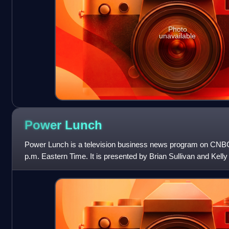
Photo
unavailable
Power
Lunch
Power Lunch is a television business news program on CNBC,
p.m. Eastern Time. It is presented by Brian Sullivan and Kell