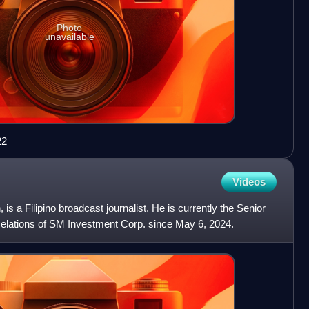
Photo
unavailable
22
Videos
is a Filipino broadcast journalist. He is currently the Senior
Relations of SM Investment Corp. since May 6, 2024.