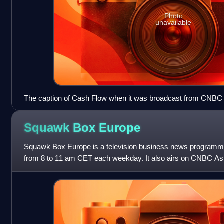
Photo
unavailable
The caption of Cash Flow when it was broadcast from CNBC As
Sydney.
Squawk Box
Europe
Squawk Box Europe is a television business news program
from 8 to 11 am CET each weekday. It also airs on CNBC As
p.m. Hong Kong / Singapore time,