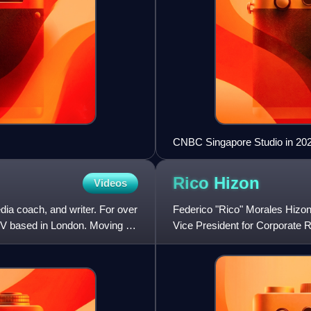
CNBC Singapore Studio in 20
Rico
Hizon
Videos
dia coach, and writer. For over
Federico "Rico" Morales Hizon, 
TV based in London. Moving on
Vice President for Corporate 