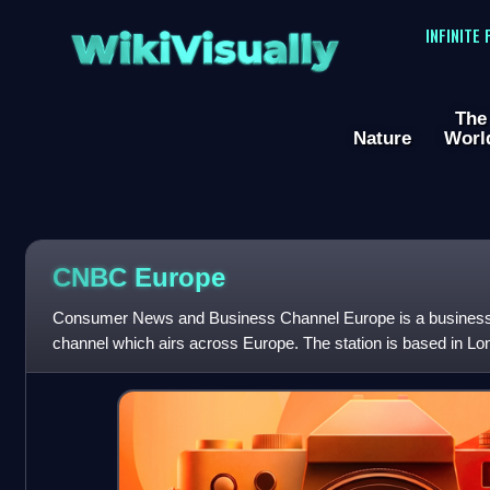
WikiVisually
INFINITE
The
Nature
Worl
CNBC Europe
Consumer News and Business Channel Europe is a business a
channel which airs across Europe. The station is based in Lo
Adrian Smith-designed 10 Fle