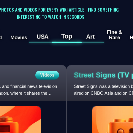
 PHOTOS AND VIDEOS FOR EVERY WIKI ARTICLE · FIND SOMETHING
INTERESTING TO WATCH IN SECONDS
Fine &
Top
USA
Art
d
Movies
Rare
H
Street Signs (TV
Videos
nd financial news television
Street Signs was a television 
ndon, where it shares the
aired on CNBC Asia and on CN
2014, it was broadcast on C