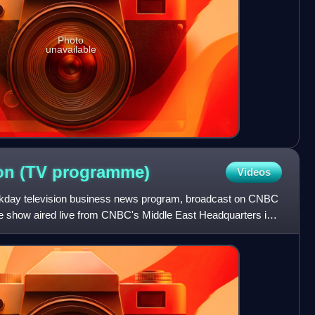
Photo
unavailable
on (TV
programme)
Videos
kday television business news program, broadcast on CNBC
e show aired live from CNBC's Middle East Headquarters in