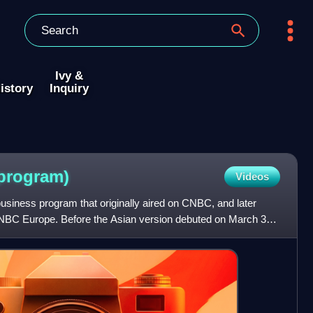
Ivy &
istory
Inquiry
program)
Videos
business program that originally aired on CNBC, and later
BC Europe. Before the Asian version debuted on March 31,