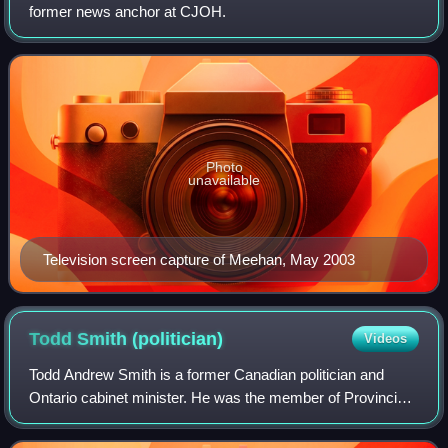
former news anchor at CJOH.
Photo
unavailable
Television screen capture of Meehan, May 2003
Todd Smith
(politician)
Videos
Todd Andrew Smith is a former Canadian politician and
Ontario cabinet minister. He was the member of Provincial
Parliament for Bay of Quinte from 2018 until 2024, and
previously represented Prince Edw