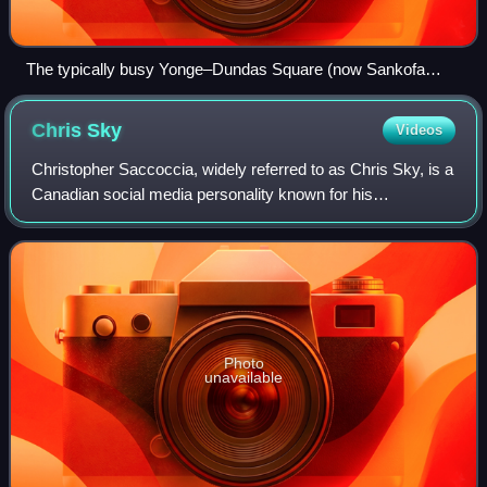
The typically busy Yonge–Dundas Square (now Sankofa
Square) on March 20.
Chris
Sky
Videos
Christopher Saccoccia, widely referred to as Chris Sky, is a
Canadian social media personality known for his
involvement in the anti-mask, anti-lockdown, COVID-19
denial and anti-vaccine movements dur
Photo
unavailable