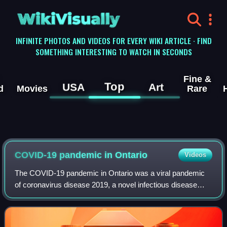
WikiVisually
INFINITE PHOTOS AND VIDEOS FOR EVERY WIKI ARTICLE · FIND
SOMETHING INTERESTING TO WATCH IN SECONDS
Fine &
Top
USA
Art
d
Movies
Rare
COVID-19 pandemic in Ontario
Videos
The COVID-19 pandemic in Ontario was a viral pandemic
of coronavirus disease 2019, a novel infectious disease
caused by severe acute respiratory syndrome coronavirus
2. The first confirmed case of COV