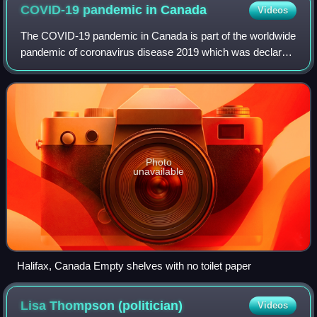
COVID-19 pandemic in
Canada
Videos
The COVID-19 pandemic in Canada is part of the worldwide
pandemic of coronavirus disease 2019 which was declared
by the World Health Organization on March 11, 2020. It is
caused by severe acute respir
Photo
unavailable
Halifax, Canada Empty shelves with no toilet paper
Lisa Thompson
(politician)
Videos