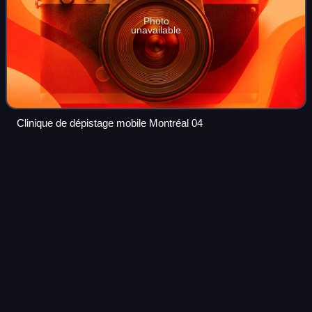
Photo
unavailable
Clinique de dépistage mobile Montréal 04
Vaccine passports during the
Videos
COVID-19
pandemic
A vaccine passport or proof of vaccination is an immunity
passport employed as a credential in countries and
jurisdictions as part of efforts to control the COVID-19
pandemic via vaccination. A vaccin