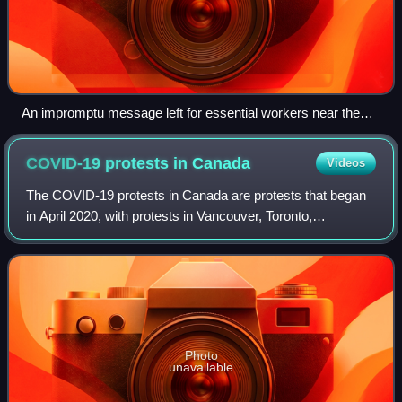
An impromptu message left for essential workers near the
Ottawa General Hospital, May 2020.
COVID-19 protests in
Canada
Videos
The COVID-19 protests in Canada are protests that began
in April 2020, with protests in Vancouver, Toronto,
Edmonton, and Ottawa against the Government of
Canada's response to the COVID-19 pandemic an
Photo
unavailable