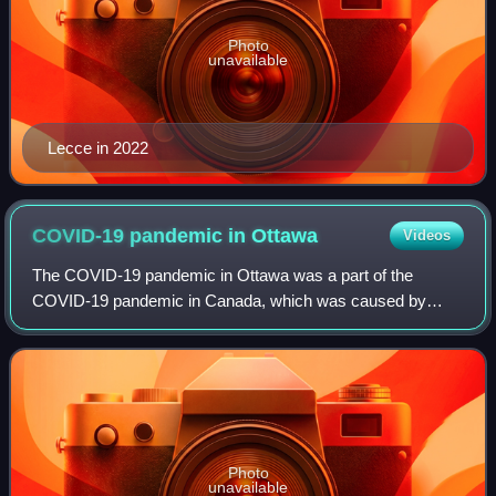
Photo
unavailable
Lecce in 2022
COVID-19 pandemic in
Ottawa
Videos
The COVID-19 pandemic in Ottawa was a part of the
COVID-19 pandemic in Canada, which was caused by
COVID-19, a novel infectious disease caused by SARS-
CoV-2. Ottawa is the fourth most populous city in
Photo
unavailable