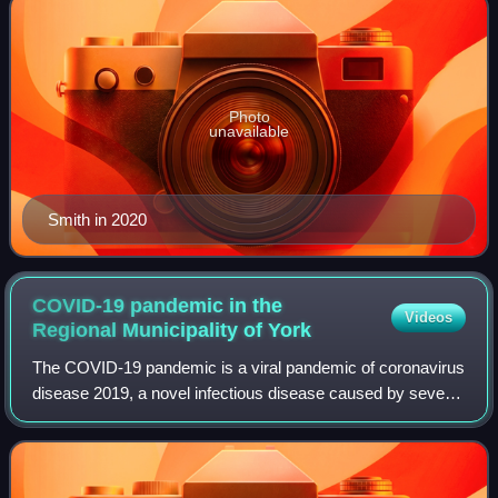
Photo
unavailable
Smith in 2020
COVID-19 pandemic in the
Videos
Regional Municipality of
York
The COVID-19 pandemic is a viral pandemic of coronavirus
disease 2019, a novel infectious disease caused by severe
acute respiratory syndrome coronavirus 2. This pandemic
has affected the Regional Mun