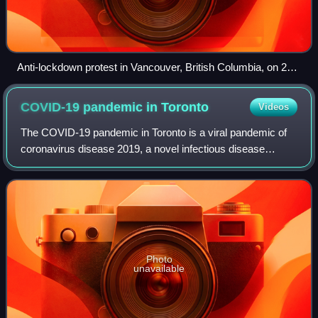
Anti-lockdown protest in Vancouver, British Columbia, on 26
April 2020
COVID-19 pandemic in
Toronto
Videos
The COVID-19 pandemic in Toronto is a viral pandemic of
coronavirus disease 2019, a novel infectious disease
caused by severe acute respiratory syndrome coronavirus
2, localized in Toronto. Toronto is
Photo
unavailable