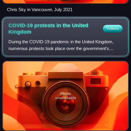
Chris Sky in Vancouver, July 2021
COVID-19 protests in the United
Videos
Kingdom
During the COVID-19 pandemic in the United Kingdom,
numerous protests took place over the government's
response.
Photo
unavailable