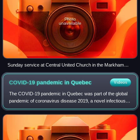
Photo
unavailable
Sunday service at Central United Church in the Markham
neighbourhood of Unionville is livestreamed online during the
pandemic
COVID-19 pandemic in
Quebec
Videos
The COVID-19 pandemic in Quebec was part of the global
pandemic of coronavirus disease 2019, a novel infectious
disease caused by severe acute respiratory syndrome
coronavirus 2.