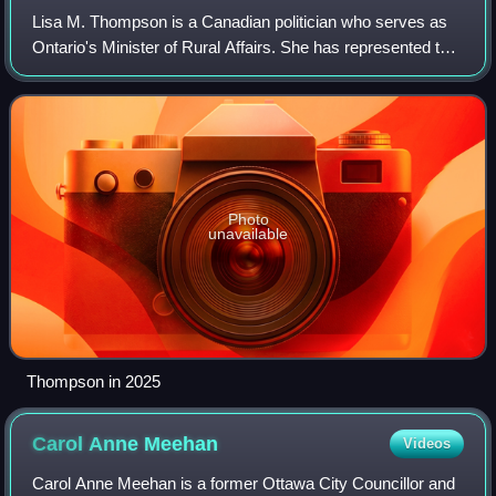
Lisa M. Thompson is a Canadian politician who serves as
Ontario's Minister of Rural Affairs. She has represented the
riding of Huron—Bruce in the Legislative Assembly of
Ontario as a member of the Pro
Photo
unavailable
Thompson in 2025
Carol Anne
Meehan
Videos
Carol Anne Meehan is a former Ottawa City Councillor and