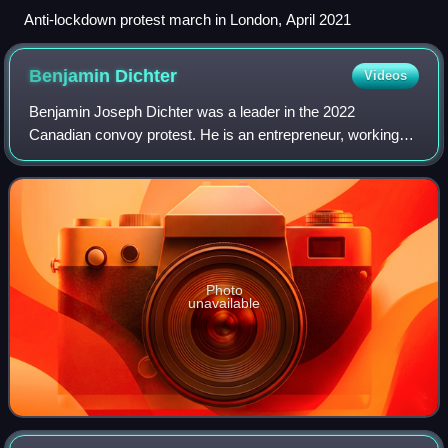
Anti-lockdown protest march in London, April 2021
Benjamin
Dichter
Videos
Benjamin Joseph Dichter was a leader in the 2022
Canadian convoy protest. He is an entrepreneur, working
as a journalist, truck driver, author and podcast publisher.
Formerly, he has worked as a gemol
Photo
unavailable