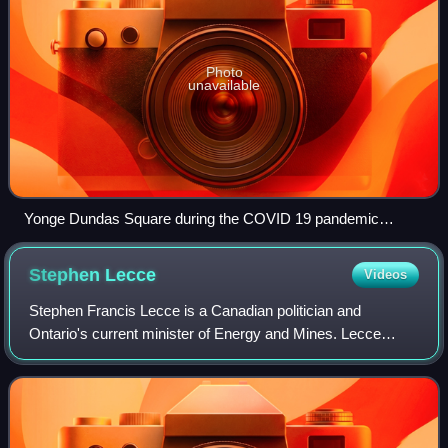
Photo
unavailable
Yonge Dundas Square during the COVID 19 pandemic
20200320
Stephen
Lecce
Videos
Stephen Francis Lecce is a Canadian politician and
Ontario's current minister of Energy and Mines. Lecce
served as the Ontario Minister of Education from 2019 to
2024. A member of the Progressive Cons