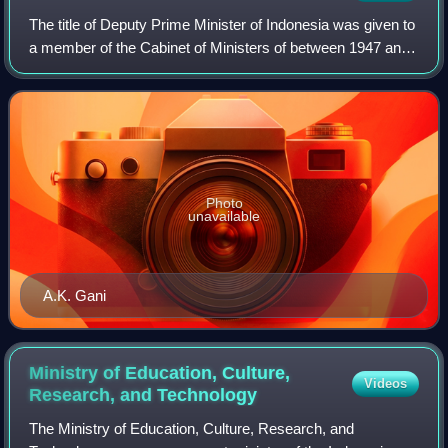
The title of Deputy Prime Minister of Indonesia was given to
a member of the Cabinet of Ministers of between 1947 and
1966. The deputy prime minister served as acting prime
minister in the absence of
Photo
unavailable
A.K. Gani
Ministry of Education, Culture,
Videos
Research, and
Technology
The Ministry of Education, Culture, Research, and