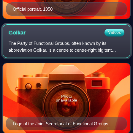
Official portrait, 1950
Golkar
Videos
The Party of Functional Groups, often known by its
abbreviation Golkar, is a centre to centre-right big tent
secular-nationalist political party in Indonesia. Founded in
1964 as the Joint Secretariat
Photo
unavailable
Logo of the Joint Secretariat of Functional Groups
(Sekber Golkar)