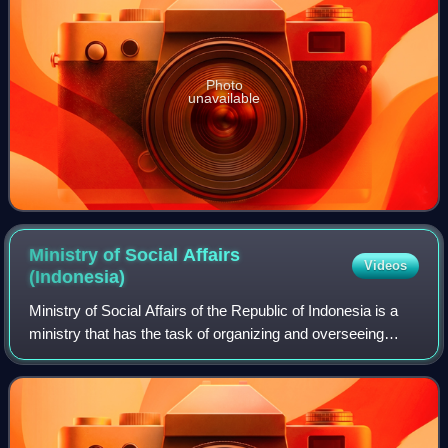
Photo
unavailable
Ministry of Social Affairs
Videos
(Indonesia)
Ministry of Social Affairs of the Republic of Indonesia is a
ministry that has the task of organizing and overseeing
domestic affairs in Indonesia to assist the president in
implementing state governa