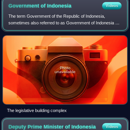
Government of
Indonesia
Videos
The term Government of the Republic of Indonesia,
sometimes also referred to as Government of Indonesia or
the Central Government can have a number of different
meanings. At its widest, it can refer c
Photo
unavailable
The legislative building complex
Deputy Prime Minister of
Indonesia
Videos