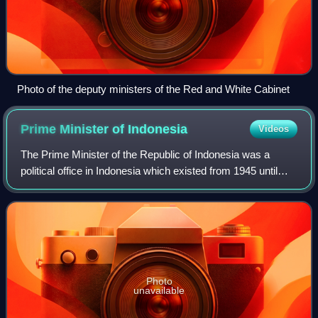
Photo of the deputy ministers of the Red and White Cabinet
Prime Minister of
Indonesia
Videos
The Prime Minister of the Republic of Indonesia was a
political office in Indonesia which existed from 1945 until
1966. During this period, the prime minister was in charge
of the cabinet of Indonesia
Photo
unavailable