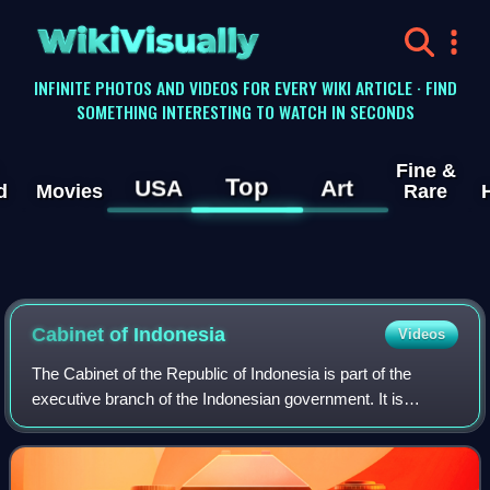
WikiVisually
INFINITE PHOTOS AND VIDEOS FOR EVERY WIKI ARTICLE · FIND
SOMETHING INTERESTING TO WATCH IN SECONDS
Fine &
Top
USA
Art
d
Movies
Rare
Cabinet of Indonesia
Videos
The Cabinet of the Republic of Indonesia is part of the
executive branch of the Indonesian government. It is
composed of the most senior appointed officers of the
executive branch of the government se