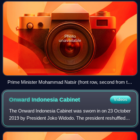
the dissolution of the United
Photo
unavailable
Prime Minister Mohammad Natsir (front row, second from the
left) and President Sukarno (front row, centre) with the newly-
elected cabinet in Jakarta, 6 September 1950
Onward Indonesia
Cabinet
Videos
The Onward Indonesia Cabinet was sworn in on 23 October
2019 by President Joko Widodo. The president reshuffled
this cabinet 13 times. The last reshuffle occurred on 11
September 2024.