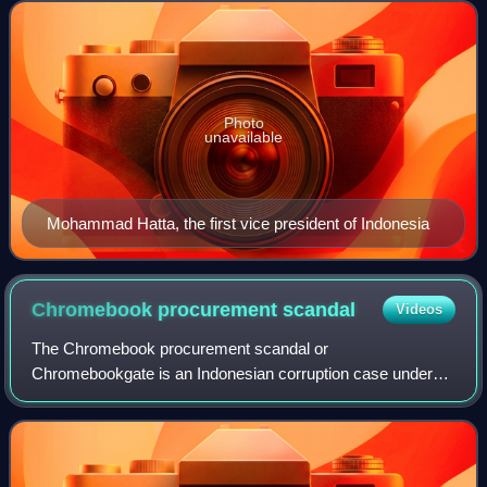
presidential line of success
Photo
unavailable
Mohammad Hatta, the first vice president of Indonesia
Chromebook procurement
scandal
Videos
The Chromebook procurement scandal or
Chromebookgate is an Indonesian corruption case under
ongoing investigation by the Attorney General's Office of
Indonesia since 20 May 2025. The scandal involves