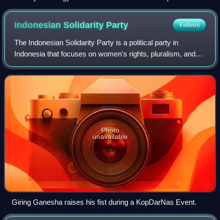
Indonesian Solidarity
Party
Videos
The Indonesian Solidarity Party is a political party in
Indonesia that focuses on women's rights, pluralism, and
Indonesian youth. It is led by Kaesang Pangarep who is the
youngest son of former Indon
Photo
unavailable
Giring Ganesha raises his fist during a KopDarNas Event.