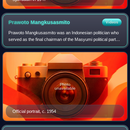
Prawoto
Mangkusasmito
Videos
Prawoto Mangkusasmito was an Indonesian politician who
served as the final chairman of the Masyumi political party
before its dissolution in 1960. He also served as the Deputy
Prime Minister of Indone
Photo
unavailable
Official portrait, c. 1954