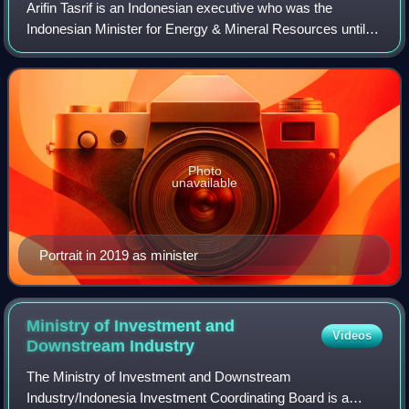
Arifin Tasrif is an Indonesian executive who was the
Indonesian Minister for Energy & Mineral Resources until
he was reshuffled on the 19th of August 2024 in Joko
Widodo's Onward Indonesia Cabinet.
Photo
unavailable
Portrait in 2019 as minister
Ministry of Investment and
Videos
Downstream
Industry
The Ministry of Investment and Downstream
Industry/Indonesia Investment Coordinating Board is a