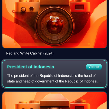
Photo
unavailable
Red and White Cabinet (2024)
President of
Indonesia
Videos
The president of the Republic of Indonesia is the head of
state and head of government of the Republic of Indonesia.
The president is the leader of the executive branch of the
Indonesian government an