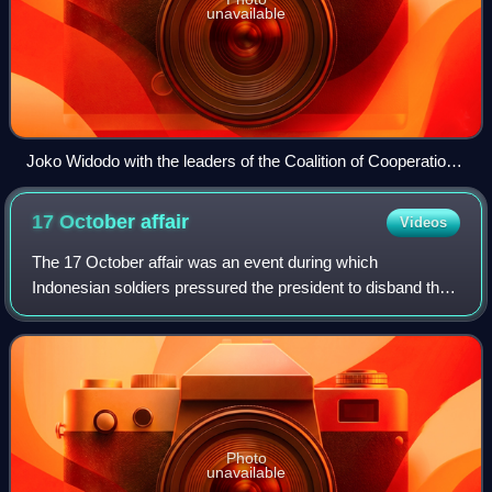
unavailable
Joko Widodo with the leaders of the Coalition of Cooperation
of Government Supporting Parties (KP3) having dinner, July
2018. From left to right: Muhaimin Iskandar, Airlangga
17 October
affair
Videos
Hartarto, Megawati Sukarnoputri, Joko Widodo, Surya Paloh,
Oesman Sapta Odang and Muhammad Romahurmuziy.
The 17 October affair was an event during which
Indonesian soldiers pressured the president to disband the
Provisional People's Representative Council, at the behest
of the administration's chief of s
Photo
unavailable