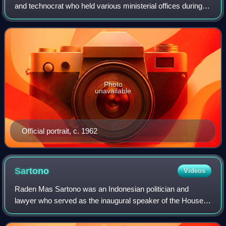
and technocrat who held various ministerial offices during
the presidency of Sukarno, most notably as prime minister
from 1957 to 1959, and fir
Photo
unavailable
Official portrait, c. 1962
Sartono
Videos
Raden Mas Sartono was an Indonesian politician and
lawyer who served as the inaugural speaker of the House
of Representatives from 1950 until his resignation in 1960.
During his career in government,