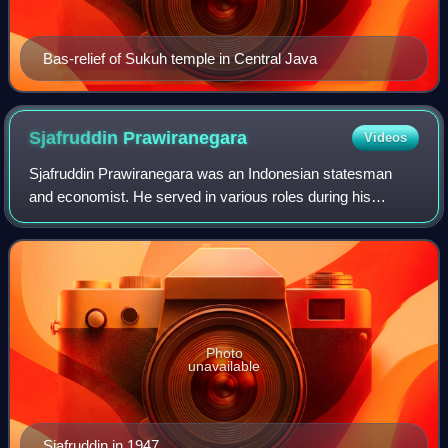
Bas-relief of Sukuh temple in Central Java
Sjafruddin
Prawiranegara
Videos
Sjafruddin Prawiranegara was an Indonesian statesman
and economist. He served in various roles during his
career, including as head of government in the Emergency
Government of the Republic of Indones
Photo
unavailable
Sjafruddin in 1947