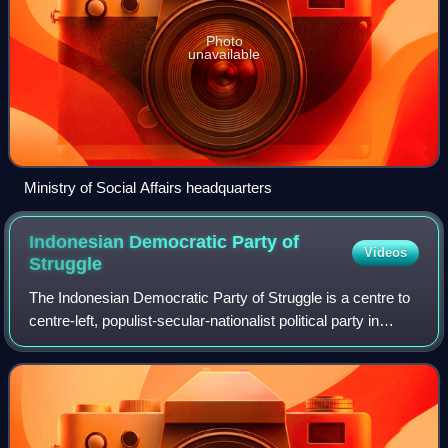
Photo
unavailable
Ministry of Social Affairs headquarters
Indonesian Democratic Party of
Videos
Struggle
The Indonesian Democratic Party of Struggle is a centre to
centre-left, populist-secular-nationalist political party in
Indonesia. Since 2014, it has been the ruling and largest
party in the House of