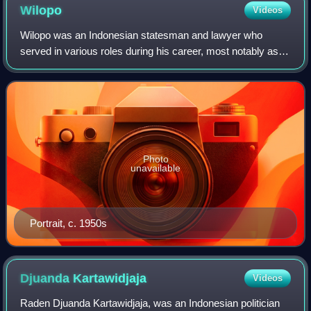
Wilopo
Videos
Wilopo was an Indonesian statesman and lawyer who
served in various roles during his career, most notably as
the prime minister of Indonesia from April 1952 to August
1953. He also held ministerial of
Photo
unavailable
Portrait, c. 1950s
Djuanda
Kartawidjaja
Videos
Raden Djuanda Kartawidjaja, was an Indonesian politician