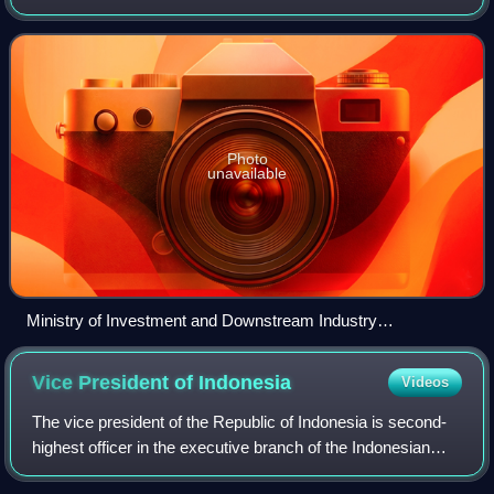
government ministry formed by the Indonesian government
in 2021. The ministry is responsible for investm
Photo
unavailable
Ministry of Investment and Downstream Industry
headquarters
Vice President of
Indonesia
Videos
The vice president of the Republic of Indonesia is second-
highest officer in the executive branch of the Indonesian
government, after the president, and ranks first in the