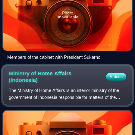
Photo
unavailable
Members of the cabinet with President Sukarno
Ministry of Home Affairs
Videos
(Indonesia)
The Ministry of Home Affairs is an interior ministry of the
government of Indonesia responsible for matters of the
state. The ministry was formerly known as the Department
of Home Affairs until 2010 w