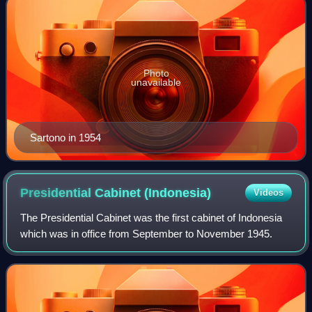
Photo
unavailable
Sartono in 1954
Presidential Cabinet
(Indonesia)
Videos
The Presidential Cabinet was the first cabinet of Indonesia
which was in office from September to November 1945.