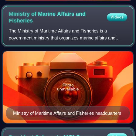
Ministry of Marine Affairs and
Videos
Fisheries
The Ministry of Maritime Affairs and Fisheries is a
government ministry that organizes marine affairs and
fisheries within the Government of Indonesia.
Photo
unavailable
Ministry of Maritime Affairs and Fisheries headquarters