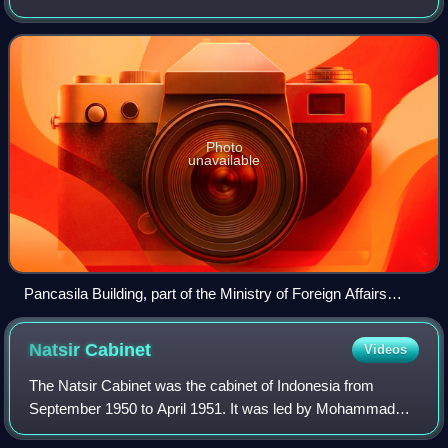
Indonesian government ministry responsible for the
country's foreign politics and diplom
Photo
unavailable
Pancasila Building, part of the Ministry of Foreign Affairs
headquarters
Natsir
Cabinet
Videos
The Natsir Cabinet was the cabinet of Indonesia from
September 1950 to April 1951. It was led by Mohammad
Natsir as prime minister. It was the first cabinet formed after