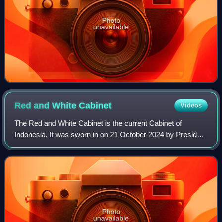
Photo
unavailable
Red and White
Cabinet
Videos
The Red and White Cabinet is the current Cabinet of
Indonesia. It was sworn in on 21 October 2024 by President
Prabowo Subianto.
Photo
unavailable