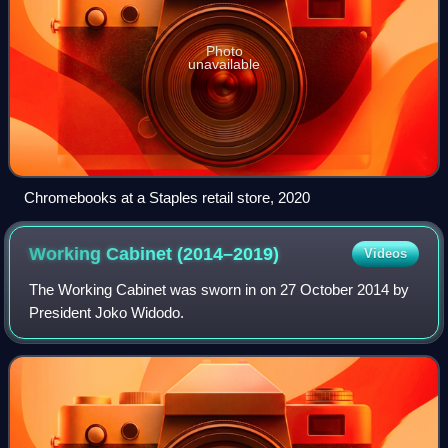
Photo
unavailable
Chromebooks at a Staples retail store, 2020
Working Cabinet
(2014–2019)
Videos
The Working Cabinet was sworn in on 27 October 2014 by
President Joko Widodo.