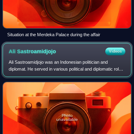
Situation at the Merdeka Palace during the affair
Ali
Sastroamidjojo
Videos
Ali Sastroamidjojo was an Indonesian politician and
diplomat. He served in various political and diplomatic roles
during the presidency of Sukarno, most notably as a
cabinet minister, prime minister,
Photo
unavailable