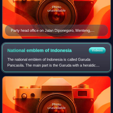
Photo
unavailable
Party head office on Jalan Diponegoro, Menteng,
Jakarta
National emblem of
Indonesia
Videos
The national emblem of Indonesia is called Garuda
Pancasila. The main part is the Garuda with a heraldic
shield on its chest and a scroll gripped by its legs. The
shield's five emblems represent Panca
Photo
unavailable