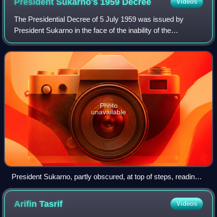
President Sukarno's 1959
Decree
Videos
The Presidential Decree of 5 July 1959 was issued by
President Sukarno in the face of the inability of the
Constitutional Assembly of Indonesia to achieve the two-
thirds majority to reimpose the 1945
Photo
unavailable
President Sukarno, partly obscured, at top of steps, reading
the decree
Arifin
Tasrif
Videos