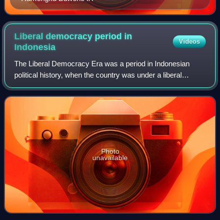
Liberal democracy period in
Videos
Indonesia
The Liberal Democracy Era was a period in Indonesian
political history, when the country was under a liberal
democratic system. During this period, Indonesia held its
first and only free and fair legi
Photo
unavailable