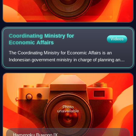
Coordinating Ministry for
Videos
Economic
Affairs
The Coordinating Ministry for Economic Affairs is an
Indonesian government ministry in charge of planning and
policy coordination, as well as synchronization of policies in
the field of economics. The
Photo
unavailable
Hamengku Buwono IX