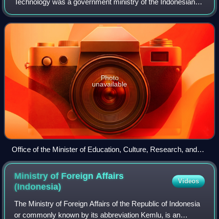
Technology was a government ministry of the Indonesian
government responsible for education, cultural, research,
and technology affairs. Its formation
Photo
unavailable
Office of the Minister of Education, Culture, Research, and
Technology
Ministry of Foreign Affairs
Videos
(Indonesia)
The Ministry of Foreign Affairs of the Republic of Indonesia
or commonly known by its abbreviation Kemlu, is an