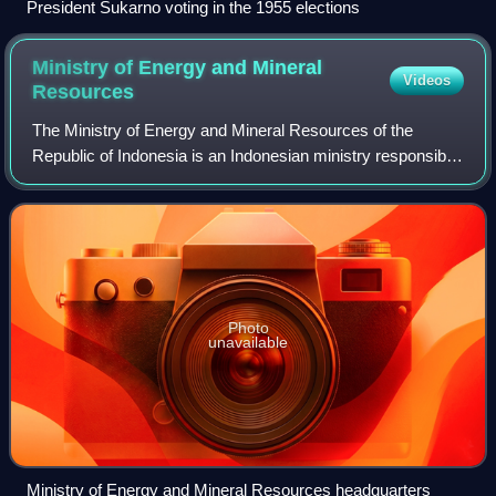
President Sukarno voting in the 1955 elections
Ministry of Energy and Mineral
Videos
Resources
The Ministry of Energy and Mineral Resources of the
Republic of Indonesia is an Indonesian ministry responsible
for providing assistance to the President and Vice President
in performing government's
Photo
unavailable
Ministry of Energy and Mineral Resources headquarters