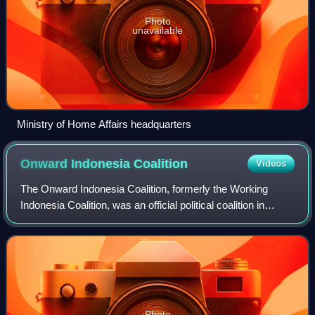
Photo
unavailable
Ministry of Home Affairs headquarters
Onward Indonesia
Coalition
Videos
The Onward Indonesia Coalition, formerly the Working
Indonesia Coalition, was an official political coalition in
Indonesia that supported the presidential/vice presidential
candidates Joko Widodo and
Photo